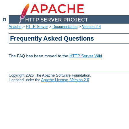
Apache
>
HTTP Server
>
Documentation
>
Version 2.4
Frequently Asked Questions
The FAQ has been moved to the
HTTP Server Wiki
.
Copyright 2026 The Apache Software Foundation.
Licensed under the
Apache License, Version 2.0
.