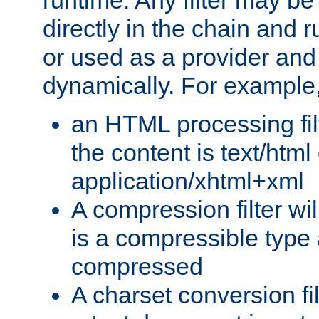
runtime. Any filter may be
directly in the chain and r
or used as a provider and
dynamically. For example
an HTML processing filte
the content is text/html
application/xhtml+xml
A compression filter will
is a compressible type
compressed
A charset conversion filt