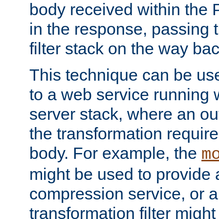
body received within the
in the response, passing 
filter stack on the way bac
This technique can be use
to a web service running w
server stack, where an out
the transformation requir
body. For example, the
m
might be used to provide 
compression service, or 
transformation filter might