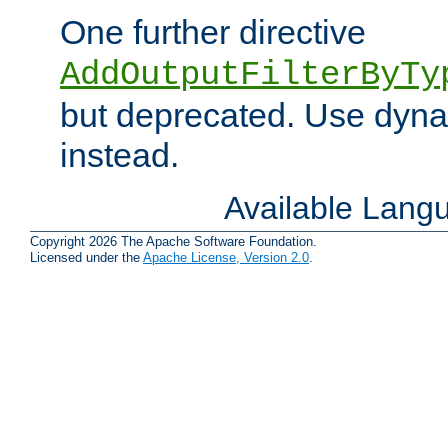
One further directive
AddOutputFilterByTy
but deprecated. Use dyna
instead.
Available Lang
Copyright 2026 The Apache Software Foundation.
Licensed under the
Apache License, Version 2.0
.