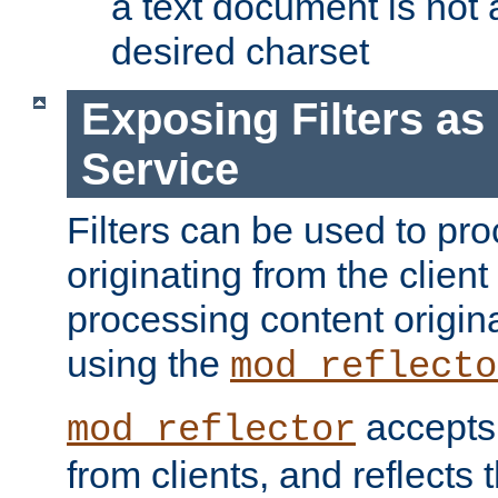
a text document is not 
desired charset
Exposing Filters a
Service
Filters can be used to pr
originating from the client 
processing content origin
using the
mod_reflecto
accepts
mod_reflector
from clients, and reflects