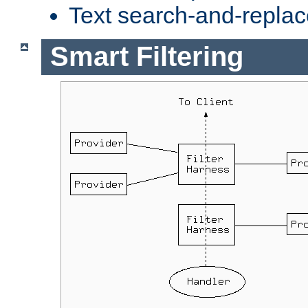
Text search-and-replac
Smart Filtering