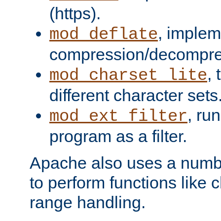
(https).
, implem
mod_deflate
compression/decompress
,
mod_charset_lite
different character sets
, ru
mod_ext_filter
program as a filter.
Apache also uses a number 
to perform functions like 
range handling.