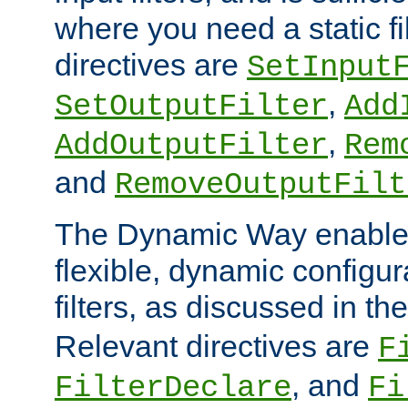
where you need a static fi
directives are
SetInput
,
SetOutputFilter
Add
,
AddOutputFilter
Rem
and
RemoveOutputFilt
The Dynamic Way enables
flexible, dynamic configur
filters, as discussed in th
Relevant directives are
F
, and
FilterDeclare
Fi