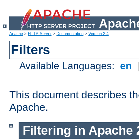
Apache
Apache
>
HTTP Server
>
Documentation
>
Version 2.4
Filters
Available Languages:
en
This document describes the 
Apache.
Filtering in Apache 