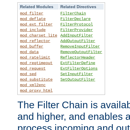
Related Modules
Related Directives
mod_filter
FilterChain
mod_deflate
FilterDeclare
mod_ext_filter
FilterProtocol
mod_include
FilterProvider
mod_charset_lite
AddInputFilter
mod_reflector
AddOutputFilter
mod_buffer
RemoveInputFilter
mod_data
RemoveOutputFilter
mod_ratelimit
ReflectorHeader
mod_reqtimeout
ExtFilterDefine
mod_request
ExtFilterOptions
mod_sed
SetInputFilter
mod_substitute
SetOutputFilter
mod_xml2enc
mod_proxy_html
The Filter Chain is availa
and higher, and enables a
process incoming and out