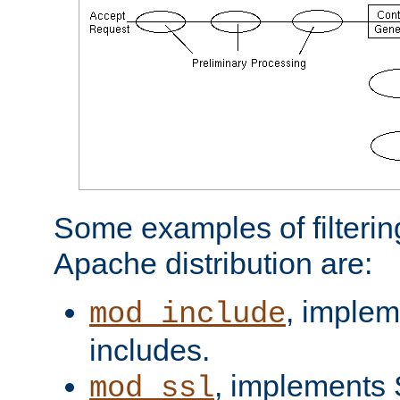
Some examples of filterin
Apache distribution are:
, implem
mod_include
includes.
, implements 
mod_ssl