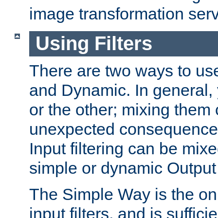
image transformation serv
Using Filters
There are two ways to use 
and Dynamic. In general,
or the other; mixing them
unexpected consequences
Input filtering can be mixe
simple or dynamic Output f
The Simple Way is the onl
input filters, and is sufficie