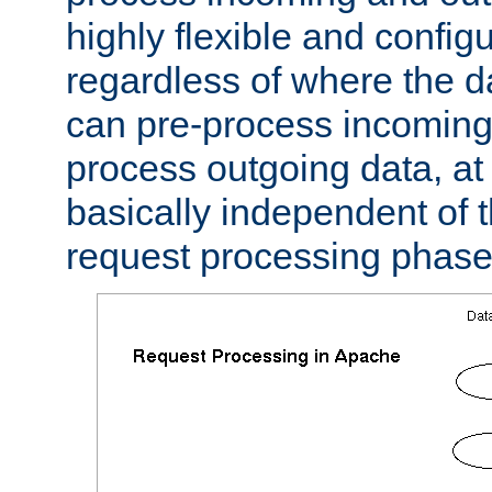
highly flexible and confi
regardless of where the 
can pre-process incoming
process outgoing data, at w
basically independent of t
request processing phase