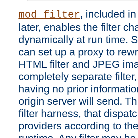
, included i
mod_filter
later, enables the filter c
dynamically at run time. 
can set up a proxy to rew
HTML filter and JPEG ima
completely separate filter
having no prior informati
origin server will send. T
filter harness, that dispatc
providers according to the