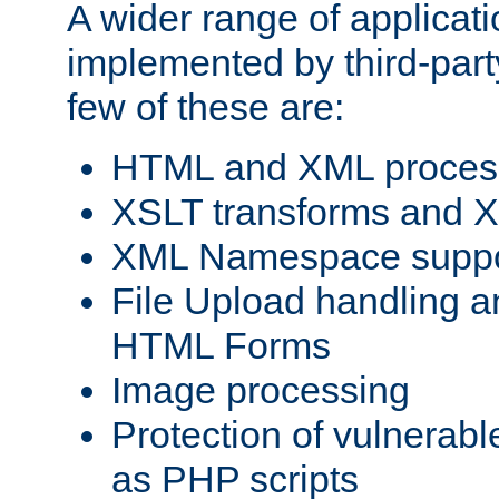
A wider range of applicat
implemented by third-party
few of these are:
HTML and XML process
XSLT transforms and X
XML Namespace suppo
File Upload handling a
HTML Forms
Image processing
Protection of vulnerabl
as PHP scripts