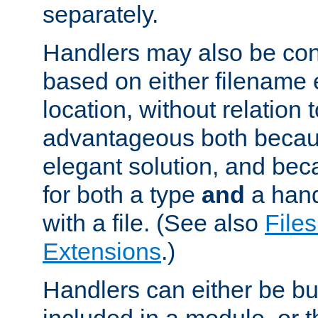
separately.
Handlers may also be conf
based on either filename 
location, without relation t
advantageous both becaus
elegant solution, and beca
for both a type
and
a hand
with a file. (See also
Files
Extensions
.)
Handlers can either be bui
included in a module, or 