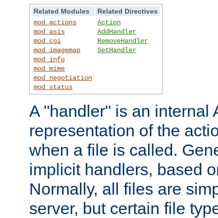
Related Modules
Related Directives
mod_actions
Action
mod_asis
AddHandler
mod_cgi
RemoveHandler
mod_imagemap
SetHandler
mod_info
mod_mime
mod_negotiation
mod_status
A "handler" is an interna
representation of the act
when a file is called. Gene
implicit handlers, based on
Normally, all files are sim
server, but certain file ty