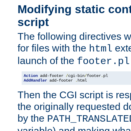
Modifying static con
script
The following directives w
for files with the
exte
html
launch of the
footer.pl
Action
 add-footer 
/
cgi-bin
/
footer
.
AddHandler
 add-footer 
.
html
Then the CGI script is re
the originally requested 
by the
PATH_TRANSLATE
variable) and making wha