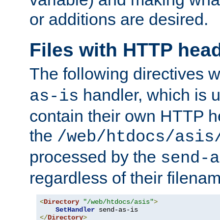
or additions are desired.
Files with HTTP hea
The following directives w
handler, which is u
as-is
contain their own HTTP hea
the
/web/htdocs/asis
processed by the
send-a
regardless of their filena
<
Directory
"/web/htdocs/asis"
>
SetHandler
</
Directory
>