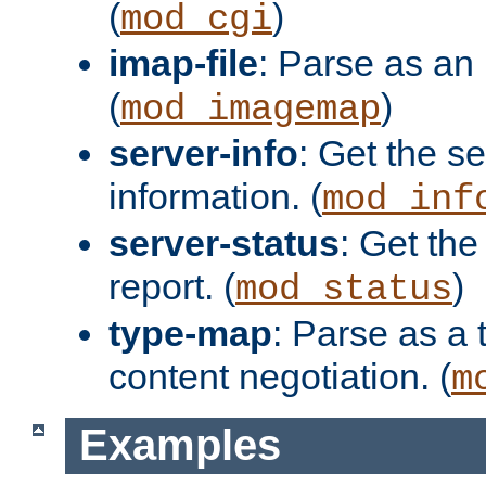
(
)
mod_cgi
imap-file
: Parse as an 
(
)
mod_imagemap
server-info
: Get the se
information. (
mod_inf
server-status
: Get the
report. (
)
mod_status
type-map
: Parse as a 
content negotiation. (
m
Examples