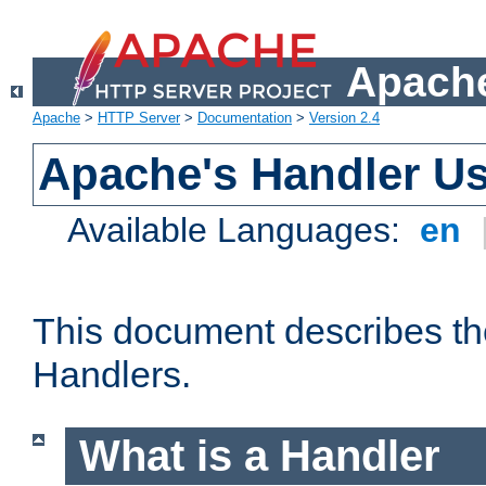
Apache
Apache
>
HTTP Server
>
Documentation
>
Version 2.4
Apache's Handler U
Available Languages:
en
This document describes th
Handlers.
What is a Handler