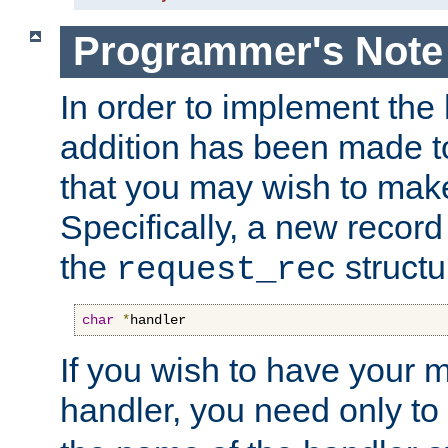
Programmer's Note
In order to implement the 
addition has been made t
that you may wish to make
Specifically, a new recor
the
structu
request_rec
char
*
handler
If you wish to have your
handler, you need only to