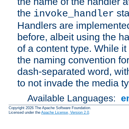
the name of the handler at
the
sta
invoke_handler
Handlers are implemente
before, albeit using the 
of a content type. While it
the naming convention for
dash-separated word, wit
to not invade the media 
Available Languages:
e
Copyright 2026 The Apache Software Foundation.
Licensed under the
Apache License, Version 2.0
.