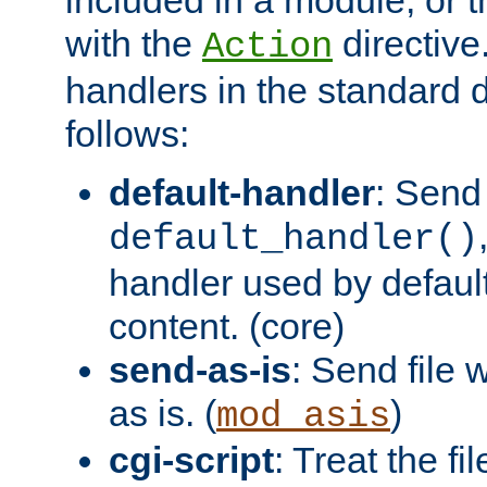
with the
directive.
Action
handlers in the standard d
follows:
default-handler
: Send 
default_handler()
handler used by default
content. (core)
send-as-is
: Send file
as is. (
)
mod_asis
cgi-script
: Treat the fi