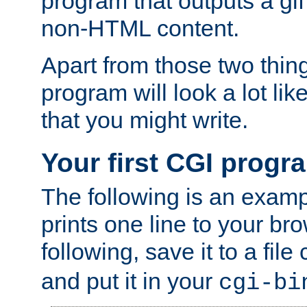
program that outputs a gif
non-HTML content.
Apart from those two thing
program will look a lot li
that you might write.
Your first CGI progr
The following is an exam
prints one line to your br
following, save it to a file
and put it in your
cgi-bi