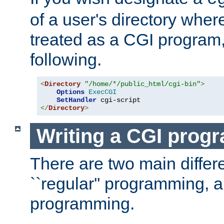
of a user's directory wher
treated as a CGI program
following.
<
Directory
"/home/*/public_html/cgi-bin"
>
Options
ExecCGI
SetHandler
</
Directory
>
Writing a CGI prog
There are two main diffe
``regular'' programming, 
programming.