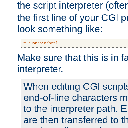
the script interpreter (oft
the first line of your CGI 
look something like:
#!/usr/bin/perl
Make sure that this is in f
interpreter.
When editing CGI scrip
end-of-line characters
to the interpreter path. E
are then transferred to t