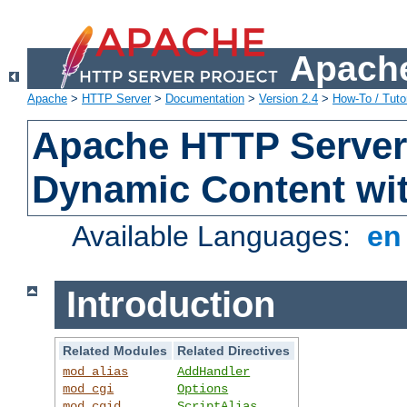
Apache
Apache
>
HTTP Server
>
Documentation
>
Version 2.4
>
How-To / Tutor
Apache HTTP Server 
Dynamic Content wi
Available Languages:
e
Introduction
Related Modules
Related Directives
mod_alias
AddHandler
mod_cgi
Options
mod_cgid
ScriptAlias