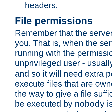
headers.
File permissions
Remember that the server
you. That is, when the serv
running with the permissi
unprivileged user - usual
and so it will need extra 
execute files that are own
the way to give a file suff
be executed by
i
nobody