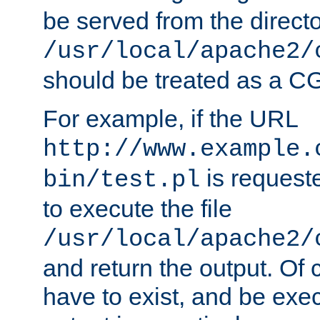
be served from the direct
/usr/local/apache2/
should be treated as a C
For example, if the URL
http://www.example.
is requeste
bin/test.pl
to execute the file
/usr/local/apache2/
and return the output. Of c
have to exist, and be exe