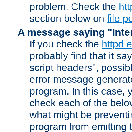
problem. Check the
htt
section below on
file 
A message saying "Inter
If you check the
httpd e
probably find that it s
script headers", possib
error message generat
program. In this case, y
check each of the belo
what might be prevent
program from emitting