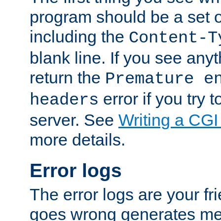
program should be a set 
including the
Content-T
blank line. If you see anyt
return the
Premature e
error if you try t
headers
server. See
Writing a CG
more details.
Error logs
The error logs are your fr
goes wrong generates mes