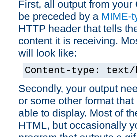
First, all output from yo
be preceded by a
MIME-t
HTTP header that tells the
content it is receiving. Mos
will look like:
Content-type: text/
Secondly, your output ne
or some other format that 
able to display. Most of the
HTML, but occasionally y