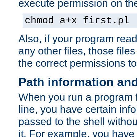
execute permission on the 
chmod a+x first.pl
Also, if your program reads
any other files, those file
the correct permissions to
Path information an
When you run a program
line, you have certain info
passed to the shell withou
it. For example, you have