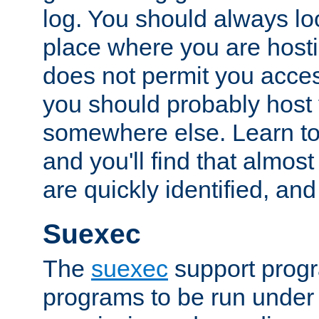
log. You should always look
place where you are hosti
does not permit you access
you should probably host 
somewhere else. Learn to 
and you'll find that almost
are quickly identified, and
Suexec
The
suexec
support prog
programs to be run under 