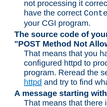
not processing it corre
have the correct
Cont
your CGI program.
The source code of you
"POST Method Not All
That means that you ha
configured httpd to pr
program. Reread the s
httpd
and try to find wh
A message starting wit
That means that there 