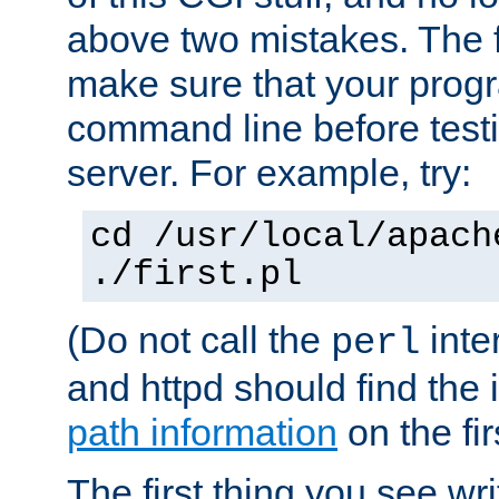
above two mistakes. The fir
make sure that your prog
command line before testi
server. For example, try:
cd /usr/local/apach
./first.pl
(Do not call the
inte
perl
and httpd should find the 
path information
on the firs
The first thing you see wr