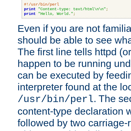
#!/usr/bin/perl
print
"Content-type: text/html\n\n"
;
print
"Hello, World."
;
Even if you are not familia
should be able to see wha
The first line tells httpd 
happen to be running unde
can be executed by feeding
interpreter found at the lo
. The se
/usr/bin/perl
content-type declaration 
followed by two carriage-r