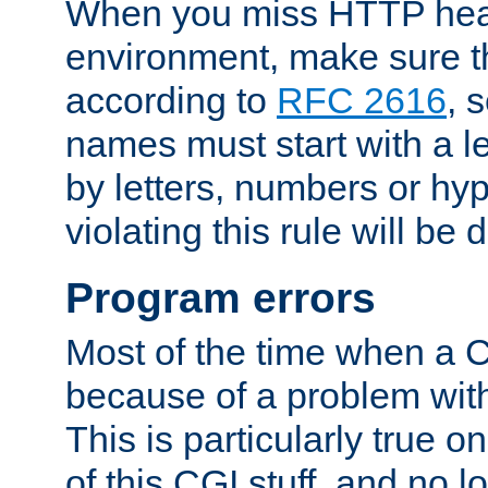
When you miss HTTP hea
environment, make sure t
according to
RFC 2616
, 
names must start with a le
by letters, numbers or h
violating this rule will be 
Program errors
Most of the time when a CG
because of a problem with
This is particularly true 
of this CGI stuff, and no 