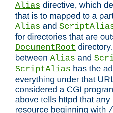
directive, which de
Alias
that is to mapped to a part
and
Alias
ScriptAlia
for directories that are out
directory.
DocumentRoot
between
and
Alias
Scr
has the ad
ScriptAlias
everything under that URL 
considered a CGI program
above tells httpd that any 
resource beginning with