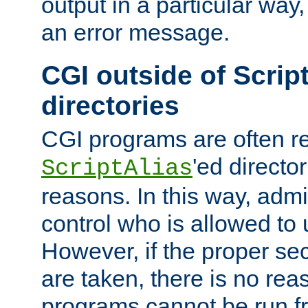
output in a particular way, 
an error message.
CGI outside of Scrip
directories
CGI programs are often re
'ed director
ScriptAlias
reasons. In this way, admin
control who is allowed to
However, if the proper se
are taken, there is no re
programs cannot be run fr