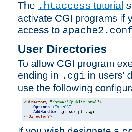
The
tutorial
s
.htaccess
activate CGI programs if 
access to
apache2.con
User Directories
To allow CGI program exec
ending in
in users' 
.cgi
use the following configur
<
Directory
"/home/*/public_html"
>
Options
+ExecCGI
AddHandler
 cgi-script 
.
</
Directory
>
If you wish designate a
c