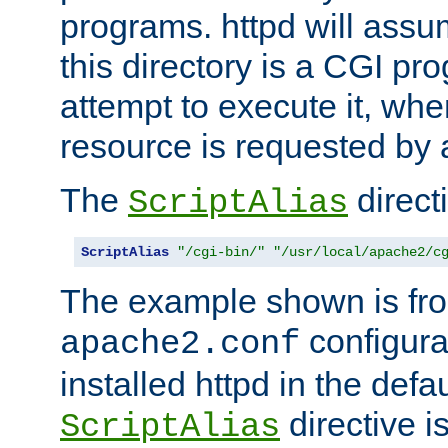
programs. httpd will assum
this directory is a CGI pr
attempt to execute it, when
resource is requested by a
The
directi
ScriptAlias
ScriptAlias
"/cgi-bin/"
"/usr/local/apache2/c
The example shown is fro
configurat
apache2.conf
installed httpd in the defa
directive i
ScriptAlias