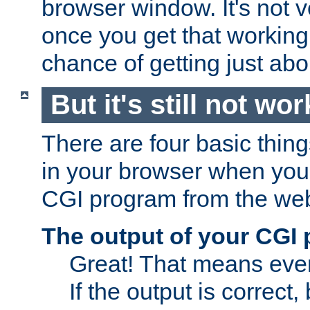
browser window. It's not v
once you get that working
chance of getting just ab
But it's still not wor
There are four basic thin
in your browser when you 
CGI program from the we
The output of your CGI
Great! That means ever
If the output is correct,