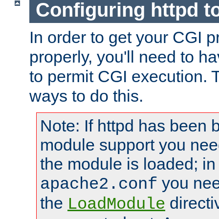
Configuring httpd t
In order to get your CGI 
properly, you'll need to h
to permit CGI execution. 
ways to do this.
Note: If httpd has been b
module support you need
the module is loaded; in
you nee
apache2.conf
the
directi
LoadModule