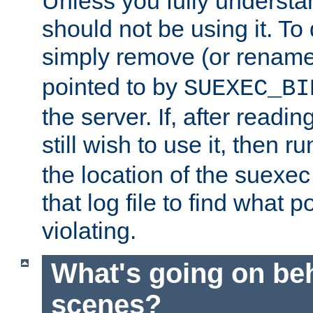
Unless you fully underst
should not be using it. To
simply remove (or renam
pointed to by
SUEXEC_BI
the server. If, after readi
still wish to use it, then r
the location of the suexec 
that log file to find what p
violating.
What's going on be
scenes?