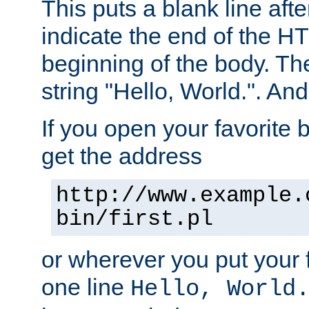
This puts a blank line afte
indicate the end of the H
beginning of the body. The 
string "Hello, World.". And 
If you open your favorite b
get the address
http://www.example.
bin/first.pl
or wherever you put your f
one line
Hello, World