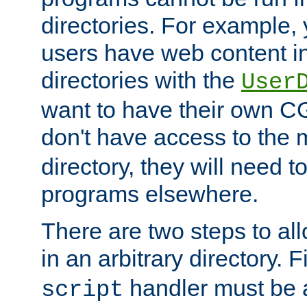
directories. For example, 
users have web content i
directories with the
User
want to have their own C
don't have access to the
directory, they will need t
programs elsewhere.
There are two steps to al
in an arbitrary directory. F
handler must be a
script