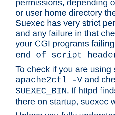
permissions, depending on
or user home directory the
Suexec has very strict pe
and any failure in that che
your CGI programs failing
end of script heade
To check if you are using
and chec
apache2ctl -V
. If httpd fi
SUEXEC_BIN
there on startup, suexec w