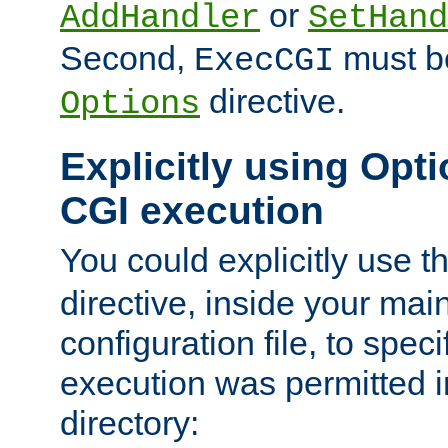
or
AddHandler
SetHand
Second,
must be
ExecCGI
directive.
Options
Explicitly using Opti
CGI execution
You could explicitly use t
directive, inside your mai
configuration file, to spec
execution was permitted in
directory: