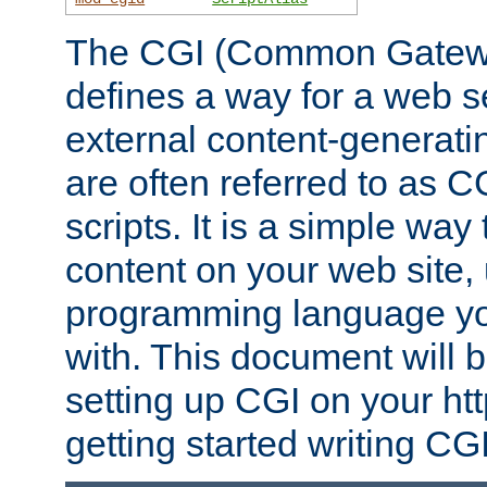
The CGI (Common Gatewa
defines a way for a web se
external content-generat
are often referred to as 
scripts. It is a simple way
content on your web site,
programming language you
with. This document will b
setting up CGI on your ht
getting started writing CG