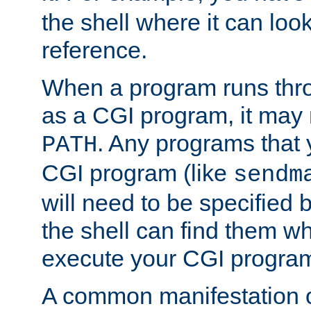
the shell where it can look
reference.
When a program runs thr
as a CGI program, it may
. Any programs that 
PATH
CGI program (like
sendm
will need to be specified b
the shell can find them wh
execute your CGI progra
A common manifestation of