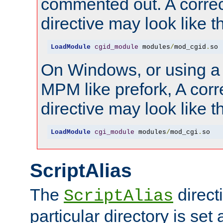
commented out. A correc
directive may look like th
LoadModule
cgid_module
 modules
/
mod_cgid
.
so
On Windows, or using a
MPM like prefork, A corr
directive may look like th
LoadModule
cgi_module
 modules
/
mod_cgi
.
so
ScriptAlias
The
directi
ScriptAlias
particular directory is set