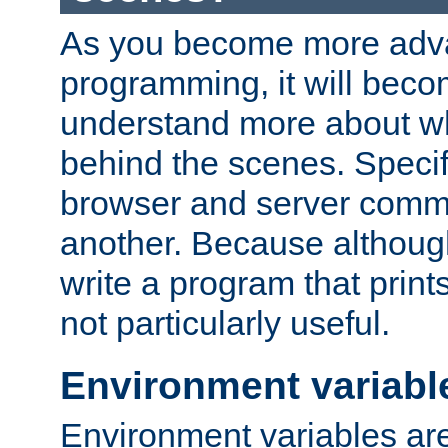
As you become more adv
programming, it will beco
understand more about w
behind the scenes. Specif
browser and server comm
another. Because although 
write a program that prints 
not particularly useful.
Environment variabl
Environment variables are 