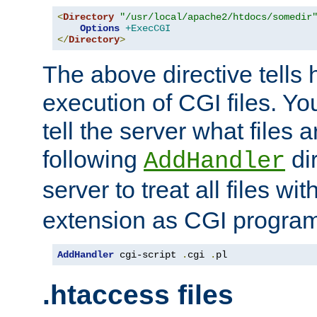
<
Directory
"/usr/local/apache2/htdocs/somedir
Options
+ExecCGI
</
Directory
>
The above directive tells 
execution of CGI files. Yo
tell the server what files 
following
dir
AddHandler
server to treat all files wi
extension as CGI progra
AddHandler
 cgi-script 
.
cgi 
.
pl
.htaccess files