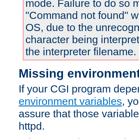
mode. Failure to do so m
"Command not found" wa
OS, due to the unrecogn
character being interpret
the interpreter filename.
Missing environment
If your CGI program depe
environment variables
, y
assure that those variabl
httpd.