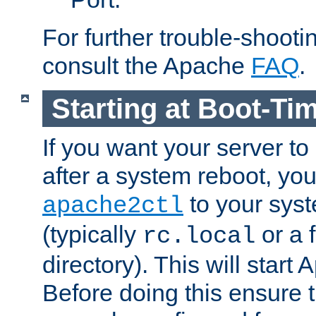
For further trouble-shootin
consult the Apache
FAQ
.
Starting at Boot-Ti
If you want your server to
after a system reboot, you
to your syst
apache2ctl
(typically
or a f
rc.local
directory). This will start
Before doing this ensure t