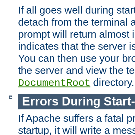
If all goes well during star
detach from the terminal
prompt will return almost 
indicates that the server 
You can then use your br
the server and view the te
directory.
DocumentRoot
Errors During Start
If Apache suffers a fatal 
startup, it will write a me