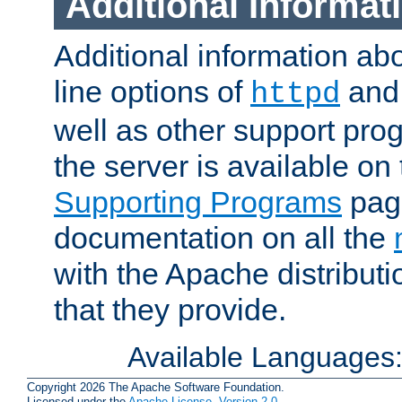
Additional Informat
Additional information a
line options of
an
httpd
well as other support pro
the server is available on
Supporting Programs
page
documentation on all the
with the Apache distribut
that they provide.
Available Languages
Copyright 2026 The Apache Software Foundation.
Licensed under the
Apache License, Version 2.0
.