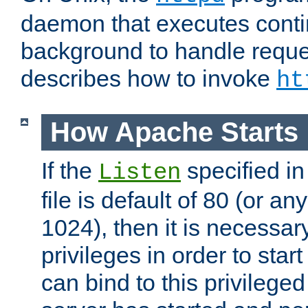
daemon that executes conti
background to handle reque
describes how to invoke
ht
How Apache Starts
If the
specified in
Listen
file is default of 80 (or a
1024), then it is necessar
privileges in order to start
can bind to this privilege