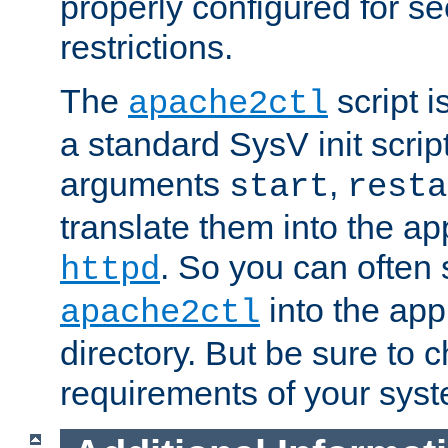
properly configured for s
restrictions.
The
script i
apache2ctl
a standard SysV init script
arguments
,
start
resta
translate them into the ap
. So you can often 
httpd
into the appr
apache2ctl
directory. But be sure to 
requirements of your sys