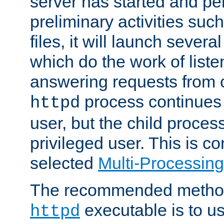
server has started and pe
preliminary activities suc
files, it will launch severa
which do the work of liste
answering requests from c
process continues 
httpd
user, but the child proces
privileged user. This is co
selected
Multi-Processin
The recommended method 
executable is to u
httpd