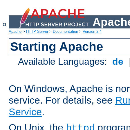
Apache
Apache
>
HTTP Server
>
Documentation
>
Version 2.4
Starting Apache
Available Languages:
de
On Windows, Apache is nor
service. For details, see
Ru
Service
.
On Unix, the
program
httpd