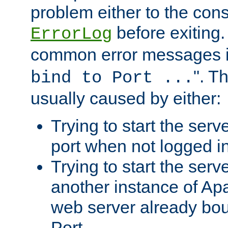
problem either to the cons
before exiting.
ErrorLog
common error messages i
". T
bind to Port ...
usually caused by either:
Trying to start the serv
port when not logged in
Trying to start the serv
another instance of Ap
web server already bo
Port.