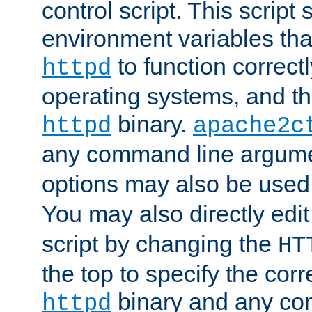
control script. This script 
environment variables tha
to function correc
httpd
operating systems, and t
binary.
httpd
apache2c
any command line argume
options may also be used
You may also directly edi
script by changing the
HT
the top to specify the corr
binary and any co
httpd