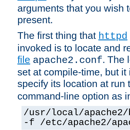
arguments that you wish 
present.
The first thing that
httpd
invoked is to locate and 
file
. The l
apache2.conf
set at compile-time, but it 
specify its location at run
command-line option as i
/usr/local/apache2/
-f /etc/apache2/apa