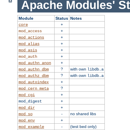
Apache Modules' St
Module
Status
Notes
+
core
+
mod_access
+
mod_actions
+
mod_alias
+
mod_asis
+
mod_auth
+
mod_authn_anon
?
with own
mod_authn_dbm
libdb.a
?
with own
mod_authz_dbm
libdb.a
+
mod_autoindex
?
mod_cern_meta
+
mod_cgi
+
mod_digest
+
mod_dir
-
no shared libs
mod_so
+
mod_env
-
(test bed only)
mod_example