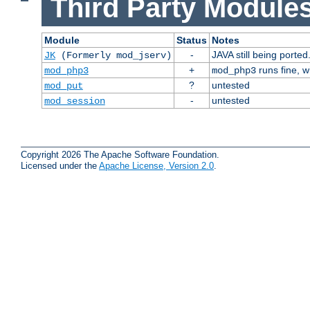
Third Party Modules
Module
Status
Notes
-
JAVA still being ported
JK
(Formerly mod_jserv)
+
runs fine, 
mod_php3
mod_php3
?
untested
mod_put
-
untested
mod_session
Copyright 2026 The Apache Software Foundation.
Licensed under the
Apache License, Version 2.0
.