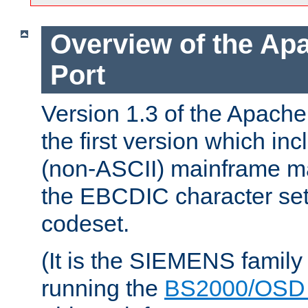
Overview of the A
Port
Version 1.3 of the Apac
the first version which inc
(non-ASCII) mainframe m
the EBCDIC character set 
codeset.
(It is the SIEMENS family
running the
BS2000/OSD 