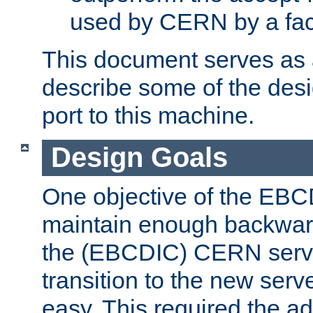
used by CERN by a fact
This document serves as a
describe some of the desi
port to this machine.
Design Goals
One objective of the EBC
maintain enough backward
the (EBCDIC) CERN serve
transition to the new serv
easy. This required the ad