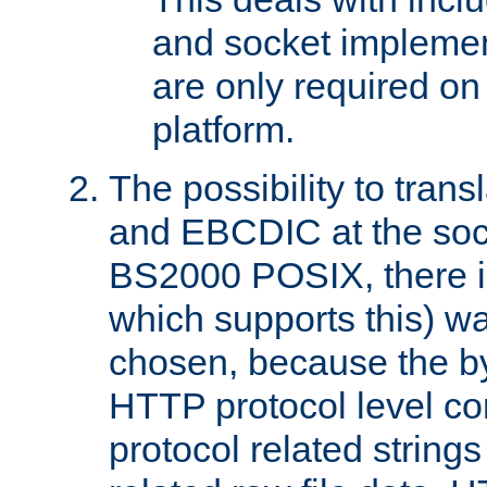
and socket implemen
are only required 
platform.
The possibility to tran
and EBCDIC at the sock
BS2000 POSIX, there is
which supports this) wa
chosen, because the by
HTTP protocol level con
protocol related string