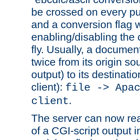
be crossed on every put
and a conversion flag 
enabling/disabling the
fly. Usually, a documen
twice from its origin so
output) to its destinati
client):
file -> Apa
.
client
The server can now rea
of a CGI-script output