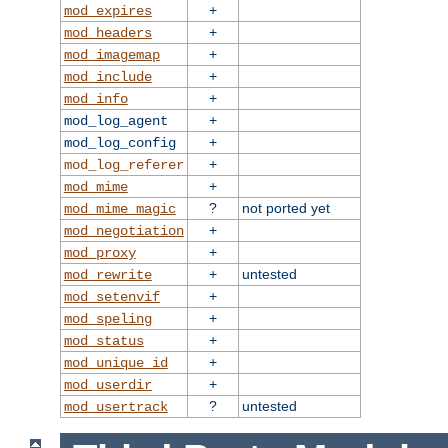
+
mod_expires
+
mod_headers
+
mod_imagemap
+
mod_include
+
mod_info
+
mod_log_agent
+
mod_log_config
+
mod_log_referer
+
mod_mime
?
not ported yet
mod_mime_magic
+
mod_negotiation
+
mod_proxy
+
untested
mod_rewrite
+
mod_setenvif
+
mod_speling
+
mod_status
+
mod_unique_id
+
mod_userdir
?
untested
mod_usertrack