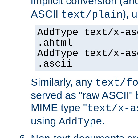
implicit conversion (an
ASCII
), 
text/plain
AddType text/x-as
.ahtml
AddType text/x-as
.ascii
Similarly, any
text/f
served as "raw ASCII" 
MIME type "
text/x-a
using
.
AddType