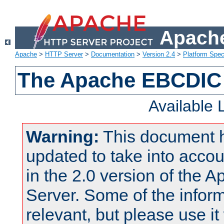
Apache
Apache
>
HTTP Server
>
Documentation
>
Version 2.4
>
Platform Spec
The Apache EBCDIC 
Available
Warning:
This document 
updated to take into acc
in the 2.0 version of the
Server. Some of the inform
relevant, but please use it