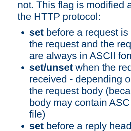
not. This flag is modified 
the HTTP protocol:
set
before a request is
the request and the re
are always in ASCII fo
set/unset
when the req
received - depending o
the request body (beca
body may contain ASCII
file)
set
before a reply head