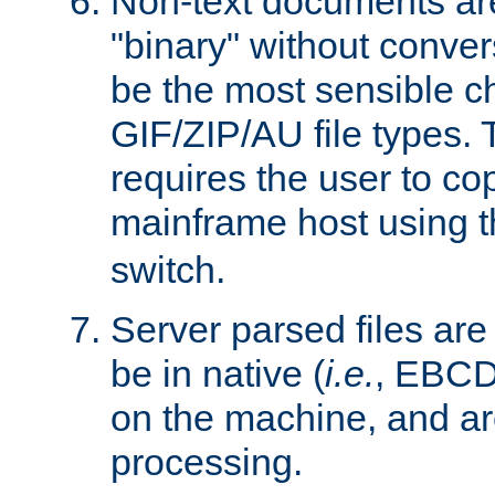
Non-text documents ar
"binary" without conve
be the most sensible cho
GIF/ZIP/AU file types. 
requires the user to co
mainframe host using t
switch.
Server parsed files ar
be in native (
i.e.
, EBCD
on the machine, and ar
processing.