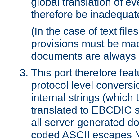
global translation of e
therefore be inadequat
(In the case of text file
provisions must be ma
documents are always 
This port therefore feat
protocol level conversio
internal strings (which
translated to EBCDIC st
all server-generated d
coded ASCII escapes