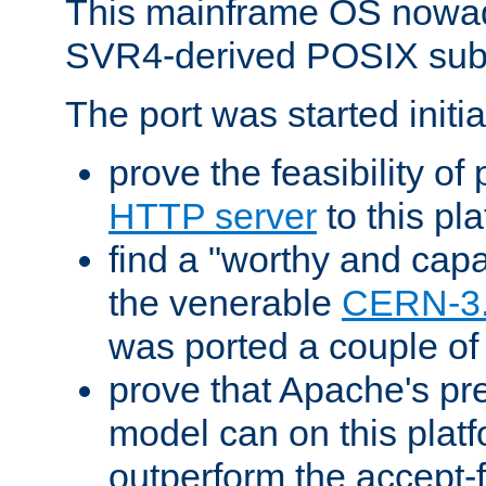
This mainframe OS nowad
SVR4-derived POSIX sub
The port was started initia
prove the feasibility of
HTTP server
to this pl
find a "worthy and cap
the venerable
CERN-3
was ported a couple of
prove that Apache's pr
model can on this platf
outperform the accept-