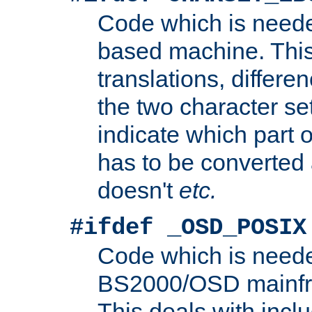
Code which is need
based machine. This
translations, differen
the two character se
indicate which part 
has to be converted
doesn't
etc.
#ifdef _OSD_POSIX
Code which is need
BS2000/OSD mainfra
This deals with inclu