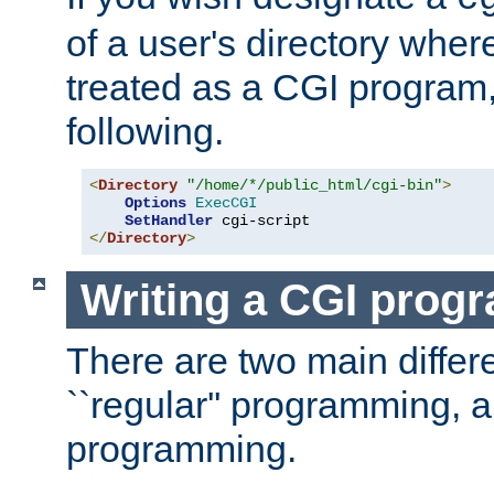
of a user's directory wher
treated as a CGI program
following.
<
Directory
"/home/*/public_html/cgi-bin"
>
Options
ExecCGI
SetHandler
</
Directory
>
Writing a CGI prog
There are two main diffe
``regular'' programming, 
programming.