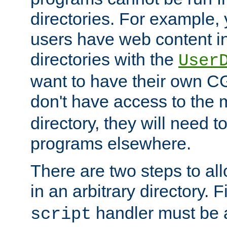
directories. For example, 
users have web content i
directories with the
User
want to have their own C
don't have access to the
directory, they will need t
programs elsewhere.
There are two steps to al
in an arbitrary directory. F
handler must be a
script