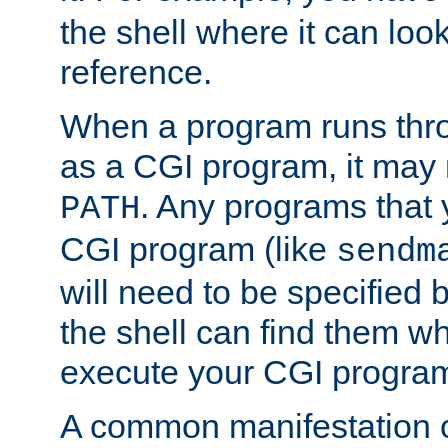
the shell where it can look
reference.
When a program runs thr
as a CGI program, it may
. Any programs that 
PATH
CGI program (like
sendm
will need to be specified b
the shell can find them wh
execute your CGI progra
A common manifestation of