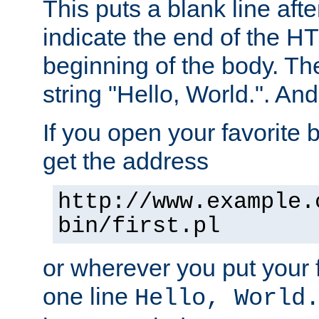
This puts a blank line afte
indicate the end of the H
beginning of the body. The 
string "Hello, World.". And 
If you open your favorite b
get the address
http://www.example.
bin/first.pl
or wherever you put your f
one line
Hello, World