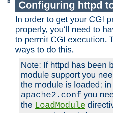
Configuring httpd t
In order to get your CGI 
properly, you'll need to h
to permit CGI execution. 
ways to do this.
Note: If httpd has been b
module support you need
the module is loaded; in
you nee
apache2.conf
the
directi
LoadModule