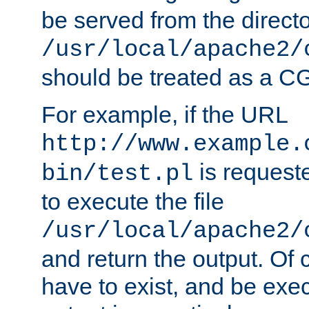
be served from the direct
/usr/local/apache2/
should be treated as a C
For example, if the URL
http://www.example.
is requeste
bin/test.pl
to execute the file
/usr/local/apache2/
and return the output. Of c
have to exist, and be exe