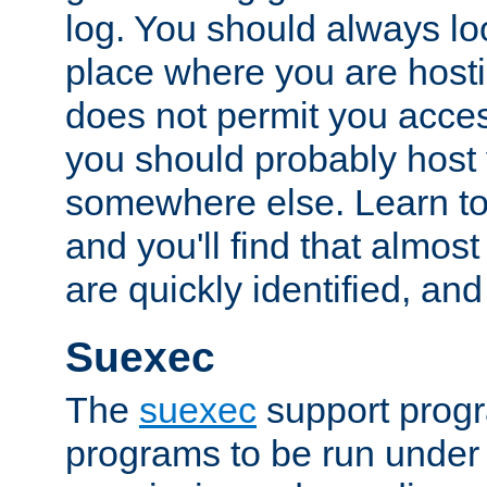
log. You should always look
place where you are hosti
does not permit you access
you should probably host 
somewhere else. Learn to 
and you'll find that almost
are quickly identified, and
Suexec
The
suexec
support prog
programs to be run under 