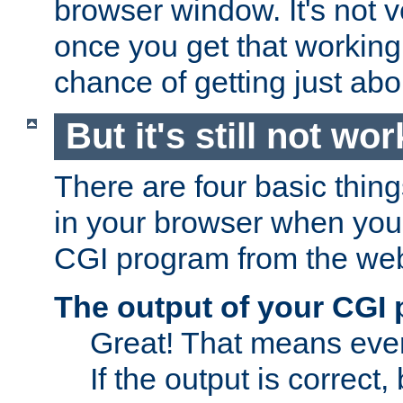
browser window. It's not v
once you get that working
chance of getting just ab
But it's still not wor
There are four basic thin
in your browser when you 
CGI program from the we
The output of your CGI
Great! That means ever
If the output is correct,