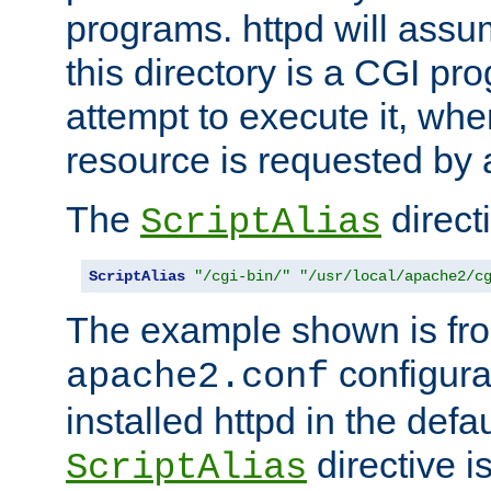
programs. httpd will assum
this directory is a CGI pr
attempt to execute it, when
resource is requested by a
The
directi
ScriptAlias
ScriptAlias
"/cgi-bin/"
"/usr/local/apache2/c
The example shown is fro
configurat
apache2.conf
installed httpd in the defa
directive i
ScriptAlias