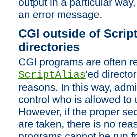
output in a particular way, 
an error message.
CGI outside of Scrip
directories
CGI programs are often re
'ed director
ScriptAlias
reasons. In this way, admin
control who is allowed to
However, if the proper se
are taken, there is no re
programs cannot be run fr