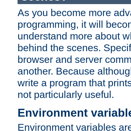
As you become more adv
programming, it will beco
understand more about w
behind the scenes. Specif
browser and server comm
another. Because although 
write a program that prints 
not particularly useful.
Environment variabl
Environment variables are 