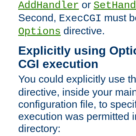
or
AddHandler
SetHand
Second,
must be
ExecCGI
directive.
Options
Explicitly using Opti
CGI execution
You could explicitly use t
directive, inside your mai
configuration file, to spec
execution was permitted in
directory: