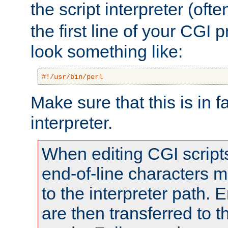
the script interpreter (oft
the first line of your CGI 
look something like:
#!/usr/bin/perl
Make sure that this is in f
interpreter.
When editing CGI scrip
end-of-line characters
to the interpreter path. E
are then transferred to t