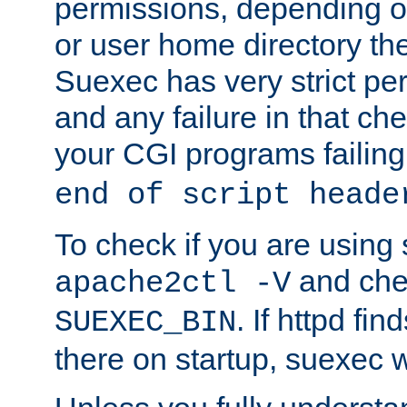
permissions, depending on
or user home directory the
Suexec has very strict pe
and any failure in that che
your CGI programs failing
end of script heade
To check if you are using
and chec
apache2ctl -V
. If httpd fi
SUEXEC_BIN
there on startup, suexec w