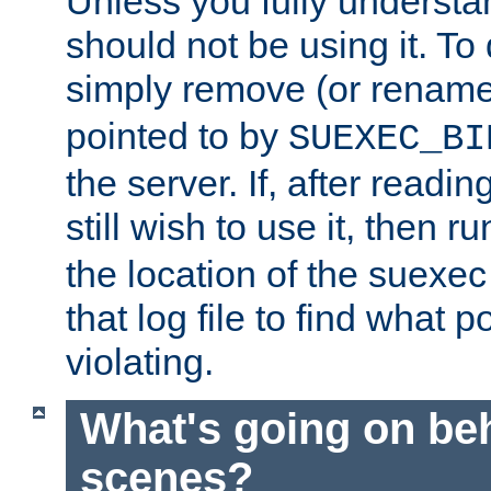
Unless you fully underst
should not be using it. To
simply remove (or renam
pointed to by
SUEXEC_BI
the server. If, after readi
still wish to use it, then r
the location of the suexec 
that log file to find what p
violating.
What's going on be
scenes?