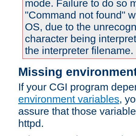
mode. Failure to do so m
"Command not found" wa
OS, due to the unrecogn
character being interpret
the interpreter filename.
Missing environment
If your CGI program depe
environment variables
, y
assure that those variabl
httpd.