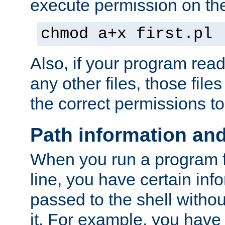
execute permission on the 
chmod a+x first.pl
Also, if your program reads
any other files, those file
the correct permissions to
Path information an
When you run a program
line, you have certain info
passed to the shell withou
it. For example, you have