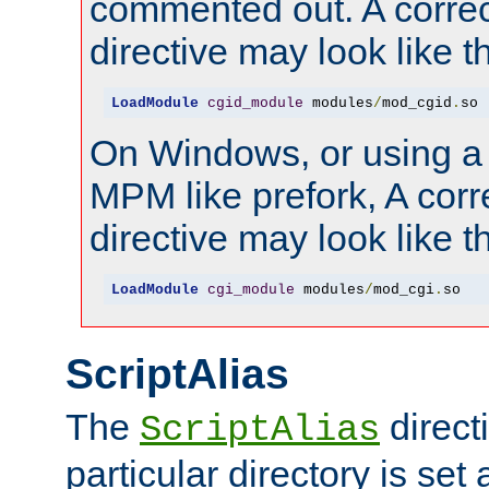
commented out. A correc
directive may look like th
LoadModule
cgid_module
 modules
/
mod_cgid
.
so
On Windows, or using a
MPM like prefork, A corr
directive may look like th
LoadModule
cgi_module
 modules
/
mod_cgi
.
so
ScriptAlias
The
directi
ScriptAlias
particular directory is set