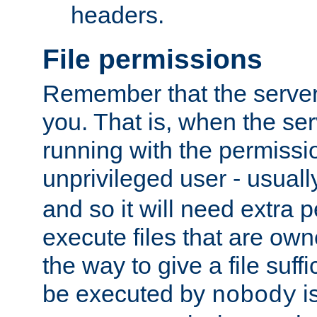
headers.
File permissions
Remember that the server
you. That is, when the serv
running with the permissi
unprivileged user - usual
and so it will need extra 
execute files that are own
the way to give a file suff
be executed by
i
nobody