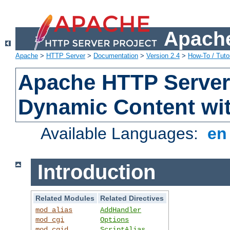
Apache
Apache
>
HTTP Server
>
Documentation
>
Version 2.4
>
How-To / Tutor
Apache HTTP Server 
Dynamic Content wi
Available Languages:
e
Introduction
Related Modules
Related Directives
mod_alias
AddHandler
mod_cgi
Options
mod_cgid
ScriptAlias