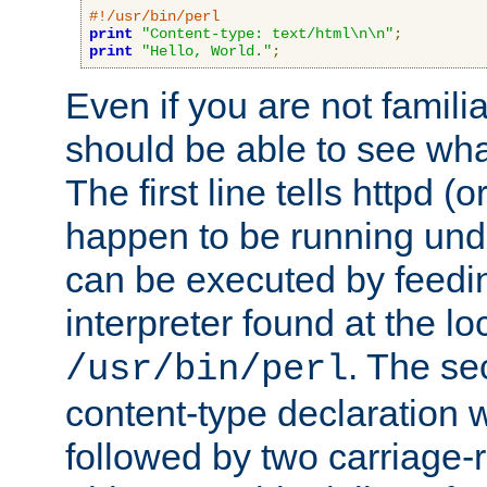
#!/usr/bin/perl
print
"Content-type: text/html\n\n"
;
print
"Hello, World."
;
Even if you are not familia
should be able to see wha
The first line tells httpd 
happen to be running unde
can be executed by feeding
interpreter found at the lo
. The se
/usr/bin/perl
content-type declaration 
followed by two carriage-r