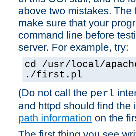
above two mistakes. The fir
make sure that your prog
command line before testi
server. For example, try:
cd /usr/local/apach
./first.pl
(Do not call the
inte
perl
and httpd should find the 
path information
on the firs
The first thing you see wr