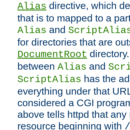
directive, which de
Alias
that is to mapped to a part
and
Alias
ScriptAlia
for directories that are out
directory.
DocumentRoot
between
and
Alias
Scr
has the ad
ScriptAlias
everything under that URL 
considered a CGI program
above tells httpd that any 
resource beginning with