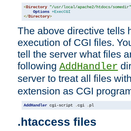
<
Directory
"/usr/local/apache2/htdocs/somedir
Options
+ExecCGI
</
Directory
>
The above directive tells 
execution of CGI files. Yo
tell the server what files 
following
dir
AddHandler
server to treat all files wi
extension as CGI progra
AddHandler
 cgi-script 
.
cgi 
.
pl
.htaccess files