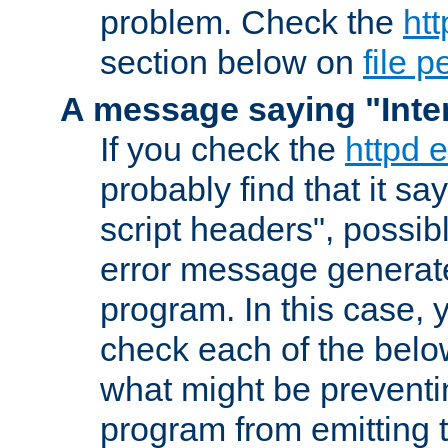
problem. Check the
htt
section below on
file 
A message saying "Inter
If you check the
httpd e
probably find that it s
script headers", possib
error message generat
program. In this case, y
check each of the belo
what might be prevent
program from emitting