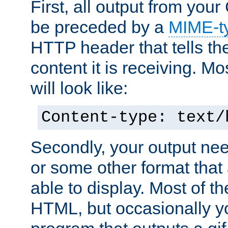
First, all output from yo
be preceded by a
MIME-t
HTTP header that tells the
content it is receiving. Mos
will look like:
Content-type: text/
Secondly, your output ne
or some other format that 
able to display. Most of the
HTML, but occasionally y