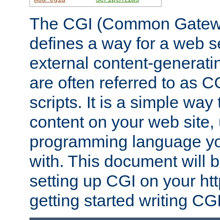
The CGI (Common Gatewa
defines a way for a web se
external content-generat
are often referred to as 
scripts. It is a simple way
content on your web site,
programming language you
with. This document will b
setting up CGI on your ht
getting started writing CG