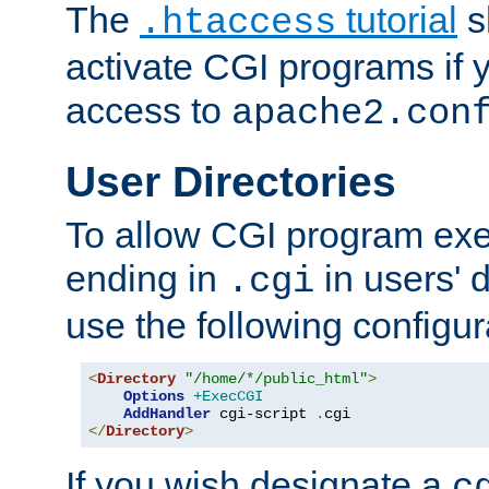
The
tutorial
s
.htaccess
activate CGI programs if 
access to
apache2.con
User Directories
To allow CGI program exec
ending in
in users' 
.cgi
use the following configur
<
Directory
"/home/*/public_html"
>
Options
+ExecCGI
AddHandler
 cgi-script 
.
</
Directory
>
If you wish designate a
c