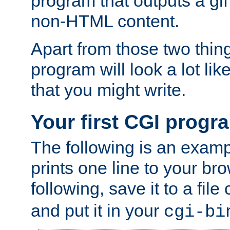
program that outputs a gif
non-HTML content.
Apart from those two thing
program will look a lot li
that you might write.
Your first CGI progr
The following is an exam
prints one line to your br
following, save it to a file
and put it in your
cgi-bi