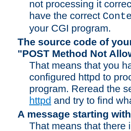
not processing it corre
have the correct
Cont
your CGI program.
The source code of you
"POST Method Not All
That means that you ha
configured httpd to pr
program. Reread the s
httpd
and try to find wh
A message starting wit
That means that there 