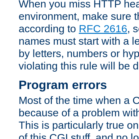
When you miss HTTP hea
environment, make sure t
according to
RFC 2616
, 
names must start with a le
by letters, numbers or h
violating this rule will be 
Program errors
Most of the time when a CG
because of a problem with
This is particularly true 
of this CGI stuff, and no 