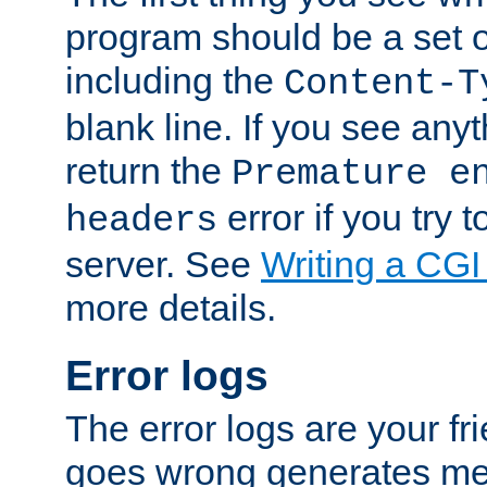
program should be a set 
including the
Content-T
blank line. If you see anyt
return the
Premature e
error if you try t
headers
server. See
Writing a CG
more details.
Error logs
The error logs are your fr
goes wrong generates mes