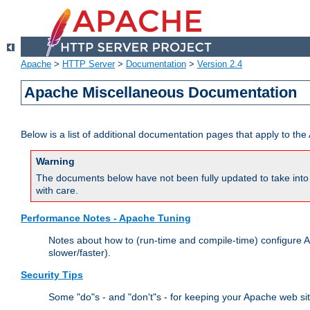
Apache
>
HTTP Server
>
Documentation
>
Version 2.4
Apache Miscellaneous Documentation
Below is a list of additional documentation pages that apply to t
Warning
The documents below have not been fully updated to take into 
with care.
Performance Notes - Apache Tuning
Notes about how to (run-time and compile-time) configure A
slower/faster).
Security Tips
Some "do"s - and "don't"s - for keeping your Apache web si