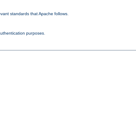
evant standards that Apache follows.
authentication purposes.