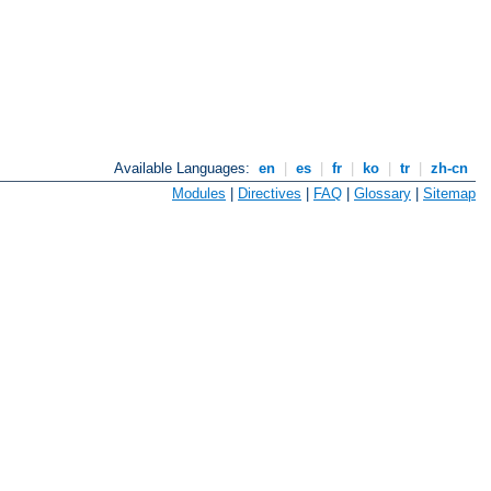
Available Languages:
en
|
es
|
fr
|
ko
|
tr
|
zh-cn
Modules
|
Directives
|
FAQ
|
Glossary
|
Sitemap