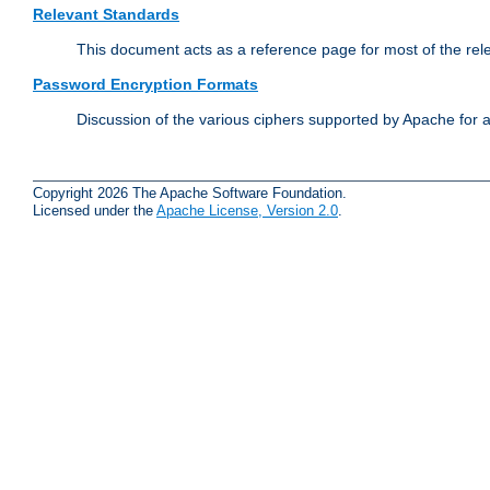
Relevant Standards
This document acts as a reference page for most of the rel
Password Encryption Formats
Discussion of the various ciphers supported by Apache for 
Copyright 2026 The Apache Software Foundation.
Licensed under the
Apache License, Version 2.0
.