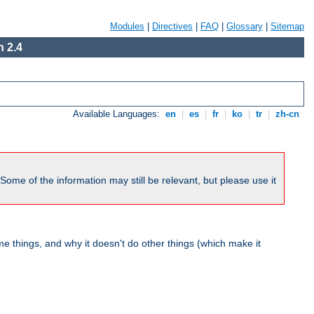
Modules
|
Directives
|
FAQ
|
Glossary
|
Sitemap
 2.4
Available Languages:
en
|
es
|
fr
|
ko
|
tr
|
zh-cn
me of the information may still be relevant, but please use it
 things, and why it doesn't do other things (which make it