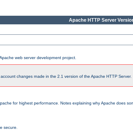
Apache HTTP Server Version
he Apache web server development project.
account changes made in the 2.1 version of the Apache HTTP Server. So
pache for highest performance. Notes explaining why Apache does some
te secure.