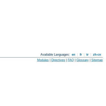
Available Languages:
en
|
fr
|
tr
|
zh-cn
Modules
|
Directives
|
FAQ
|
Glossary
|
Sitemap