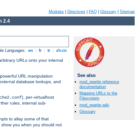
Modules
|
Directives
|
FAQ
|
Glossary
|
Sitemap
 2.4
ble Languages:
en
|
fr
|
tr
|
zh-cn
arbitrary URLs onto your internal
See also
nd powerful URL manipulation
external database lookups, and
mod_rewrite reference
documentation
Mapping URLs to the
), per-virtualhost
che2.conf
Filesystem
ther rules, internal sub-
mod_rewrite wiki
Glossary
mpts to allay some of that
to show you when you should not