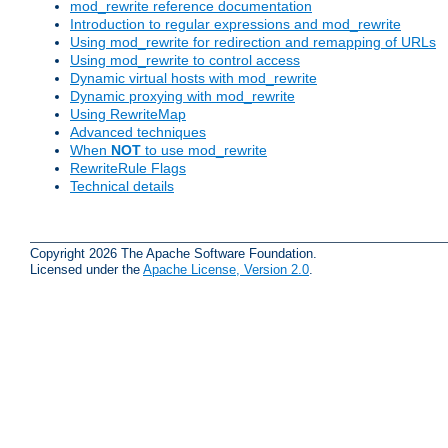
mod_rewrite reference documentation
Introduction to regular expressions and mod_rewrite
Using mod_rewrite for redirection and remapping of URLs
Using mod_rewrite to control access
Dynamic virtual hosts with mod_rewrite
Dynamic proxying with mod_rewrite
Using RewriteMap
Advanced techniques
When
NOT
to use mod_rewrite
RewriteRule Flags
Technical details
Copyright 2026 The Apache Software Foundation.
Licensed under the
Apache License, Version 2.0
.