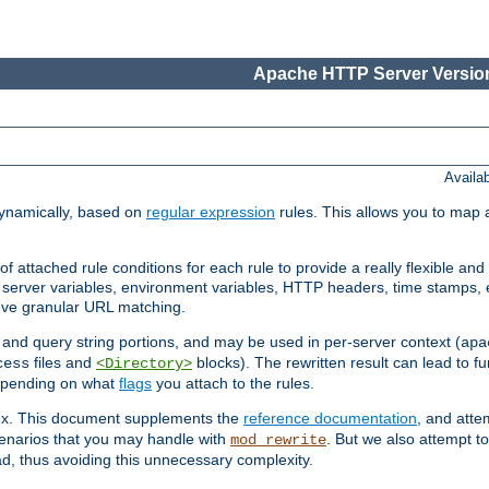
Apache HTTP Server Version
Availa
ynamically, based on
regular expression
rules. This allows you to map 
f attached rule conditions for each rule to provide a really flexible a
server variables, environment variables, HTTP headers, time stamps, 
ieve granular URL matching.
o and query string portions, and may be used in per-server context (
apa
files and
blocks). The rewritten result can lead to fur
cess
<Directory>
depending on what
flags
you attach to the rules.
lex. This document supplements the
reference documentation
, and atte
enarios that you may handle with
. But we also attempt 
mod_rewrite
d, thus avoiding this unnecessary complexity.