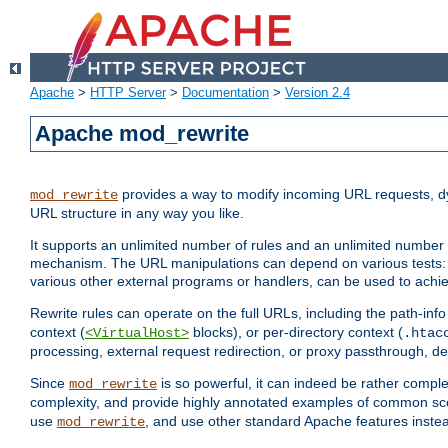
Apache
>
HTTP Server
>
Documentation
>
Version 2.4
Apache mod_rewrite
provides a way to modify incoming URL requests, d
mod_rewrite
URL structure in any way you like.
It supports an unlimited number of rules and an unlimited number o
mechanism. The URL manipulations can depend on various tests: 
various other external programs or handlers, can be used to ach
Rewrite rules can operate on the full URLs, including the path-inf
context (
blocks), or per-directory context (
<VirtualHost>
.htac
processing, external request redirection, or proxy passthrough, 
Since
is so powerful, it can indeed be rather comp
mod_rewrite
complexity, and provide highly annotated examples of common sc
use
, and use other standard Apache features instea
mod_rewrite