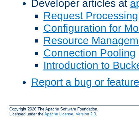
Developer articles at
a
Request Processing
Configuration for M
Resource Managem
Connection Pooling
Introduction to Buck
Report a bug or featur
Copyright 2026 The Apache Software Foundation.
Licensed under the
Apache License, Version 2.0
.