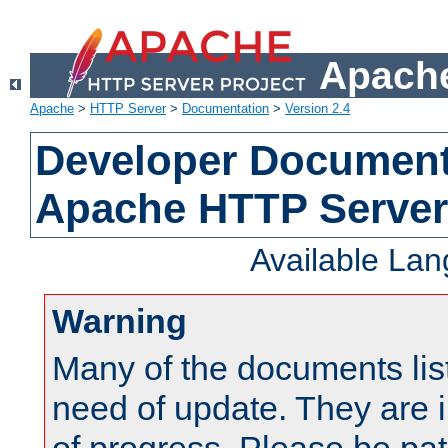
Apache
Apache
>
HTTP Server
>
Documentation
>
Version 2.4
Developer Documenta
Apache HTTP Server
Available La
Warning
Many of the documents lis
need of update. They are i