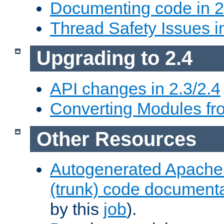
Documenting code in 2
Thread Safety Issues i
Upgrading to 2.4
API changes in 2.3/2.4
Converting Modules fro
Other Resources
Autogenerated Apache
(trunk) code document
by this
job
).