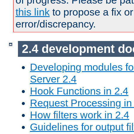
of progress. Please be pat
this link
to propose a fix or
error/discrepancy.
2.4 development d
Developing modules f
Server 2.4
Hook Functions in 2.4
Request Processing in
How filters work in 2.4
Guidelines for output fil