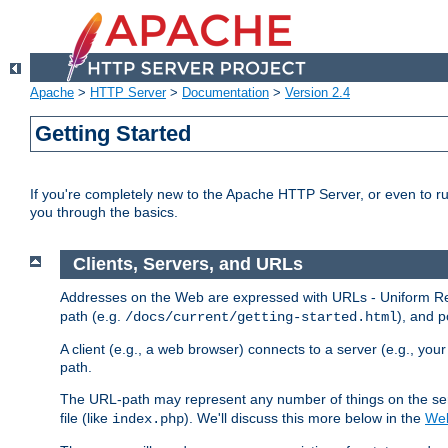
Apache
>
HTTP Server
>
Documentation
>
Version 2.4
Getting Started
If you're completely new to the Apache HTTP Server, or even to ru
you through the basics.
Clients, Servers, and URLs
Addresses on the Web are expressed with URLs - Uniform Res
path (e.g.
), and p
/docs/current/getting-started.html
A client (e.g., a web browser) connects to a server (e.g., yo
path.
The URL-path may represent any number of things on the serve
file (like
). We'll discuss this more below in the
Web
index.php