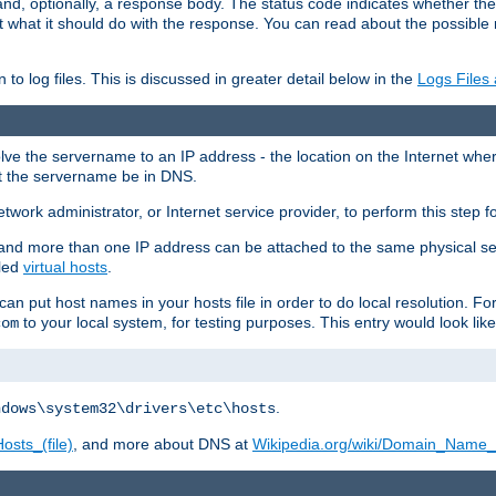
and, optionally, a response body. The status code indicates whether the
ient what it should do with the response. You can read about the possibl
n to log files. This is discussed in greater detail below in the
Logs Files
resolve the servername to an IP address - the location on the Internet whe
at the servername be in DNS.
etwork administrator, or Internet service provider, to perform this step f
nd more than one IP address can be attached to the same physical se
lled
virtual hosts
.
u can put host names in your hosts file in order to do local resolution. 
to your local system, for testing purposes. This entry would look like
com
.
ndows\system32\drivers\etc\hosts
osts_(file)
, and more about DNS at
Wikipedia.org/wiki/Domain_Name