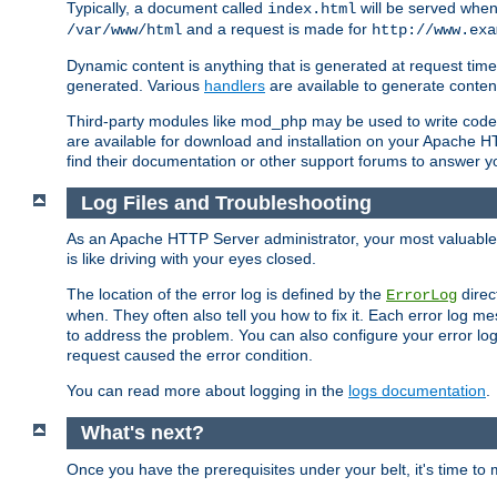
Typically, a document called
will be served when 
index.html
and a request is made for
/var/www/html
http://www.exa
Dynamic content is anything that is generated at request t
generated. Various
handlers
are available to generate conten
Third-party modules like mod_php may be used to write code th
are available for download and installation on your Apache H
find their documentation or other support forums to answer 
Log Files and Troubleshooting
As an Apache HTTP Server administrator, your most valuable ass
is like driving with your eyes closed.
The location of the error log is defined by the
direc
ErrorLog
when. They often also tell you how to fix it. Each error log 
to address the problem. You can also configure your error log
request caused the error condition.
You can read more about logging in the
logs documentation
.
What's next?
Once you have the prerequisites under your belt, it's time to