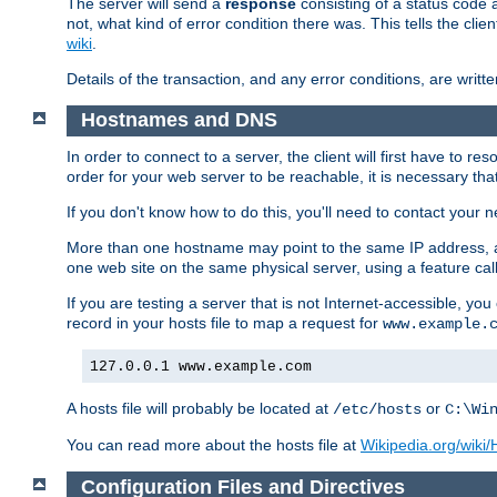
The server will send a
response
consisting of a status code 
not, what kind of error condition there was. This tells the cl
wiki
.
Details of the transaction, and any error conditions, are writte
Hostnames and DNS
In order to connect to a server, the client will first have to 
order for your web server to be reachable, it is necessary th
If you don't know how to do this, you'll need to contact your n
More than one hostname may point to the same IP address, a
one web site on the same physical server, using a feature ca
If you are testing a server that is not Internet-accessible, yo
record in your hosts file to map a request for
www.example.
127.0.0.1 www.example.com
A hosts file will probably be located at
or
/etc/hosts
C:\Wi
You can read more about the hosts file at
Wikipedia.org/wiki/H
Configuration Files and Directives