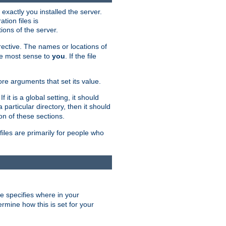
exactly you installed the server.
ation files is
tions of the server.
rective. The names or locations of
the most sense to
you
. If the file
ore arguments that set its value.
it is a global setting, it should
 a particular directory, then it should
on of these sections.
files are primarily for people who
ve specifies where in your
termine how this is set for your