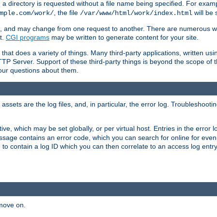
a directory is requested without a file name being specified. For examp
, the file
will be 
mple.com/work/
/var/www/html/work/index.html
ime, and may change from one request to another. There are numerous 
t.
CGI programs
may be written to generate content for your site.
at does a variety of things. Many third-party applications, written usin
TTP Server. Support of these third-party things is beyond the scope of
your questions about them.
ets are the log files, and, in particular, the error log. Troubleshooti
tive, which may be set globally, or per virtual host. Entries in the error
message contains an error code, which you can search for online for eve
 to contain a log ID which you can then correlate to an access log entr
 move on.