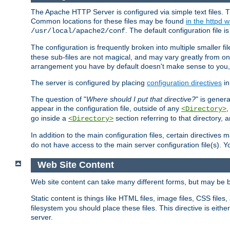
The Apache HTTP Server is configured via simple text files. T
Common locations for these files may be found
in the httpd w
. The default configuration file i
/usr/local/apache2/conf
The configuration is frequently broken into multiple smaller f
these sub-files are not magical, and may vary greatly from on
arrangement you have by default doesn't make sense to you, f
The server is configured by placing
configuration directives
in
The question of "
Where should I put that directive?
" is genera
appear in the configuration file, outside of any
<Directory>
go inside a
section referring to that directory,
<Directory>
In addition to the main configuration files, certain directives 
do not have access to the main server configuration file(s).
Web Site Content
Web site content can take many different forms, but may be b
Static content is things like HTML files, image files, CSS files,
filesystem you should place these files. This directive is either
server.