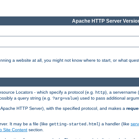
Apache HTTP Server Version
nning a website at all, you might not know where to start, or what que
ource Locators - which specify a protocol (e.g.
), a servername 
http
ossibly a query string (e.g.
) used to pass additional argum
?arg=value
ur Apache HTTP Server), with the specified protocol, and makes a
reque
r. It may be a file (like
) a handler (like
serv
getting-started.html
 Site Content
section.