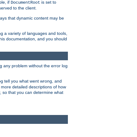
le, if
is set to
DocumentRoot
served to the client.
ways that dynamic content may be
g a variety of languages and tools,
 this documentation, and you should
ng any problem without the error log
 log tell you what went wrong, and
n more detailed descriptions of how
y, so that you can determine what