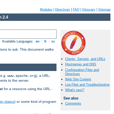
Modules
|
Directives
|
FAQ
|
Glossary
|
Sitemap
 2.4
Available Languages:
en
|
fr
|
ru
stions to ask. This document walks
Clients, Servers, and URLs
Hostnames and DNS
Configuration Files and
Directives
(e.g.
), a URL-
www.apache.org
Web Site Content
ents to the server.
Log Files and Troubleshooting
st
for a resource using the URL-
What's next?
See also
er-status
) or some kind of program
Comments