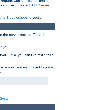
 request was successful, and, if
e response codes in
HTTP Server
 and Troubleshooting
section.
re the server resides. Thus, in
or you.
rver. Thus, you can run more than
For example, you might want to put a
:
_System
.