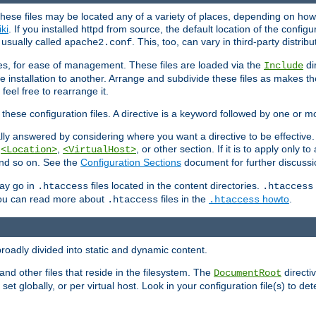
hese files may be located any of a variety of places, depending on how 
iki
. If you installed httpd from source, the default location of the configur
s usually called
. This, too, can vary in third-party distribu
apache2.conf
iles, for ease of management. These files are loaded via the
di
Include
e installation to another. Arrange and subdivide these files as makes 
eel free to rearrange it.
 these configuration files. A directive is a keyword followed by one or m
lly answered by considering where you want a directive to be effective. If 
,
,
, or other section. If it is to apply only to
<Location>
<VirtualHost>
 and so on. See the
Configuration Sections
document for further discussi
may go in
files located in the content directories.
.htaccess
.htaccess
 You can read more about
files in the
howto
.
.htaccess
.htaccess
roadly divided into static and dynamic content.
 and other files that reside in the filesystem. The
directi
DocumentRoot
 set globally, or per virtual host. Look in your configuration file(s) to de