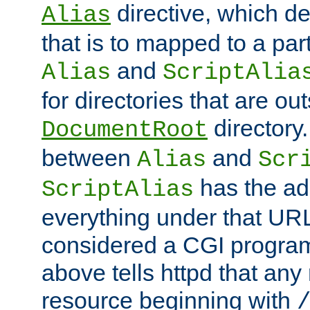
directive, which de
Alias
that is to mapped to a part
and
Alias
ScriptAlia
for directories that are out
directory.
DocumentRoot
between
and
Alias
Scr
has the ad
ScriptAlias
everything under that URL 
considered a CGI program
above tells httpd that any 
resource beginning with