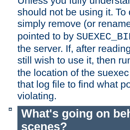
Unless you fully underst
should not be using it. To
simply remove (or renam
pointed to by
SUEXEC_BI
the server. If, after readi
still wish to use it, then r
the location of the suexec 
that log file to find what p
violating.
What's going on be
scenes?