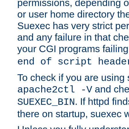
permissions, depending on
or user home directory the
Suexec has very strict pe
and any failure in that che
your CGI programs failing
end of script heade
To check if you are using
and chec
apache2ctl -V
. If httpd fi
SUEXEC_BIN
there on startup, suexec w