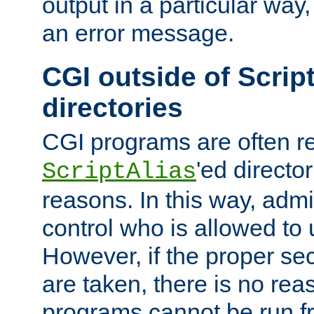
output in a particular way, 
an error message.
CGI outside of Scrip
directories
CGI programs are often re
'ed director
ScriptAlias
reasons. In this way, admin
control who is allowed to
However, if the proper se
are taken, there is no re
programs cannot be run fr