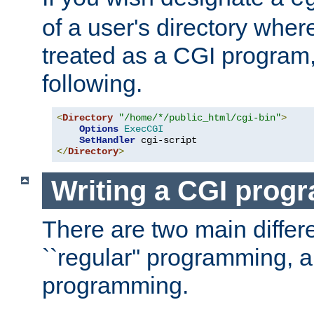
of a user's directory wher
treated as a CGI program
following.
<
Directory
"/home/*/public_html/cgi-bin"
>
Options
ExecCGI
SetHandler
</
Directory
>
Writing a CGI prog
There are two main diffe
``regular'' programming, 
programming.