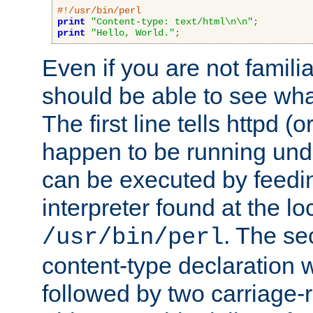
#!/usr/bin/perl
print
"Content-type: text/html\n\n"
;
print
"Hello, World."
;
Even if you are not familia
should be able to see wha
The first line tells httpd 
happen to be running unde
can be executed by feeding
interpreter found at the lo
. The se
/usr/bin/perl
content-type declaration 
followed by two carriage-r