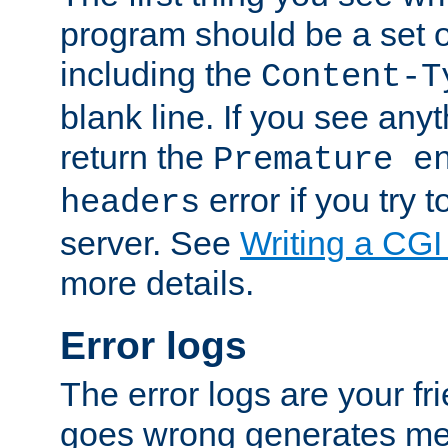
program should be a set 
including the
Content-T
blank line. If you see anyt
return the
Premature e
error if you try t
headers
server. See
Writing a CG
more details.
Error logs
The error logs are your fr
goes wrong generates mes