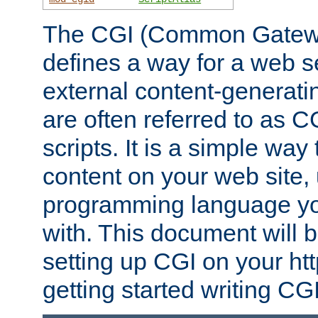
The CGI (Common Gatewa
defines a way for a web se
external content-generat
are often referred to as 
scripts. It is a simple way
content on your web site,
programming language you
with. This document will b
setting up CGI on your ht
getting started writing CG