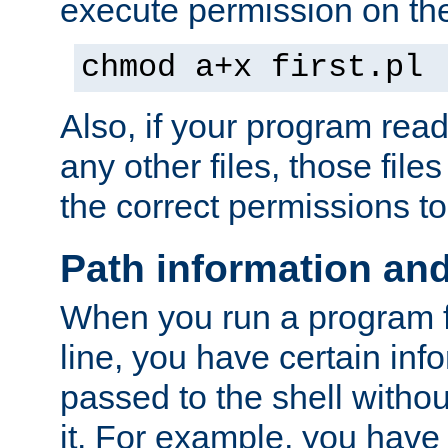
execute permission on the 
chmod a+x first.pl
Also, if your program reads
any other files, those file
the correct permissions to
Path information an
When you run a program
line, you have certain info
passed to the shell withou
it. For example, you have