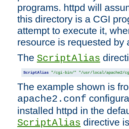
programs. httpd will assum
this directory is a CGI pr
attempt to execute it, when
resource is requested by a
The
directi
ScriptAlias
ScriptAlias
"/cgi-bin/"
"/usr/local/apache2/c
The example shown is fro
configurat
apache2.conf
installed httpd in the defa
directive i
ScriptAlias