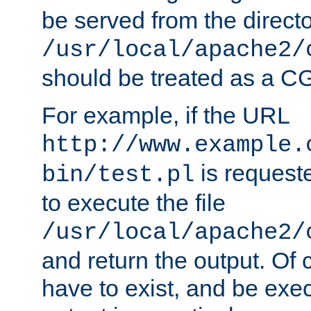
be served from the direct
/usr/local/apache2/
should be treated as a C
For example, if the URL
http://www.example.
is requeste
bin/test.pl
to execute the file
/usr/local/apache2/
and return the output. Of c
have to exist, and be exe