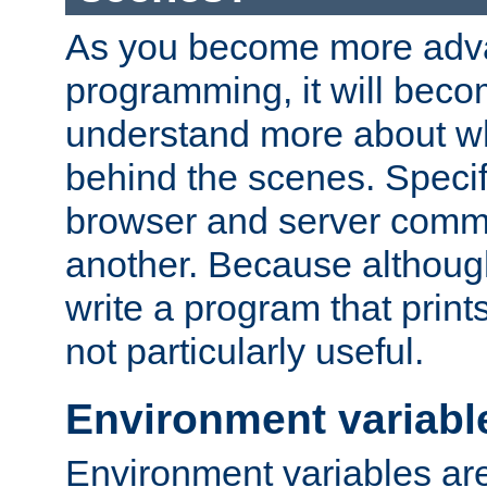
As you become more adv
programming, it will beco
understand more about w
behind the scenes. Specif
browser and server comm
another. Because although 
write a program that prints 
not particularly useful.
Environment variabl
Environment variables are 