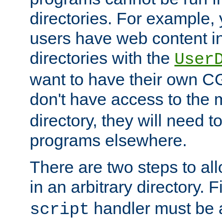
directories. For example, 
users have web content i
directories with the
User
want to have their own C
don't have access to the
directory, they will need t
programs elsewhere.
There are two steps to al
in an arbitrary directory. F
handler must be a
script