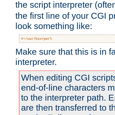
the script interpreter (oft
the first line of your CGI 
look something like:
#!/usr/bin/perl
Make sure that this is in f
interpreter.
When editing CGI scrip
end-of-line characters
to the interpreter path. E
are then transferred to t