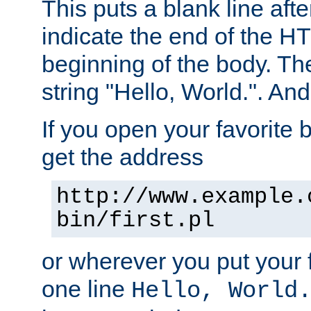
This puts a blank line afte
indicate the end of the H
beginning of the body. The 
string "Hello, World.". And 
If you open your favorite b
get the address
http://www.example.
bin/first.pl
or wherever you put your f
one line
Hello, World