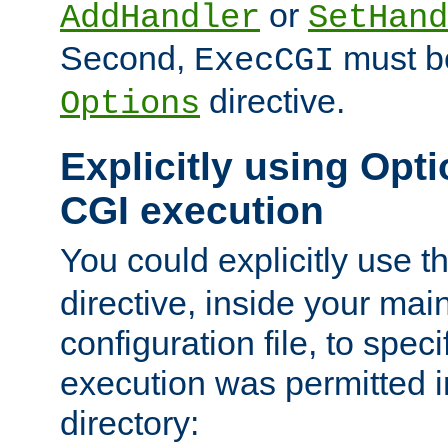
or
AddHandler
SetHand
Second,
must be
ExecCGI
directive.
Options
Explicitly using Opti
CGI execution
You could explicitly use t
directive, inside your mai
configuration file, to spec
execution was permitted in
directory: