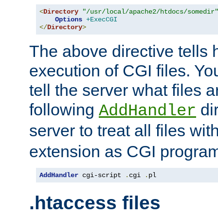
<
Directory
"/usr/local/apache2/htdocs/somedir
Options
+ExecCGI
</
Directory
>
The above directive tells 
execution of CGI files. Yo
tell the server what files 
following
dir
AddHandler
server to treat all files wi
extension as CGI progra
AddHandler
 cgi-script 
.
cgi 
.
pl
.htaccess files