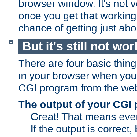
browser window. It's not v
once you get that working
chance of getting just ab
But it's still not wor
There are four basic thin
in your browser when you 
CGI program from the we
The output of your CGI
Great! That means ever
If the output is correct,