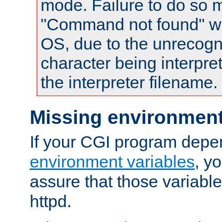
mode. Failure to do so m
"Command not found" wa
OS, due to the unrecogn
character being interpret
the interpreter filename.
Missing environment
If your CGI program depe
environment variables
, y
assure that those variabl
httpd.