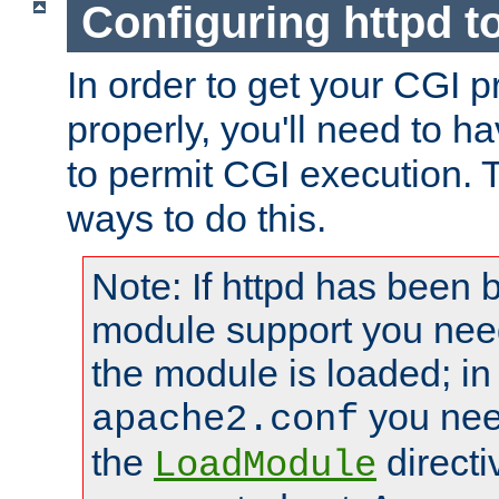
Configuring httpd t
In order to get your CGI 
properly, you'll need to h
to permit CGI execution. 
ways to do this.
Note: If httpd has been b
module support you need
the module is loaded; in
you nee
apache2.conf
the
directi
LoadModule