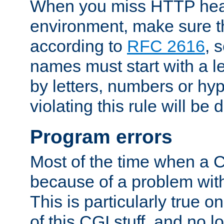
When you miss HTTP hea
environment, make sure t
according to
RFC 2616
, 
names must start with a le
by letters, numbers or h
violating this rule will be 
Program errors
Most of the time when a CG
because of a problem with
This is particularly true 
of this CGI stuff, and no 