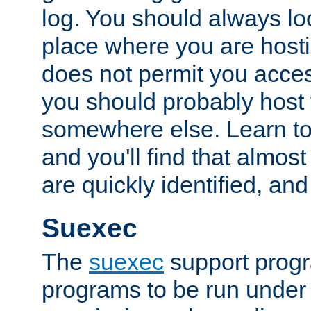
log. You should always look
place where you are hosti
does not permit you access
you should probably host 
somewhere else. Learn to 
and you'll find that almost
are quickly identified, and
Suexec
The
suexec
support prog
programs to be run under 