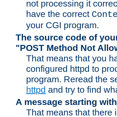
not processing it corre
have the correct
Cont
your CGI program.
The source code of you
"POST Method Not All
That means that you ha
configured httpd to pr
program. Reread the s
httpd
and try to find wh
A message starting wit
That means that there 