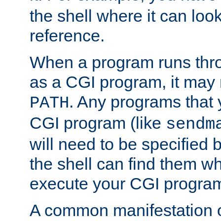
the shell where it can look
reference.
When a program runs thr
as a CGI program, it may
. Any programs that 
PATH
CGI program (like
sendm
will need to be specified b
the shell can find them wh
execute your CGI progra
A common manifestation of