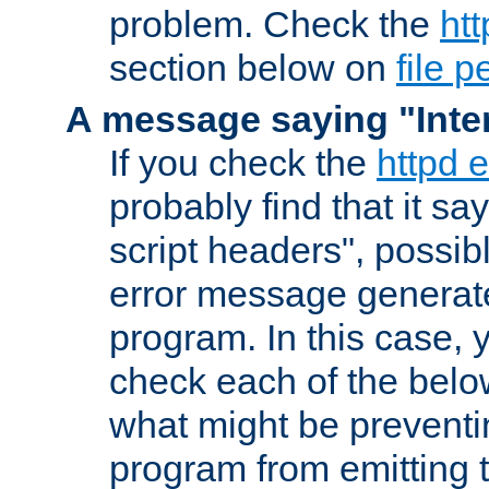
problem. Check the
htt
section below on
file 
A message saying "Inter
If you check the
httpd e
probably find that it s
script headers", possib
error message generat
program. In this case, y
check each of the belo
what might be prevent
program from emitting