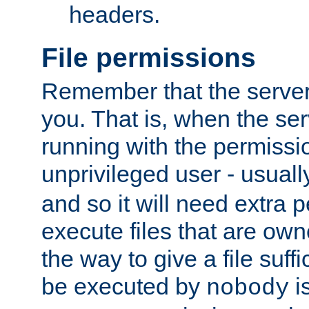
headers.
File permissions
Remember that the server
you. That is, when the serv
running with the permissi
unprivileged user - usual
and so it will need extra 
execute files that are own
the way to give a file suff
be executed by
i
nobody