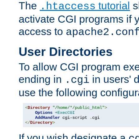
The
tutorial
s
.htaccess
activate CGI programs if 
access to
apache2.con
User Directories
To allow CGI program exec
ending in
in users' 
.cgi
use the following configur
<
Directory
"/home/*/public_html"
>
Options
+ExecCGI
AddHandler
 cgi-script 
.
</
Directory
>
If you wish designate a
c