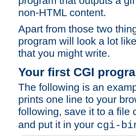
program that outputs a gif
non-HTML content.
Apart from those two thing
program will look a lot li
that you might write.
Your first CGI progr
The following is an exam
prints one line to your br
following, save it to a file
and put it in your
cgi-bi