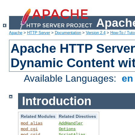
Apache
Apache
>
HTTP Server
>
Documentation
>
Version 2.4
>
How-To / Tutor
Apache HTTP Server 
Dynamic Content wi
Available Languages:
e
Introduction
Related Modules
Related Directives
mod_alias
AddHandler
mod_cgi
Options
mod_cgid
ScriptAlias