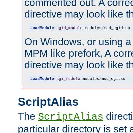
commented out. A correc
directive may look like th
LoadModule
cgid_module
 modules
/
mod_cgid
.
so
On Windows, or using a
MPM like prefork, A corr
directive may look like th
LoadModule
cgi_module
 modules
/
mod_cgi
.
so
ScriptAlias
The
directi
ScriptAlias
particular directory is set