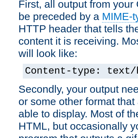
First, all output from yo
be preceded by a
MIME-t
HTTP header that tells the
content it is receiving. Mos
will look like:
Content-type: text/
Secondly, your output ne
or some other format that 
able to display. Most of the
HTML, but occasionally y