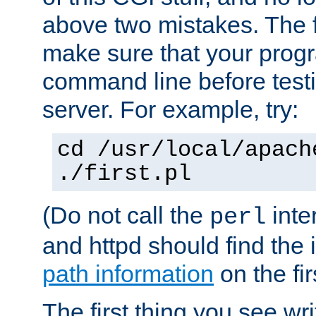
above two mistakes. The fir
make sure that your prog
command line before testi
server. For example, try:
cd /usr/local/apach
./first.pl
(Do not call the
inte
perl
and httpd should find the 
path information
on the firs
The first thing you see wr