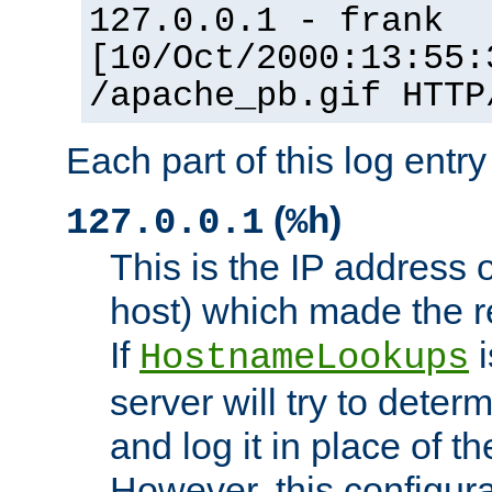
127.0.0.1 - frank
[10/Oct/2000:13:55:
/apache_pb.gif HTTP
Each part of this log entr
(
)
127.0.0.1
%h
This is the IP address o
host) which made the re
If
i
HostnameLookups
server will try to dete
and log it in place of t
However, this configura