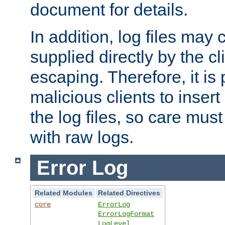
document for details.
In addition, log files may 
supplied directly by the cl
escaping. Therefore, it is 
malicious clients to insert
the log files, so care mus
with raw logs.
Error Log
Related Modules
Related Directives
core
ErrorLog
ErrorLogFormat
LogLevel