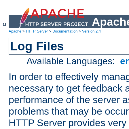
Apache
Apache
>
HTTP Server
>
Documentation
>
Version 2.4
Log Files
Available Languages:
e
In order to effectively manag
necessary to get feedback a
performance of the server a
problems that may be occur
HTTP Server provides very