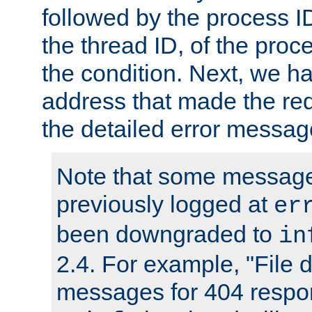
followed by the process ID
the thread ID, of the proc
the condition. Next, we ha
address that made the requ
the detailed error messag
Note that some message
previously logged at
er
been downgraded to
in
2.4. For example, "File d
messages for 404 respo