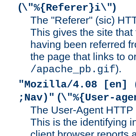
(
)
\"%{Referer}i\"
The "Referer" (sic) HT
This gives the site that 
having been referred f
the page that links to o
).
/apache_pb.gif
"Mozilla/4.08 [en] 
(
;Nav)"
\"%{User-age
The User-Agent HTTP 
This is the identifying 
client browser reports a