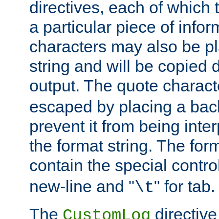
directives, each of which t
a particular piece of infor
characters may also be pl
string and will be copied d
output. The quote charact
escaped by placing a back
prevent it from being inte
the format string. The for
contain the special contro
new-line and "
" for tab.
\t
The
directive
CustomLog