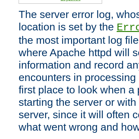
The server error log, wh
location is set by the
Err
the most important log file
where Apache httpd will s
information and record any
encounters in processing r
first place to look when a
starting the server or with
server, since it will often 
what went wrong and how t