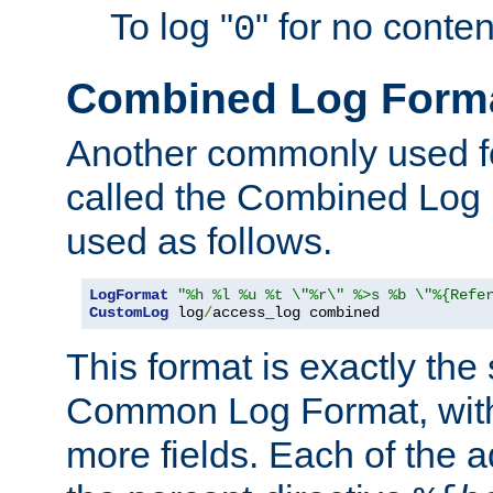
To log "
" for no conte
0
Combined Log Form
Another commonly used fo
called the Combined Log 
used as follows.
LogFormat
"%h %l %u %t \"%r\" %>s %b \"%{Refe
CustomLog
 log
/
access_log combined
This format is exactly the
Common Log Format, with 
more fields. Each of the a