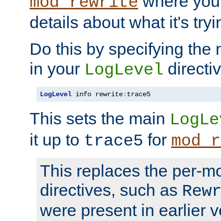
where you
mod_rewrite
details about what it's tryi
Do this by specifying the
in your
directiv
LogLevel
LogLevel
 info rewrite
:
trace5
This sets the main
LogLe
it up to
for
trace5
mod_r
This replaces the per-m
directives, such as
Rew
were present in earlier v