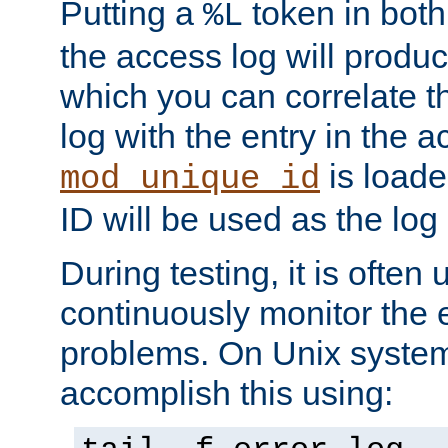
Putting a
token in both
%L
the access log will produc
which you can correlate th
log with the entry in the ac
is loade
mod_unique_id
ID will be used as the log 
During testing, it is often 
continuously monitor the e
problems. On Unix syste
accomplish this using: