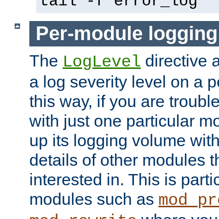
tail -f error_log
Per-module logging
The
directive 
LogLevel
a log severity level on a 
this way, if you are troub
with just one particular m
up its logging volume with
details of other modules t
interested in. This is parti
modules such as
mod_pr