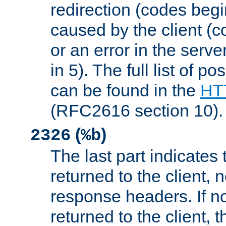
redirection (codes begi
caused by the client (c
or an error in the serv
in 5). The full list of p
can be found in the
HTT
(RFC2616 section 10).
(
)
2326
%b
The last part indicates 
returned to the client, 
response headers. If n
returned to the client, t