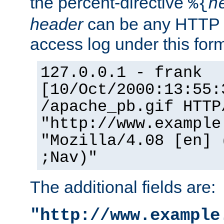
the percent-directive
%{
h
header
can be any HTTP 
access log under this forma
127.0.0.1 - frank
[10/Oct/2000:13:55:
/apache_pb.gif HTTP
"http://www.example
"Mozilla/4.08 [en] 
;Nav)"
The additional fields are:
"http://www.example