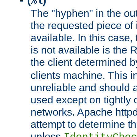
(
)
-
%l
The "hyphen" in the out
the requested piece of 
available. In this case,
is not available is the 
the client determined 
clients machine. This i
unreliable and should 
used except on tightly c
networks. Apache httpd
attempt to determine th
unless