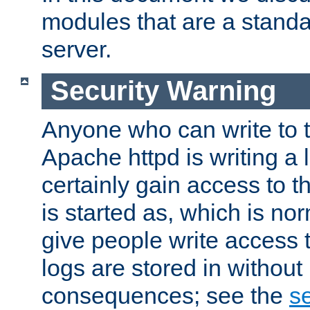
modules that are a standar
server.
Security Warning
Anyone who can write to t
Apache httpd is writing a 
certainly gain access to th
is started as, which is no
give people write access t
logs are stored in without
consequences; see the
se