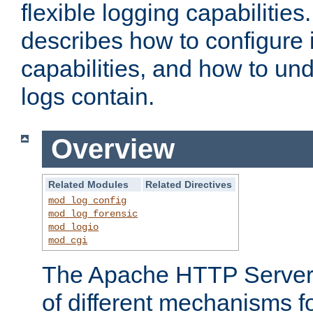
flexible logging capabilitie
describes how to configure i
capabilities, and how to un
logs contain.
Overview
Related Modules
Related Directives
mod_log_config
mod_log_forensic
mod_logio
mod_cgi
The Apache HTTP Server 
of different mechanisms f