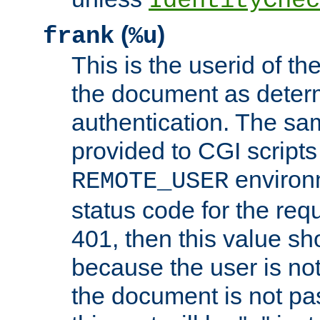
IdentityChec
(
)
frank
%u
This is the userid of t
the document as dete
authentication. The sam
provided to CGI scripts
environm
REMOTE_USER
status code for the req
401, then this value sh
because the user is not
the document is not pa