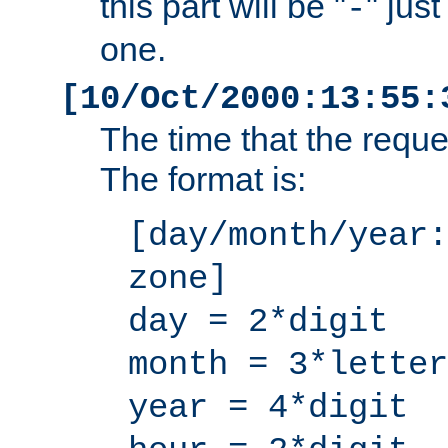
this part will be "
" jus
-
one.
[10/Oct/2000:13:55:
The time that the requ
The format is:
[day/month/year:
zone]
day = 2*digit
month = 3*letter
year = 4*digit