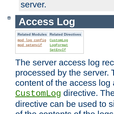
server.
Access Log
Related Modules
Related Directives
mod_log_config
CustomLog
mod_setenvif
LogFormat
SetEnvIf
The server access log rec
processed by the server. 
content of the access log 
directive. Th
CustomLog
directive can be used to s