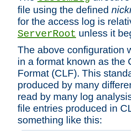
file using the defined
nic
for the access log is relati
unless it be
ServerRoot
The above configuration wi
in a format known as th
Format (CLF). This stand
produced by many differe
read by many log analysi
file entries produced in CL
something like this: