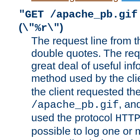
"GET /apache_pb.gif
(
)
\"%r\"
The request line from th
double quotes. The req
great deal of useful inf
method used by the cli
the client requested th
, and
/apache_pb.gif
used the protocol
HTT
possible to log one or 