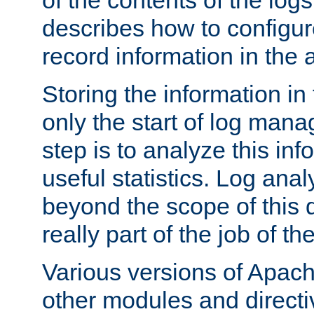
of the contents of the logs
describes how to configur
record information in the 
Storing the information in
only the start of log man
step is to analyze this in
useful statistics. Log anal
beyond the scope of this
really part of the job of th
Various versions of Apac
other modules and directiv