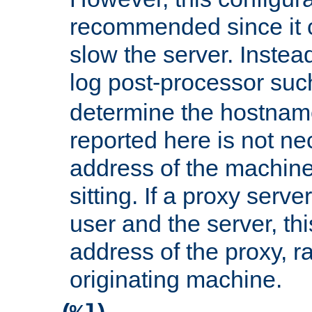
recommended since it c
slow the server. Instead,
log post-processor su
determine the hostnam
reported here is not ne
address of the machine
sitting. If a proxy serv
user and the server, thi
address of the proxy, r
originating machine.