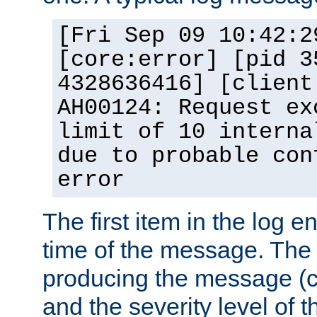
[Fri Sep 09 10:42:2
[core:error] [pid 3
4328636416] [client
AH00124: Request ex
limit of 10 interna
due to probable con
error
The first item in the log e
time of the message. The 
producing the message (co
and the severity level of 