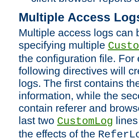
Multiple Access Log
Multiple access logs can 
specifying multiple
Custo
the configuration file. Fo
following directives will 
logs. The first contains t
information, while the sec
contain referer and brows
last two
lines
CustomLog
the effects of the
ReferL