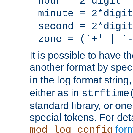
hour = 2*digit
minute = 2*digit
second = 2*digit
zone = (`+' | `-
It is possible to have t
another format by spec
in the log format strin
either as in
strftime
standard library, or on
special tokens. For det
form
mod_log_config