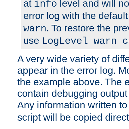
at
level and will no
info
error log with the defaul
. To restore the pr
warn
use
LogLevel warn c
A very wide variety of di
appear in the error log. Mo
the example above. The er
contain debugging output 
Any information written t
script will be copied direct