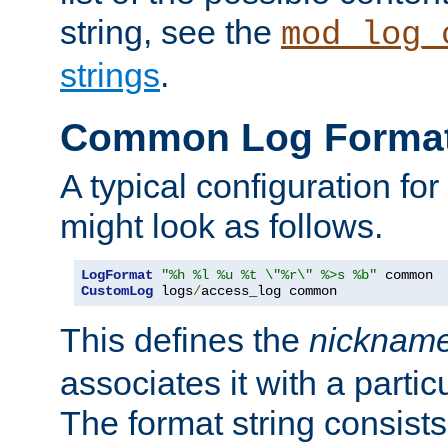
string, see the
mod_log_
strings
.
Common Log Forma
A typical configuration fo
might look as follows.
LogFormat
"%h %l %u %t \"%r\" %>s %b"
CustomLog
 logs
/
access_log common
This defines the
nicknam
associates it with a partic
The format string consists