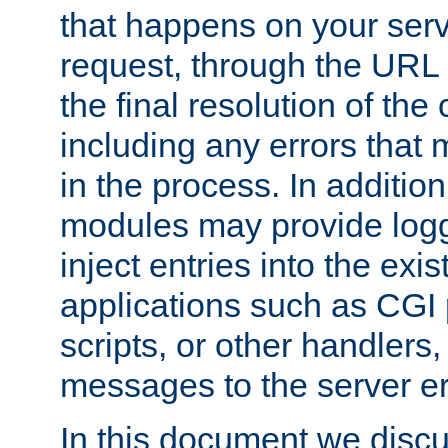
that happens on your serve
request, through the URL
the final resolution of the
including any errors that
in the process. In addition 
modules may provide loggi
inject entries into the exis
applications such as CGI
scripts, or other handlers
messages to the server er
In this document we discu