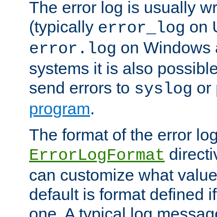
The error log is usually wri
(typically
on 
error_log
on Windows a
error.log
systems it is also possibl
send errors to
or
syslog
program
.
The format of the error lo
directi
ErrorLogFormat
can customize what value
default is format defined i
one. A typical log messag