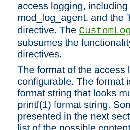
access logging, including
mod_log_agent, and the
directive. The
CustomLo
subsumes the functionality
directives.
The format of the access l
configurable. The format i
format string that looks m
printf(1) format string. 
presented in the next sec
list of the possible conten