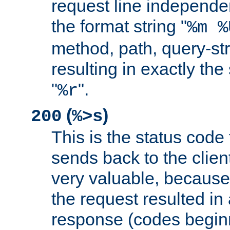
request line independe
the format string "
%m %
method, path, query-str
resulting in exactly th
"
".
%r
(
)
200
%>s
This is the status code 
sends back to the client
very valuable, because
the request resulted in
response (codes beginn