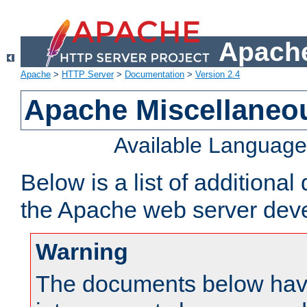
Apache
Apache
>
HTTP Server
>
Documentation
>
Version 2.4
Apache Miscellaneo
Available Languag
Below is a list of additiona
the Apache web server deve
Warning
The documents below have 