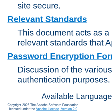
site secure.
Relevant Standards
This document acts as a 
relevant standards that 
Password Encryption Fo
Discussion of the variou
authentication purposes.
Available Languag
Copyright 2026 The Apache Software Foundation.
Licensed under the
Apache License, Version 2.0
.