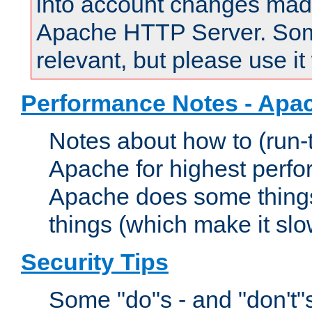
into account changes made 
Apache HTTP Server. Some 
relevant, but please use it
Performance Notes - Apa
Notes about how to (run-
Apache for highest perf
Apache does some things,
things (which make it slo
Security Tips
Some "do"s - and "don't"