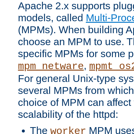
Apache 2.x supports plug
models, called
Multi-Pro
(MPMs). When building A
choose an MPM to use. Th
specific MPMs for some p
,
mpm_netware
mpmt_os
For general Unix-type sys
several MPMs from which
choice of MPM can affect
scalability of the httpd:
The
MPM uses 
worker