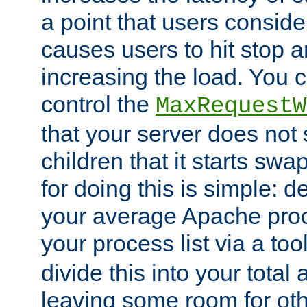
a point that users conside
causes users to hit stop a
increasing the load. You 
control the
MaxRequestW
that your server does no
children that it starts sw
for doing this is simple: d
your average Apache proc
your process list via a to
divide this into your total
leaving some room for ot