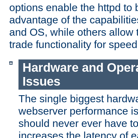
options enable the httpd to 
advantage of the capabiliti
and OS, while others allow t
trade functionality for speed
Hardware and Oper
Issues
The single biggest hardwa
webserver performance i
should never ever have t
increases the latency of 