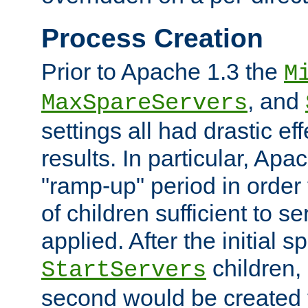
Process Creation
Prior to Apache 1.3 the
M
, and
MaxSpareServers
settings all had drastic e
results. In particular, Apa
"ramp-up" period in order
of children sufficient to s
applied. After the initial 
children, 
StartServers
second would be created t