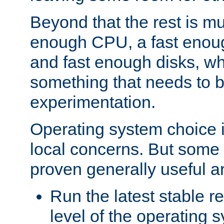
Beyond that the rest is m
enough CPU, a fast enou
and fast enough disks, wh
something that needs to 
experimentation.
Operating system choice is
local concerns. But some 
proven generally useful a
Run the latest stable r
level of the operating 