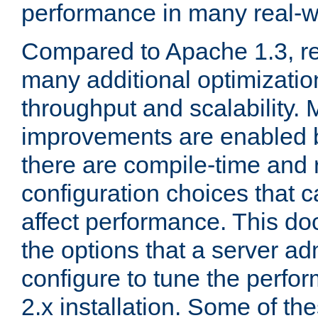
performance in many real-wo
Compared to Apache 1.3, re
many additional optimizatio
throughput and scalability. 
improvements are enabled b
there are compile-time and 
configuration choices that c
affect performance. This d
the options that a server ad
configure to tune the perf
2.x installation. Some of th