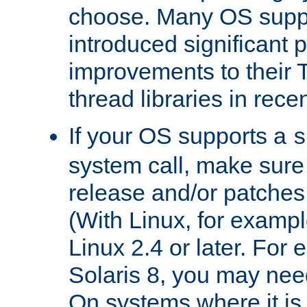
choose. Many OS supp
introduced significant
improvements to their
thread libraries in rece
If your OS supports a
s
system call, make sure 
release and/or patches
(With Linux, for examp
Linux 2.4 or later. For 
Solaris 8, you may need
On systems where it is 