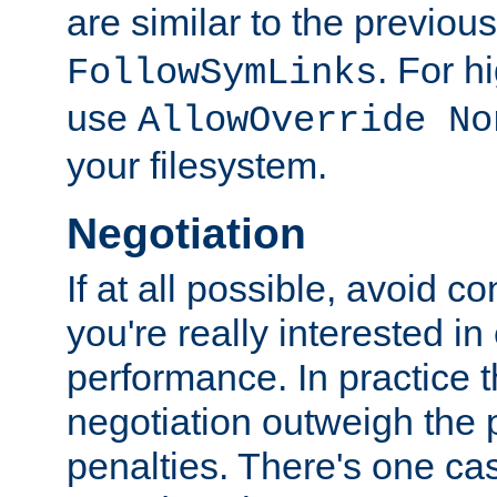
are similar to the previou
. For 
FollowSymLinks
use
AllowOverride No
your filesystem.
Negotiation
If at all possible, avoid co
you're really interested in
performance. In practice t
negotiation outweigh the
penalties. There's one c