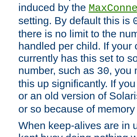
induced by the
MaxConn
setting. By default this is
there is no limit to the n
handled per child. If your
currently has this set to 
number, such as
, you
30
this up significantly. If 
or an old version of Solaris
or so because of memory 
When keep-alives are in u