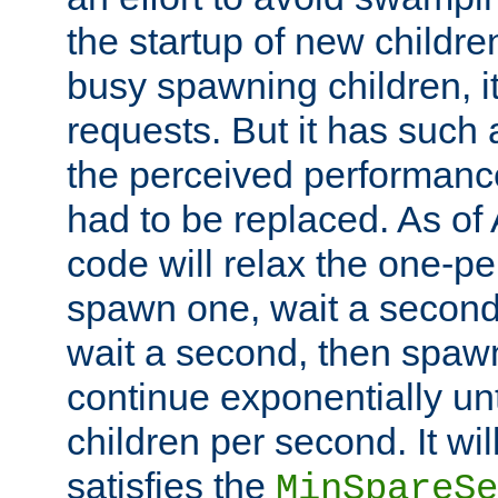
the startup of new children
busy spawning children, it
requests. But it has such a
the perceived performance
had to be replaced. As of
code will relax the one-per
spawn one, wait a second
wait a second, then spawn 
continue exponentially unt
children per second. It wi
satisfies the
MinSpareSe