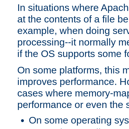
In situations where Apach
at the contents of a file b
example, when doing serv
processing--it normally m
if the OS supports some 
On some platforms, this
improves performance. Ho
cases where memory-mapp
performance or even the st
On some operating sy