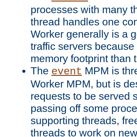
processes with many t
thread handles one con
Worker generally is a g
traffic servers because 
memory footprint than 
The
MPM is thre
event
Worker MPM, but is de
requests to be served 
passing off some proce
supporting threads, fre
threads to work on new