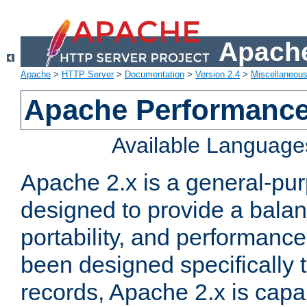
Apache
Apache
>
HTTP Server
>
Documentation
>
Version 2.4
>
Miscellaneou
Apache Performance
Available Language
Apache 2.x is a general-pu
designed to provide a balance
portability, and performance
been designed specifically
records, Apache 2.x is capa