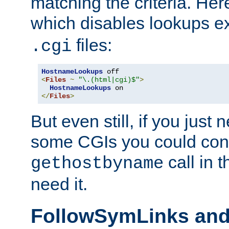
matching the criteria. He
which disables lookups e
files:
.cgi
HostnameLookups
<
Files
~
"\.(html|cgi)$"
>
HostnameLookups
</
Files
>
But even still, if you jus
some CGIs you could cons
call in 
gethostbyname
need it.
FollowSymLinks an