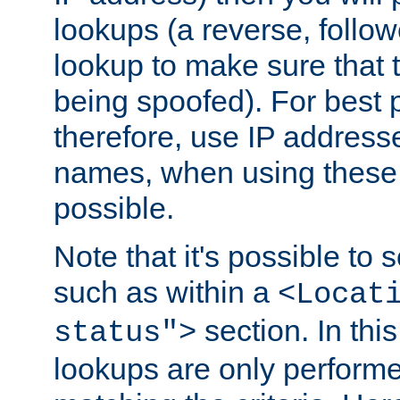
lookups (a reverse, follo
lookup to make sure that t
being spoofed). For best
therefore, use IP addresse
names, when using these d
possible.
Note that it's possible to 
such as within a
<Locat
section. In th
status">
lookups are only perform