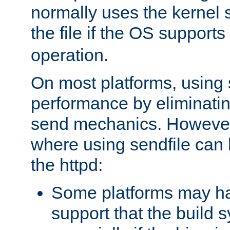
normally uses the kernel s
the file if the OS supports
operation.
On most platforms, using 
performance by eliminati
send mechanics. However
where using sendfile can h
the httpd:
Some platforms may ha
support that the build 