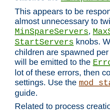
This appears to be respon
almost unnecessary to twi
,
MinSpareServers
Max
knobs. W
StartServers
children are spawned pe
will be emitted to the
Err
lot of these errors, then 
settings. Use the
mod_st
guide.
Related to process creati