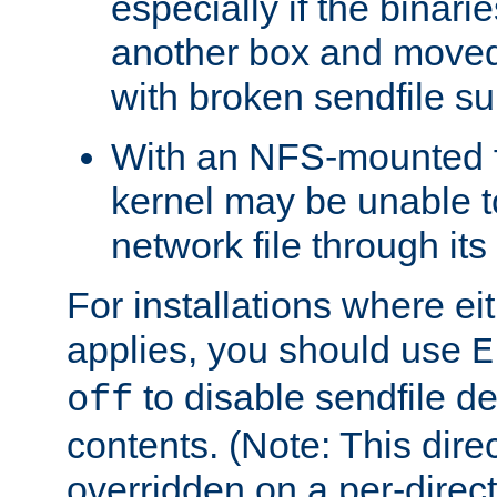
especially if the binari
another box and moved
with broken sendfile su
With an NFS-mounted f
kernel may be unable to
network file through it
For installations where eit
applies, you should use
E
to disable sendfile del
off
contents. (Note: This dire
overridden on a per-direct