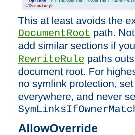
Options
-FollowSymLinks
+SymLinksIfOwnerMat
</
Directory
>
This at least avoids the e
path. Note
DocumentRoot
add similar sections if y
paths outs
RewriteRule
document root. For highe
no symlink protection, se
everywhere, and never se
SymLinksIfOwnerMatc
AllowOverride