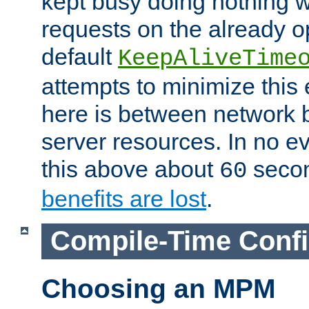
kept busy doing nothing w
requests on the already 
default
KeepAliveTime
attempts to minimize this e
here is between network
server resources. In no e
this above about
seco
60
benefits are lost
.
Compile-Time Confi
Choosing an MPM