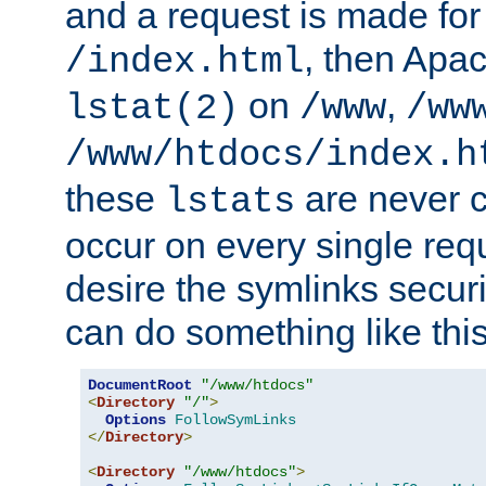
and a request is made for
, then Apac
/index.html
on
,
lstat(2)
/www
/ww
/www/htdocs/index.h
these
are never c
lstats
occur on every single requ
desire the symlinks secur
can do something like this
DocumentRoot
"/www/htdocs"
<
Directory
"/"
>
Options
FollowSymLinks
</
Directory
>
<
Directory
"/www/htdocs"
>