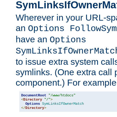
SymLinksIfOwnerMa
Wherever in your URL-sp
an
Options FollowSym
have an
Options
SymLinksIfOwnerMatc
to issue extra system call
symlinks. (One extra call 
component.) For example,
DocumentRoot
"/www/htdocs"
<
Directory
"/"
>
Options
SymLinksIfOwnerMatch
</
Directory
>