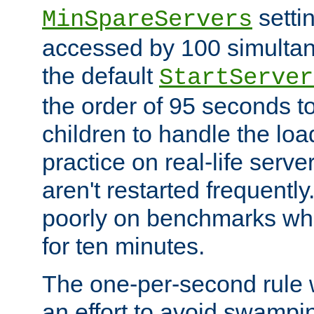
setti
MinSpareServers
accessed by 100 simultan
the default
StartServer
the order of 95 seconds 
children to handle the loa
practice on real-life serv
aren't restarted frequently.
poorly on benchmarks whi
for ten minutes.
The one-per-second rule
an effort to avoid swampi