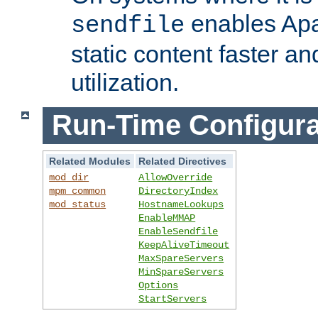
enables Apa
sendfile
static content faster a
utilization.
Run-Time Configura
Related Modules
Related Directives
mod_dir
AllowOverride
mpm_common
DirectoryIndex
mod_status
HostnameLookups
EnableMMAP
EnableSendfile
KeepAliveTimeout
MaxSpareServers
MinSpareServers
Options
StartServers