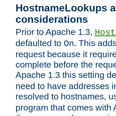
HostnameLookups a
considerations
Prior to Apache 1.3,
Host
defaulted to
. This adds
On
request because it requir
complete before the reques
Apache 1.3 this setting de
need to have addresses in
resolved to hostnames, u
program that comes with 