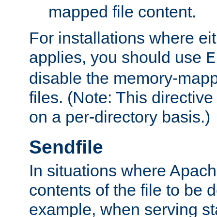
mapped file content.
For installations where eit
applies, you should use
E
disable the memory-mappi
files. (Note: This directiv
on a per-directory basis.)
Sendfile
In situations where Apach
contents of the file to be d
example, when serving stati