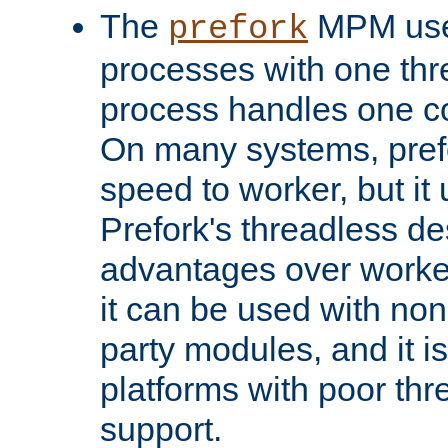
The
MPM uses
prefork
processes with one th
process handles one co
On many systems, pref
speed to worker, but i
Prefork's threadless d
advantages over worker
it can be used with non
party modules, and it i
platforms with poor th
support.