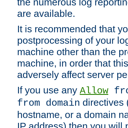
the numerous log reporti
are available.
It is recommended that you
postprocessing of your lo
machine other than the p
machine, in order that this
adversely affect server p
If you use any
Allow
fro
directives (
from domain
hostname, or a domain na
IP address) then you will