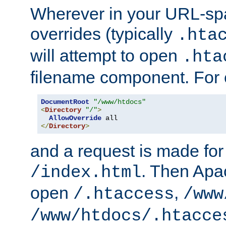
Wherever in your URL-sp
overrides (typically
.hta
will attempt to open
.hta
filename component. For
DocumentRoot
"/www/htdocs"
<
Directory
"/"
>
AllowOverride
</
Directory
>
and a request is made for
. Then Apac
/index.html
open
,
/.htaccess
/www
/www/htdocs/.htacce