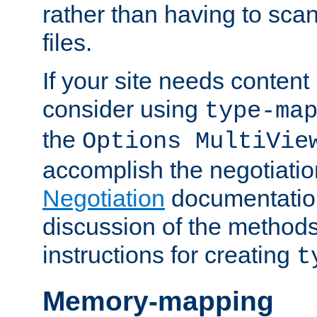
rather than having to scan
files.
If your site needs content
consider using
type-ma
the
Options MultiVie
accomplish the negotiati
Negotiation
documentation 
discussion of the methods
instructions for creating
t
Memory-mapping