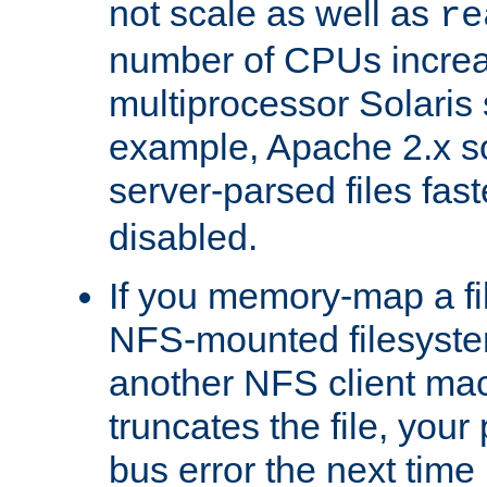
not scale as well as
re
number of CPUs incre
multiprocessor Solaris 
example, Apache 2.x s
server-parsed files fa
disabled.
If you memory-map a fi
NFS-mounted filesyste
another NFS client mac
truncates the file, you
bus error the next time 