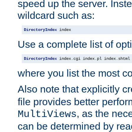
speed up the server. Inste
wildcard such as:
DirectoryIndex
 index
Use a complete list of opt
DirectoryIndex
 index
.
cgi index
.
pl index
.
shtml
where you list the most c
Also note that explicitly c
file provides better perf
, as the nec
MultiViews
can be determined by readi