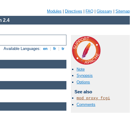
Modules
|
Directives
|
FAQ
|
Glossary
|
Sitemap
 2.4
Available Languages:
en
|
fr
|
tr
Note
Synopsis
Options
See also
mod_proxy_fcgi
Comments