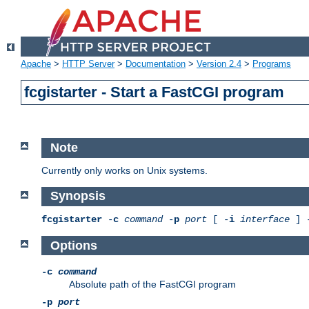
Apache
>
HTTP Server
>
Documentation
>
Version 2.4
>
Programs
fcgistarter - Start a FastCGI program
Note
Currently only works on Unix systems.
Synopsis
fcgistarter
-
c
command
-
p
port
[ -
i
interface
] 
Options
-c
command
Absolute path of the FastCGI program
-p
port