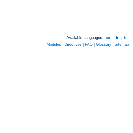
Available Languages:
en
|
fr
|
tr
Modules
|
Directives
|
FAQ
|
Glossary
|
Sitemap