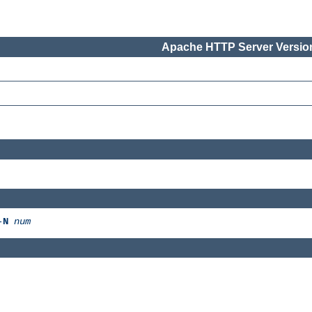
Apache HTTP Server Version
-
N
num