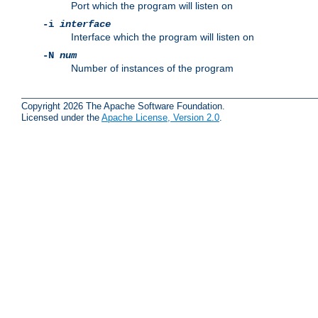
Port which the program will listen on
-i
interface
Interface which the program will listen on
-N
num
Number of instances of the program
Copyright 2026 The Apache Software Foundation.
Licensed under the
Apache License, Version 2.0
.