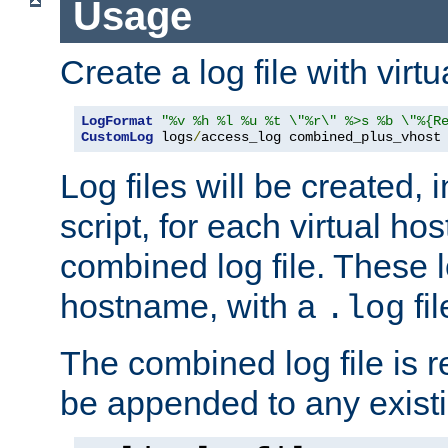
Usage
Create a log file with virtu
LogFormat
"%v %h %l %u %t \"%r\" %>s %b \"%{R
CustomLog
 logs
/
access_log combined_plus_vhost
Log files will be created, 
script, for each virtual h
combined log file. These l
hostname, with a
fi
.log
The combined log file is r
be appended to any existin