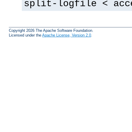
split-logfile < acc
Copyright 2026 The Apache Software Foundation.
Licensed under the
Apache License, Version 2.0
.