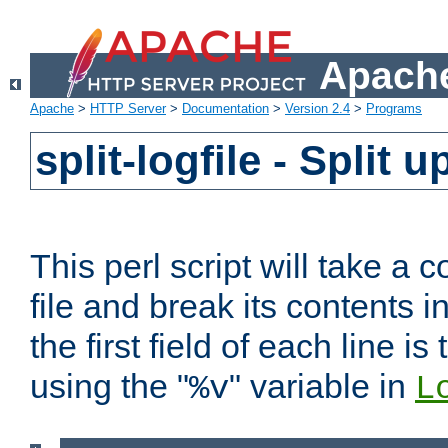
Apache
Apache
>
HTTP Server
>
Documentation
>
Version 2.4
>
Programs
split-logfile - Split 
This perl script will take 
file and break its contents i
the first field of each line is
using the "
" variable in
%v
L