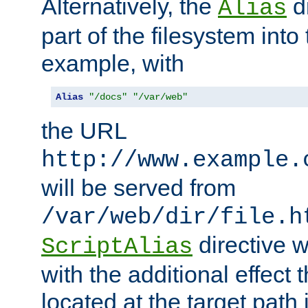
Alternatively, the
di
Alias
part of the filesystem int
example, with
Alias
"/docs"
"/var/web"
the URL
http://www.example.
will be served from
/var/web/dir/file.h
directive 
ScriptAlias
with the additional effect t
located at the target path