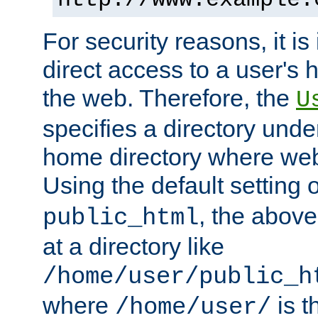
For security reasons, it is
direct access to a user's 
the web. Therefore, the
U
specifies a directory unde
home directory where web 
Using the default setting 
, the above
public_html
at a directory like
/home/user/public_h
where
is t
/home/user/