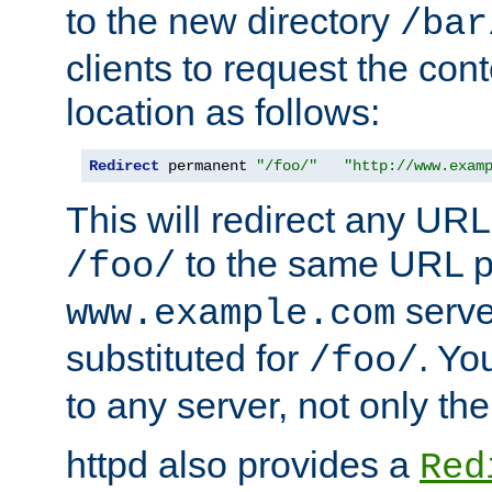
to the new directory
/bar
clients to request the con
location as follows:
Redirect
 permanent 
"/foo/"
"http://www.exam
This will redirect any URL
to the same URL p
/foo/
serve
www.example.com
substituted for
. Yo
/foo/
to any server, not only the
httpd also provides a
Red