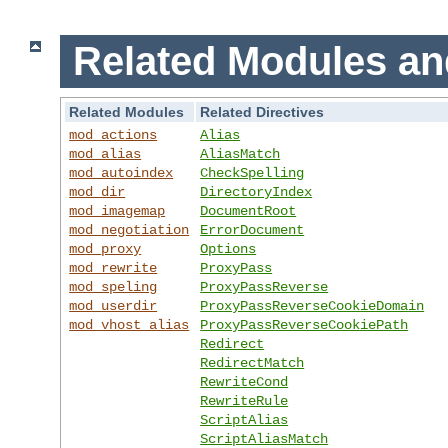
Related Modules an
Related Modules
Related Directives
mod_actions
Alias
mod_alias
AliasMatch
mod_autoindex
CheckSpelling
mod_dir
DirectoryIndex
mod_imagemap
DocumentRoot
mod_negotiation
ErrorDocument
mod_proxy
Options
mod_rewrite
ProxyPass
mod_speling
ProxyPassReverse
mod_userdir
ProxyPassReverseCookieDomain
mod_vhost_alias
ProxyPassReverseCookiePath
Redirect
RedirectMatch
RewriteCond
RewriteRule
ScriptAlias
ScriptAliasMatch