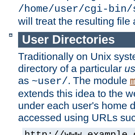
/home/user/cgi-bin/
will treat the resulting file
User Directories
Traditionally on Unix sys
directory of a particular
us
as
. The module
~user/
extends this idea to the w
under each user's home di
accessed using URLs such
http://www.example.