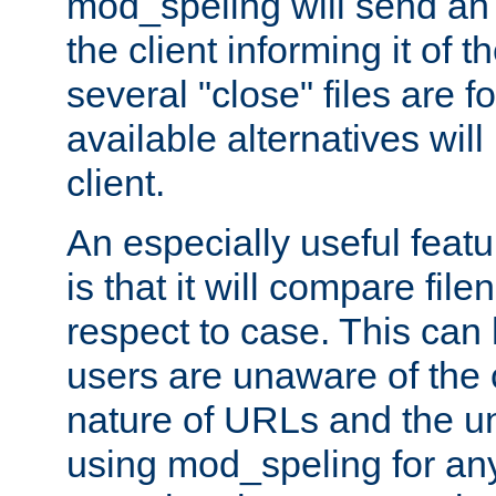
mod_speling will send an
the client informing it of th
several "close" files are fo
available alternatives wil
client.
An especially useful feat
is that it will compare fil
respect to case. This ca
users are unaware of the 
nature of URLs and the un
using mod_speling for an