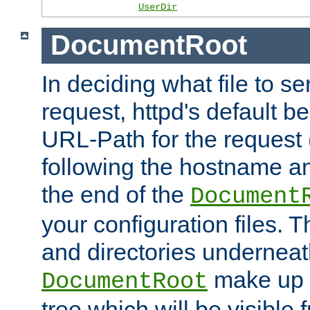
UserDir
DocumentRoot
In deciding what file to se
request, httpd's default be
URL-Path for the request 
following the hostname an
the end of the
Document
your configuration files. T
and directories underneat
make up 
DocumentRoot
tree which will be visible