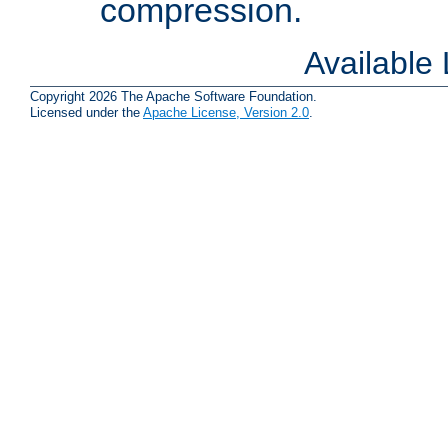
compression.
Available
Copyright 2026 The Apache Software Foundation.
Licensed under the
Apache License, Version 2.0
.