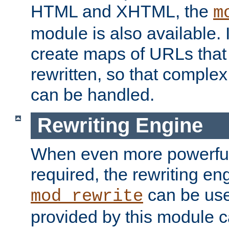
HTML and XHTML, the
m
module is also available. 
create maps of URLs that
rewritten, so that comple
can be handled.
Rewriting Engine
When even more powerful 
required, the rewriting en
can be usef
mod_rewrite
provided by this module 