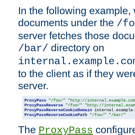
In the following example,
documents under the
/fo
server fetches those doc
directory on
/bar/
internal.example.co
to the client as if they we
server.
ProxyPass
"/foo/"
"http://internal.example.co
ProxyPassReverse
"/foo/"
"http://internal.exa
ProxyPassReverseCookieDomain
 internal
.
example
ProxyPassReverseCookiePath
"/foo/"
"/bar/"
The
configure
ProxyPass