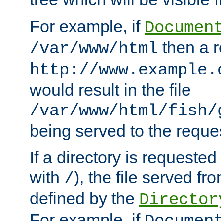
For example, if
Documen
then a r
/var/www/html
http://www.example.
would result in the file
/var/www/html/fish/
being served to the reques
If a directory is requested
with
), the file served fro
/
defined by the
Director
For example, if