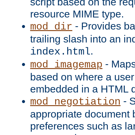
script based on the re
resource MIME type.
- Provides ba
mod_dir
trailing slash into an i
.
index.html
- Maps
mod_imagemap
based on where a user
embedded in a HTML 
- S
mod_negotiation
appropriate document b
preferences such as la