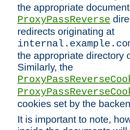
the appropriate documents
dire
ProxyPassReverse
redirects originating at
internal.example.co
the appropriate directory o
Similarly, the
ProxyPassReverseCoo
ProxyPassReverseCoo
cookies set by the backen
It is important to note, ho