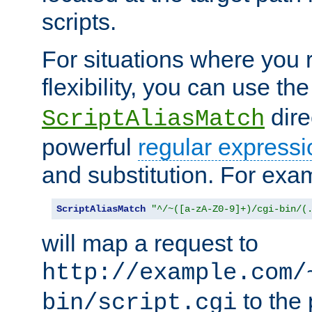
scripts.
For situations where you r
flexibility, you can use th
dire
ScriptAliasMatch
powerful
regular expressi
and substitution. For exa
ScriptAliasMatch
"^/~([a-zA-Z0-9]+)/cgi-bin/(
will map a request to
http://example.com/
to the 
bin/script.cgi