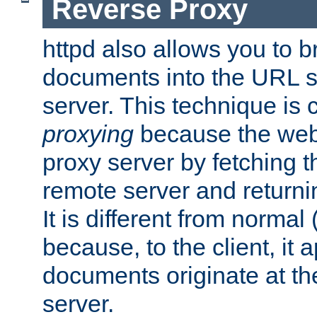
Reverse Proxy
httpd also allows you to b
documents into the URL sp
server. This technique is 
proxying
because the web 
proxy server by fetching 
remote server and returnin
It is different from normal
because, to the client, it 
documents originate at th
server.