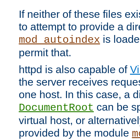
If neither of these files ex
to attempt to provide a dir
is loade
mod_autoindex
permit that.
httpd is also capable of
Vi
the server receives reque
one host. In this case, a d
can be sp
DocumentRoot
virtual host, or alternative
provided by the module
m