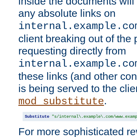
inside the documents will 
any absolute links on
internal.example.co
client breaking out of the
requesting directly from
internal.example.co
these links (and other cont
is being served to the clie
.
mod_substitute
Substitute
"s/internal\.example\.com/www.exam
For more sophisticated rew