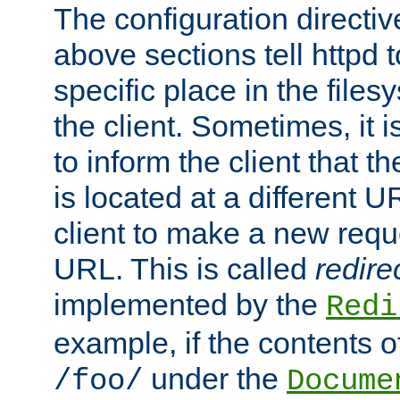
The configuration directiv
above sections tell httpd 
specific place in the files
the client. Sometimes, it i
to inform the client that 
is located at a different U
client to make a new requ
URL. This is called
redire
implemented by the
Redi
example, if the contents of
under the
/foo/
Docume