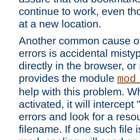
continue to work, even th
at a new location.
Another common cause of
errors is accidental misty
directly in the browser, or
provides the module
mod
help with this problem. W
activated, it will intercep
errors and look for a reso
filename. If one such file 