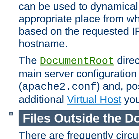
can be used to dynamical
appropriate place from wh
based on the requested I
hostname.
The
direc
DocumentRoot
main server configuration 
(
) and, po
apache2.conf
additional
Virtual Host
you
Files Outside the 
There are frequently circ