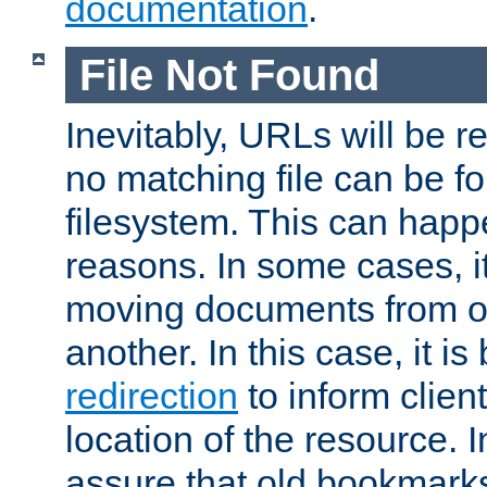
documentation
.
File Not Found
Inevitably, URLs will be r
no matching file can be fo
filesystem. This can happ
reasons. In some cases, it
moving documents from on
another. In this case, it is
redirection
to inform clien
location of the resource. 
assure that old bookmarks