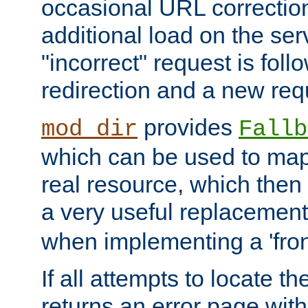
occasional URL correctio
additional load on the ser
"incorrect" request is fol
redirection and a new requ
provides
mod_dir
Fallb
which can be used to map 
real resource, which then
a very useful replacement
when implementing a 'front
If all attempts to locate th
returns an error page wit