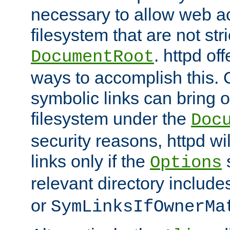
necessary to allow web ac
filesystem that are not str
. httpd of
DocumentRoot
ways to accomplish this.
symbolic links can bring o
filesystem under the
Doc
security reasons, httpd wi
links only if the
s
Options
relevant directory includ
or
SymLinksIfOwnerMa