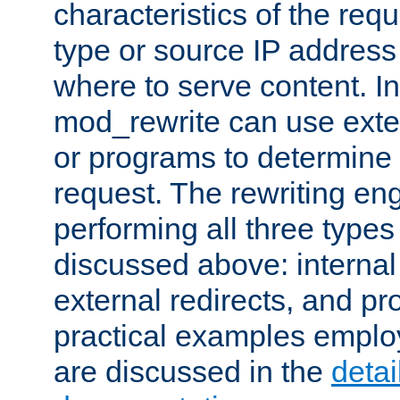
characteristics of the re
type or source IP address
where to serve content. In
mod_rewrite can use exter
or programs to determine
request. The rewriting eng
performing all three type
discussed above: internal 
external redirects, and p
practical examples emplo
are discussed in the
deta