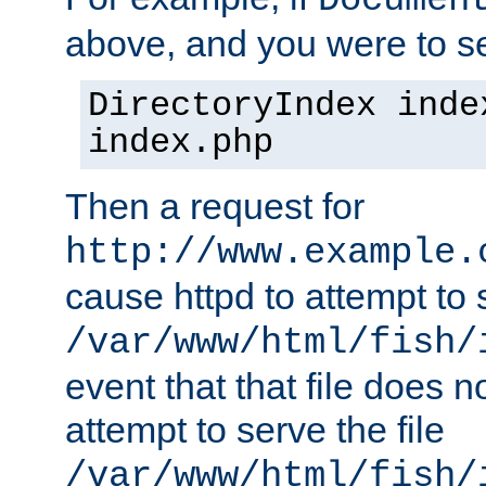
Documen
above, and you were to se
DirectoryIndex inde
index.php
Then a request for
http://www.example.
cause httpd to attempt to s
/var/www/html/fish/
event that that file does not
attempt to serve the file
/var/www/html/fish/