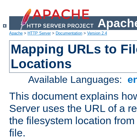
Apache
Apache
>
HTTP Server
>
Documentation
>
Version 2.4
Mapping URLs to Fi
Locations
Available Languages:
e
This document explains h
Server uses the URL of a r
the filesystem location from
file.