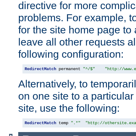
directive for more complic
problems. For example, to
for the site home page to a
leave all other requests a
following configuration:
RedirectMatch
 permanent 
"^/$"
"http://www.
Alternatively, to temporari
on one site to a particula
site, use the following:
RedirectMatch
 temp 
".*"
"http://othersite.ex