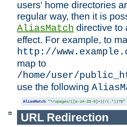
users' home directories ar
regular way, then it is pos
directive to
AliasMatch
effect. For example, to m
http://www.example.
map to
/home/user/public_h
use the following
AliasM
AliasMatch
"^/upages/([a-zA-Z0-9]+)(/(.*))?$"
URL Redirection