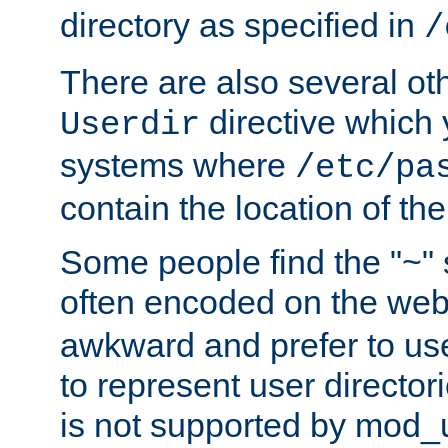
directory as specified in
/
There are also several oth
directive which
Userdir
systems where
/etc/pa
contain the location of th
Some people find the "~" 
often encoded on the we
awkward and prefer to use
to represent user directori
is not supported by mod_u