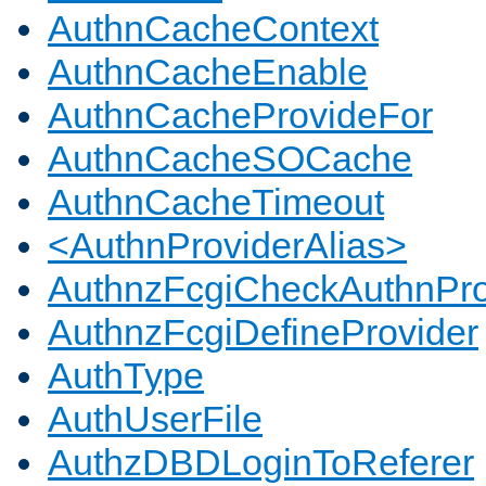
AuthnCacheContext
AuthnCacheEnable
AuthnCacheProvideFor
AuthnCacheSOCache
AuthnCacheTimeout
<AuthnProviderAlias>
AuthnzFcgiCheckAuthnPro
AuthnzFcgiDefineProvider
AuthType
AuthUserFile
AuthzDBDLoginToReferer