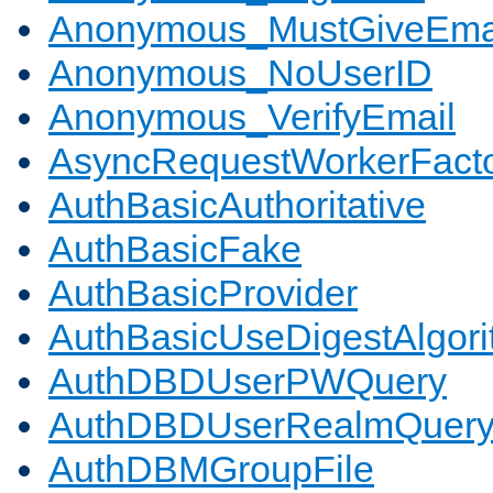
Anonymous_MustGiveEma
Anonymous_NoUserID
Anonymous_VerifyEmail
AsyncRequestWorkerFact
AuthBasicAuthoritative
AuthBasicFake
AuthBasicProvider
AuthBasicUseDigestAlgor
AuthDBDUserPWQuery
AuthDBDUserRealmQuer
AuthDBMGroupFile