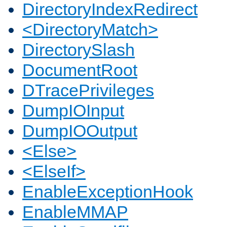
DirectoryIndexRedirect
<DirectoryMatch>
DirectorySlash
DocumentRoot
DTracePrivileges
DumpIOInput
DumpIOOutput
<Else>
<ElseIf>
EnableExceptionHook
EnableMMAP