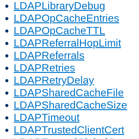
LDAPLibraryDebug
LDAPOpCacheEntries
LDAPOpCacheTTL
LDAPReferralHopLimit
LDAPReferrals
LDAPRetries
LDAPRetryDelay
LDAPSharedCacheFile
LDAPSharedCacheSize
LDAPTimeout
LDAPTrustedClientCert