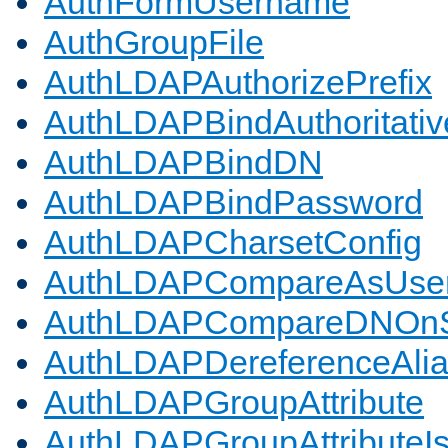
AuthFormUsername
AuthGroupFile
AuthLDAPAuthorizePrefix
AuthLDAPBindAuthoritativ
AuthLDAPBindDN
AuthLDAPBindPassword
AuthLDAPCharsetConfig
AuthLDAPCompareAsUse
AuthLDAPCompareDNOnS
AuthLDAPDereferenceAli
AuthLDAPGroupAttribute
AuthLDAPGroupAttributeI