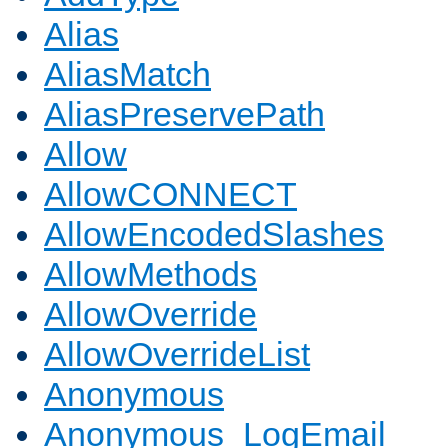
Alias
AliasMatch
AliasPreservePath
Allow
AllowCONNECT
AllowEncodedSlashes
AllowMethods
AllowOverride
AllowOverrideList
Anonymous
Anonymous_LogEmail