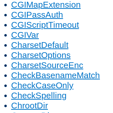
CGIMapExtension
CGIPassAuth
CGIScriptTimeout
CGIVar
CharsetDefault
CharsetOptions
CharsetSourceEnc
CheckBasenameMatch
CheckCaseOnly
CheckSpelling
ChrootDir