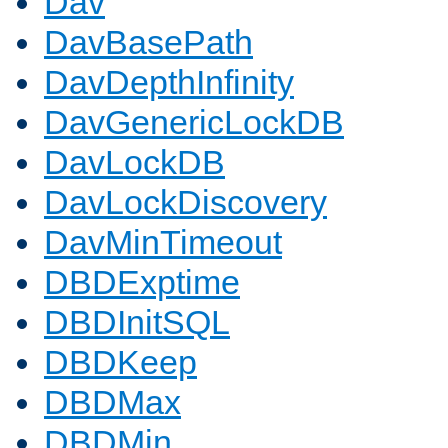
Dav
DavBasePath
DavDepthInfinity
DavGenericLockDB
DavLockDB
DavLockDiscovery
DavMinTimeout
DBDExptime
DBDInitSQL
DBDKeep
DBDMax
DBDMin