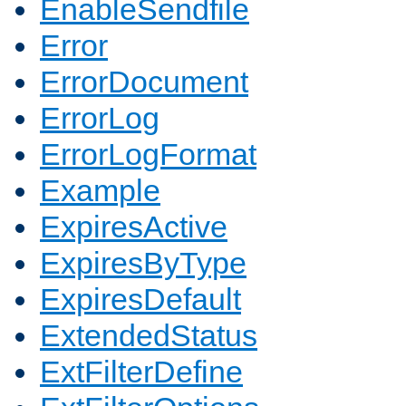
EnableSendfile
Error
ErrorDocument
ErrorLog
ErrorLogFormat
Example
ExpiresActive
ExpiresByType
ExpiresDefault
ExtendedStatus
ExtFilterDefine