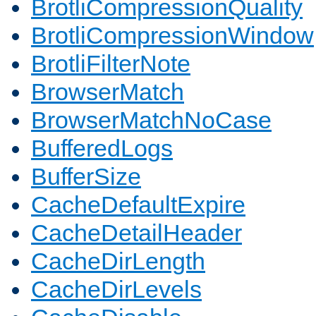
BrotliCompressionQuality
BrotliCompressionWindow
BrotliFilterNote
BrowserMatch
BrowserMatchNoCase
BufferedLogs
BufferSize
CacheDefaultExpire
CacheDetailHeader
CacheDirLength
CacheDirLevels