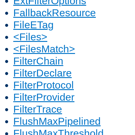
ExtFilterOptions
FallbackResource
FileETag
<Files>
<FilesMatch>
FilterChain
FilterDeclare
FilterProtocol
FilterProvider
FilterTrace
FlushMaxPipelined
FlushMaxThreshold