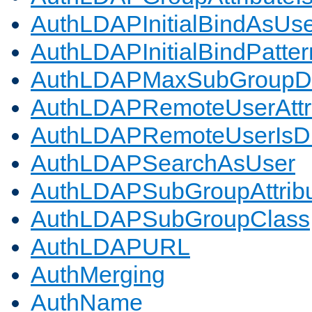
AuthLDAPInitialBindAsUs
AuthLDAPInitialBindPatter
AuthLDAPMaxSubGroupD
AuthLDAPRemoteUserAttr
AuthLDAPRemoteUserIs
AuthLDAPSearchAsUser
AuthLDAPSubGroupAttrib
AuthLDAPSubGroupClass
AuthLDAPURL
AuthMerging
AuthName