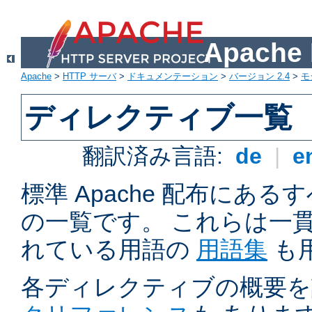
Apach
Apache
>
HTTP サーバ
>
ドキュメンテーション
>
バージョン 2.4
>
モ
ディレクティブ一覧
翻訳済み言語:
de
|
e
標準 Apache 配布にある
の一覧です。 これらは一
れている用語の
用語集
も
各ディレクティブの概要