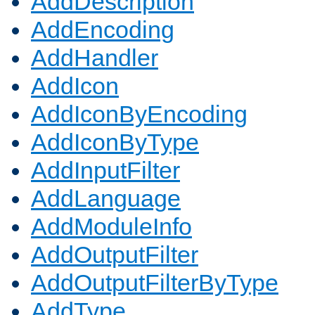
AddDescription
AddEncoding
AddHandler
AddIcon
AddIconByEncoding
AddIconByType
AddInputFilter
AddLanguage
AddModuleInfo
AddOutputFilter
AddOutputFilterByType
AddType