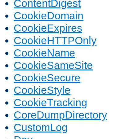
ContentDigest
CookieDomain
CookieExpires
CookieHTTPOnly
CookieName
CookieSameSite
CookieSecure
CookieStyle
CookieTracking
CoreDumpDirectory
CustomLog