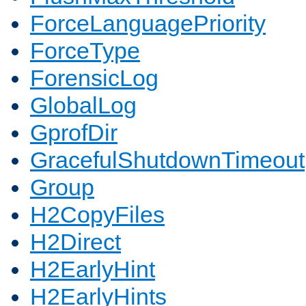
ForceLanguagePriority
ForceType
ForensicLog
GlobalLog
GprofDir
GracefulShutdownTimeout
Group
H2CopyFiles
H2Direct
H2EarlyHint
H2EarlyHints