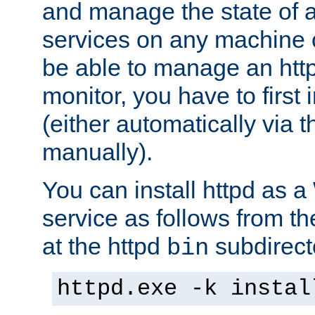
and manage the state of al
services on any machine 
be able to manage an http
monitor, you have to first i
(either automatically via th
manually).
You can install httpd as
service as follows from 
at the httpd
subdirect
bin
httpd.exe -k instal