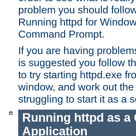
problem you should follow 
Running httpd for Window
Command Prompt.
If you are having problems
is suggested you follow t
to try starting httpd.exe f
window, and work out the 
struggling to start it as a 
Running httpd as a
Application