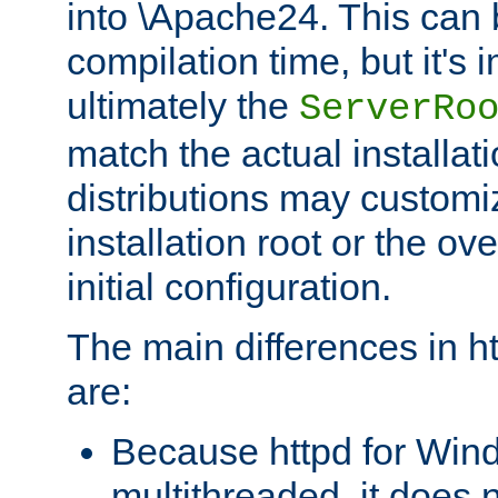
into \Apache24. This can
compilation time, but it's 
ultimately the
ServerRo
match the actual installati
distributions may customiz
installation root or the ove
initial configuration.
The main differences in h
are:
Because httpd for Win
multithreaded, it does 