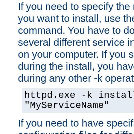
If you need to specify the
you want to install, use th
command. You have to do 
several different service i
on your computer. If you 
during the install, you hav
during any other -k operat
httpd.exe -k instal
"MyServiceName"
If you need to have speci