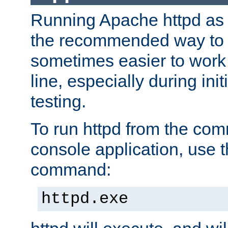
Running Apache httpd as a
the recommended way to use
sometimes easier to wor
line, especially during ini
testing.
To run httpd from the com
console application, use t
command:
httpd.exe