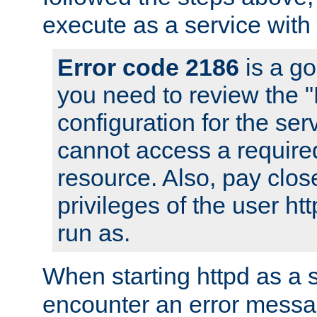
execute as a service with
Error code 2186
is a go
you need to review the 
configuration for the ser
cannot access a require
resource. Also, pay close
privileges of the user ht
run as.
When starting httpd as a 
encounter an error messa