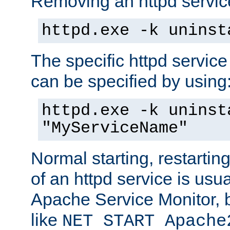
Removing an httpd service
httpd.exe -k uninst
The specific httpd service
can be specified by using
httpd.exe -k uninst
"MyServiceName"
Normal starting, restarti
of an httpd service is usu
Apache Service Monitor,
like
NET START Apache