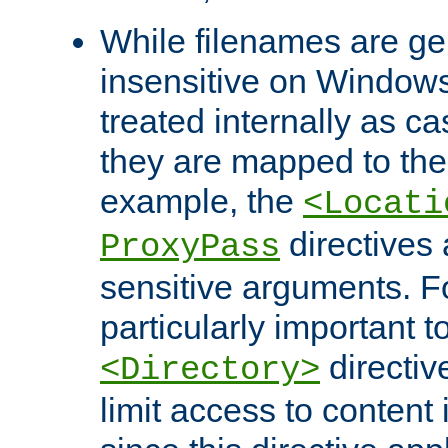
While filenames are ge
insensitive on Windows
treated internally as c
they are mapped to the
example, the
<Locati
directives 
ProxyPass
sensitive arguments. For
particularly important t
directiv
<Directory>
limit access to content 