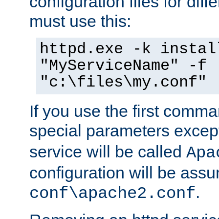
configuration files for diff
must use this:
httpd.exe -k instal
"MyServiceName" -f
"c:\files\my.conf"
If you use the first comm
special parameters exce
service will be called
Apa
configuration will be ass
.
conf\apache2.conf