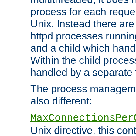
process for each reque
Unix. Instead there are
httpd processes runnin
and a child which hand
Within the child proces
handled by a separate 
The process managemen
also different:
MaxConnectionsPer
Unix directive, this co