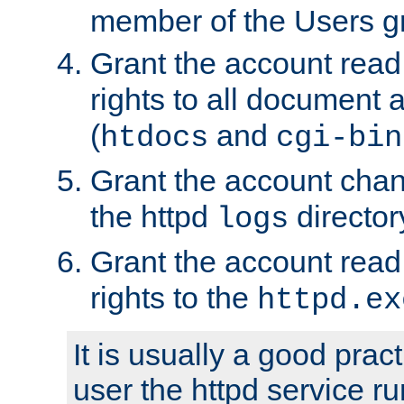
member of the Users g
Grant the account rea
rights to all document a
(
and
htdocs
cgi-bin
Grant the account cha
the httpd
director
logs
Grant the account rea
rights to the
httpd.ex
It is usually a good pract
user the httpd service r