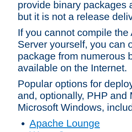
provide binary packages 
but it is not a release deli
If you cannot compile th
Server yourself, you can 
package from numerous bi
available on the Internet.
Popular options for deplo
and, optionally, PHP and
Microsoft Windows, inclu
Apache Lounge