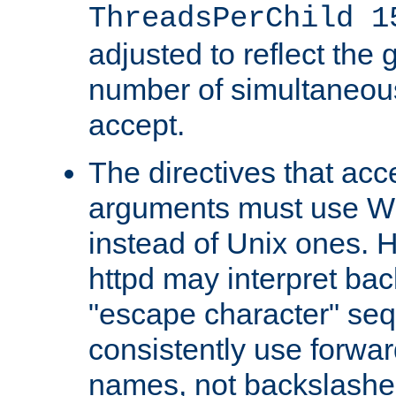
ThreadsPerChild 1
adjusted to reflect the 
number of simultaneou
accept.
The directives that acc
arguments must use W
instead of Unix ones.
httpd may interpret ba
"escape character" se
consistently use forwar
names, not backslashe