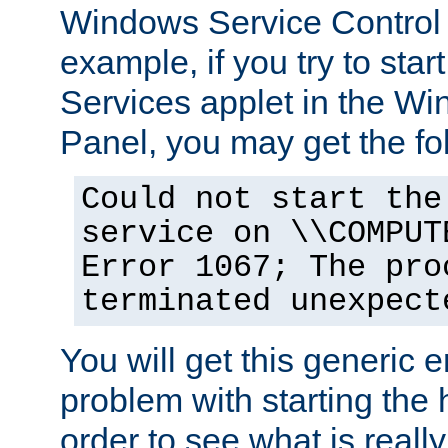
Windows Service Control
example, if you try to star
Services applet in the W
Panel, you may get the f
Could not start the
service on \\COMPUT
Error 1067; The pro
terminated unexpect
You will get this generic er
problem with starting the h
order to see what is reall