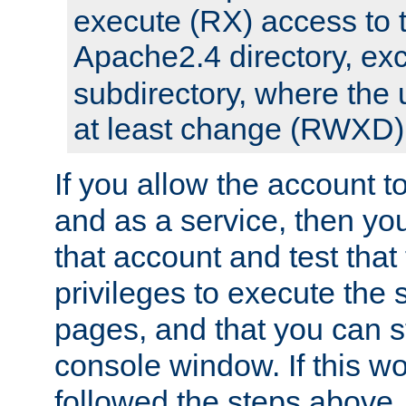
execute (RX) access to 
Apache2.4 directory, ex
subdirectory, where the 
at least change (RWXD) 
If you allow the account to
and as a service, then yo
that account and test that
privileges to execute the 
pages, and that you can st
console window. If this w
followed the steps above,