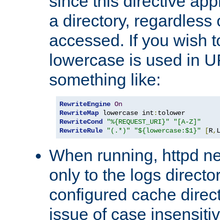
since this directive app
a directory, regardless o
accessed. If you wish t
lowercase is used in 
something like:
RewriteEngine
On
RewriteMap
 lowercase int
:
RewriteCond
"%{REQUEST_URI}"
"[A-Z]"
RewriteRule
"(.*)"
"${lowercase:$1}"
[
R
,
When running, httpd n
only to the logs direct
configured cache direct
issue of case insensiti