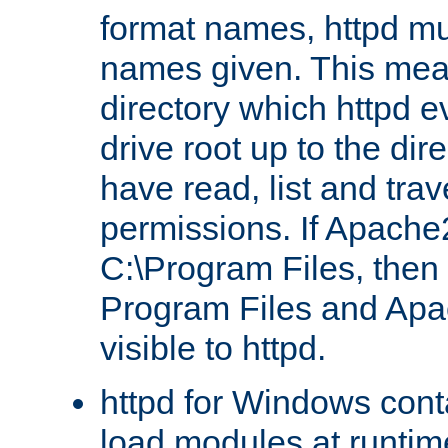
format names, httpd mus
names given. This mea
directory which httpd e
drive root up to the dir
have read, list and trav
permissions. If Apache2.
C:\Program Files, then t
Program Files and Apa
visible to httpd.
httpd for Windows conta
load modules at runtim