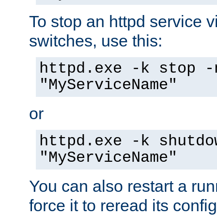
To stop an httpd service 
switches, use this:
httpd.exe -k stop -
"MyServiceName"
or
httpd.exe -k shutdo
"MyServiceName"
You can also restart a ru
force it to reread its confi