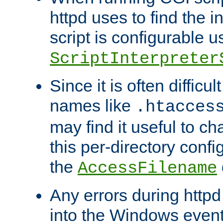
httpd uses to find the in
script is configurable u
ScriptInterpreter
Since it is often difficu
names like
.htacces
may find it useful to c
this per-directory confi
the
AccessFilename
Any errors during httpd
into the Windows even