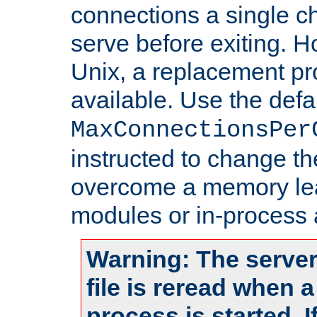
connections a single ch
serve before exiting. H
Unix, a replacement pro
available. Use the defa
MaxConnectionsPer
instructed to change th
overcome a memory leak
modules or in-process 
Warning: The server
file is reread when 
process is started. 