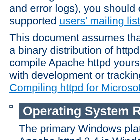
and error logs), you should 
supported
users' mailing list
This document assumes that
a binary distribution of httpd
compile Apache httpd yourse
with development or tracki
Compiling httpd for Micros
Operating System 
The primary Windows plat