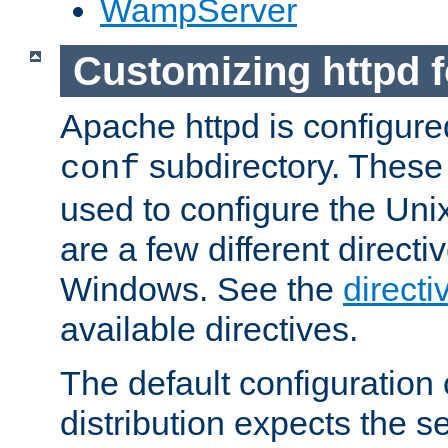
WampServer
Customizing httpd 
Apache httpd is configured
subdirectory. These 
conf
used to configure the Unix
are a few different directi
Windows. See the
directi
available directives.
The default configuration 
distribution expects the se