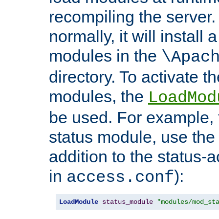
recompiling the server. 
normally, it will install
modules in the
\Apac
directory. To activate t
modules, the
LoadMod
be used. For example, t
status module, use the 
addition to the status-a
in
):
access.conf
LoadModule
status_module
"modules/mod_st