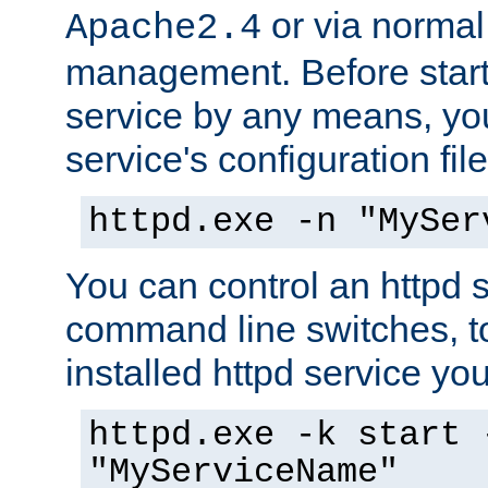
or via norma
Apache2.4
management. Before start
service by any means, you
service's configuration fil
httpd.exe -n "MySer
You can control an httpd s
command line switches, to
installed httpd service you'
httpd.exe -k start 
"MyServiceName"