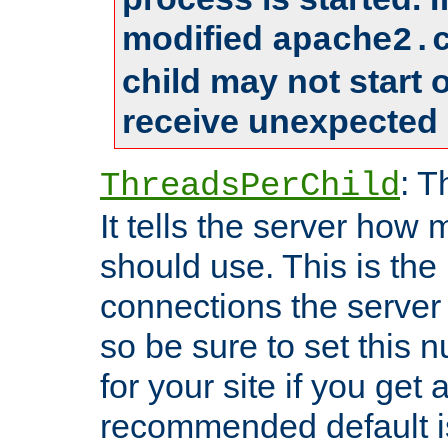
modified
apache2.
child may not start
receive unexpected 
: T
ThreadsPerChild
It tells the server how 
should use. This is t
connections the server
so be sure to set this
for your site if you get a
recommended default i