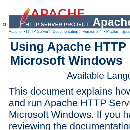
Apache
Apache
>
HTTP Server
>
Documentation
>
Version 2.4
>
Platform Spec
Using Apache HTTP 
Microsoft Windows
Available Lan
This document explains how 
and run Apache HTTP Serve
Microsoft Windows. If you h
reviewing the documentatio