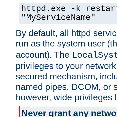
httpd.exe -k restar
"MyServiceName"
By default, all httpd servi
run as the system user (t
account). The
LocalSys
privileges to your networ
secured mechanism, includ
named pipes, DCOM, or s
however, wide privileges l
Never grant any networ