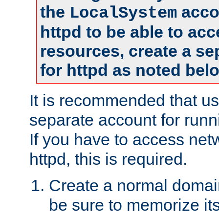
the
accou
LocalSystem
httpd to be able to ac
resources, create a se
for httpd as noted bel
It is recommended that us
separate account for runni
If you have to access net
httpd, this is required.
Create a normal domai
be sure to memorize it