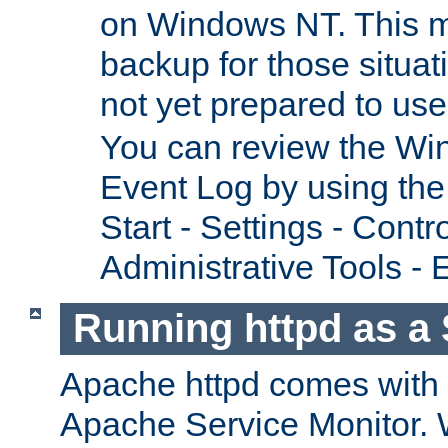
on Windows NT. This m
backup for those situat
not yet prepared to us
You can review the Wi
Event Log by using the
Start - Settings - Contr
Administrative Tools - 
Running httpd as a 
Apache httpd comes with a 
Apache Service Monitor. W