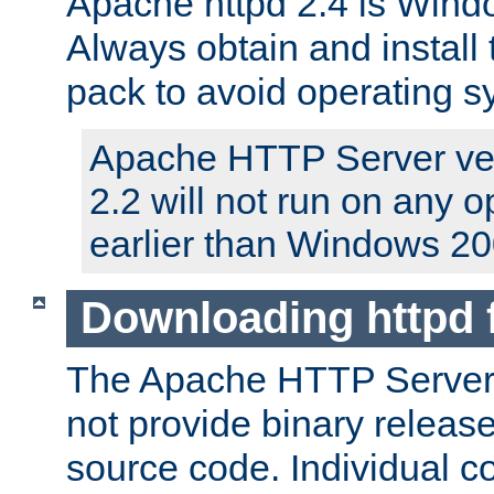
Apache httpd 2.4 is Windo
Always obtain and install 
pack to avoid operating 
Apache HTTP Server ver
2.2 will not run on any 
earlier than Windows 20
Downloading httpd
The Apache HTTP Server P
not provide binary release
source code. Individual 