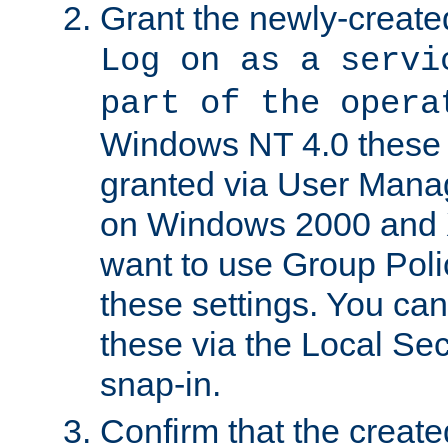
Grant the newly-created
Log on as a servi
part of the opera
Windows NT 4.0 these p
granted via User Mana
on Windows 2000 and 
want to use Group Poli
these settings. You can
these via the Local Se
snap-in.
Confirm that the create