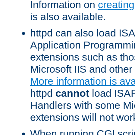
Information on
creatin
is also available.
httpd can also load ISA
Application Programmin
extensions such as th
Microsoft IIS and othe
More information is ava
httpd
cannot
load ISAP
Handlers with some Mic
extensions will not wor
When running CGI scri