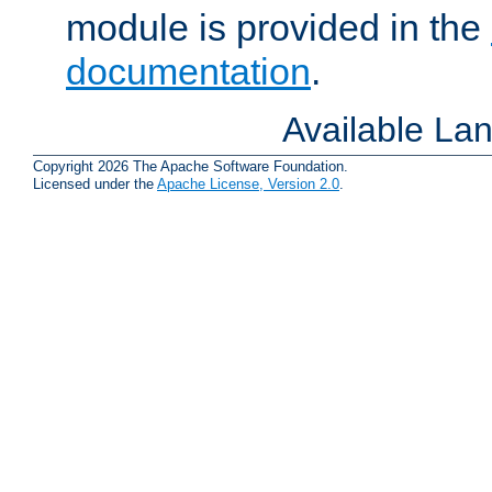
module is provided in the
documentation
.
Available La
Copyright 2026 The Apache Software Foundation.
Licensed under the
Apache License, Version 2.0
.