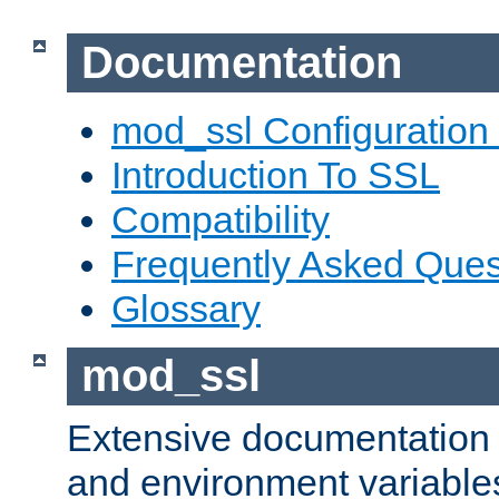
Documentation
mod_ssl Configuration
Introduction To SSL
Compatibility
Frequently Asked Ques
Glossary
mod_ssl
Extensive documentation o
and environment variables