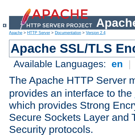
Apache
Apache
>
HTTP Server
>
Documentation
>
Version 2.4
Apache SSL/TLS Enc
Available Languages:
en
|
The Apache HTTP Server 
provides an interface to the
which provides Strong Encr
Secure Sockets Layer and 
Security protocols.