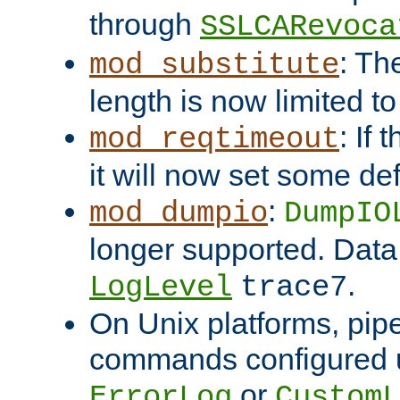
through
SSLCARevoca
: Th
mod_substitute
length is now limited t
: If
mod_reqtimeout
it will now set some def
:
mod_dumpio
DumpIO
longer supported. Data
.
LogLevel
trace7
On Unix platforms, pip
commands configured u
or
ErrorLog
CustomL