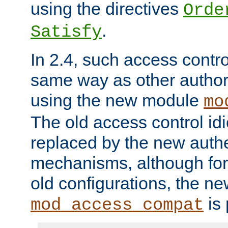
using the directives
Orde
.
Satisfy
In 2.4, such access contro
same way as other author
using the new module
mo
The old access control id
replaced by the new authe
mechanisms, although for 
old configurations, the n
is 
mod_access_compat