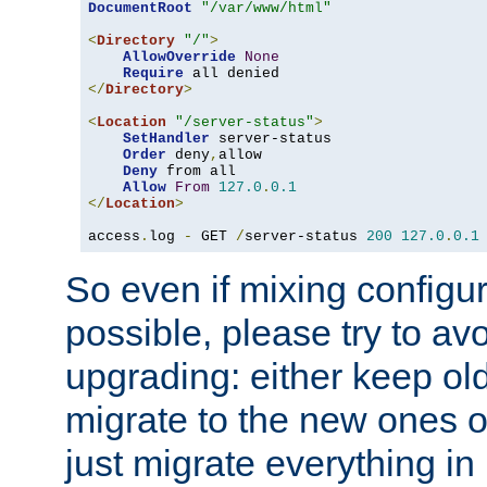
DocumentRoot
"/var/www/html"
<
Directory
"/"
>
AllowOverride
None
Require
</
Directory
>
<
Location
"/server-status"
>
SetHandler
 server-status

Order
 deny
,
allow

Deny
 from all

Allow
From
127.0
.
0.1
</
Location
>
access
.
log 
-
 GET 
/
server-status 
200
127.0
.
0.1
So even if mixing configura
possible, please try to av
upgrading: either keep ol
migrate to the new ones o
just migrate everything in 