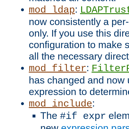
:
mod_ldap
LDAPTrus
now consistently a per-
only. If you use this di
configuration to make su
all the necessary direc
:
mod_filter
Filter
has changed and now 
expression to determine i
:
mod_include
The
elem
#if expr
new
expression par