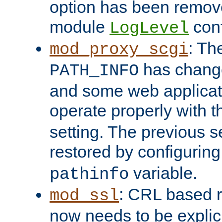
option has been remove
module
conf
LogLevel
: Th
mod_proxy_scgi
has change
PATH_INFO
and some web applicati
operate properly with 
setting. The previous s
restored by configurin
variable.
pathinfo
: CRL based 
mod_ssl
now needs to be explici