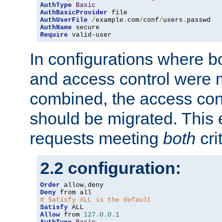
AuthType
Basic
AuthBasicProvider
AuthUserFile
/
example
.
com
/
conf
/
users
.
AuthName
Require
 valid-user
In configurations where b
and access control were 
combined, the access cont
should be migrated. This
requests meeting
both
cri
2.2 configuration:
Order
 allow
,
Deny
# Satisfy ALL is the default
Satisfy
Allow
 from 
127.0
.
0.1