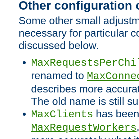
Other configuration
Some other small adjust
necessary for particular c
discussed below.
MaxRequestsPerChi
renamed to
MaxConne
describes more accurat
The old name is still s
has been
MaxClients
MaxRequestWorkers