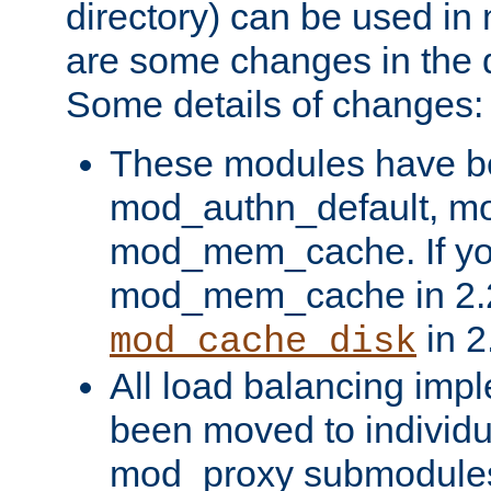
directory) can be used in
are some changes in the d
Some details of changes:
These modules have b
mod_authn_default, mo
mod_mem_cache. If yo
mod_mem_cache in 2.2,
in 2
mod_cache_disk
All load balancing imp
been moved to individu
mod_proxy submodules