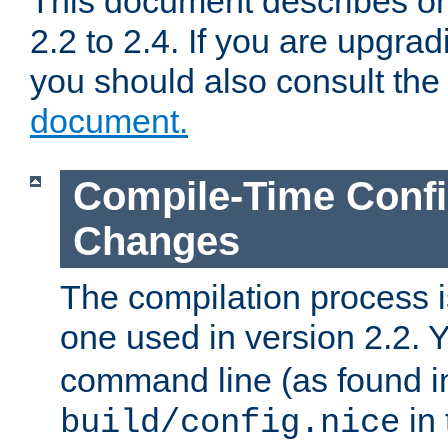
This document describes on
2.2 to 2.4. If you are upgrad
you should also consult th
document.
Compile-Time Confi
Changes
The compilation process is
one used in version 2.2. 
command line (as found i
in 
build/config.nice