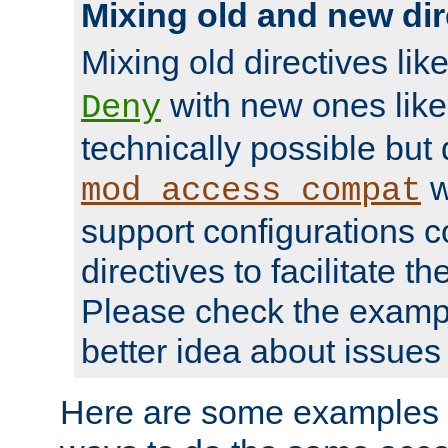
Mixing old and new dir
Mixing old directives lik
with new ones lik
Deny
technically possible but
w
mod_access_compat
support configurations c
directives to facilitate t
Please check the exampl
better idea about issues 
Here are some examples 