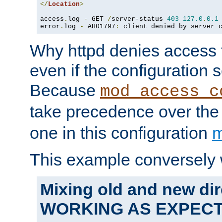
</
Location
>
access
.
log 
-
 GET 
/
server-status 
403
127.0
.
0.1
error
.
log 
-
 AH01797
:
 client denied by server 
Why httpd denies access t
even if the configuration 
Because
mod_access_c
take precedence over th
one in this configuration
m
This example conversely 
Mixing old and new dir
WORKING AS EXPEC