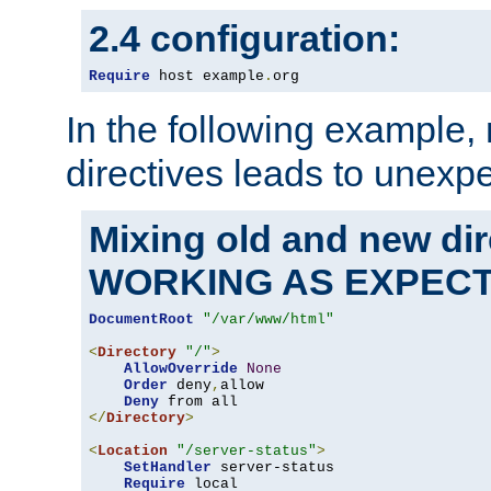
2.4 configuration:
Require
 host example
.
org
In the following example,
directives leads to unexpe
Mixing old and new di
WORKING AS EXPEC
DocumentRoot
"/var/www/html"
<
Directory
"/"
>
AllowOverride
None
Order
 deny
,
allow

Deny
</
Directory
>
<
Location
"/server-status"
>
SetHandler
 server-status

Require