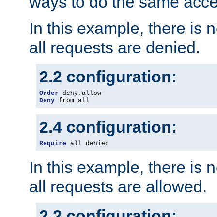
ways to do the same acce
In this example, there is 
all requests are denied.
2.2 configuration:
Order
 deny
,
Deny
 from all
2.4 configuration:
Require
 all denied
In this example, there is 
all requests are allowed.
2.2 configuration: