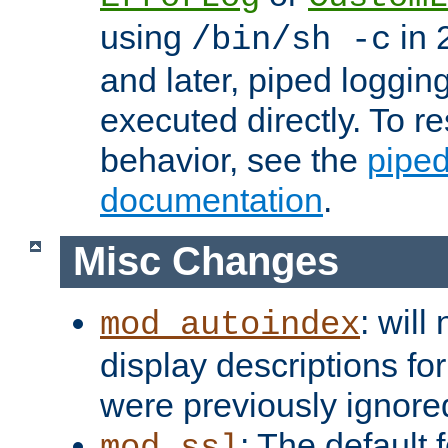
using
in 2
/bin/sh -c
and later, piped loggi
executed directly. To re
behavior, see the
piped
documentation
.
Misc Changes
: will
mod_autoindex
display descriptions for
were previously ignore
: The default 
mod_ssl