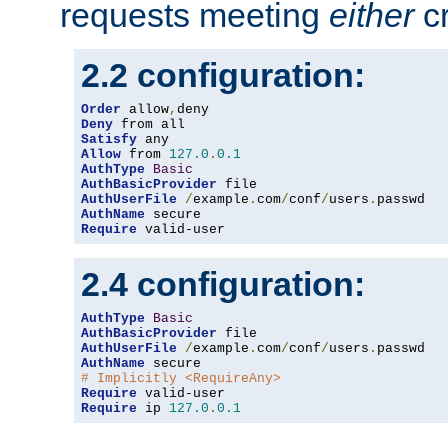
requests meeting
either
cr
2.2 configuration:
Order
 allow
,
Deny
Satisfy
Allow
 from 
127.0
.
0.1
AuthType
Basic
AuthBasicProvider
AuthUserFile
/
example
.
com
/
conf
/
users
.
AuthName
Require
 valid-user
2.4 configuration:
AuthType
Basic
AuthBasicProvider
AuthUserFile
/
example
.
com
/
conf
/
users
.
AuthName
# Implicitly <RequireAny>
Require
Require
 ip 
127.0
.
0.1