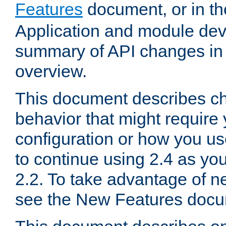
Features
document, or in t
Application and module dev
summary of API changes in
overview.
This document describes ch
behavior that might require
configuration or how you us
to continue using 2.4 as you
2.2. To take advantage of ne
see the New Features docu