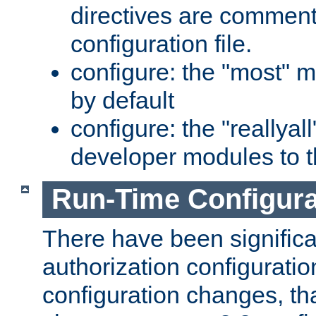
directives are comment
configuration file.
configure: the "most" m
by default
configure: the "reallya
developer modules to th
Run-Time Configur
There have been signific
authorization configuratio
configuration changes, th