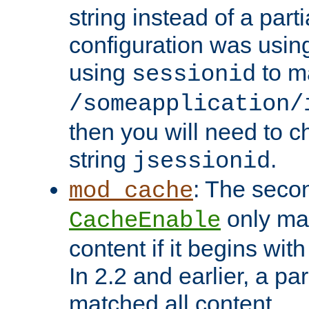
string instead of a parti
configuration was using 
using
to m
sessionid
/someapplication/
then you will need to ch
string
.
jsessionid
: The seco
mod_cache
only ma
CacheEnable
content if it begins with
In 2.2 and earlier, a par
matched all content.