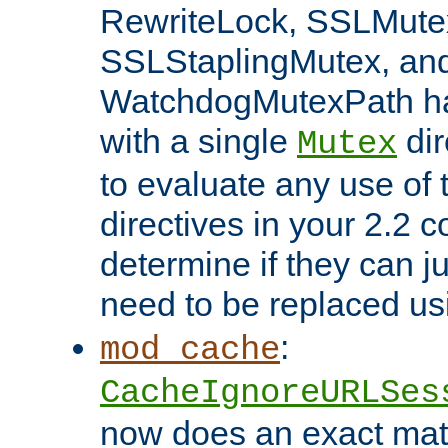
RewriteLock, SSLMute
SSLStaplingMutex, an
WatchdogMutexPath ha
with a single
dir
Mutex
to evaluate any use of
directives in your 2.2 c
determine if they can ju
need to be replaced u
:
mod_cache
CacheIgnoreURLSes
now does an exact mat