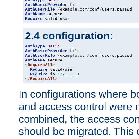
AuthType
Basic
AuthBasicProvider
AuthUserFile
/
example
.
com
/
conf
/
users
.
AuthName
Require
 valid-user
2.4 configuration:
AuthType
Basic
AuthBasicProvider
AuthUserFile
/
example
.
com
/
conf
/
users
.
AuthName
<
RequireAll
>
Require
 valid-user

Require
 ip 
127.0
.
0.1
</
RequireAll
>
In configurations where b
and access control were 
combined, the access cont
should be migrated. This