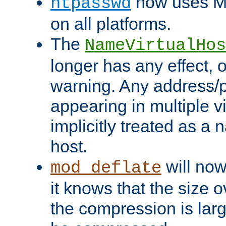
now uses MD
htpasswd
on all platforms.
The
NameVirtualHos
longer has any effect, o
warning. Any address/p
appearing in multiple vi
implicitly treated as a
host.
will now
mod_deflate
it knows that the size
the compression is larg