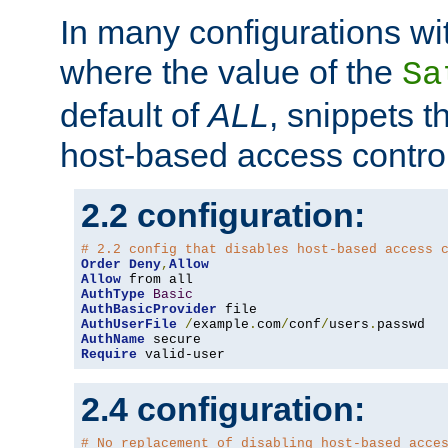
In many configurations wit
where the value of the
Sa
default of
ALL
, snippets t
host-based access control
2.2 configuration:
# 2.2 config that disables host-based access 
Order
Deny
,
Allow
Allow
AuthType
Basic
AuthBasicProvider
AuthUserFile
/
example
.
com
/
conf
/
users
.
AuthName
Require
 valid-user
2.4 configuration:
# No replacement of disabling host-based acce