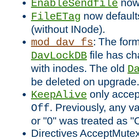
now 
EnableSendfile
now default
FileETag
(without INode).
: The form
mod_dav_fs
file has c
DavLockDB
with inodes. The old
D
be deleted on upgrade
only accep
KeepAlive
. Previously, any va
Off
or "0" was treated as "
Directives AcceptMutex