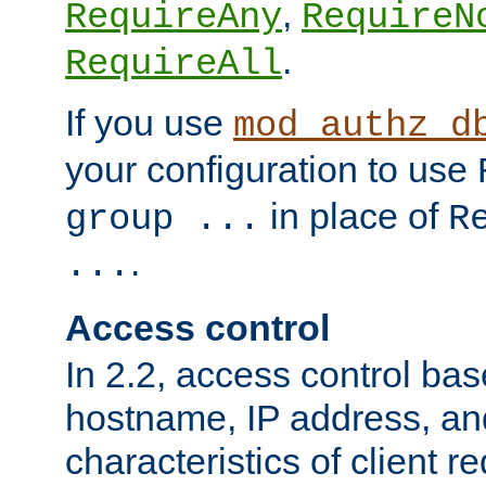
,
RequireAny
RequireN
.
RequireAll
If you use
mod_authz_d
your configuration to use
in place of
group ...
R
.
...
Access control
In 2.2, access control bas
hostname, IP address, an
characteristics of client 