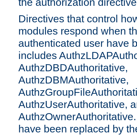
the authorization directiv
Directives that control ho
modules respond when th
authenticated user have 
includes AuthzLDAPAuthor
AuthzDBDAuthoritative,
AuthzDBMAuthoritative,
AuthzGroupFileAuthoritat
AuthzUserAuthoritative, 
AuthzOwnerAuthoritative.
have been replaced by th