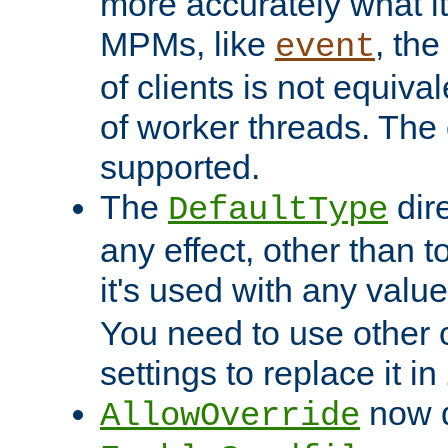
more accurately what i
MPMs, like
, th
event
of clients is not equiv
of worker threads. The o
supported.
The
dir
DefaultType
any effect, other than t
it's used with any valu
You need to use other 
settings to replace it in
now d
AllowOverride