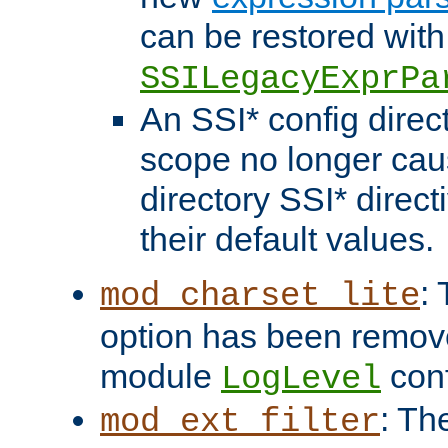
can be restored with
SSILegacyExprPa
An SSI* config direct
scope no longer caus
directory SSI* direct
their default values.
:
mod_charset_lite
option has been remove
module
conf
LogLevel
: Th
mod_ext_filter