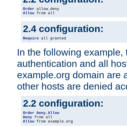
Order
 allow
,
Allow
 from all
2.4 configuration:
Require
 all granted
In the following example, 
authentication and all hos
example.org domain are a
other hosts are denied ac
2.2 configuration:
Order
Deny
,
Allow
Deny
Allow
 from example
.
org