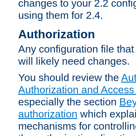
changes to your 2.2 config
using them for 2.4.
Authorization
Any configuration file tha
will likely need changes.
You should review the
Aut
Authorization and Access
especially the section
Bey
authorization
which expla
mechanisms for controllin