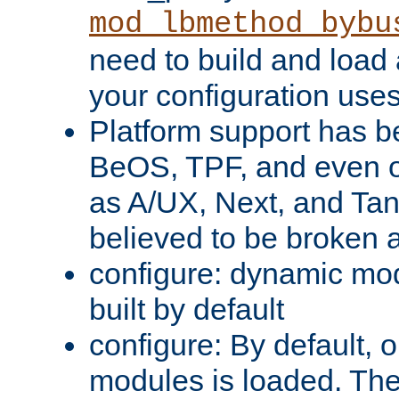
mod_lbmethod_bybu
need to build and load 
your configuration uses
Platform support has 
BeOS, TPF, and even o
as A/UX, Next, and Ta
believed to be broken 
configure: dynamic mo
built by default
configure: By default, o
modules is loaded. Th