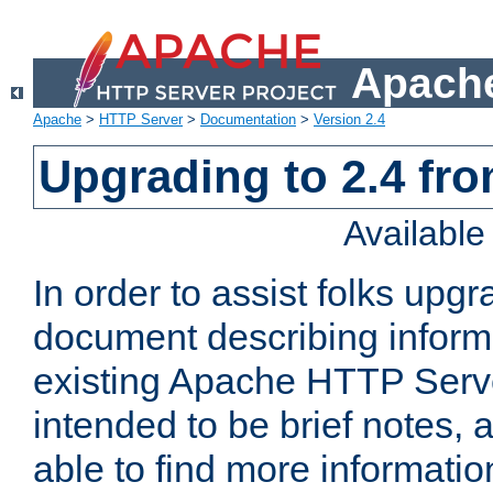
Apache
Apache
>
HTTP Server
>
Documentation
>
Version 2.4
Upgrading to 2.4 fro
Availabl
In order to assist folks upg
document describing informat
existing Apache HTTP Serv
intended to be brief notes,
able to find more informatio