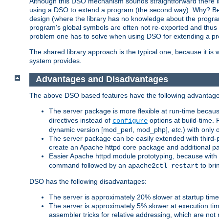
Although this DSO mechanism sounds straightforward there is 
using a DSO to extend a program (the second way). Why? Bec
design (where the library has no knowledge about the programs
program's global symbols are often not re-exported and thus no
problem one has to solve when using DSO for extending a pr
The shared library approach is the typical one, because it is 
system provides.
Advantages and Disadvantages
The above DSO based features have the following advantage
The server package is more flexible at run-time becau
directives instead of
options at build-time. 
configure
dynamic version [mod_perl, mod_php],
etc.
) with only 
The server package can be easily extended with third-p
create an Apache httpd core package and additional p
Easier Apache httpd module prototyping, because with
command followed by an
to bri
apache2ctl restart
DSO has the following disadvantages:
The server is approximately 20% slower at startup tim
The server is approximately 5% slower at execution t
assembler tricks for relative addressing, which are not