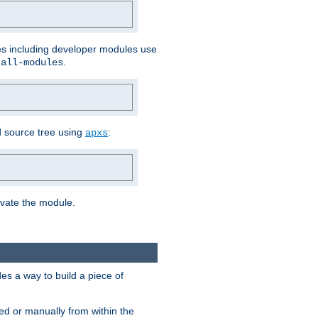
les including developer modules use
.
-all-modules
 source tree using
:
apxs
tivate the module.
s a way to build a piece of
d or manually from within the