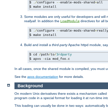
$ 
./
configure 
--
enable-mods-shared
=
all

$ make install
Some modules are only useful for developers and will 
reallyall
. In addition the
directives for all 
LoadModule
$ 
./
configure 
--
enable-mods-shared
=
reall
$ make install
Build and install a
third-party
Apache httpd module, sa
$ cd 
/
path
/
to
/
3rdparty
$ apxs 
-
cia mod_foo
.
c
In all cases, once the shared module is compiled, you must 
See the
apxs documentation
for more details.
Background
On modern Unix derivatives there exists a mechanism called 
program code in a special format for loading it at run-time i
This loading can usually be done in two ways: automatically