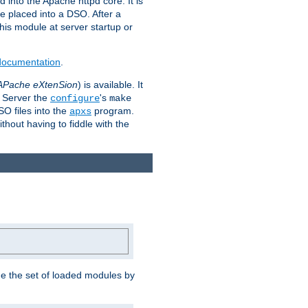
 into the Apache httpd core. It is
be placed into a DSO. After a
 this module at server startup or
 documentation
.
APache eXtenSion
) is available. It
P Server the
's
configure
make
SO files into the
program.
apxs
hout having to fiddle with the
ge the set of loaded modules by