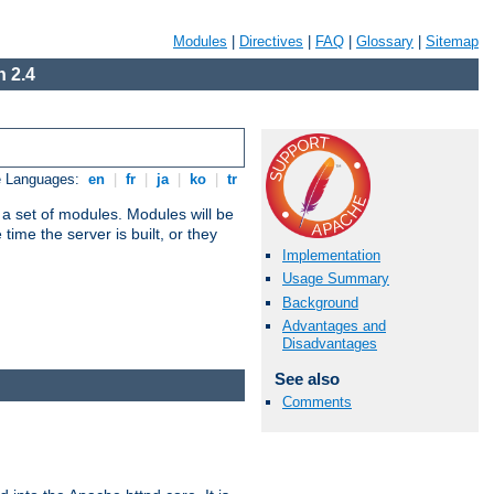
Modules
|
Directives
|
FAQ
|
Glossary
|
Sitemap
 2.4
e Languages:
en
|
fr
|
ja
|
ko
|
tr
 a set of modules. Modules will be
ime the server is built, or they
Implementation
Usage Summary
Background
Advantages and
Disadvantages
See also
Comments