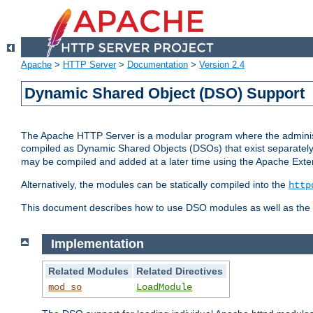
Apache
>
HTTP Server
>
Documentation
>
Version 2.4
Dynamic Shared Object (DSO) Support
The Apache HTTP Server is a modular program where the administrat
compiled as Dynamic Shared Objects (DSOs) that exist separatel
may be compiled and added at a later time using the Apache Exten
Alternatively, the modules can be statically compiled into the
http
This document describes how to use DSO modules as well as the t
Implementation
Related Modules
Related Directives
mod_so
LoadModule