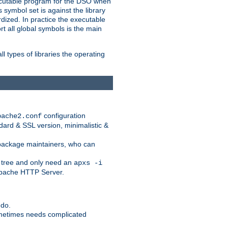
xecutable program for the DSO when
ymbol set is against the library
dized. In practice the executable
rt all global symbols is the main
l types of libraries the operating
configuration
pache2.conf
ndard & SSL version, minimalistic &
r package maintainers, who can
 tree and only need an
apxs -i
 Apache HTTP Server.
 do.
ometimes needs complicated