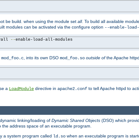
not be build. when using the module set
all
. To build all available modu
built modules can be activated via the configure option
--enable-load
yall 
--
enable-load-all-modules

y
, into its own DSO
outside of
the Apache httpd
mod_foo.c
mod_foo.so
use a
directive in
to tell Apache httpd to ac
LoadModule
apache2.conf
dynamic linking/loading of
Dynamic Shared Objects
(DSO) which provide
nto the address space of an executable program.
 by a system program called
when an executable program is starte
ld.so