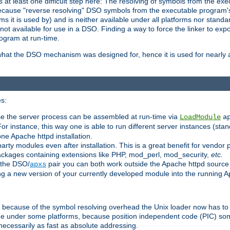
at least one difficult step here: The resolving of symbols from the e
ause "reverse resolving" DSO symbols from the executable program's s
 it is used by) and is neither available under all platforms nor standar
t available for use in a DSO. Finding a way to force the linker to expo
ogram at run-time.
what the DSO mechanism was designed for, hence it is used for nearly al
s:
se the server process can be assembled at run-time via
LoadModule
a
For instance, this way one is able to run different server instances (sta
one Apache httpd installation.
arty modules even after installation. This is a great benefit for vendo
ackages containing extensions like PHP, mod_perl, mod_security,
etc.
 the DSO/
pair you can both work outside the Apache httpd source
apxs
ng a new version of your currently developed module into the running
e because of the symbol resolving overhead the Unix loader now has to
ime under some platforms, because position independent code (PIC) s
 necessarily as fast as absolute addressing.