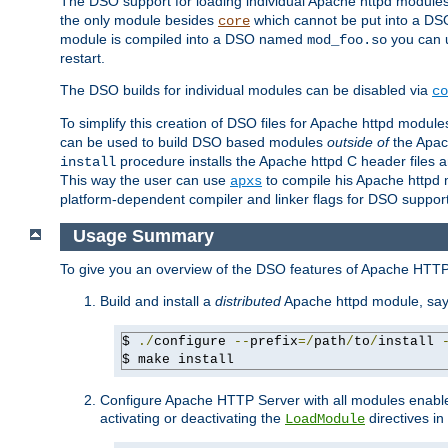
The DSO support for loading individual Apache httpd modul
the only module besides
which cannot be put into a DSO i
core
module is compiled into a DSO named
you can
mod_foo.so
restart.
The DSO builds for individual modules can be disabled via
co
To simplify this creation of DSO files for Apache httpd modu
can be used to build DSO based modules
outside of
the Apac
procedure installs the Apache httpd C header files a
install
This way the user can use
to compile his Apache httpd m
apxs
platform-dependent compiler and linker flags for DSO support
Usage Summary
To give you an overview of the DSO features of Apache HTTP
Build and install a
distributed
Apache httpd module, sa
$ 
./
configure 
--
prefix
=/
path
/
to
/
install 
$ make install
Configure Apache HTTP Server with all modules enabled
activating or deactivating the
directives in
LoadModule