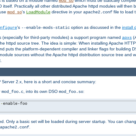
es is based on a module named
which must be statically compiled
mod_so
tself. Practically all other distributed Apache httpd modules will then 
 use
's
directive in your
file to load
mod_so
LoadModule
apache2.conf
's
option as discussed in the
install
nfigure
--enable-mods-static
les (especially for third-party modules) a support program named
(
apxs
he httpd source tree. The idea is simple: When installing Apache HTT
nd puts the platform-dependent compiler and linker flags for building D
odule sources without the Apache httpd distribution source tree and wit
.
 Server 2.x, here is a short and concise summary:
y
, into its own DSO
:
mod_foo.c
mod_foo.so
--
enable-foo

. Only a basic set will be loaded during server startup. You can chan
.
apache2.conf