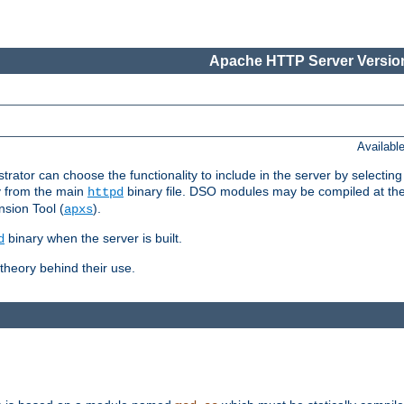
Apache HTTP Server Version
Availabl
or can choose the functionality to include in the server by selecting
y from the main
binary file. DSO modules may be compiled at the t
httpd
sion Tool (
).
apxs
binary when the server is built.
d
heory behind their use.