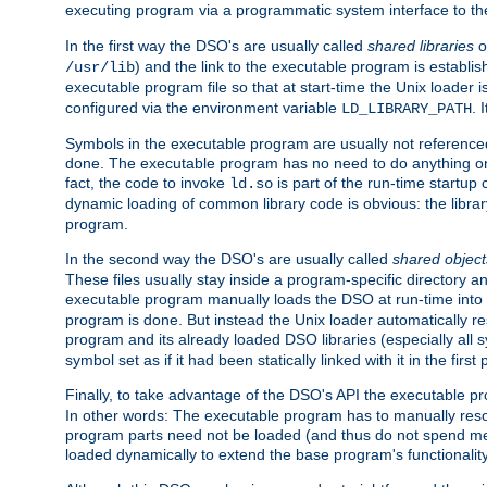
executing program via a programmatic system interface to th
In the first way the DSO's are usually called
shared libraries
o
) and the link to the executable program is establis
/usr/lib
executable program file so that at start-time the Unix loader i
configured via the environment variable
. 
LD_LIBRARY_PATH
Symbols in the executable program are usually not referenced
done. The executable program has no need to do anything on 
fact, the code to invoke
is part of the run-time startu
ld.so
dynamic loading of common library code is obvious: the librar
program.
In the second way the DSO's are usually called
shared object
These files usually stay inside a program-specific directory 
executable program manually loads the DSO at run-time into 
program is done. But instead the Unix loader automatically r
program and its already loaded DSO libraries (especially all
symbol set as if it had been statically linked with it in the first 
Finally, to take advantage of the DSO's API the executable p
In other words: The executable program has to manually resol
program parts need not be loaded (and thus do not spend me
loaded dynamically to extend the base program's functionality