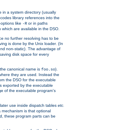
e in a system directory (usually
codes library references into the
-options like
or in paths
-R
m which are available in the DSO.
e no further resolving has to be
ng is done by the Unix loader. (In
und non-static). The advantage of
 saving disk space for every
 the canonical name is
).
foo.so
 where they are used. Instead the
from the DSO for the executable
ls exported by the executable
e of the executable program's
later use inside dispatch tables
etc.
a mechanism is that optional
d, these program parts can be