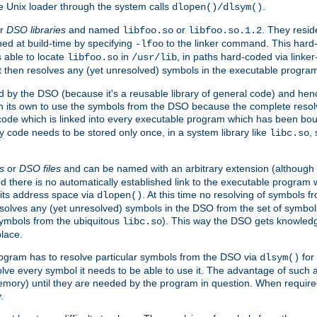
e Unix loader through the system calls
.
dlopen()/dlsym()
r
DSO libraries
and named
or
. They resid
libfoo.so
libfoo.so.1.2
hed at build-time by specifying
to the linker command. This hard-
-lfoo
s able to locate
in
, in paths hard-coded via linker
libfoo.so
/usr/lib
It then resolves any (yet unresolved) symbols in the executable progra
 by the DSO (because it's a reusable library of general code) and henc
its own to use the symbols from the DSO because the complete resolvi
p code which is linked into every executable program which has been bo
y code needs to be stored only once, in a system library like
,
libc.so
s
or
DSO files
and can be named with an arbitrary extension (although
and there is no automatically established link to the executable program
its address space via
. At this time no resolving of symbols 
dlopen()
esolves any (yet unresolved) symbols in the DSO from the set of symbo
 symbols from the ubiquitous
). This way the DSO gets knowledg
libc.so
place.
rogram has to resolve particular symbols from the DSO via
for 
dlsym()
ve every symbol it needs to be able to use it. The advantage of such 
mory) until they are needed by the program in question. When require
.