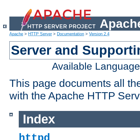
Apache
Apache
>
HTTP Server
>
Documentation
>
Version 2.4
Server and Support
Available Languag
This page documents all th
with the Apache HTTP Serv
Index
httpd