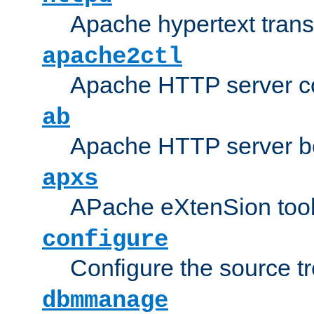
Apache hypertext transf
apache2ctl
Apache HTTP server con
ab
Apache HTTP server b
apxs
APache eXtenSion too
configure
Configure the source t
dbmmanage