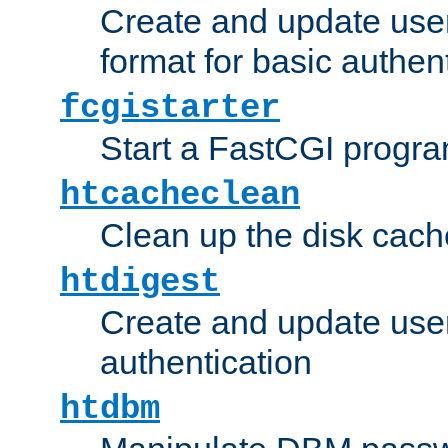
Create and update user
format for basic authen
fcgistarter
Start a FastCGI progr
htcacheclean
Clean up the disk cach
htdigest
Create and update user 
authentication
htdbm