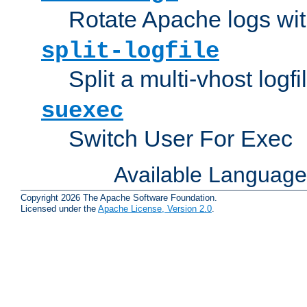
Rotate Apache logs with
split-logfile
Split a multi-vhost logfi
suexec
Switch User For Exec
Available Languag
Copyright 2026 The Apache Software Foundation.
Licensed under the
Apache License, Version 2.0
.