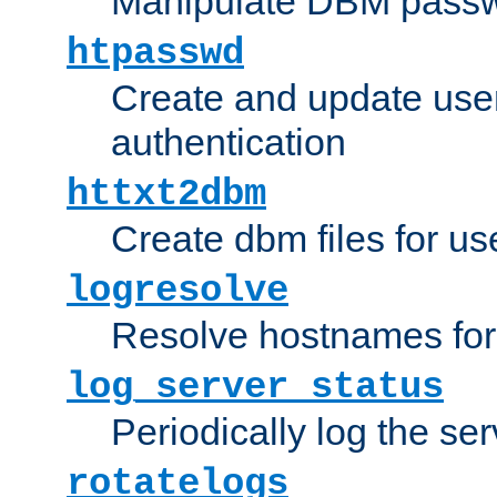
Manipulate DBM passw
htpasswd
Create and update user 
authentication
httxt2dbm
Create dbm files for u
logresolve
Resolve hostnames for 
log_server_status
Periodically log the ser
rotatelogs