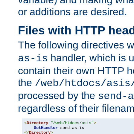
or additions are desired.
Files with HTTP hea
The following directives w
handler, which is u
as-is
contain their own HTTP hea
the
/web/htdocs/asis
processed by the
send-a
regardless of their filena
<
Directory
"/web/htdocs/asis"
>
SetHandler
</
Directory
>