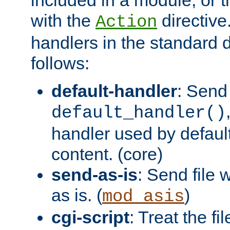
with the
directive.
Action
handlers in the standard d
follows:
default-handler
: Send 
default_handler()
handler used by default
content. (core)
send-as-is
: Send file
as is. (
)
mod_asis
cgi-script
: Treat the fi