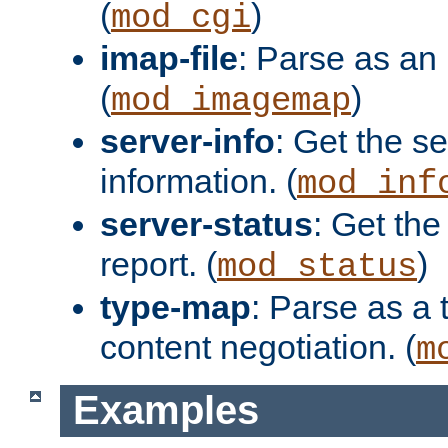
(
)
mod_cgi
imap-file
: Parse as an 
(
)
mod_imagemap
server-info
: Get the se
information. (
mod_inf
server-status
: Get the
report. (
)
mod_status
type-map
: Parse as a 
content negotiation. (
m
Examples