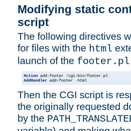
Modifying static con
script
The following directives w
for files with the
exte
html
launch of the
footer.pl
Action
 add-footer 
/
cgi-bin
/
footer
.
AddHandler
 add-footer 
.
html
Then the CGI script is re
the originally requested 
by the
PATH_TRANSLATE
variable) and making wha