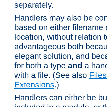
separately.
Handlers may also be conf
based on either filename 
location, without relation t
advantageous both becaus
elegant solution, and beca
for both a type
and
a hand
with a file. (See also
Files
Extensions
.)
Handlers can either be bui
included in a module, or 