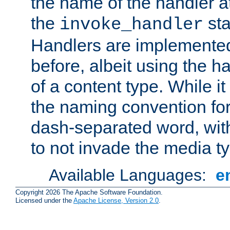
the name of the handler at
the
sta
invoke_handler
Handlers are implemente
before, albeit using the 
of a content type. While it
the naming convention for
dash-separated word, wit
to not invade the media 
Available Languages:
e
Copyright 2026 The Apache Software Foundation.
Licensed under the
Apache License, Version 2.0
.