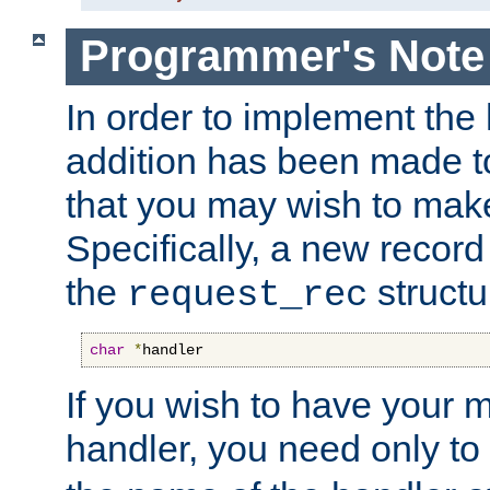
Programmer's Note
In order to implement the 
addition has been made t
that you may wish to make
Specifically, a new recor
the
structu
request_rec
char
*
handler
If you wish to have your
handler, you need only to