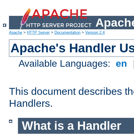
Apache
Apache
>
HTTP Server
>
Documentation
>
Version 2.4
Apache's Handler U
Available Languages:
en
This document describes th
Handlers.
What is a Handler