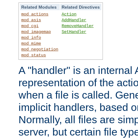
Related Modules
Related Directives
mod_actions
Action
mod_asis
AddHandler
mod_cgi
RemoveHandler
mod_imagemap
SetHandler
mod_info
mod_mime
mod_negotiation
mod_status
A "handler" is an interna
representation of the act
when a file is called. Gene
implicit handlers, based on
Normally, all files are sim
server, but certain file ty