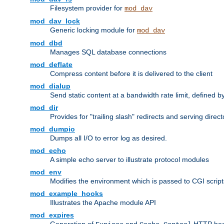
Filesystem provider for
mod_dav
mod_dav_lock
Generic locking module for
mod_dav
mod_dbd
Manages SQL database connections
mod_deflate
Compress content before it is delivered to the client
mod_dialup
Send static content at a bandwidth rate limit, defined
mod_dir
Provides for "trailing slash" redirects and serving direct
mod_dumpio
Dumps all I/O to error log as desired.
mod_echo
A simple echo server to illustrate protocol modules
mod_env
Modifies the environment which is passed to CGI scrip
mod_example_hooks
Illustrates the Apache module API
mod_expires