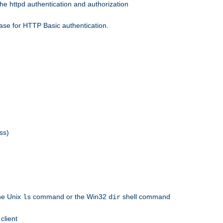
he httpd authentication and authorization
ase for HTTP Basic authentication.
ss)
the Unix
command or the Win32
shell command
ls
dir
client