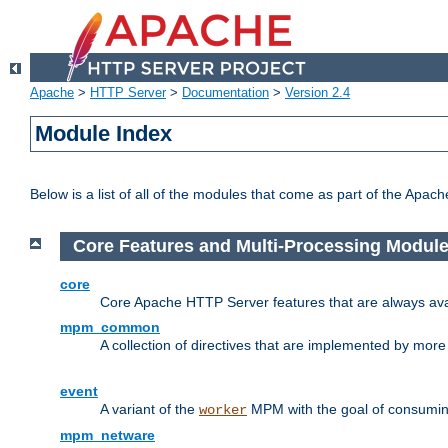
Apache
>
HTTP Server
>
Documentation
>
Version 2.4
Module Index
Below is a list of all of the modules that come as part of the Apac
Core Features and Multi-Processing Modul
core
Core Apache HTTP Server features that are always ava
mpm_common
A collection of directives that are implemented by mo
event
A variant of the
MPM with the goal of consuming
worker
mpm_netware