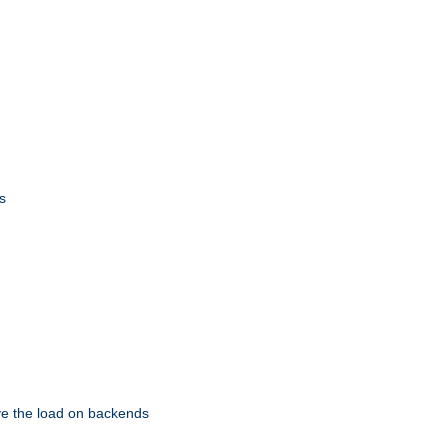
s
eve the load on backends