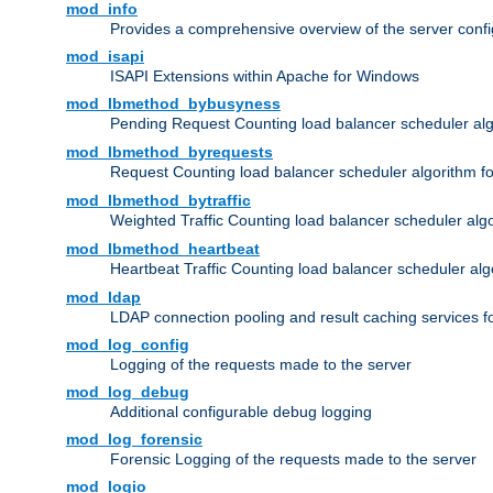
mod_info
Provides a comprehensive overview of the server confi
mod_isapi
ISAPI Extensions within Apache for Windows
mod_lbmethod_bybusyness
Pending Request Counting load balancer scheduler alg
mod_lbmethod_byrequests
Request Counting load balancer scheduler algorithm f
mod_lbmethod_bytraffic
Weighted Traffic Counting load balancer scheduler alg
mod_lbmethod_heartbeat
Heartbeat Traffic Counting load balancer scheduler alg
mod_ldap
LDAP connection pooling and result caching services 
mod_log_config
Logging of the requests made to the server
mod_log_debug
Additional configurable debug logging
mod_log_forensic
Forensic Logging of the requests made to the server
mod_logio