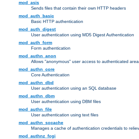
mod_asis
Sends files that contain their own HTTP headers
mod_auth_basic
Basic HTTP authentication
mod_auth_digest
User authentication using MD5 Digest Authentication
mod_auth_form
Form authentication
mod_authn_anon
Allows "anonymous" user access to authenticated area
mod_authn_core
Core Authentication
mod_authn_dbd
User authentication using an SQL database
mod_authn_dbm
User authentication using DBM files
mod_authn_file
User authentication using text files
mod_authn_socache
Manages a cache of authentication credentials to reli
mod_authnz_fcgi