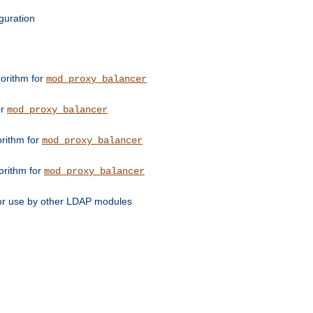
guration
orithm for
mod_proxy_balancer
or
mod_proxy_balancer
orithm for
mod_proxy_balancer
orithm for
mod_proxy_balancer
for use by other LDAP modules