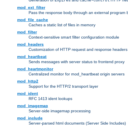
Generation of
and
HTTP head
Expires
Cache-Control
mod_ext_filter
Pass the response body through an external program bef
mod_file_cache
Caches a static list of files in memory
mod_filter
Context-sensitive smart filter configuration module
mod_headers
Customization of HTTP request and response headers
mod_heartbeat
Sends messages with server status to frontend proxy
mod_heartmonitor
Centralized monitor for mod_heartbeat origin servers
mod_http2
Support for the HTTP/2 transport layer
mod_ident
RFC 1413 ident lookups
mod_imagemap
Server-side imagemap processing
mod_include
Server-parsed html documents (Server Side Includes)