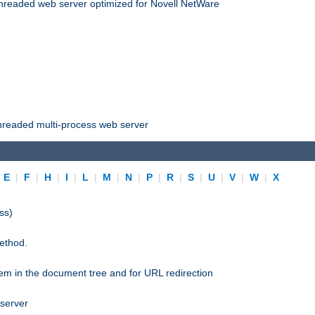
threaded web server optimized for Novell NetWare
threaded multi-process web server
|
E
|
F
|
H
|
I
|
L
|
M
|
N
|
P
|
R
|
S
|
U
|
V
|
W
|
X
ss)
ethod.
stem in the document tree and for URL redirection
 server