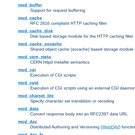
mod_buffer
Support for request buffering
mod_cache
RFC 2616 compliant HTTP caching filter.
mod_cache_disk
Disk based storage module for the HTTP caching filter.
mod_cache_socache
Shared object cache (socache) based storage module fo
mod_cern_meta
CERN httpd metafile semantics
mod_cgi
Execution of CGI scripts
mod_cgid
Execution of CGI scripts using an external CGI daemo
mod_charset_lite
Specify character set translation or recoding
mod_data
Convert response body into an RFC2397 data URL
mod_dav
Distributed Authoring and Versioning (
WebDAV
) functio
mod_dav_fs