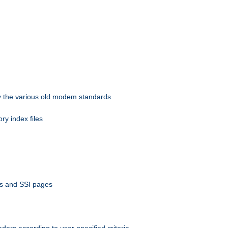
 by the various old modem standards
ory index files
ts and SSI pages