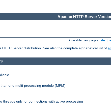
Apache HTTP Server Version
Available Languages:
de
|
he HTTP Server distribution. See also the complete alphabetical list of
a
es
ilable
re than one multi-processing module (MPM)
 threads only for connections with active processing