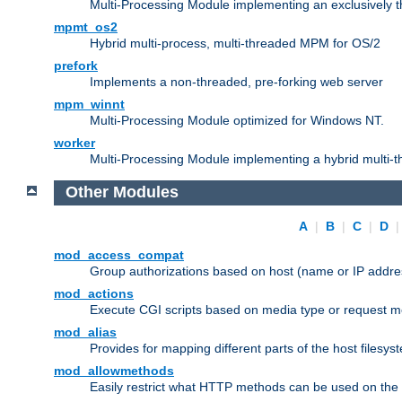
Multi-Processing Module implementing an exclusively 
mpmt_os2
Hybrid multi-process, multi-threaded MPM for OS/2
prefork
Implements a non-threaded, pre-forking web server
mpm_winnt
Multi-Processing Module optimized for Windows NT.
worker
Multi-Processing Module implementing a hybrid multi-
Other Modules
A
|
B
|
C
|
D
mod_access_compat
Group authorizations based on host (name or IP addre
mod_actions
Execute CGI scripts based on media type or request m
mod_alias
Provides for mapping different parts of the host filesy
mod_allowmethods
Easily restrict what HTTP methods can be used on the