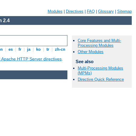
Modules
|
Directives
|
FAQ
|
Glossary
|
Sitemap
 2.4
Core Features and Multi-
Processing Modules
en
|
es
|
fr
|
ja
|
ko
|
tr
|
zh-cn
Other Modules
ll Apache HTTP Server directives
.
See also
Multi-Processing Modules
(MPMs)
Directive Quick Reference