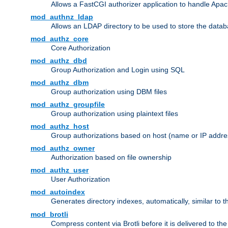
Allows a FastCGI authorizer application to handle Apac
mod_authnz_ldap
Allows an LDAP directory to be used to store the datab
mod_authz_core
Core Authorization
mod_authz_dbd
Group Authorization and Login using SQL
mod_authz_dbm
Group authorization using DBM files
mod_authz_groupfile
Group authorization using plaintext files
mod_authz_host
Group authorizations based on host (name or IP addre
mod_authz_owner
Authorization based on file ownership
mod_authz_user
User Authorization
mod_autoindex
Generates directory indexes, automatically, similar to 
mod_brotli
Compress content via Brotli before it is delivered to the 