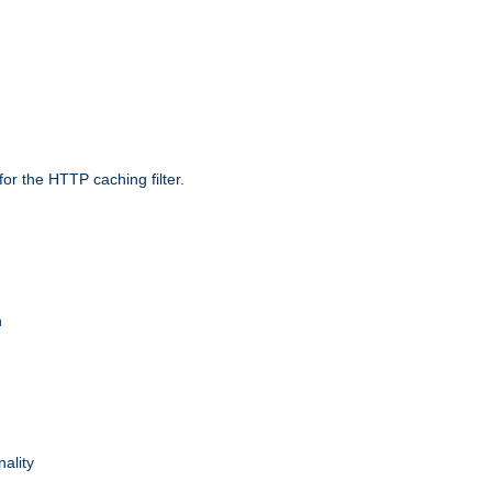
r the HTTP caching filter.
n
nality