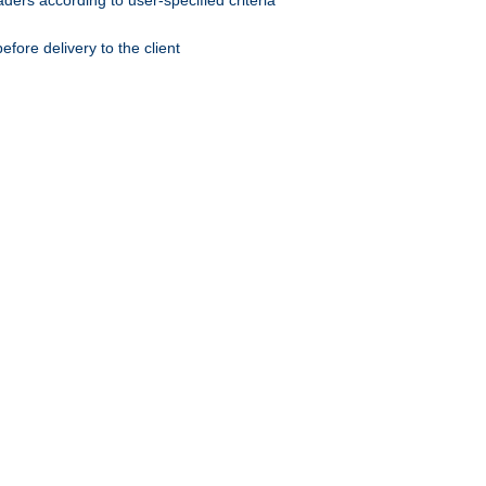
ers according to user-specified criteria
ore delivery to the client