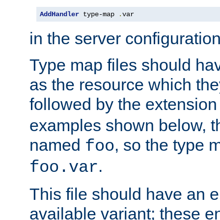
AddHandler
 type-map 
.
var
in the server configuration 
Type map files should h
as the resource which the
followed by the extensio
examples shown below, th
named
, so the type 
foo
.
foo.var
This file should have an e
available variant; these en