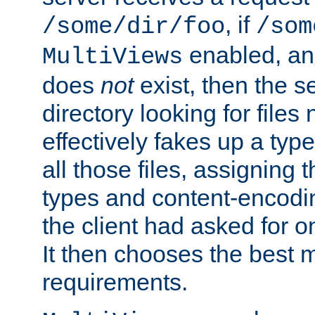
, if
/some/dir/foo
/som
enabled, a
MultiViews
does
not
exist, then the s
directory looking for files
effectively fakes up a t
all those files, assignin
types and content-encodin
the client had asked for 
It then chooses the best m
requirements.