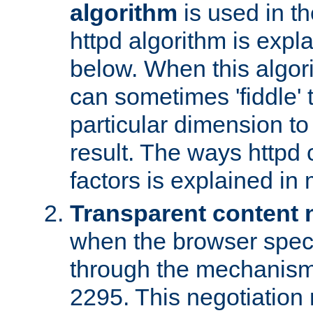
algorithm
is used in t
httpd algorithm is expl
below. When this algori
can sometimes 'fiddle' t
particular dimension to
result. The ways httpd c
factors is explained in
Transparent content 
when the browser specif
through the mechanism
2295. This negotiation