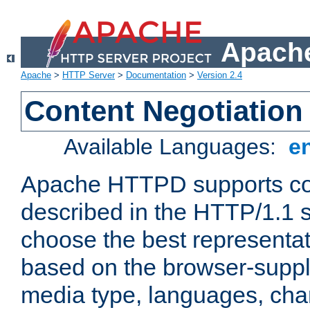
Apache
Apache
>
HTTP Server
>
Documentation
>
Version 2.4
Content Negotiation
Available Languages:
e
Apache HTTPD supports con
described in the HTTP/1.1 sp
choose the best representat
based on the browser-suppl
media type, languages, cha