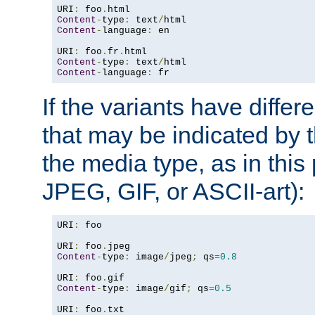
URI
:
 foo
.
Content
-
type
:
 text
/
Content
-
language
:
 en

URI
:
 foo
.
fr
.
Content
-
type
:
 text
/
Content
-
language
:
 fr
If the variants have differ
that may be indicated by 
the media type, as in this 
JPEG, GIF, or ASCII-art):
URI
:
 foo

URI
:
 foo
.
Content
-
type
:
 image
/
jpeg
;
 qs
=
0.8
URI
:
 foo
.
Content
-
type
:
 image
/
gif
;
 qs
=
0.5
URI
:
 foo
.