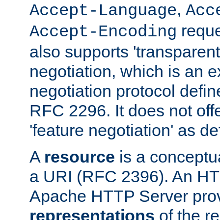
,
Accept-Language
Acc
reque
Accept-Encoding
also supports 'transparent
negotiation, which is an 
negotiation protocol def
RFC 2296. It does not offe
'feature negotiation' as d
A
resource
is a conceptua
a URI (RFC 2396). An HTT
Apache HTTP Server prov
representations
of the re