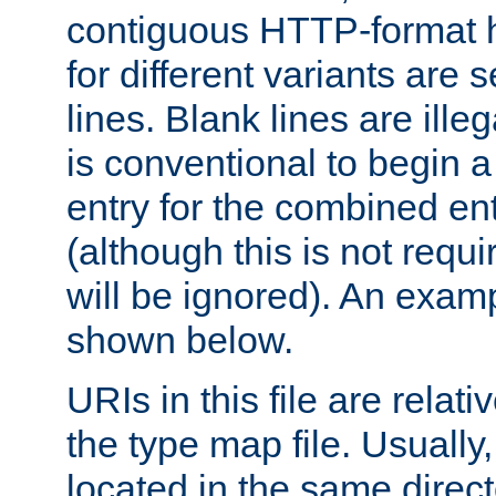
contiguous HTTP-format h
for different variants are
lines. Blank lines are illeg
is conventional to begin a
entry for the combined en
(although this is not requi
will be ignored). An examp
shown below.
URIs in this file are relati
the type map file. Usually,
located in the same direc