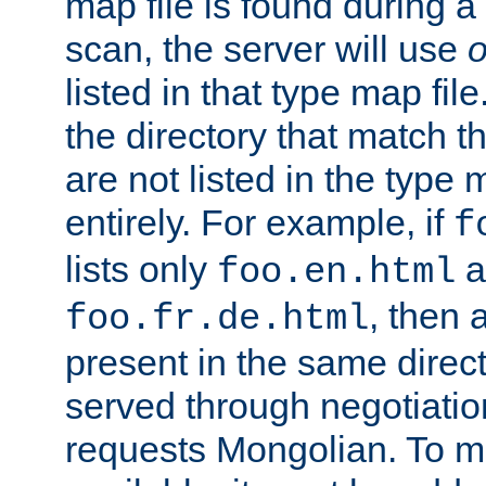
map file is found during a
scan, the server will use
o
listed in that type map file
the directory that match 
are not listed in the type
entirely. For example, if
f
lists only
a
foo.en.html
, then a
foo.fr.de.html
present in the same direct
served through negotiation
requests Mongolian. To m