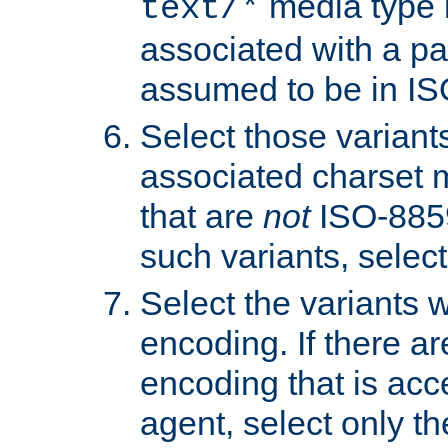
media type b
text/*
associated with a pa
assumed to be in IS
Select those varian
associated charset 
that are
not
ISO-8859-
such variants, select
Select the variants w
encoding. If there ar
encoding that is acc
agent, select only th