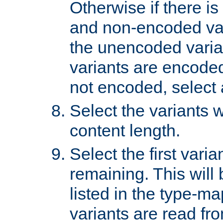
Otherwise if there i
and non-encoded var
the unencoded variant
variants are encoded 
not encoded, select a
Select the variants w
content length.
Select the first varia
remaining. This will b
listed in the type-ma
variants are read fro