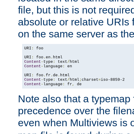
file, but this is not requi
absolute or relative URIs f
on the same server as the
URI
:
 foo

URI
:
 foo
.
en
.
Content
-
type
:
 text
/
Content
-
language
:
 en

URI
:
 foo
.
fr
.
de
.
Content
-
type
:
 text
/
html
;
charset
=
Content
-
language
:
 fr
,
 de
Note also that a typemap fi
precedence over the filen
even when Multiviews is o