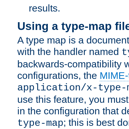
results.
Using a type-map fil
A type map is a document
with the handler named
t
backwards-compatibility w
configurations, the
MIME-
application/x-type-
use this feature, you mus
in the configuration that de
; this is best d
type-map