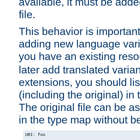
available, it must be add
file.
This behavior is important 
adding new language varia
you have an existing res
later add translated varia
extensions, you should list
(including the original) in 
The original file can be a
in the type map without 
URI
:
 foo
