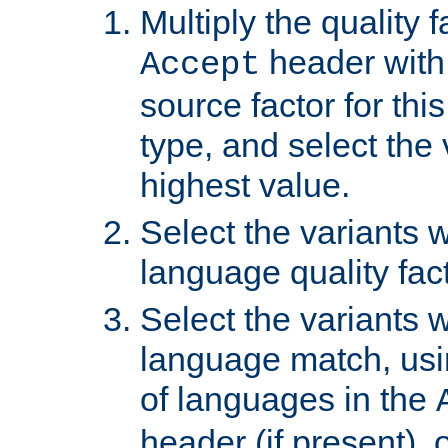
Multiply the quality 
header with 
Accept
source factor for thi
type, and select the 
highest value.
Select the variants w
language quality fact
Select the variants w
language match, usin
of languages in the
header (if present), 