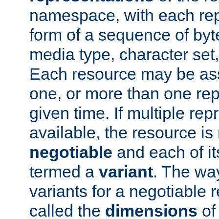
namespace, with each rep
form of a sequence of byt
media type, character set,
Each resource may be ass
one, or more than one rep
given time. If multiple re
available, the resource is 
negotiable
and each of it
termed a
variant
. The wa
variants for a negotiable 
called the
dimensions
of