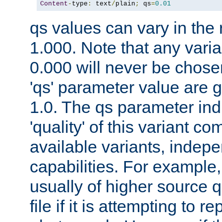
Content
-
type
:
 text
/
plain
;
 qs
=
0.01
qs values can vary in the
1.000. Note that any varia
0.000 will never be chose
'qs' parameter value are g
1.0. The qs parameter indi
'quality' of this variant c
available variants, indepen
capabilities. For example,
usually of higher source q
file if it is attempting to r