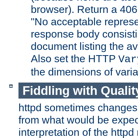
browser). Return a 406
"No acceptable represe
response body consist
document listing the av
Also set the HTTP
Var
the dimensions of vari
Fiddling with Qualit
httpd sometimes changes 
from what would be expect
interpretation of the httpd