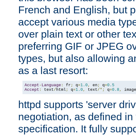
French and English, but p
accept various media typ
over plain text or other te
preferring GIF or JPEG o
types, but also allowing 
as a last resort:
Accept
-
Language
:
 fr
;
 q
=
1.0
,
 en
;
 q
=
0.5
Accept
:
 text
/
html
;
 q
=
1.0
,
 text
/*;
 q
=
0.8
,
 imag
httpd supports 'server dri
negotiation, as defined i
specification. It fully supp