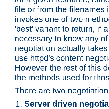
file or from the filenames i
invokes one of two metho
'best' variant to return, if a
necessary to know any of 
negotiation actually takes
use httpd's content negoti
However the rest of this 
the methods used for thos
There are two negotiatio
Server driven negotia