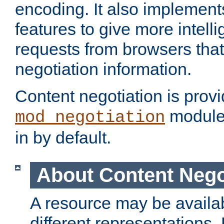
encoding. It also implement
features to give more intelli
requests from browsers tha
negotiation information.
Content negotiation is prov
module,
mod_negotiation
in by default.
About Content Nego
A resource may be availab
different representations.