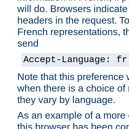
will do. Browsers indicate
headers in the request. T
French representations, 
send
Accept-Language: fr
Note that this preference 
when there is a choice of
they vary by language.
As an example of a more 
this browser has been con