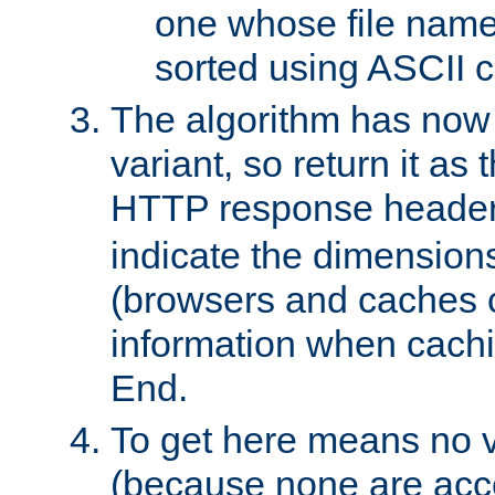
one whose file name
sorted using ASCII c
The algorithm has now 
variant, so return it as
HTTP response heade
indicate the dimensions
(browsers and caches c
information when cachi
End.
To get here means no v
(because none are acce