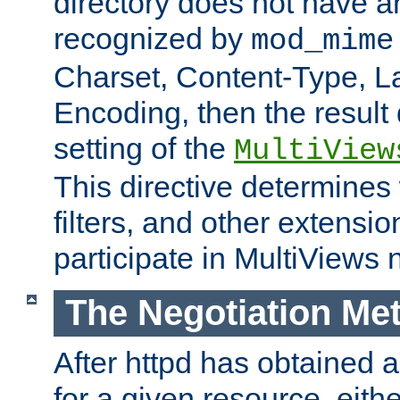
directory does not have a
recognized by
mod_mime
Charset, Content-Type, L
Encoding, then the result
setting of the
MultiView
This directive determines
filters, and other extensi
participate in MultiViews 
The Negotiation Me
After httpd has obtained a 
for a given resource, eith