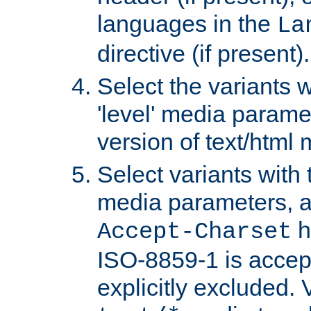
languages in the
La
directive (if present).
Select the variants w
'level' media parame
version of text/html 
Select variants with 
media parameters, a
h
Accept-Charset
ISO-8859-1 is accep
explicitly excluded. 