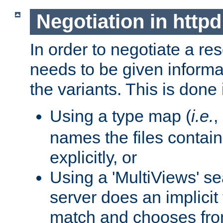
Negotiation in httpd
In order to negotiate a re
needs to be given informa
the variants. This is done
Using a type map (
i.e.
,
names the files contain
explicitly, or
Using a 'MultiViews' s
server does an implicit
match and chooses fr