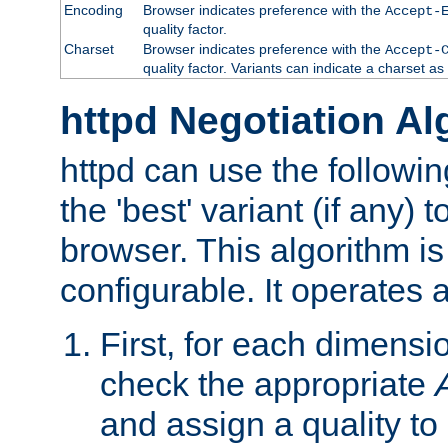
Encoding
Browser indicates preference with the
Accept-
quality factor.
Charset
Browser indicates preference with the
Accept-
quality factor. Variants can indicate a charset a
httpd Negotiation Al
httpd can use the followin
the 'best' variant (if any) t
browser. This algorithm is 
configurable. It operates a
First, for each dimensio
check the appropriate
and assign a quality to 