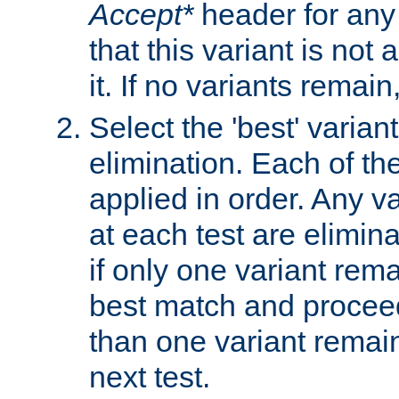
Accept*
header for any
that this variant is not
it. If no variants remain
Select the 'best' varian
elimination. Each of the
applied in order. Any v
at each test are elimina
if only one variant rema
best match and proceed
than one variant remai
next test.