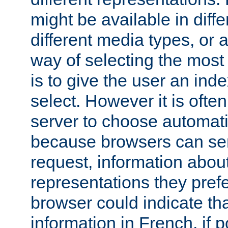
might be available in diff
different media types, or
way of selecting the most
is to give the user an ind
select. However it is often
server to choose automati
because browsers can sen
request, information abou
representations they pref
browser could indicate tha
information in French, if 