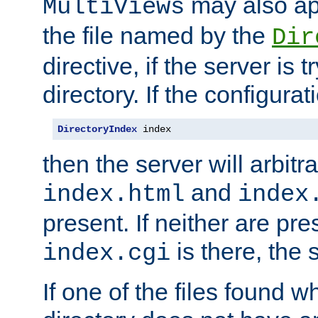
may also app
MultiViews
the file named by the
Dir
directive, if the server is 
directory. If the configurat
DirectoryIndex
 index
then the server will arbit
and
index.html
index
present. If neither are pre
is there, the s
index.cgi
If one of the files found 