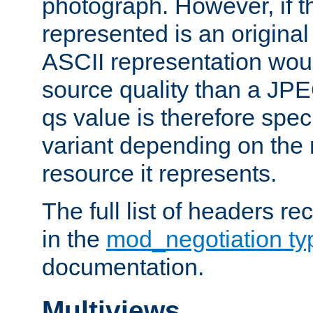
photograph. However, if t
represented is an original
ASCII representation wou
source quality than a JPE
qs value is therefore speci
variant depending on the 
resource it represents.
The full list of headers re
in the
mod_negotiation t
documentation.
Multiviews