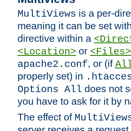
is a per-dire
MultiViews
meaning it can be set wit
directive within a
<Direc
or
<Location>
<Files>
, or (if
apache2.conf
Al
properly set) in
.htacce
does not 
Options All
you have to ask for it by 
The effect of
MultiView
server receives a request 