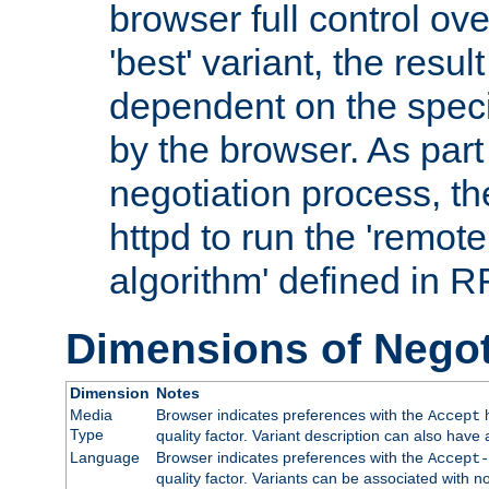
browser full control ov
'best' variant, the result
dependent on the speci
by the browser. As part
negotiation process, t
httpd to run the 'remote
algorithm' defined in 
Dimensions of Negot
Dimension
Notes
Media
Browser indicates preferences with the
h
Accept
Type
quality factor. Variant description can also have 
Language
Browser indicates preferences with the
Accept-
quality factor. Variants can be associated with