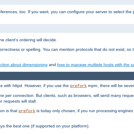
eferences, too. If you want, you can configure your server to select the
e client's ordering will decide.
correctness or spelling. You can mention protocols that do not exist, so
ction about dimensioning
and
how to manage multiple hosts with the sa
e with httpd. However, if you use the
mpm, there will be severe
prefork
ime per connection. But clients, such as browsers, will send many reques
 requests will stall.
son is that
is today only chosen, if you run processing engines 
prefork
 the best one (if supported on your platform).