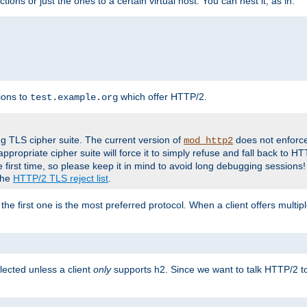
tions or just the ones to a certain virtual host. You can nest it, as in:
ions to
which offer HTTP/2.
test.example.org
g TLS cipher suite. The current version of
does not enforce
mod_http2
ppropriate cipher suite will force it to simply refuse and fall back to 
 first time, so please keep it in mind to avoid long debugging sessions!
 the
HTTP/2 TLS reject list
.
the first one is the most preferred protocol. When a client offers multipl
lected unless a client
only
supports h2. Since we want to talk HTTP/2 to c