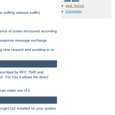
See also
mod_http2
Comments
 sniffing network traffic)
ence of octets structured according
st/response message exchange.
g slow request and avoiding to re-
 described by RFC 7540 and
'. For
it allows the
direct
h2
h2c
can make use of it.
installed on your system.
bnghttp2