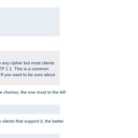
 any cipher but most clients
HTTP 1.1. This is a common
 If you want to be sure about
e choices, the one most to the left
lients that support it, the better