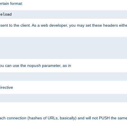
rtain format:
reload
ent to the client. As a web developer, you may set these headers either
you can use the
parameter, as in
nopush
irective
ach connection (hashes of URLs, basically) and will not PUSH the sam