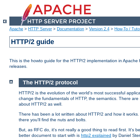
Apache
>
HTTP Server
>
Documentation
>
Version 2.4
>
How-To / Tutor
HTTP/2 guide
This is the howto guide for the HTTP/2 implementation in Apache h
releases.
The HTTP/2 protocol
HTTP/2 is the evolution of the world's most successful applic
change the fundamentals of HTTP, the semantics. There are s
about HTTP/2 as well.
There has been a lot written about HTTP/2 and how it works. 
there you'll find the nuts and bolts.
But, as RFC do, it's not really a good thing to read first. It's b
better document to start with is
http2 explained
by Daniel Ste