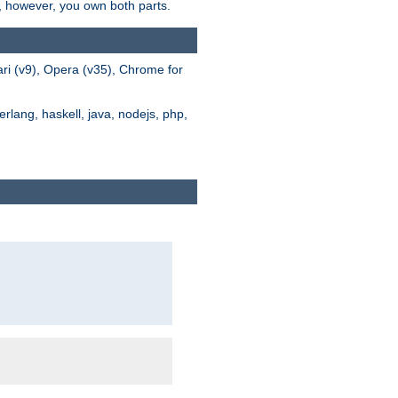
s, however, you own both parts.
ari (v9), Opera (v35), Chrome for
rlang, haskell, java, nodejs, php,