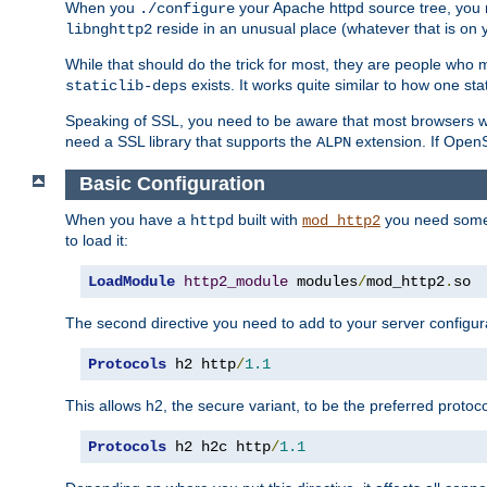
When you
your Apache httpd source tree, you ne
./configure
reside in an unusual place (whatever that is on 
libnghttp2
While that should do the trick for most, they are people who mi
exists. It works quite similar to how one stat
staticlib-deps
Speaking of SSL, you need to be aware that most browsers w
need a SSL library that supports the
extension. If OpenSS
ALPN
Basic Configuration
When you have a
built with
you need some b
httpd
mod_http2
to load it:
LoadModule
http2_module
 modules
/
mod_http2
.
so
The second directive you need to add to your server configura
Protocols
 h2 http
/
1.1
This allows h2, the secure variant, to be the preferred proto
Protocols
 h2 h2c http
/
1.1