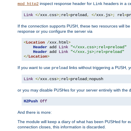
inspect response header for
headers in a ce
mod_http2
Link
Link
</
xxx
.
css
>;
rel
=
preload
,
</
xxx
.
js
>;
 rel
=
p
If the connection supports PUSH, these two resources will be s
response or you configure the server via
<
Location
/
xxx
.
html
>
Header
 add 
Link
"</xxx.css>;rel=preload"
Header
 add 
Link
"</xxx.js>;rel=preload"
</
Location
>
If you want to use
links without triggering a PUSH, 
preload
Link
</
xxx
.
css
>;
rel
=
preload
;
nopush
or you may disable PUSHes for your server entirely with the d
H2Push
Off
And there is more:
The module will keep a diary of what has been PUSHed for e
connection closes, this information is discarded.