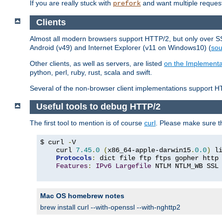
If you are really stuck with
and want multiple reques
prefork
Clients
Almost all modern browsers support HTTP/2, but only over SSL
Android (v49) and Internet Explorer (v11 on Windows10) (
sou
Other clients, as well as servers, are listed
on the Implementa
python, perl, ruby, rust, scala and swift.
Several of the non-browser client implementations support HT
Useful tools to debug HTTP/2
The first tool to mention is of course
curl
. Please make sure t
$ curl 
-
V

    curl 
7.45
.
0
(
x86_64-apple-darwin15
.
0.0
)
 l
Protocols
:
 dict file ftp ftps gopher http
Features
:
IPv6
Largefile
 NTLM NTLM_WB SSL
Mac OS homebrew notes
brew install curl --with-openssl --with-nghttp2