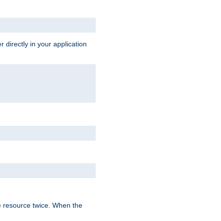
 directly in your application
e resource twice. When the