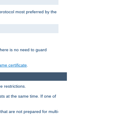
 protocol most preferred by the
 there is no need to guard
me certificate
.
 restrictions.
ts at the same time. If one of
that are not prepared for multi-