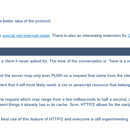
 better idea of the protocol.
he
special net-internals page
. There is also an interesting extension for
client it never asked for. The tone of the conversation is: "here is a 
e and the server may only ever PUSH on a request that came from the clie
ient that it will most likely need: a css or javascript resource that belon
nd the request which may range from a few milliseconds to half a second
sent things it already has in its cache. Sure, HTTP/2 allows for the earl
est use of this feature of HTTP/2 and everyone is still experimenting.