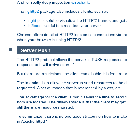
And for really deep inspection
wireshark
.
The
nghttp2
package also includes clients, such as:
nghttp
- useful to visualize the HTTP/2 frames and get a
h2load
- useful to stress-test your server.
Chrome offers detailed HTTP/2 logs on its connections via t
when your browser is using HTTP/2.
Server Push
The HTTP/2 protocol allows the server to PUSH responses to a 
response to it will arrive soon..."
But there are restrictions: the client can disable this featur
The intention is to allow the server to send resources to the cl
requested. A set of images that is referenced by a css, etc.
The advantage for the client is that it saves the time to se
both are located. The disadvantage is that the client may get 
still there are resources wasted.
To summarize: there is no one good strategy on how to make b
in Apache httpd?