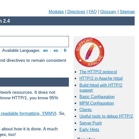
Modules
|
Directives
|
FAQ
|
Glossary
|
Sitemap
 2.4
Available Languages:
en
|
es
|
fr
d directives to remain consistent
The HTTP/2 protocol
HTTP/2 in Apache httpd
Build httpd with HTTP/2
support
etwork resources. It does not
Basic Configuration
ady know HTTP/1, you know 95%
MPM Configuration
Clients
e readable formatting, YMMV
). So,
Useful tools to debug HTTP/2
Server Push
C about
how
it is done. A much
Early Hints
ges, too!