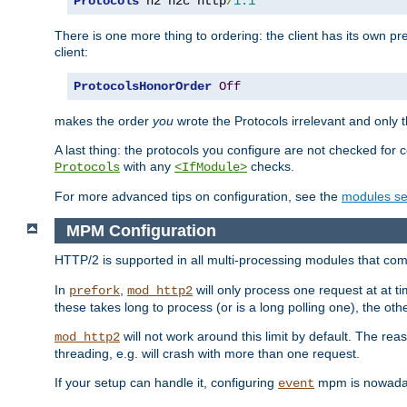
Protocols
 h2 h2c http
/
1.1
There is one more thing to ordering: the client has its own pr
client:
ProtocolsHonorOrder
Off
makes the order
you
wrote the Protocols irrelevant and only th
A last thing: the protocols you configure are not checked for 
with any
checks.
Protocols
<IfModule>
For more advanced tips on configuration, see the
modules se
MPM Configuration
HTTP/2 is supported in all multi-processing modules that com
In
,
will only process one request at at t
prefork
mod_http2
these takes long to process (or is a long polling one), the other
will not work around this limit by default. The rea
mod_http2
threading, e.g. will crash with more than one request.
If your setup can handle it, configuring
mpm is nowadays
event