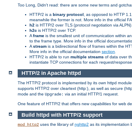
Too Long, Didn't read: there are some new terms and gotchas
HTTP/2 is a
binary protocol
, as opposed to HTTP 1.1 t
meanwhile the former is not. More info in the official 
h2
is HTTP/2 over TLS (protocol negotiation via ALPN)
h2c
is HTTP/2 over TCP.
A
frame
is the smallest unit of communication within a
to the frame type. More info in the official documentat
A
stream
is a bidirectional flow of frames within the
More info in the official documentation
section
.
HTTP/2 is able to run
multiple streams
of data over t
instantiate TCP connections for each request/response 
HTTP/2 in Apache httpd
The HTTP/2 protocol is implemented by its own httpd modul
supports HTTP/2 over cleartext (http:), as well as secure (htt
mode and the
via an initial HTTP/1 request.
Upgrade:
One feature of HTTP/2 that offers new capabilities for web d
Build httpd with HTTP/2 support
uses the library of
nghttp2
as its implementation b
mod_http2