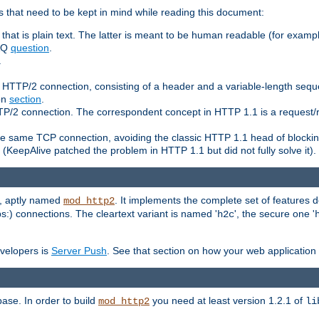
 that need to be kept in mind while reading this document:
hat is plain text. The latter is meant to be human readable (for example
FAQ
question
.
.
n HTTP/2 connection, consisting of a header and a variable-length sequ
ion
section
.
 HTTP/2 connection. The correspondent concept in HTTP 1.1 is a reque
he same TCP connection, avoiding the classic HTTP 1.1 head of blockin
(KeepAlive patched the problem in HTTP 1.1 but did not fully solve it).
e, aptly named
. It implements the complete set of features
mod_http2
ps:) connections. The cleartext variant is named '
', the secure one '
h2c
evelopers is
Server Push
. See that section on how your web application 
ase. In order to build
you need at least version 1.2.1 of
mod_http2
li