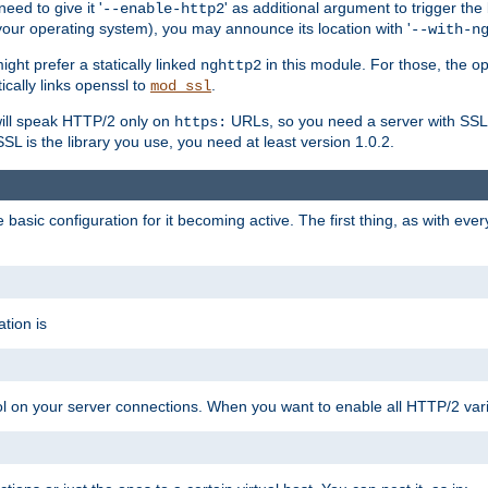
ed to give it '
' as additional argument to trigger the
--enable-http2
your operating system), you may announce its location with '
--with-n
ght prefer a statically linked
in this module. For those, the o
nghttp2
ically links openssl to
.
mod_ssl
ill speak HTTP/2 only on
URLs, so you need a server with SSL s
https:
L is the library you use, you need at least version 1.0.2.
asic configuration for it becoming active. The first thing, as with eve
tion is
col on your server connections. When you want to enable all HTTP/2 vari