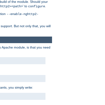
 build of the module. Should your
' to
.
ghttp2=<path>
configure
ption
--enable-nghttp2-
upport. But not only that, you will
ry Apache module, is that you need
ants, you simply write: