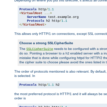
Depending on where you put this directive, it affects all connec
Protocols
 http
/
1.1
<
VirtualHost
...>
ServerName
 test
.
example
.
org

Protocols
 h2 http
/
1.1
</
VirtualHost
>
This allows only HTTP/1 on connections, except SSL connect
Choose a strong SSLCipherSuite
The
needs to be configured with a stron
SSLCipherSuite
do so. Pointing a browser to a
enabled server with a ina
h2
mistake that is done while configuring httpd for HTTP/2 the
the cipher suite to choose please avoid the ones listed in
The order of protocols mentioned is also relevant. By default, 
is selected. In
Protocols
 http
/
1.1
 h2
the most preferred protocol is HTTP/1 and it will always be se
order is