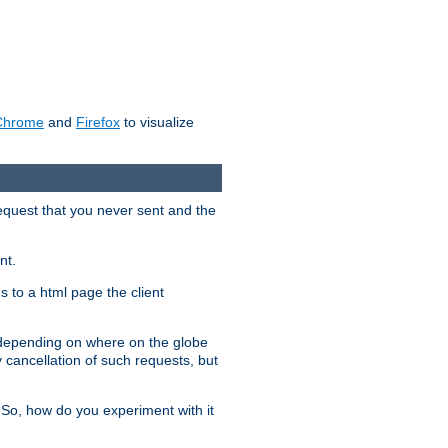
Chrome
and
Firefox
to visualize
request that you never sent and the
nt.
gs to a html page the client
, depending on where on the globe
y cancellation of such requests, but
 So, how do you experiment with it