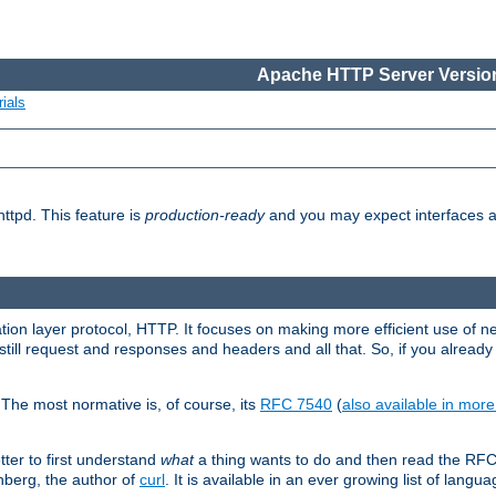
Apache HTTP Server Version
ials
ttpd. This feature is
production-ready
and you may expect interfaces an
ation layer protocol, HTTP. It focuses on making more efficient use of n
till request and responses and headers and all that. So, if you alre
The most normative is, of course, its
RFC 7540
(
also available in mor
etter to first understand
what
a thing wants to do and then read the RF
nberg, the author of
curl
. It is available in an ever growing list of langua