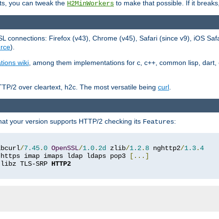
ts, you can tweak the
to make that possible. If it break
H2MinWorkers
 connections: Firefox (v43), Chrome (v45), Safari (since v9), iOS Saf
rce
).
tions wiki
, among them implementations for c, c++, common lisp, dart, e
TP/2 over cleartext, h2c. The most versatile being
curl
.
hat your version supports HTTP/2 checking its
:
Features
ibcurl
/
7.45
.
0
OpenSSL
/
1.0
.
2d
 zlib
/
1.2
.
8
 nghttp2
/
1.3
.
4
 https imap imaps ldap ldaps pop3 
[...]
 libz TLS-SRP 
HTTP2