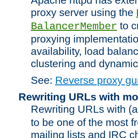
proxy server using the
to c
BalancerMember
proxying implementatio
availability, load balan
clustering and dynamic 
See:
Reverse proxy gu
Rewriting URLs with mo
Rewriting URLs with (a
to be one of the most f
mailing lists and IRC