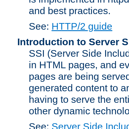
and best practices.
See:
HTTP/2 guide
Introduction to Server S
SSI (Server Side Includ
in HTML pages, and eva
pages are being served
generated content to a
having to serve the ent
other dynamic technolo
See:
Server Side Inclu