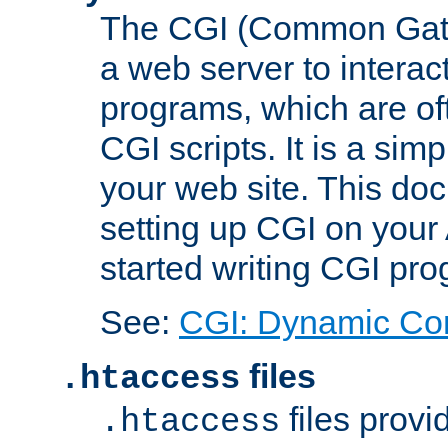
The CGI (Common Gatew
a web server to interac
programs, which are of
CGI scripts. It is a si
your web site. This doc
setting up CGI on your
started writing CGI pr
See:
CGI: Dynamic Co
files
.htaccess
files provi
.htaccess