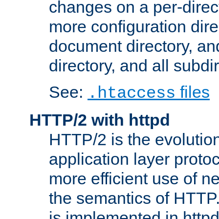
changes on a per-direct
more configuration direc
document directory, and
directory, and all subdi
See:
files
.htaccess
HTTP/2 with httpd
HTTP/2 is the evolution
application layer proto
more efficient use of 
the semantics of HTTP
is implemented in httpd