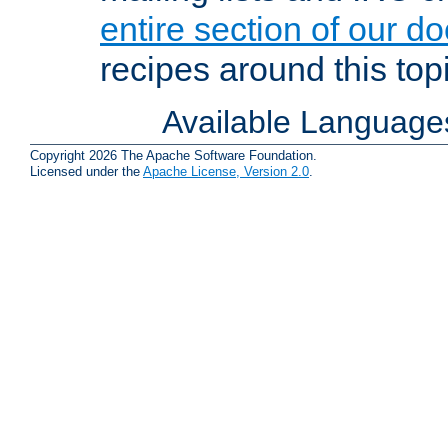
entire section of our d
recipes around this topi
Available Language
Copyright 2026 The Apache Software Foundation.
Licensed under the
Apache License, Version 2.0
.