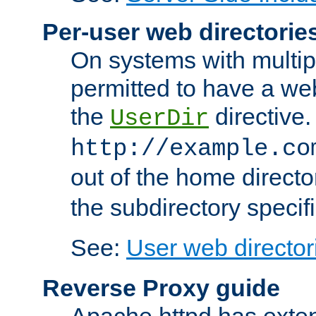
Per-user web directorie
On systems with multip
permitted to have a web
the
directive.
UserDir
http://example.co
out of the home director
the subdirectory specif
See:
User web director
Reverse Proxy guide
Apache httpd has exten