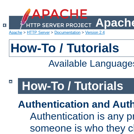
Apache
Apache
>
HTTP Server
>
Documentation
>
Version 2.4
How-To / Tutorials
Available Language
How-To / Tutorials
Authentication and Auth
Authentication is any p
someone is who they cl