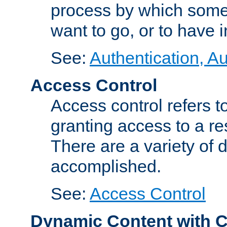
process by which some
want to go, or to have 
See:
Authentication, Au
Access Control
Access control refers to
granting access to a re
There are a variety of d
accomplished.
See:
Access Control
Dynamic Content with 