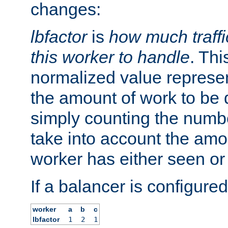
changes:
lbfactor
is
how much traffi
this worker to handle
. Thi
normalized value represent
the amount of work to be 
simply counting the numb
take into account the amoun
worker has either seen or
If a balancer is configured
worker
a
b
c
lbfactor
1
2
1