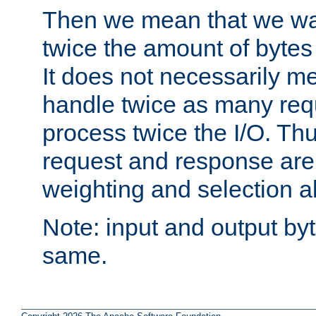
Then we mean that we w
twice the amount of byte
It does not necessarily m
handle twice as many requ
process twice the I/O. Thu
request and response are 
weighting and selection a
Note: input and output by
same.