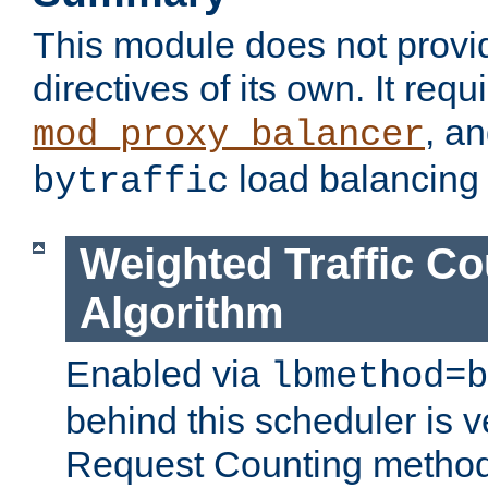
This module does not provi
directives of its own. It requ
, a
mod_proxy_balancer
load balancing
bytraffic
Weighted Traffic Co
Algorithm
Enabled via
lbmethod=b
behind this scheduler is ve
Request Counting method,