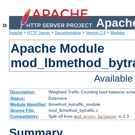
Apache
Apache
>
HTTP Server
>
Documentation
>
Version 2.4
>
Modules
Apache Module
mod_lbmethod_bytra
Availabl
Description:
Weighted Traffic Counting load balancer sche
Status:
Extension
Module Identifier:
lbmethod_bytraffic_module
Source File:
mod_lbmethod_bytraffic.c
Compatibility:
Split off from
in 2.3
mod_proxy_balancer
Summary