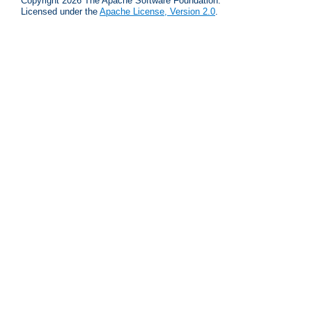
Copyright 2026 The Apache Software Foundation.
Licensed under the
Apache License, Version 2.0
.