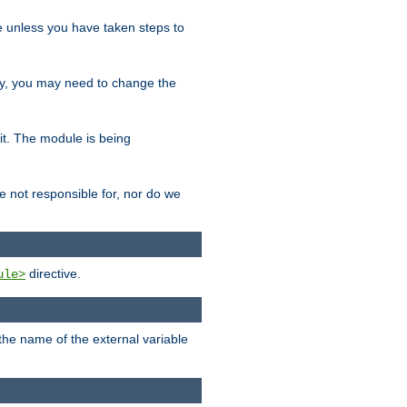
le unless you have taken steps to
ity, you may need to change the
 it. The module is being
e not responsible for, nor do we
directive.
ule>
 the name of the external variable