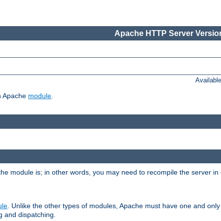
Apache HTTP Server Version
Availabl
ch Apache
module
.
the module is; in other words, you may need to recompile the server in
ule
. Unlike the other types of modules, Apache must have one and only
g and dispatching.