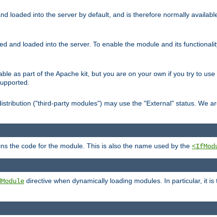
d loaded into the server by default, and is therefore normally availab
led and loaded into the server. To enable the module and its functional
able as part of the Apache kit, but you are on your own if you try to use
supported.
stribution ("third-party modules") may use the "External" status. We ar
tains the code for the module. This is also the name used by the
<IfMod
directive when dynamically loading modules. In particular, it is
dModule