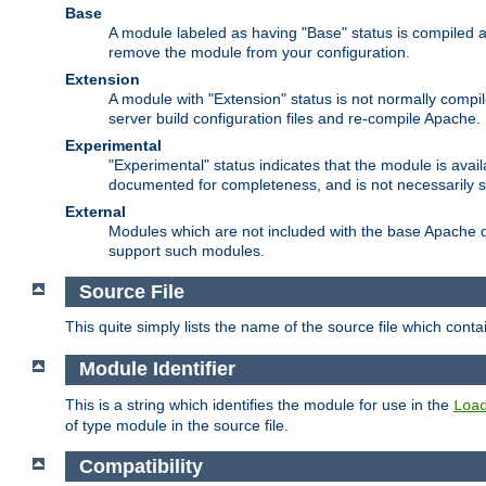
Base
A module labeled as having "Base" status is compiled an
remove the module from your configuration.
Extension
A module with "Extension" status is not normally compi
server build configuration files and re-compile Apache.
Experimental
"Experimental" status indicates that the module is avail
documented for completeness, and is not necessarily 
External
Modules which are not included with the base Apache di
support such modules.
Source File
This quite simply lists the name of the source file which con
Module Identifier
This is a string which identifies the module for use in the
Loa
of type module in the source file.
Compatibility