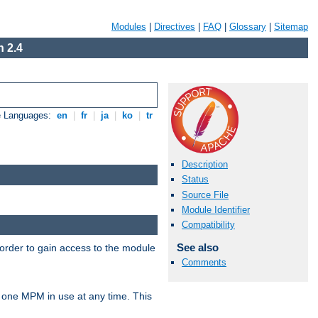
Modules
|
Directives
|
FAQ
|
Glossary
|
Sitemap
 2.4
e Languages:
en
|
fr
|
ja
|
ko
|
tr
Description
Status
Source File
Module Identifier
Compatibility
See also
 order to gain access to the module
Comments
 one MPM in use at any time. This