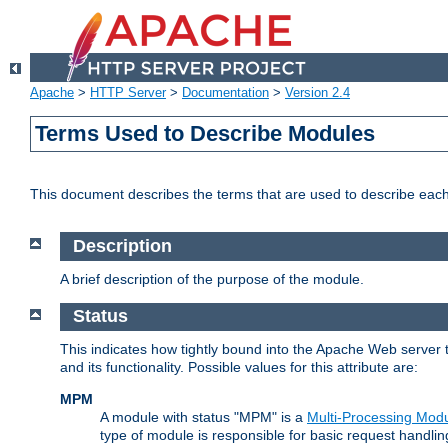
Apache
>
HTTP Server
>
Documentation
>
Version 2.4
Terms Used to Describe Modules
This document describes the terms that are used to describe ea
Description
A brief description of the purpose of the module.
Status
This indicates how tightly bound into the Apache Web server 
and its functionality. Possible values for this attribute are:
MPM
A module with status "MPM" is a
Multi-Processing Mod
type of module is responsible for basic request handlin