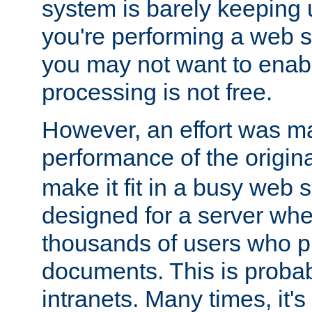
system is barely keeping up
you're performing a web 
you may not want to enab
processing is not free.
However, an effort was m
performance of the origin
make it fit in a busy web s
designed for a server whe
thousands of users who p
documents. This is prob
intranets. Many times, it's 