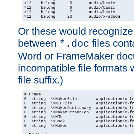
>12    belong      5       audio/basic

>12    belong      6       audio/basic

>12    belong      7       audio/basic

>12    belong     23       audio/x-adpcm
Or these would recognize 
between
files cont
*.doc
Word or FrameMaker doc
incompatible file formats
file suffix.)
# Frame

0  string  \<MakerFile        application/x-fr
0  string  \<MIFFile          application/x-fr
0  string  \<MakerDictionary  application/x-fr
0  string  \<MakerScreenFon   application/x-fr
0  string  \<MML              application/x-fr
0  string  \<Book             application/x-fr
0  string  \<Maker            application/x-fr