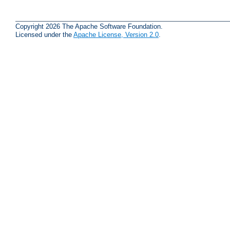
Copyright 2026 The Apache Software Foundation.
Licensed under the
Apache License, Version 2.0
.