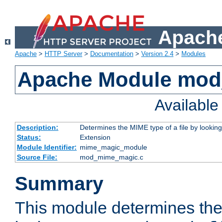
Apache
Apache
>
HTTP Server
>
Documentation
>
Version 2.4
>
Modules
Apache Module mo
Availabl
Description:
Determines the MIME type of a file by looking 
Status:
Extension
Module Identifier:
mime_magic_module
Source File:
mod_mime_magic.c
Summary
This module determines th