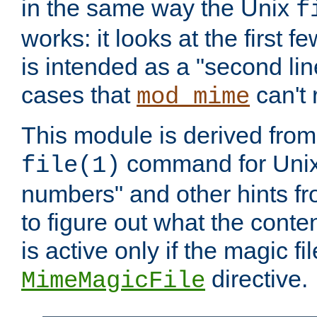
in the same way the Unix
f
works: it looks at the first few
is intended as a "second lin
cases that
can't 
mod_mime
This module is derived from 
command for Unix
file(1)
numbers" and other hints fro
to figure out what the conte
is active only if the magic fi
directive.
MimeMagicFile