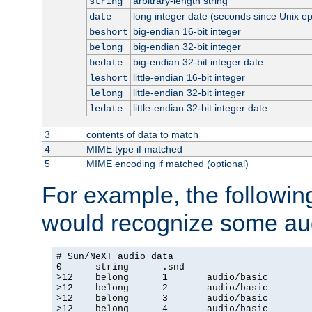
arbitrary-length string
string
long integer date (seconds since Unix e
date
big-endian 16-bit integer
beshort
big-endian 32-bit integer
belong
big-endian 32-bit integer date
bedate
little-endian 16-bit integer
leshort
little-endian 32-bit integer
lelong
little-endian 32-bit integer date
ledate
3
contents of data to match
4
MIME type if matched
5
MIME encoding if matched (optional)
For example, the following
would recognize some aud
# Sun/NeXT audio data

0      string      .snd

>12    belong      1       audio/basic

>12    belong      2       audio/basic

>12    belong      3       audio/basic

>12    belong      4       audio/basic
