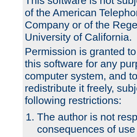
This software is not subj
of the American Teleph
Company or of the Regen
University of California.
Permission is granted t
this software for any pu
computer system, and to 
redistribute it freely, sub
following restrictions:
The author is not resp
consequences of use o