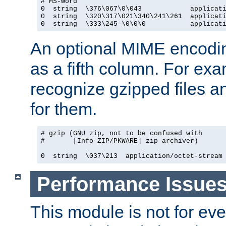
# MS-Word

0  string  \376\067\0\043            applicati
0  string  \320\317\021\340\241\261  applicati
0  string  \333\245-\0\0\0           applicat
An optional MIME encodi
as a fifth column. For exa
recognize gzipped files a
for them.
# gzip (GNU zip, not to be confused with

#       [Info-ZIP/PKWARE] zip archiver)

0  string  \037\213  application/octet-stream
Performance Issue
This module is not for eve