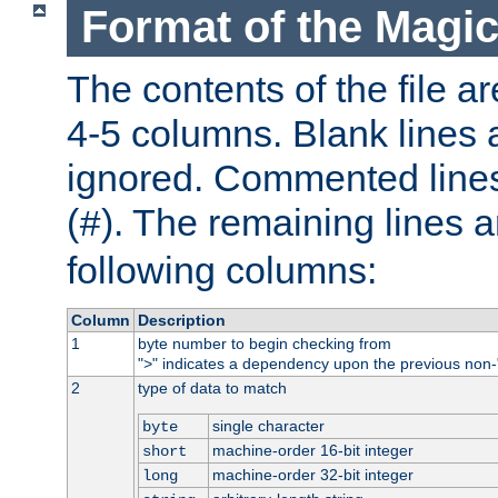
Format of the Magic
The contents of the file ar
4-5 columns. Blank lines 
ignored. Commented line
(
). The remaining lines a
#
following columns:
Column
Description
1
byte number to begin checking from
"
" indicates a dependency upon the previous non-
>
2
type of data to match
single character
byte
machine-order 16-bit integer
short
machine-order 32-bit integer
long