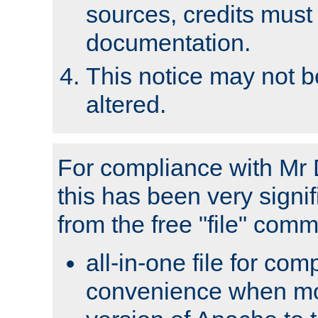
sources, credits must
documentation.
This notice may not 
altered.
For compliance with Mr 
this has been very signif
from the free "file" com
all-in-one file for com
convenience when mo