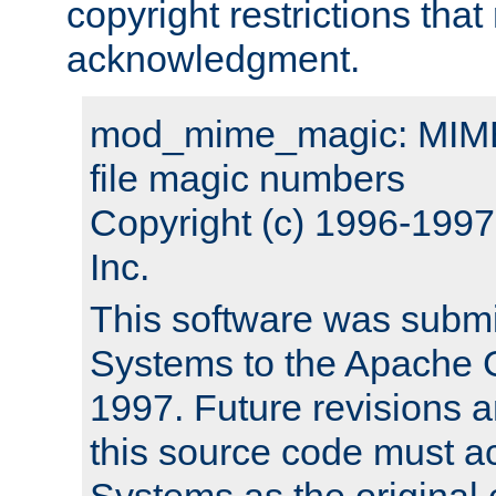
copyright restrictions that 
acknowledgment.
mod_mime_magic: MIME 
file magic numbers
Copyright (c) 1996-199
Inc.
This software was submi
Systems to the Apache G
1997. Future revisions a
this source code must 
Systems as the original c