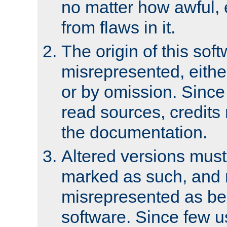
no matter how awful, e
from flaws in it.
The origin of this sof
misrepresented, either
or by omission. Since
read sources, credits
the documentation.
Altered versions must
marked as such, and 
misrepresented as bei
software. Since few u