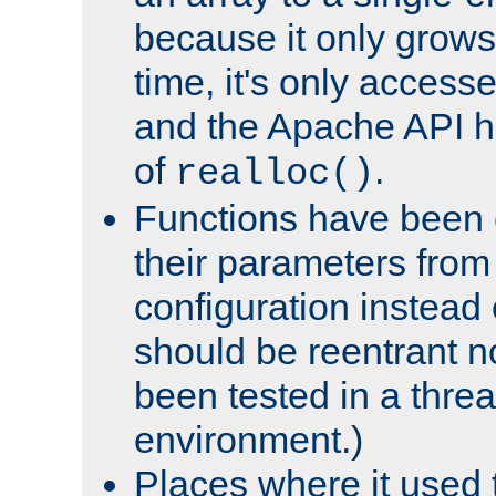
because it only grows
time, it's only access
and the Apache API h
of
.
realloc()
Functions have been 
their parameters from
configuration instead o
should be reentrant n
been tested in a thre
environment.)
Places where it used t