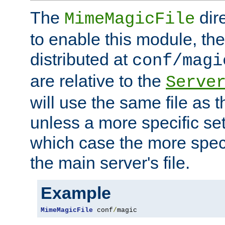
The
dir
MimeMagicFile
to enable this module, the 
distributed at
conf/magi
are relative to the
Serve
will use the same file as 
unless a more specific set
which case the more speci
the main server's file.
Example
MimeMagicFile
 conf
/
magic