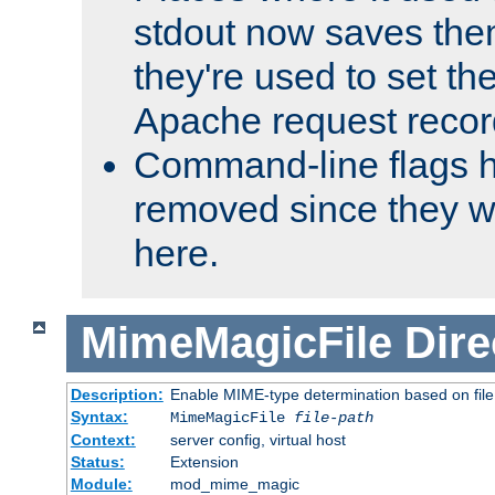
stdout now saves them
they're used to set th
Apache request recor
Command-line flags 
removed since they wi
here.
MimeMagicFile
Dire
Description:
Enable MIME-type determination based on file c
Syntax:
MimeMagicFile
file-path
Context:
server config, virtual host
Status:
Extension
Module:
mod_mime_magic