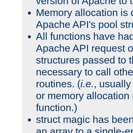
version of Apache to t
Memory allocation is 
Apache API's pool str
All functions have ha
Apache API request o
structures passed to
necessary to call oth
routines. (
i.e.
, usually 
or memory allocation in
function.)
struct magic has bee
an array to a single-e