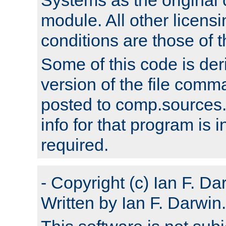
module. All other licens
conditions are those of
Some of this code is der
version of the file comm
posted to comp.sources.
info for that program is
required.
- Copyright (c) Ian F. Da
Written by Ian F. Darwin.