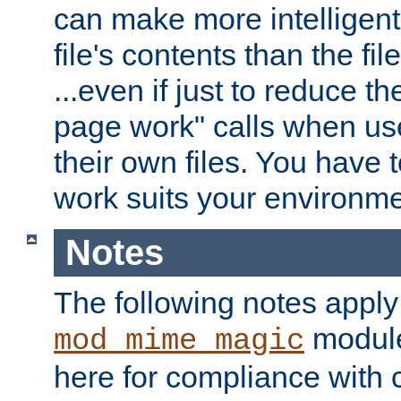
can make more intelligent
file's contents than the fi
...even if just to reduce 
page work" calls when us
their own files. You have t
work suits your environme
Notes
The following notes apply
module
mod_mime_magic
here for compliance with c