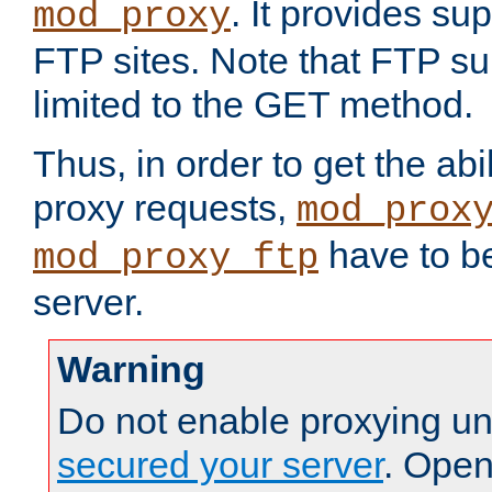
. It provides su
mod_proxy
FTP sites. Note that FTP sup
limited to the GET method.
Thus, in order to get the abi
proxy requests,
mod_prox
have to be
mod_proxy_ftp
server.
Warning
Do not enable proxying un
secured your server
. Open