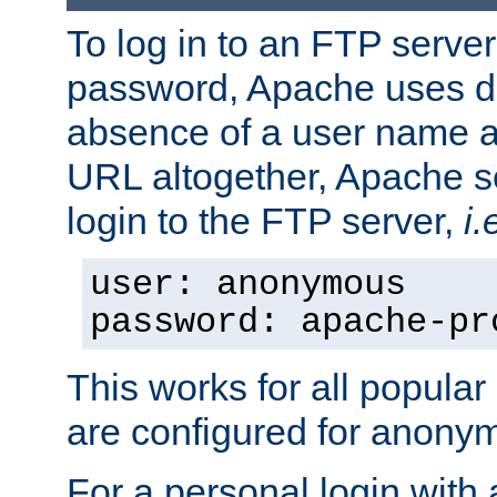
To log in to an FTP serv
password, Apache uses dif
absence of a user name a
URL altogether, Apache 
login to the FTP server,
i.
user: anonymous
password: apache-pr
This works for all popula
are configured for anony
For a personal login with