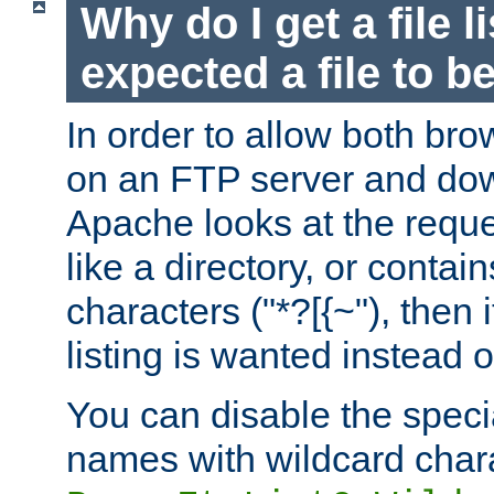
Why do I get a file l
expected a file to 
In order to allow both bro
on an FTP server and dow
Apache looks at the reques
like a directory, or contai
characters ("*?[{~"), then 
listing is wanted instead 
You can disable the speci
names with wildcard char