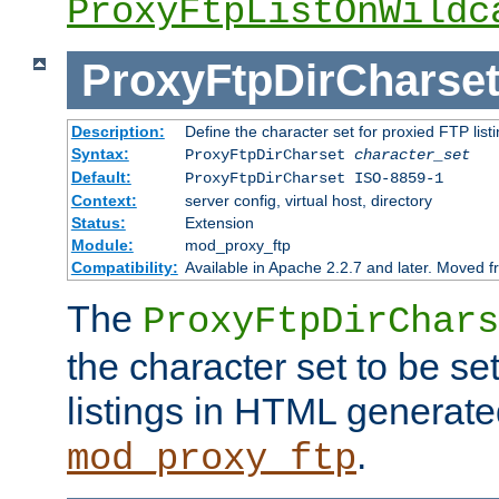
ProxyFtpListOnWildc
ProxyFtpDirCharse
Description:
Define the character set for proxied FTP list
Syntax:
ProxyFtpDirCharset
character_set
Default:
ProxyFtpDirCharset ISO-8859-1
Context:
server config, virtual host, directory
Status:
Extension
Module:
mod_proxy_ftp
Compatibility:
Available in Apache 2.2.7 and later. Moved 
The
ProxyFtpDirChars
the character set to be se
listings in HTML generate
.
mod_proxy_ftp