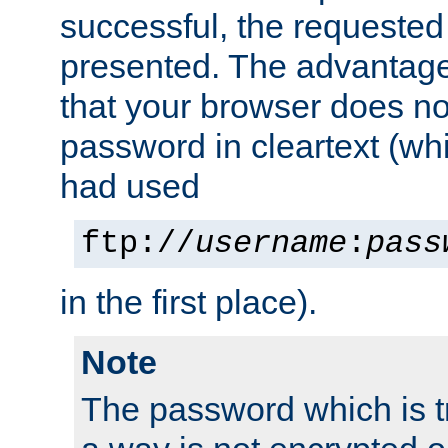
successful, the requested
presented. The advantage 
that your browser does no
password in cleartext (whi
had used
ftp://
username
:
pass
in the first place).
Note
The password which is t