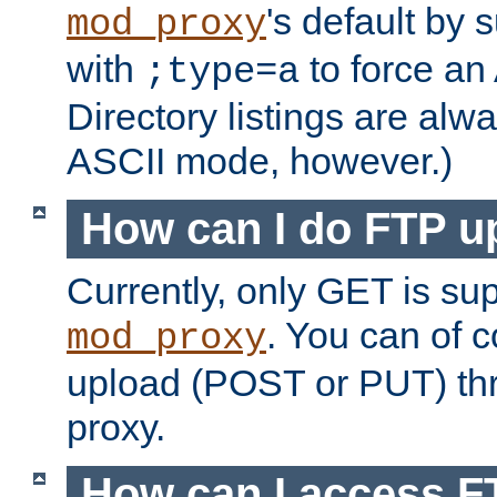
's default by 
mod_proxy
with
to force an
;type=a
Directory listings are alw
ASCII mode, however.)
How can I do FTP u
Currently, only GET is su
. You can of
mod_proxy
upload (POST or PUT) th
proxy.
How can I access FT