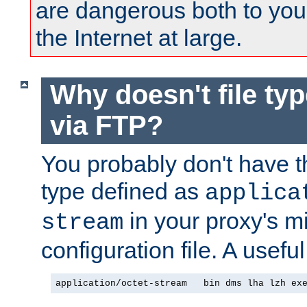
are dangerous both to you
the Internet at large.
Why doesn't file ty
via FTP?
You probably don't have tha
type defined as
applica
in your proxy's m
stream
configuration file. A useful
application/octet-stream   bin dms lha lzh ex