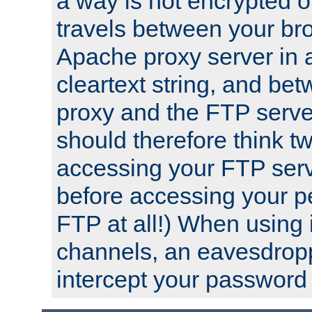
a way is not encrypted on
travels between your br
Apache proxy server in
cleartext string, and b
proxy and the FTP server
should therefore think t
accessing your FTP serv
before accessing your pe
FTP at all!) When using
channels, an eavesdrop
intercept your password 