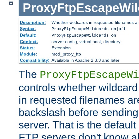
ProxyFtpEscapeWil
Description:
Whether wildcards in requested filenames a
Syntax:
ProxyFtpEscapeWildcards on|off
Default:
ProxyFtpEscapeWildcards on
Context:
server config, virtual host, directory
Status:
Extension
Module:
mod_proxy_ftp
Compatibility:
Available in Apache 2.3.3 and later
The
ProxyFtpEscapeWi
controls whether wildcard 
in requested filenames a
backslash before sending
server. That is the defaul
FTP servers don't know a