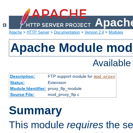
Apache
Apache
>
HTTP Server
>
Documentation
>
Version 2.4
>
Modules
Apache Module mod
Availabl
Description:
FTP support module for
mod_proxy
Status:
Extension
Module Identifier:
proxy_ftp_module
Source File:
mod_proxy_ftp.c
Summary
This module
requires
the se