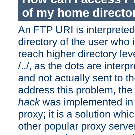
of my home directo
An FTP URI is interpreted
directory of the user who i
reach higher directory le
/../, as the dots are inter
and not actually sent to t
address this problem, the
hack
was implemented in
proxy; it is a solution whi
other popular proxy serve