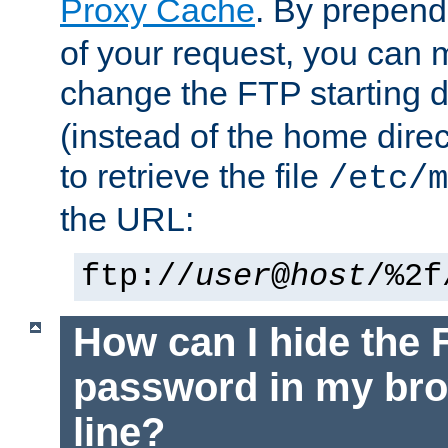
Proxy Cache
. By prepen
of your request, you can
change the FTP starting d
(instead of the home dire
to retrieve the file
/etc/m
the URL:
ftp://
user
@
host
/%2f
How can I hide the 
password in my br
line?