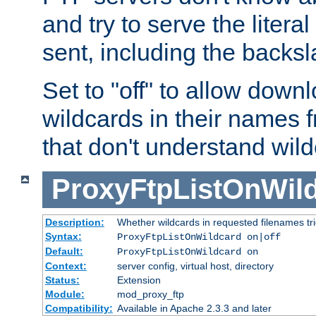
and try to serve the liter
sent, including the backs
Set to "off" to allow downl
wildcards in their names 
that don't understand wil
ProxyFtpListOnWil
Description:
Whether wildcards in requested filenames trigg
Syntax:
ProxyFtpListOnWildcard on|off
Default:
ProxyFtpListOnWildcard on
Context:
server config, virtual host, directory
Status:
Extension
Module:
mod_proxy_ftp
Compatibility:
Available in Apache 2.3.3 and later