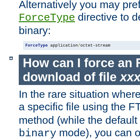
Alternatively you may pref
directive to d
ForceType
binary:
ForceType
 application
/
octet-stream
How can I force an 
download of file
xx
In the rare situation whe
a specific file using the 
method (while the default t
mode), you can o
binary