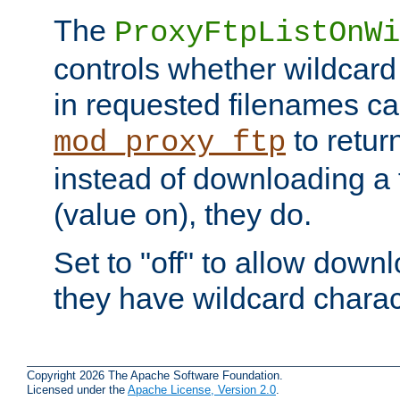
The
ProxyFtpListOnWi
controls whether wildcard 
in requested filenames c
to return
mod_proxy_ftp
instead of downloading a f
(value on), they do.
Set to "off" to allow downl
they have wildcard charac
Copyright 2026 The Apache Software Foundation.
Licensed under the
Apache License, Version 2.0
.