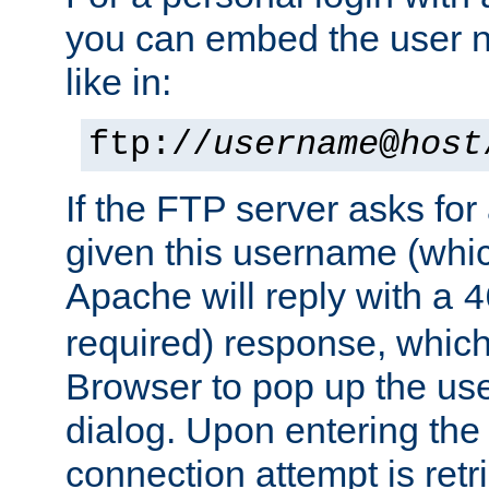
you can embed the user 
like in:
ftp://
username
@
host
If the FTP server asks fo
given this username (whic
Apache will reply with a
4
required) response, whic
Browser to pop up the u
dialog. Upon entering the
connection attempt is retri