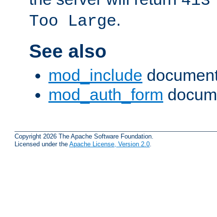
413
.
Too Large
See also
mod_include
document
mod_auth_form
docume
Copyright 2026 The Apache Software Foundation.
Licensed under the
Apache License, Version 2.0
.