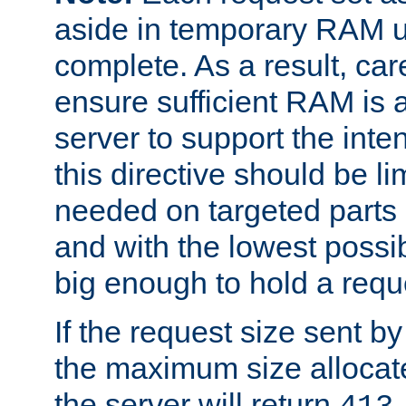
aside in temporary RAM un
complete. As a result, car
ensure sufficient RAM is 
server to support the inte
this directive should be l
needed on targeted parts
and with the lowest possibl
big enough to hold a requ
If the request size sent b
the maximum size allocated
the server will return