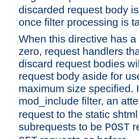
discarded request body is
once filter processing is t
When this directive has a
zero, request handlers th
discard request bodies wil
request body aside for use 
maximum size specified. I
mod_include filter, an att
request to the static shtml
subrequests to be
r
POST