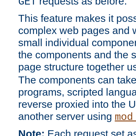
requests as before.
GET
This feature makes it pos
complex web pages and we
small individual compone
the components and the 
page structure together u
The components can take 
programs, scripted langu
reverse proxied into the
another server using
mod
Note:
Each request set as