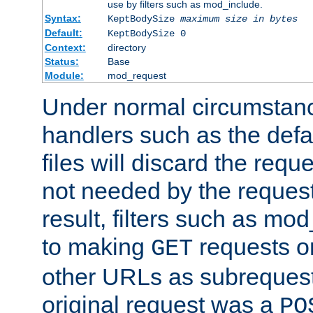
use by filters such as mod_include.
Syntax:
KeptBodySize
maximum size in bytes
Default:
KeptBodySize 0
Context:
directory
Status:
Base
Module:
mod_request
Under normal circumstanc
handlers such as the defau
files will discard the requ
not needed by the request
result, filters such as mo
to making
requests o
GET
other URLs as subrequests
original request was a
PO