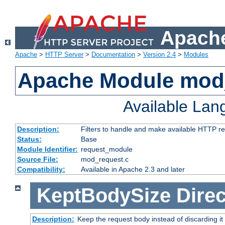
Apache
Apache
>
HTTP Server
>
Documentation
>
Version 2.4
>
Modules
Apache Module mod
Available La
Description:
Filters to handle and make available HTTP r
Status:
Base
Module Identifier:
request_module
Source File:
mod_request.c
Compatibility:
Available in Apache 2.3 and later
KeptBodySize
Direc
Description:
Keep the request body instead of discarding it 