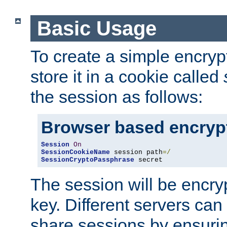
Basic Usage
To create a simple encry
store it in a cookie called
the session as follows:
Browser based encryp
Session
On
SessionCookieName
 session path
=/
SessionCryptoPassphrase
 secret
The session will be encry
key. Different servers can
share sessions by ensuri