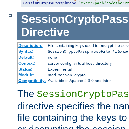
SessionCryptoPassphrase
"exec:/path/to/otherP
SessionCryptoPass
Directive
Description:
File containing keys used to encrypt the ses
Syntax:
SessionCryptoPassphraseFile
filenam
Default:
none
Context:
server config, virtual host, directory
Status:
Experimental
Module:
mod_session_crypto
Compatibility:
Available in Apache 2.3.0 and later
The
SessionCryptoPas
directive specifies the na
file containing the keys to