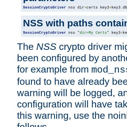
SessionCryptoDriver
 nss dir
=
certs key3
=
key3
.
d
NSS with paths contai
SessionCryptoDriver
 nss 
"dir=My Certs"
 key3
=
k
The
NSS
crypto driver mi
been configured by another
for example from
mod_ns
found to have already bee
warning will be logged, an
configuration will have ta
this warning, use the noin
follows.