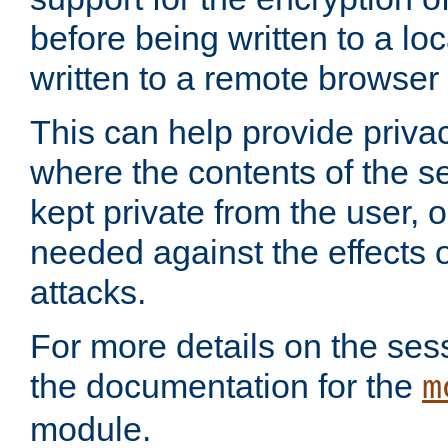
before being written to a lo
written to a remote browser
This can help provide priva
where the contents of the s
kept private from the user, 
needed against the effects o
attacks.
For more details on the sess
the documentation for the
m
module.