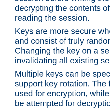
decrypting the contents of
reading the session.
Keys are more secure whe
and consist of truly rando
Changing the key on a ser
invalidating all existing s
Multiple keys can be speci
support key rotation. The fi
used for encryption, while 
be attempted for decryptio