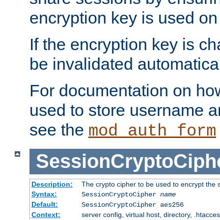
encryption key is used on
If the encryption key is c
be invalidated automatical
For documentation on how
used to store username a
see the
mod_auth_form
SessionCryptoCiph
Description:
The crypto cipher to be used to encrypt the 
Syntax:
SessionCryptoCipher
name
Default:
SessionCryptoCipher aes256
Context:
server config, virtual host, directory, .htacce