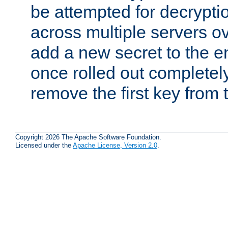
be attempted for decryptio
across multiple servers ov
add a new secret to the en
once rolled out completely
remove the first key from th
Copyright 2026 The Apache Software Foundation.
Licensed under the
Apache License, Version 2.0
.