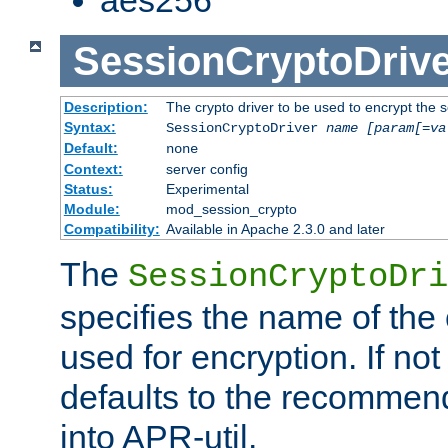
SessionCryptoDrive
Description:
The crypto driver to be used to encrypt the 
Syntax:
SessionCryptoDriver
name
[param[=va
Default:
none
Context:
server config
Status:
Experimental
Module:
mod_session_crypto
Compatibility:
Available in Apache 2.3.0 and later
The
SessionCryptoDri
specifies the name of the 
used for encryption. If not
defaults to the recommen
into APR-util.