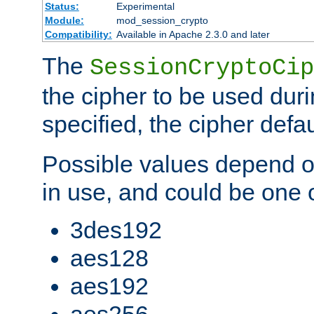
Status:
Experimental
Module:
mod_session_crypto
Compatibility:
Available in Apache 2.3.0 and later
The
SessionCryptoCip
the cipher to be used duri
specified, the cipher defa
Possible values depend on
in use, and could be one o
3des192
aes128
aes192
aes256