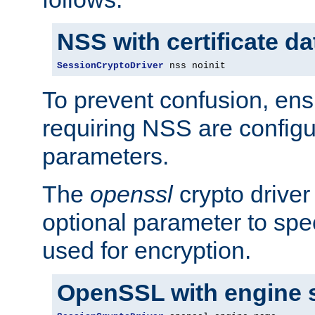
NSS with certificate d
SessionCryptoDriver
 nss noinit
To prevent confusion, ens
requiring NSS are configu
parameters.
The
openssl
crypto driver
optional parameter to spe
used for encryption.
OpenSSL with engine 