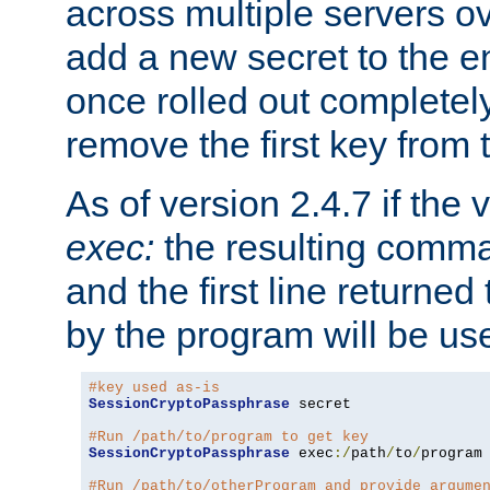
across multiple servers ov
add a new secret to the en
once rolled out completely
remove the first key from th
As of version 2.4.7 if the
exec:
the resulting comma
and the first line returned
by the program will be us
#key used as-is
SessionCryptoPassphrase
 secret

#Run /path/to/program to get key
SessionCryptoPassphrase
 exec
:/
path
/
to
/
program

#Run /path/to/otherProgram and provide argume