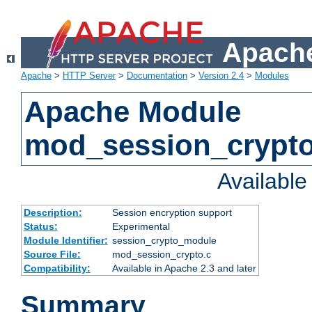
Apache
Apache
>
HTTP Server
>
Documentation
>
Version 2.4
>
Modules
Apache Module
mod_session_crypt
Availabl
Description:
Session encryption support
Status:
Experimental
Module Identifier:
session_crypto_module
Source File:
mod_session_crypto.c
Compatibility:
Available in Apache 2.3 and later
Summary