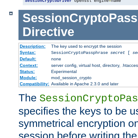
SessionCryptoDriver
 openssl engine
=
name
SessionCryptoPass
Directive
Description:
The key used to encrypt the session
Syntax:
SessionCryptoPassphrase
secret
[
se
Default:
none
Context:
server config, virtual host, directory, .htacce
Status:
Experimental
Module:
mod_session_crypto
Compatibility:
Available in Apache 2.3.0 and later
The
SessionCryptoPas
specifies the keys to be 
symmetrical encryption on
session before writing the