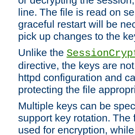
or decrypting the session,
line. The file is read on se
graceful restart will be ne
pick up changes to the ke
Unlike the
SessionCryp
directive, the keys are no
httpd configuration and c
protecting the file appropri
Multiple keys can be speci
support key rotation. The fi
used for encryption, while 