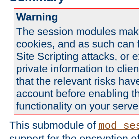
Warning
The session modules mak
cookies, and as such can f
Site Scripting attacks, or 
private information to clie
that the relevant risks hav
account before enabling t
functionality on your serve
This submodule of
mod_se
support for the encryption o