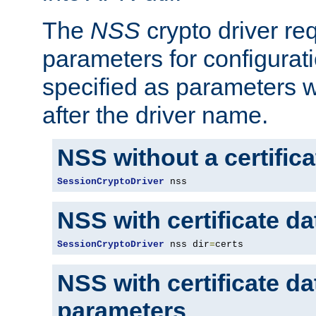
The
NSS
crypto driver re
parameters for configurat
specified as parameters w
after the driver name.
NSS without a certific
SessionCryptoDriver
 nss
NSS with certificate d
SessionCryptoDriver
 nss dir
=
certs
NSS with certificate d
parameters