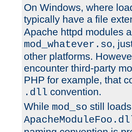
On Windows, where load
typically have a file ext
Apache httpd modules a
, ju
mod_whatever.so
other platforms. Howeve
encounter third-party m
PHP for example, that co
convention.
.dll
While
still load
mod_so
ApacheModuleFoo.dl
naming convention is pre