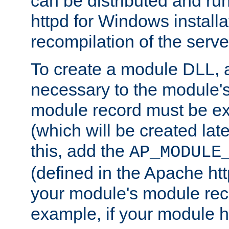
can be distributed and r
httpd for Windows installa
recompilation of the serve
To create a module DLL, 
necessary to the module's
module record must be ex
(which will be created lat
this, add the
AP_MODULE
(defined in the Apache htt
your module's module reco
example, if your module h