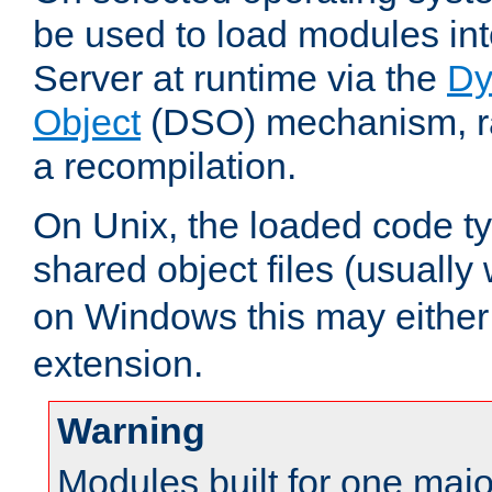
be used to load modules i
Server at runtime via the
Dy
Object
(DSO) mechanism, ra
a recompilation.
On Unix, the loaded code t
shared object files (usually
on Windows this may either
extension.
Warning
Modules built for one majo