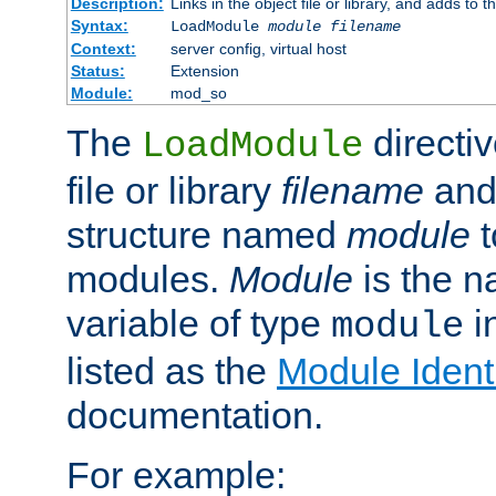
Description:
Links in the object file or library, and adds to t
Syntax:
LoadModule
module filename
Context:
server config, virtual host
Status:
Extension
Module:
mod_so
The
directiv
LoadModule
file or library
filename
and
structure named
module
t
modules.
Module
is the n
variable of type
in
module
listed as the
Module Identi
documentation.
For example: