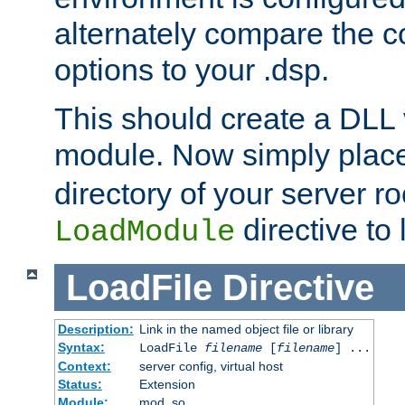
alternately compare the c
options to your .dsp.
This should create a DLL 
module. Now simply place 
directory of your server r
directive to l
LoadModule
LoadFile
Directive
Description:
Link in the named object file or library
Syntax:
LoadFile
filename
[
filename
] ...
Context:
server config, virtual host
Status:
Extension
Module:
mod_so