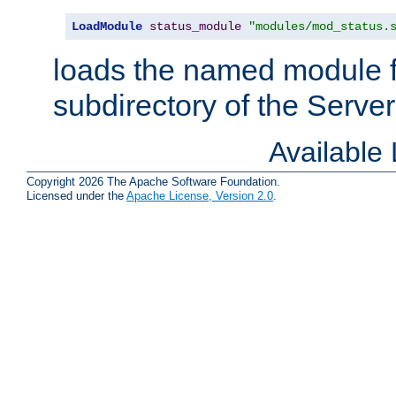
LoadModule
status_module
"modules/mod_status.
loads the named module 
subdirectory of the Serve
Available
Copyright 2026 The Apache Software Foundation.
Licensed under the
Apache License, Version 2.0
.