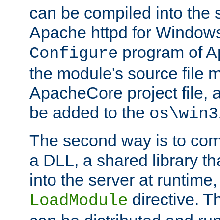
can be compiled into the 
Apache httpd for Windows
program of Ap
Configure
the module's source file 
ApacheCore project file, 
be added to the
os\win3
The second way is to com
a DLL, a shared library t
into the server at runtime,
directive. 
LoadModule