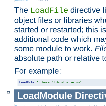
The
directive 
LoadFile
object files or libraries w
started or restarted; this 
additional code which may
some module to work.
Fi
absolute path or relative 
For example:
LoadFile
"libexec/libxmlparse.so"
LoadModule
Directi