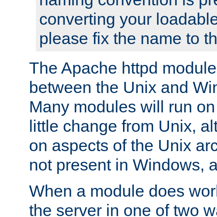
converting your loadable
please fix the name to t
The Apache httpd module
between the Unix and Wi
Many modules will run on
little change from Unix, a
on aspects of the Unix ar
not present in Windows, a
When a module does work,
the server in one of two w