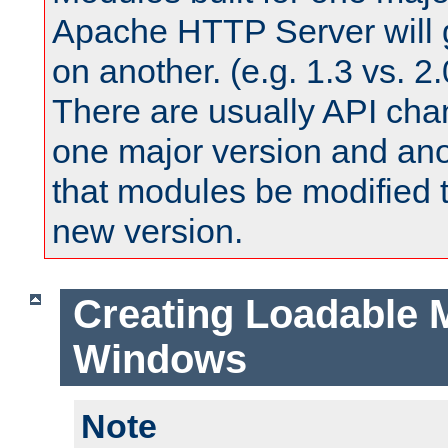
Apache HTTP Server will 
on another. (e.g. 1.3 vs. 2.
There are usually API ch
one major version and ano
that modules be modified t
new version.
Creating Loadable 
Windows
Note