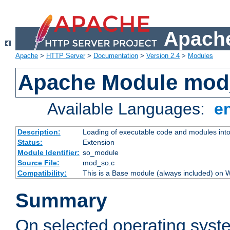
Apache
Apache
>
HTTP Server
>
Documentation
>
Version 2.4
>
Modules
Apache Module mod
Available Languages:
e
Description:
Loading of executable code and modules into t
Status:
Extension
Module Identifier:
so_module
Source File:
mod_so.c
Compatibility:
This is a Base module (always included) on
Summary
On selected operating syst