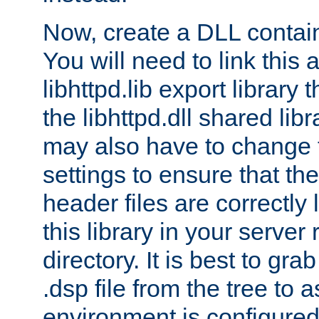
Now, create a DLL contai
You will need to link this 
libhttpd.lib export library
the libhttpd.dll shared lib
may also have to change 
settings to ensure that th
header files are correctly
this library in your server
directory. It is best to gr
.dsp file from the tree to 
environment is configured 