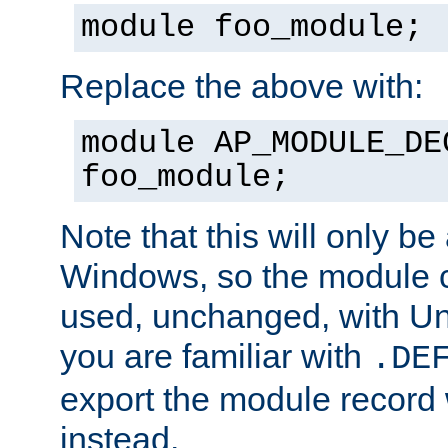
module foo_module;
Replace the above with:
module AP_MODULE_DE
foo_module;
Note that this will only be
Windows, so the module c
used, unchanged, with Unix
you are familiar with
.DE
export the module record 
instead.