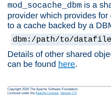
is a sh
mod_socache_dbm
provider which provides for
to a cache backed by a DB
dbm:/path/to/datafil
Details of other shared obj
can be found
here
.
Copyright 2026 The Apache Software Foundation.
Licensed under the
Apache License, Version 2.0
.