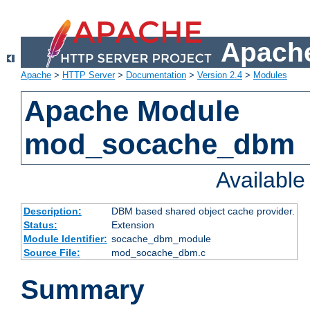
Apache
Apache
>
HTTP Server
>
Documentation
>
Version 2.4
>
Modules
Apache Module
mod_socache_dbm
Availabl
Description:
DBM based shared object cache provider.
Status:
Extension
Module Identifier:
socache_dbm_module
Source File:
mod_socache_dbm.c
Summary