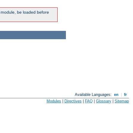
ic module, be loaded before
Available Languages:
en
|
fr
Modules
|
Directives
|
FAQ
|
Glossary
|
Sitemap