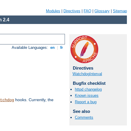
Modules
|
Directives
|
FAQ
|
Glossary
|
Sitemap
 2.4
Available Languages:
en
|
fr
Directives
WatchdogInterval
Bugfix checklist
httpd changelog
Known issues
hooks. Currently, the
tchdog
Report a bug
See also
Comments