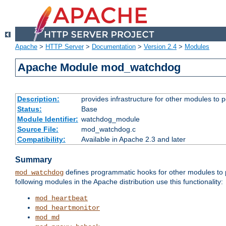
Apache
>
HTTP Server
>
Documentation
>
Version 2.4
>
Modules
Apache Module mod_watchdog
Description:
provides infrastructure for other modules to p
Status:
Base
Module Identifier:
watchdog_module
Source File:
mod_watchdog.c
Compatibility:
Available in Apache 2.3 and later
Summary
defines programmatic hooks for other modules to p
mod_watchdog
following modules in the Apache distribution use this functionality:
mod_heartbeat
mod_heartmonitor
mod_md