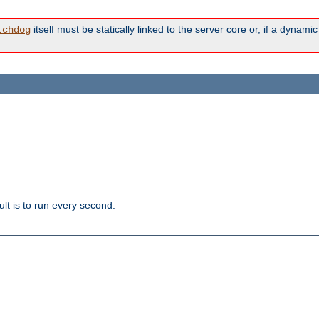
itself must be statically linked to the server core or, if a dynam
tchdog
lt is to run every second.