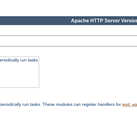
Apache HTTP Server Version
eriodically run tasks
eriodically run tasks. These modules can register handlers for
mod_wa