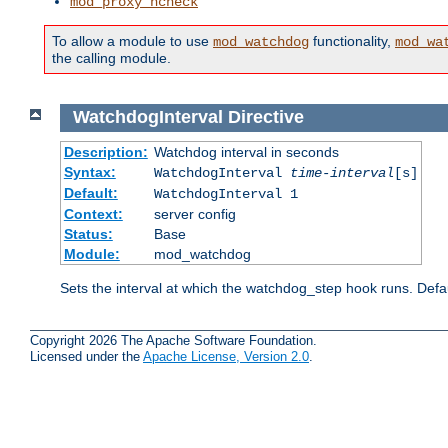
mod_proxy_hcheck
To allow a module to use
functionality,
mod_watchdog
mod_wa
the calling module.
WatchdogInterval
Directive
Description:
Watchdog interval in seconds
Syntax:
WatchdogInterval
time-interval
[s]
Default:
WatchdogInterval 1
Context:
server config
Status:
Base
Module:
mod_watchdog
Sets the interval at which the watchdog_step hook runs. Defau
Copyright 2026 The Apache Software Foundation.
Licensed under the
Apache License, Version 2.0
.