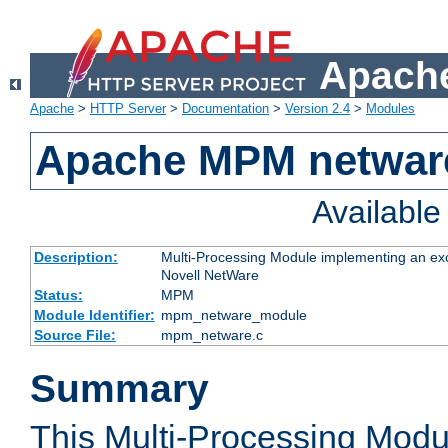
Apache
Apache
>
HTTP Server
>
Documentation
>
Version 2.4
>
Modules
Apache MPM netwar
Availabl
Description:
Multi-Processing Module implementing an exc
Novell NetWare
Status:
MPM
Module Identifier:
mpm_netware_module
Source File:
mpm_netware.c
Summary
This Multi-Processing Mod