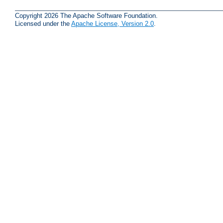
Copyright 2026 The Apache Software Foundation.
Licensed under the
Apache License, Version 2.0
.