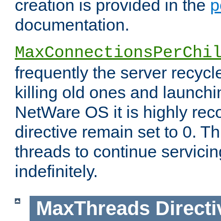
creation is provided in the
p
documentation.
MaxConnectionsPerChi
frequently the server recyc
killing old ones and launch
NetWare OS it is highly re
directive remain set to 0. T
threads to continue servici
indefinitely.
MaxThreads
Directi