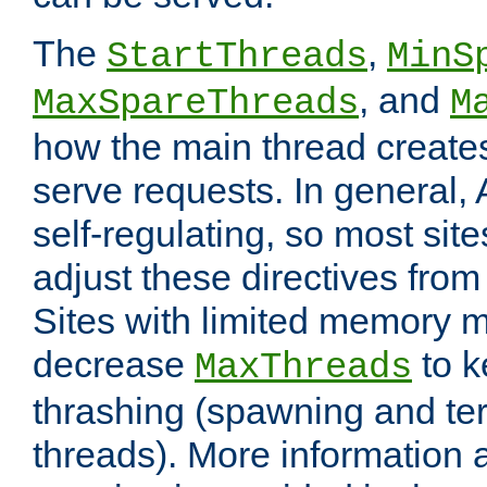
The
,
StartThreads
MinS
, and
MaxSpareThreads
M
how the main thread create
serve requests. In general, 
self-regulating, so most sit
adjust these directives from 
Sites with limited memory 
decrease
to k
MaxThreads
thrashing (spawning and ter
threads). More information 