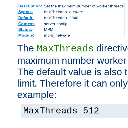
Description:
Set the maximum number of worker threads
Syntax:
MaxThreads
number
Default:
MaxThreads 2048
Context:
server config
Status:
MPM
Module:
mpm_netware
The
directiv
MaxThreads
maximum number worker t
The default value is also 
limit. Therefore it can onl
example:
MaxThreads 512