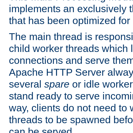
implements an exclusively 
that has been optimized for
The main thread is responsi
child worker threads which l
connections and serve them
Apache HTTP Server always 
several
spare
or idle worker
stand ready to serve incomin
way, clients do not need to 
threads to be spawned befor
can be served.