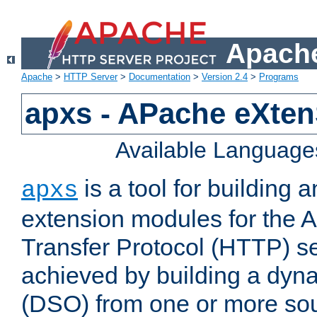
Apache
Apache
>
HTTP Server
>
Documentation
>
Version 2.4
>
Programs
apxs - APache eXten
Available Language
is a tool for building a
apxs
extension modules for the 
Transfer Protocol (HTTP) ser
achieved by building a dyn
(DSO) from one or more sou