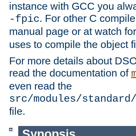
instance with GCC you alwa
. For other C compiler
-fpic
manual page or at watch for
uses to compile the object fi
For more details about DSO
read the documentation of
even read the
src/modules/standard
file.
Synopsis