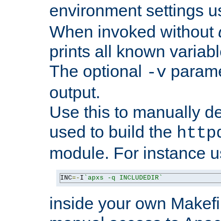
environment settings u
When invoked without
prints all known variab
The optional
paramet
-v
output.
Use this to manually d
used to build the
http
module. For instance 
INC
=-
I
`apxs -q INCLUDEDIR`
inside your own Makefi