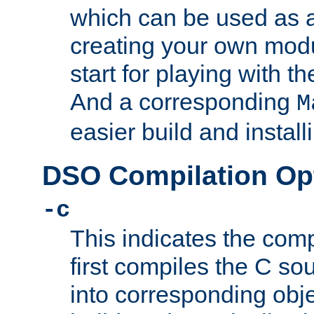
which can be used as a
creating your own modu
start for playing with 
And a corresponding
M
easier build and install
DSO Compilation Op
-c
This indicates the compi
first compiles the C sou
into corresponding objec