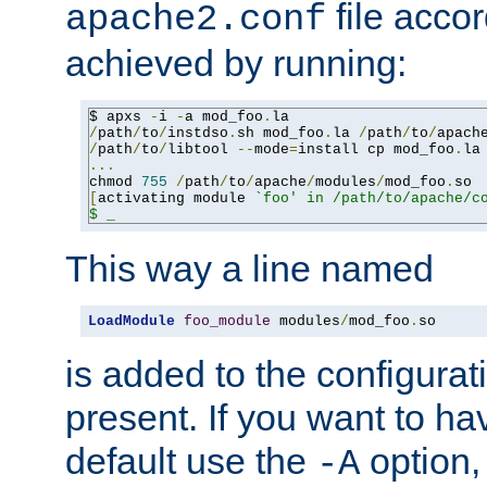
file accor
apache2.conf
achieved by running:
$ apxs 
-
i 
-
a mod_foo
.
/
path
/
to
/
instdso
.
sh mod_foo
.
la 
/
path
/
to
/
apach
/
path
/
to
/
libtool 
--
mode
=
install cp mod_foo
.
la
...
chmod 
755
/
path
/
to
/
apache
/
modules
/
mod_foo
.
[
activating module 
`foo' in /path/to/apache/co
$ _
This way a line named
LoadModule
foo_module
 modules
/
mod_foo
.
so
is added to the configuration
present. If you want to ha
default use the
option
-A