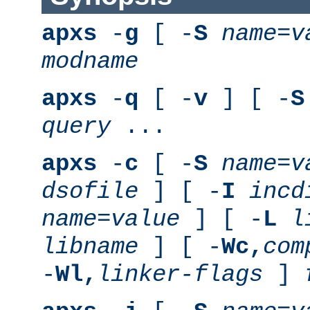
apxs
-
g
[ -
S
name
=
v
modname
apxs
-
q
[ -
v
] [ -
S
query
...
apxs
-
c
[ -
S
name
=
v
dsofile
] [ -
I
incd
name
=
value
] [ -
L
l
libname
] [ -
Wc,
com
-
Wl,
linker-flags
]