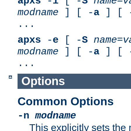
apxs
-
i
[ -
S
name
=
v
modname
] [ -
a
] [ 
...
apxs
-
e
[ -
S
name
=
v
modname
] [ -
a
] [ 
...
Options
Common Options
-n
modname
This explicitly sets th