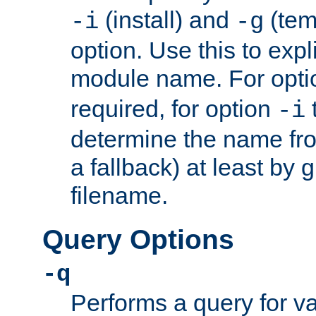
(install) and
(tem
-i
-g
option. Use this to expli
module name. For opt
required, for option
-i
determine the name fro
a fallback) at least by 
filename.
Query Options
-q
Performs a query for v