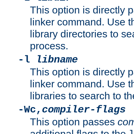
This option is directly
linker command. Use th
library directories to se
process.
-l
libname
This option is directly
linker command. Use th
libraries to search to t
-Wc,
compiler-flags
This option passes
com
additional flags to the