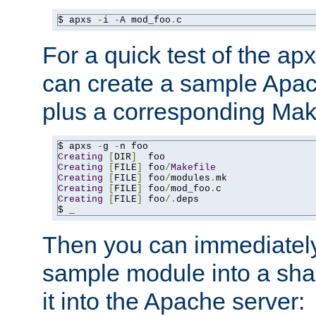
$ apxs 
-
i 
-
A mod_foo
.
c
For a quick test of the 
can create a sample Apa
plus a corresponding Make
$ apxs 
-
g 
-
Creating
[
DIR
]
Creating
[
FILE
]
 foo
/
Makefile
Creating
[
FILE
]
 foo
/
modules
.
Creating
[
FILE
]
 foo
/
mod_foo
.
Creating
[
FILE
]
 foo
/.
deps

$ _
Then you can immediately
sample module into a sha
it into the Apache server: