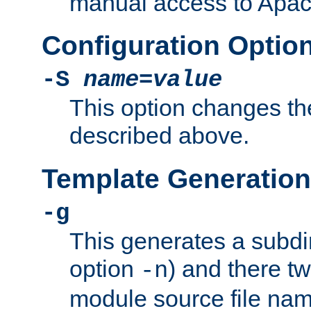
manual access to Apach
Configuration Optio
-S
name
=
value
This option changes th
described above.
Template Generation
-g
This generates a subdi
option
) and there tw
-n
module source file n