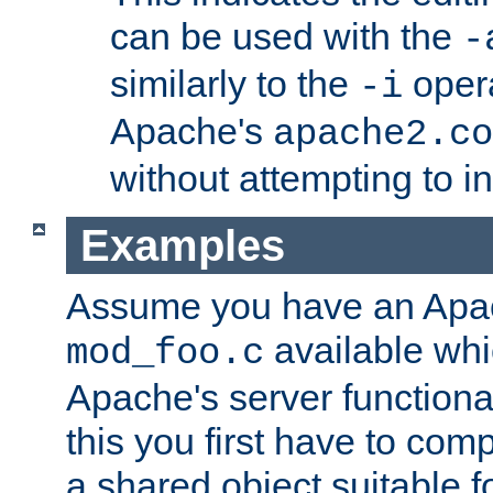
can be used with the
-
similarly to the
opera
-i
Apache's
apache2.co
without attempting to i
Examples
Assume you have an Ap
available whi
mod_foo.c
Apache's server functiona
this you first have to com
a shared object suitable f