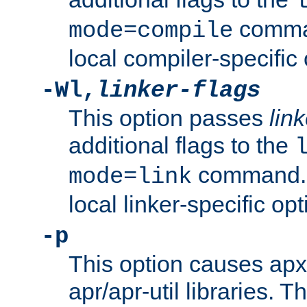
comman
mode=compile
local compiler-specific 
-Wl,
linker-flags
This option passes
link
additional flags to the
command. U
mode=link
local linker-specific opt
-p
This option causes apxs
apr/apr-util libraries. T