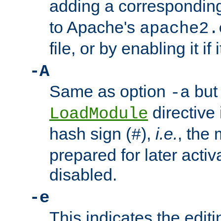
adding a correspondi
to Apache's
apache2.
file, or by enabling it if 
-A
Same as option
but 
-a
directive 
LoadModule
hash sign (
),
i.e.
, the 
#
prepared for later activa
disabled.
-e
This indicates the edit