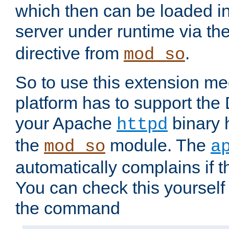
which then can be loaded i
server under runtime via th
directive from
.
mod_so
So to use this extension m
platform has to support the
your Apache
binary h
httpd
the
module. The
mod_so
a
automatically complains if th
You can check this yourself
the command