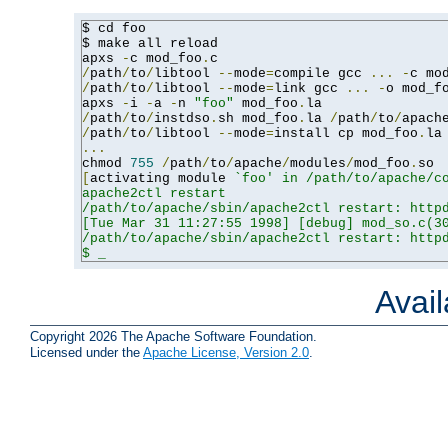
$ cd foo

$ make all reload

apxs 
-
c mod_foo
.
/
path
/
to
/
libtool 
--
mode
=
compile gcc 
...
-
c mo
/
path
/
to
/
libtool 
--
mode
=
link gcc 
...
-
o mod_f
apxs 
-
i 
-
a 
-
n 
"foo"
 mod_foo
.
/
path
/
to
/
instdso
.
sh mod_foo
.
la 
/
path
/
to
/
apach
/
path
/
to
/
libtool 
--
mode
=
install cp mod_foo
.
la
...
chmod 
755
/
path
/
to
/
apache
/
modules
/
mod_foo
.
[
activating module 
`foo' in /path/to/apache/co
apache2ctl restart

/path/to/apache/sbin/apache2ctl restart: httpd
[Tue Mar 31 11:27:55 1998] [debug] mod_so.c(30
/path/to/apache/sbin/apache2ctl restart: httpd
$ _
Avai
Copyright 2026 The Apache Software Foundation.
Licensed under the
Apache License, Version 2.0
.