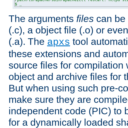
/path/to/apache/sbin/apache2ctl restart: httpd sta
$ _
The arguments
files
can be 
(.c), a object file (.o) or eve
(.a). The
tool automati
apxs
these extensions and autom
source files for compilation 
object and archive files for 
But when using such pre-co
make sure they are compiled
independent code (PIC) to 
for a dynamically loaded sh