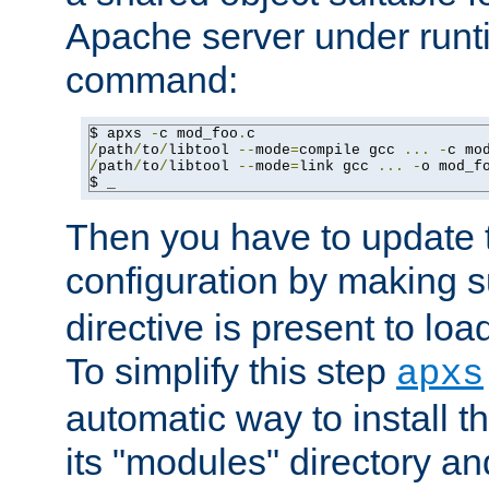
Apache server under runti
command:
$ apxs 
-
c mod_foo
.
/
path
/
to
/
libtool 
--
mode
=
compile gcc 
...
-
c mo
/
path
/
to
/
libtool 
--
mode
=
link gcc 
...
-
o mod_f
$ _
Then you have to update
configuration by making 
directive is present to loa
To simplify this step
apxs
automatic way to install t
its "modules" directory a