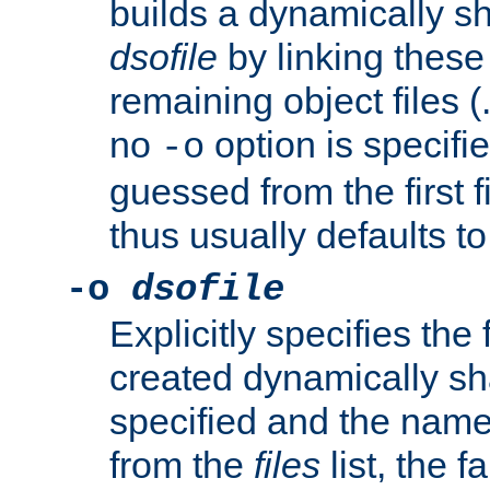
builds a dynamically sh
dsofile
by linking these 
remaining object files (
no
option is specifie
-o
guessed from the first 
thus usually defaults t
-o
dsofile
Explicitly specifies the
created dynamically sha
specified and the nam
from the
files
list, the 