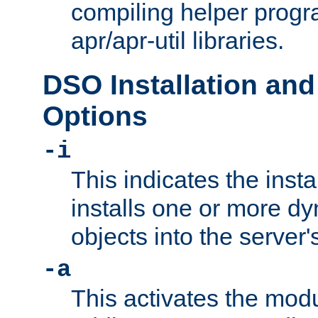
compiling helper progr
apr/apr-util libraries.
DSO Installation and
Options
-i
This indicates the inst
installs one or more d
objects into the server
-a
This activates the mod