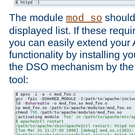
$ httpd 
-
l
The module
should 
mod_so
displayed list. If these requi
you can easily extend your
functionality by installing 
the DSO mechanism by the 
tool:
$ apxs 
-
i 
-
a 
-
c mod_foo
.
c

gcc 
-
fpic 
-
DSHARED_MODULE 
-
I
/
path
/
to
/
apache
/
inclu
ld 
-
Bshareable
-
o mod_foo
.
so mod_foo
.
o

cp mod_foo
.
so 
/
path
/
to
/
apache
/
modules
/
mod_foo
.
so

chmod 
755
/
path
/
to
/
apache
/
modules
/
mod_foo
.
[
activating module 
`foo' in /path/to/apache/etc/ap
$ apache2ctl restart

/path/to/apache/sbin/apache2ctl restart: httpd not
[Tue Mar 31 11:27:55 1998] [debug] mod_so.c(303): 