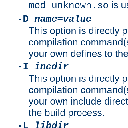
is u
mod_unknown.so
-D
name
=
value
This option is directly
compilation command(s)
your own defines to the
-I
incdir
This option is directly
compilation command(s)
your own include direct
the build process.
-L
libdir