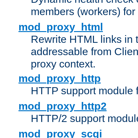
members (workers) for
mod_proxy_html
Rewrite HTML links in 
addressable from Clien
proxy context.
mod_proxy_http
HTTP support module 
mod_proxy_http2
HTTP/2 support modul
mod_proxy_scgi