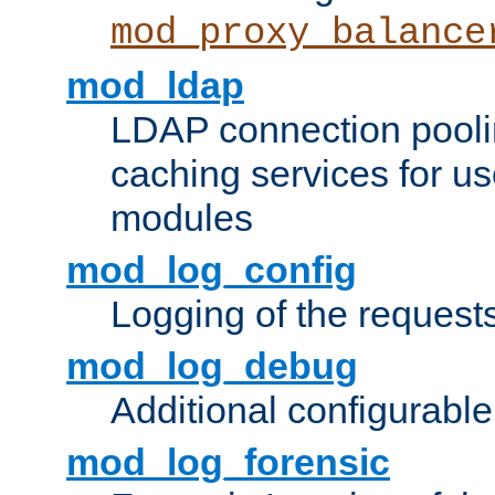
mod_proxy_balance
mod_ldap
LDAP connection pooli
caching services for u
modules
mod_log_config
Logging of the request
mod_log_debug
Additional configurabl
mod_log_forensic