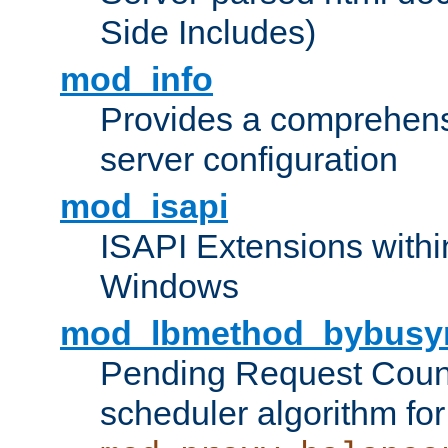
Side Includes)
mod_info
Provides a comprehens
server configuration
mod_isapi
ISAPI Extensions withi
Windows
mod_lbmethod_bybusy
Pending Request Count
scheduler algorithm for