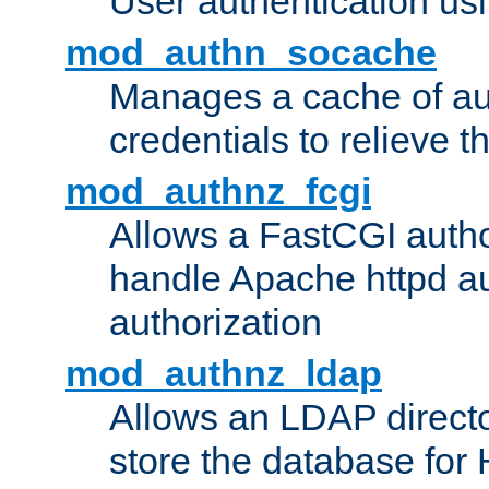
User authentication usin
mod_authn_socache
Manages a cache of au
credentials to relieve 
mod_authnz_fcgi
Allows a FastCGI author
handle Apache httpd au
authorization
mod_authnz_ldap
Allows an LDAP directo
store the database for