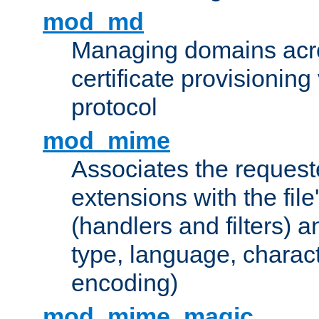
mod_md
Managing domains acros
certificate provisionin
protocol
mod_mime
Associates the request
extensions with the file
(handlers and filters) 
type, language, charac
encoding)
mod_mime_magic