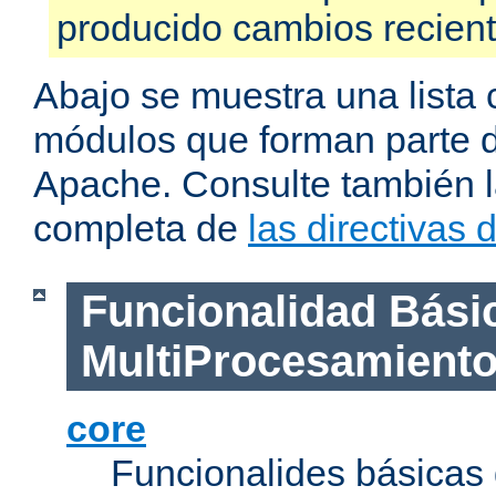
producido cambios recien
Abajo se muestra una lista 
módulos que forman parte de
Apache. Consulte también la
completa de
las directivas
Funcionalidad Bási
MultiProcesamient
core
Funcionalides básicas