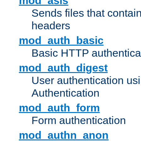
mod_asis
Sends files that conta
headers
mod_auth_basic
Basic HTTP authentica
mod_auth_digest
User authentication u
Authentication
mod_auth_form
Form authentication
mod_authn_anon