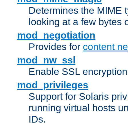
Determines the MIME ty
looking at a few bytes o
mod_negotiation
Provides for
content ne
mod_nw_ssl
Enable SSL encryption
mod_privileges
Support for Solaris priv
running virtual hosts un
IDs.