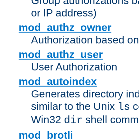
Group authorizations 
or IP address)
mod_authz_owner
Authorization based on
mod_authz_user
User Authorization
mod_autoindex
Generates directory ind
similar to the Unix
c
ls
Win32
shell com
dir
mod_brotli