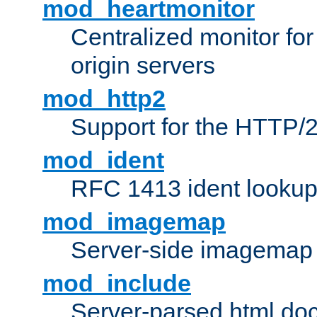
mod_heartmonitor
Centralized monitor fo
origin servers
mod_http2
Support for the HTTP/2
mod_ident
RFC 1413 ident looku
mod_imagemap
Server-side imagemap
mod_include
Server-parsed html do