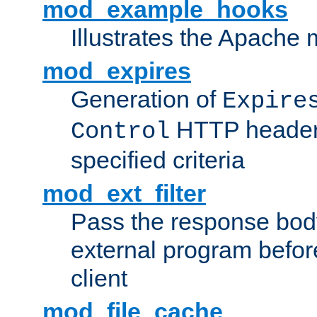
mod_example_hooks
Illustrates the Apache
mod_expires
Generation of
Expire
HTTP headers
Control
specified criteria
mod_ext_filter
Pass the response bod
external program before
client
mod_file_cache