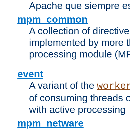
Apache que siempre es
mpm_common
A collection of directive
implemented by more t
processing module (M
event
A variant of the
worke
of consuming threads o
with active processing
mpm_netware