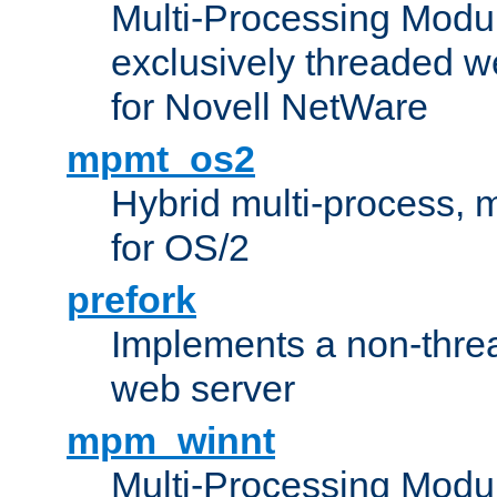
Multi-Processing Modu
exclusively threaded w
for Novell NetWare
mpmt_os2
Hybrid multi-process,
for OS/2
prefork
Implements a non-threa
web server
mpm_winnt
Multi-Processing Modul