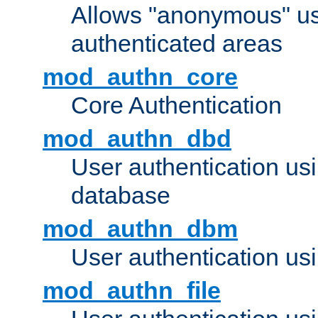
Allows "anonymous" us
authenticated areas
mod_authn_core
Core Authentication
mod_authn_dbd
User authentication u
database
mod_authn_dbm
User authentication us
mod_authn_file