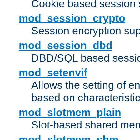
Cookie based session 
mod_session_crypto
Session encryption sup
mod_session_dbd
DBD/SQL based sessio
mod_setenvif
Allows the setting of e
based on characteristic
mod_slotmem_plain
Slot-based shared mem
mod_slotmem_shm