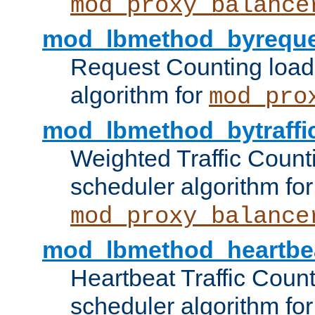
mod_proxy_balance
mod_lbmethod_byreque
Request Counting load
algorithm for
mod_pro
mod_lbmethod_bytraffi
Weighted Traffic Count
scheduler algorithm for
mod_proxy_balance
mod_lbmethod_heartbe
Heartbeat Traffic Coun
scheduler algorithm for