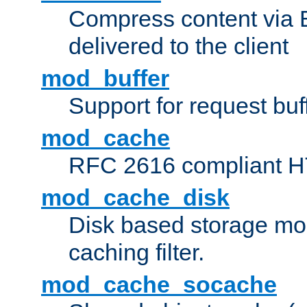
Compress content via Bro
delivered to the client
mod_buffer
Support for request buf
mod_cache
RFC 2616 compliant HTT
mod_cache_disk
Disk based storage mo
caching filter.
mod_cache_socache