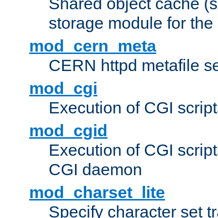
Shared object cache (
storage module for the 
mod_cern_meta
CERN httpd metafile s
mod_cgi
Execution of CGI script
mod_cgid
Execution of CGI script
CGI daemon
mod_charset_lite
Specify character set tr