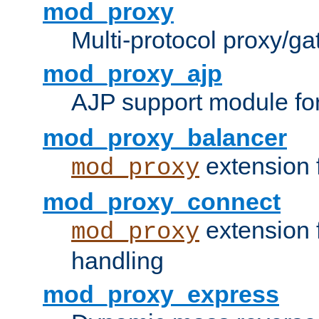
mod_proxy
Multi-protocol proxy/g
mod_proxy_ajp
AJP support module fo
mod_proxy_balancer
extension 
mod_proxy
mod_proxy_connect
extension 
mod_proxy
handling
mod_proxy_express