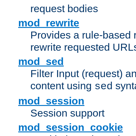
request bodies
mod_rewrite
Provides a rule-based r
rewrite requested URLs
mod_sed
Filter Input (request) 
content using
synt
sed
mod_session
Session support
mod_session_cookie