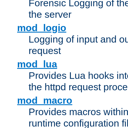
Forensic Logging of th
the server
mod_logio
Logging of input and ou
request
mod_lua
Provides Lua hooks into
the httpd request proc
mod_macro
Provides macros withi
runtime configuration fi