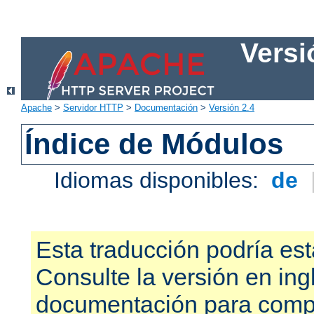
Versi
Apache
>
Servidor HTTP
>
Documentación
>
Versión 2.4
Índice de Módulos
Idiomas disponibles:
de
Esta traducción podría est
Consulte la versión en ing
documentación para compr