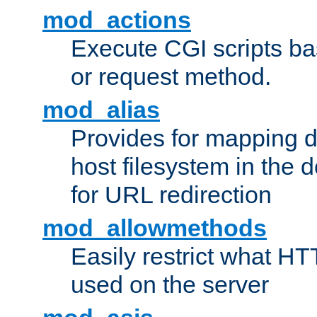
mod_actions
Execute CGI scripts b
or request method.
mod_alias
Provides for mapping di
host filesystem in the
for URL redirection
mod_allowmethods
Easily restrict what H
used on the server