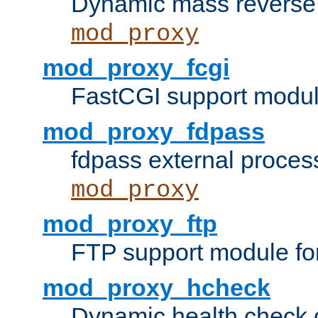
Dynamic mass reverse 
mod_proxy
mod_proxy_fcgi
FastCGI support modul
mod_proxy_fdpass
fdpass external proces
mod_proxy
mod_proxy_ftp
FTP support module fo
mod_proxy_hcheck
Dynamic health check 