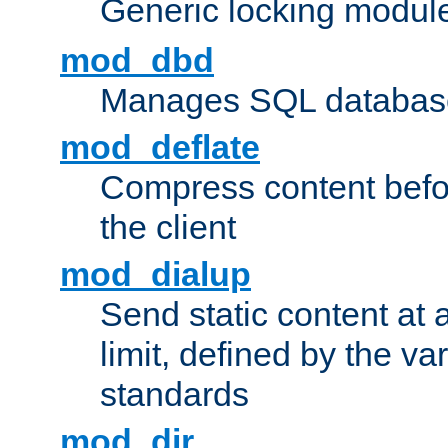
Generic locking modul
mod_dbd
Manages SQL database
mod_deflate
Compress content before
the client
mod_dialup
Send static content at 
limit, defined by the v
standards
mod_dir