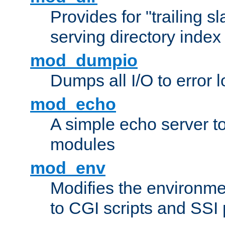
Provides for "trailing s
serving directory index 
mod_dumpio
Dumps all I/O to error 
mod_echo
A simple echo server to 
modules
mod_env
Modifies the environme
to CGI scripts and SSI