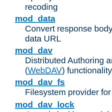
recoding
mod_data
Convert response bod
data URL
mod_dav
Distributed Authoring 
(
WebDAV
) functionality
mod_dav_fs
Filesystem provider fo
mod_dav_lock