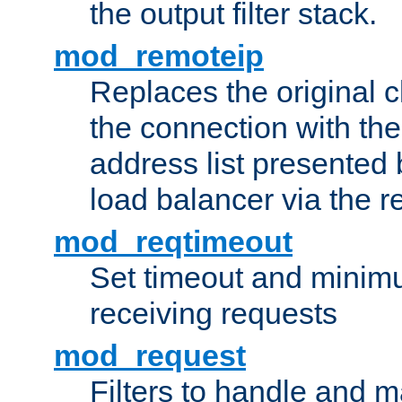
the output filter stack.
mod_remoteip
Replaces the original c
the connection with th
address list presented 
load balancer via the 
mod_reqtimeout
Set timeout and minimu
receiving requests
mod_request
Filters to handle and 