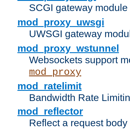
SCGI gateway module 
mod_proxy_uwsgi
UWSGI gateway modul
mod_proxy_wstunnel
Websockets support mo
mod_proxy
mod_ratelimit
Bandwidth Rate Limitin
mod_reflector
Reflect a request body