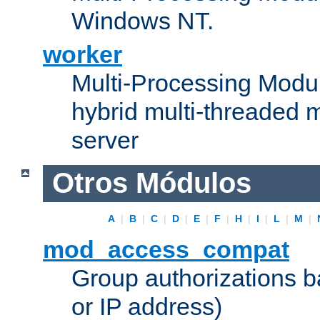
Windows NT.
worker
Multi-Processing Modu
hybrid multi-threaded 
server
Otros Módulos
A
|
B
|
C
|
D
|
E
|
F
|
H
|
I
|
L
|
M
|
mod_access_compat
Group authorizations 
or IP address)