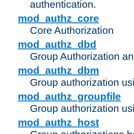
authentication.
mod_authz_core
Core Authorization
mod_authz_dbd
Group Authorization a
mod_authz_dbm
Group authorization us
mod_authz_groupfile
Group authorization usi
mod_authz_host