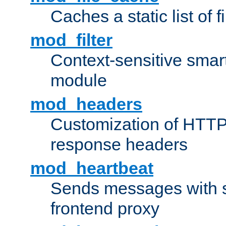
Caches a static list of 
mod_filter
Context-sensitive smart 
module
mod_headers
Customization of HTTP
response headers
mod_heartbeat
Sends messages with s
frontend proxy