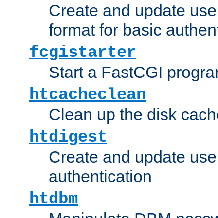
Create and update user
format for basic authen
fcgistarter
Start a FastCGI progr
htcacheclean
Clean up the disk cach
htdigest
Create and update user 
authentication
htdbm