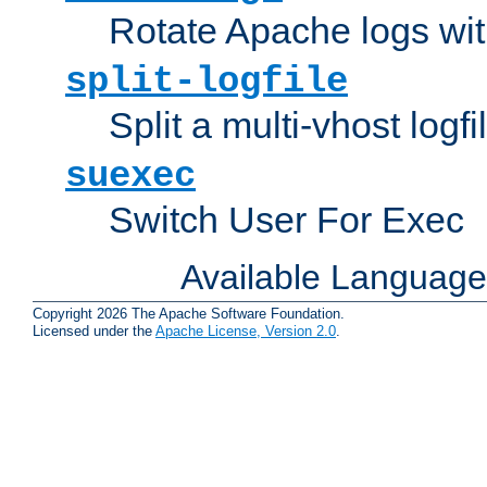
Rotate Apache logs with
split-logfile
Split a multi-vhost logfi
suexec
Switch User For Exec
Available Languag
Copyright 2026 The Apache Software Foundation.
Licensed under the
Apache License, Version 2.0
.