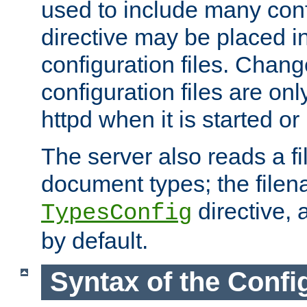
used to include many confi
directive may be placed i
configuration files. Chang
configuration files are on
httpd when it is started or
The server also reads a f
document types; the filen
directive, 
TypesConfig
by default.
Syntax of the Config