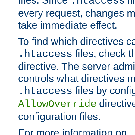
files. Since
fi
.htaccess
every request, changes ma
take immediate effect.
To find which directives c
files, check 
.htaccess
directive. The server admin
controls what directives 
files by confi
.htaccess
directiv
AllowOverride
configuration files.
For more information on