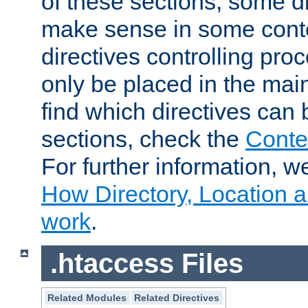
of these sections, some di
make sense in some conte
directives controlling pro
only be placed in the main
find which directives can
sections, check the
Conte
For further information, w
How Directory, Location a
work
.
.htaccess Files
Related Modules
Related Directives