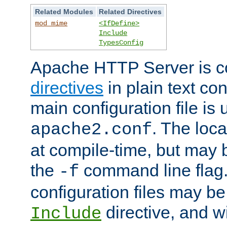
Related Modules
Related Directives
mod_mime
<IfDefine>
Include
TypesConfig
Apache HTTP Server is co
directives
in plain text con
main configuration file is 
. The locat
apache2.conf
at compile-time, but may 
the
command line flag. 
-f
configuration files may b
directive, and w
Include