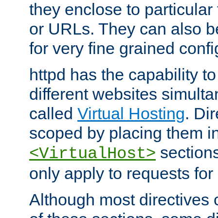
they enclose to particular
or URLs. They can also b
for very fine grained confi
httpd has the capability 
different websites simulta
called
Virtual Hosting
. Di
scoped by placing them i
sections,
<VirtualHost>
only apply to requests for 
Although most directives 