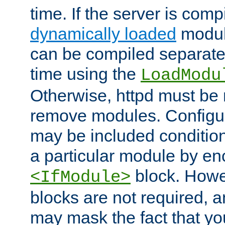
time. If the server is comp
dynamically loaded
modul
can be compiled separate
time using the
LoadModu
Otherwise, httpd must be 
remove modules. Configur
may be included condition
a particular module by en
block. How
<IfModule>
blocks are not required, 
may mask the fact that yo