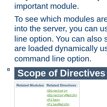
important module.
To see which modules are
into the server, you can 
line option. You can also
are loaded dynamically u
command line option.
Scope of Directives
Related Modules
Related Directives
<Directory>
<DirectoryMatch>
<Files>
<FilesMatch>