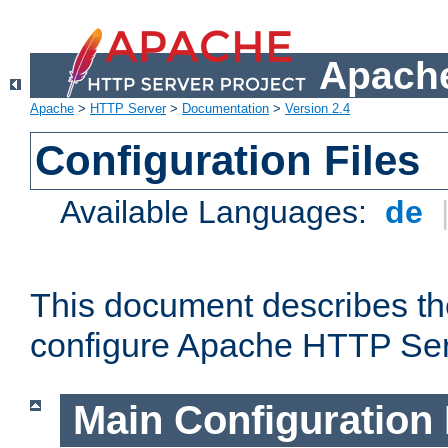
Apache
Apache
>
HTTP Server
>
Documentation
>
Version 2.4
Configuration Files
Available Languages:
de
This document describes the
configure Apache HTTP Ser
Main Configuration 