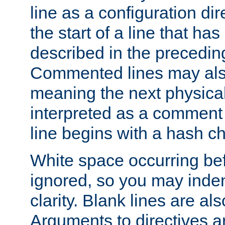
line as a configuration dir
the start of a line that h
described in the precedin
Commented lines may als
meaning the next physical 
interpreted as a comment
line begins with a hash ch
White space occurring befo
ignored, so you may indent
clarity. Blank lines are al
Arguments to directives a