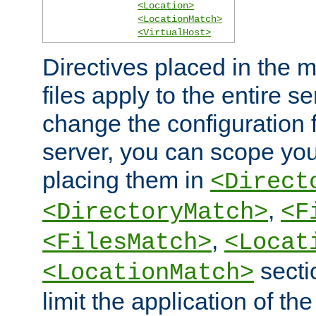
<Location>
<LocationMatch>
<VirtualHost>
Directives placed in the m
files apply to the entire se
change the configuration f
server, you can scope you
placing them in
<Direct
,
<DirectoryMatch>
<F
,
<FilesMatch>
<Locat
secti
<LocationMatch>
limit the application of th