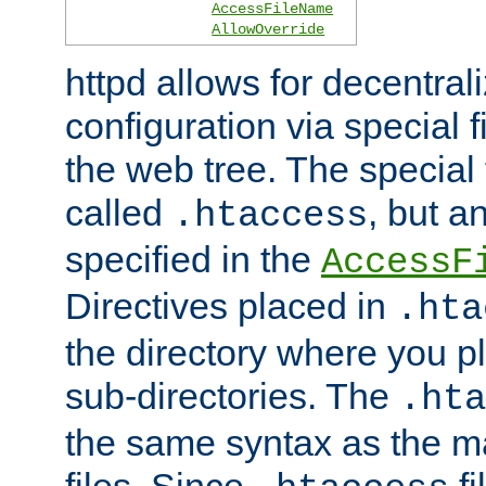
AccessFileName
AllowOverride
httpd allows for decentr
configuration via special f
the web tree. The special 
called
, but 
.htaccess
specified in the
AccessF
Directives placed in
.hta
the directory where you pla
sub-directories. The
.hta
the same syntax as the ma