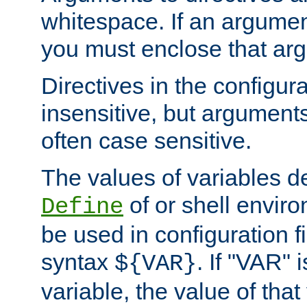
whitespace. If an argume
you must enclose that ar
Directives in the configura
insensitive, but arguments
often case sensitive.
The values of variables d
of or shell envir
Define
be used in configuration fi
syntax
. If "VAR" 
${VAR}
variable, the value of that