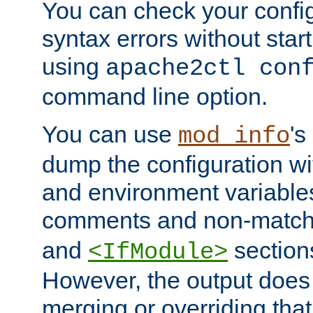
You can check your configu
syntax errors without star
using
apache2ctl con
command line option.
You can use
's
mod_info
dump the configuration wit
and environment variables
comments and non-matc
and
section
<IfModule>
However, the output does 
merging or overriding tha