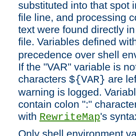
substituted into that spot 
file line, and processing c
text were found directly in
file. Variables defined wit
precedence over shell en
If the "VAR" variable is no
characters
are le
${VAR}
warning is logged. Varia
contain colon ":" characte
with
's synta
RewriteMap
Only shell environment va