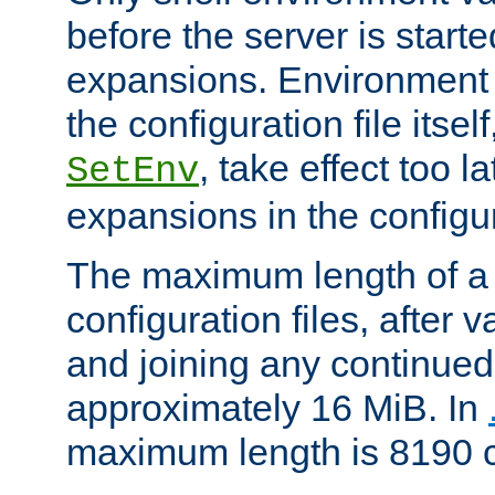
before the server is start
expansions. Environment 
the configuration file itsel
, take effect too l
SetEnv
expansions in the configura
The maximum length of a 
configuration files, after v
and joining any continued 
approximately 16 MiB. In
maximum length is 8190 c