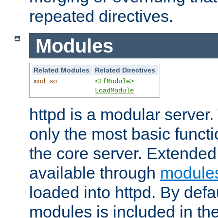
repeated directives.
Modules
Related Modules
Related Directives
mod_so
<IfModule>
LoadModule
httpd is a modular server.
only the most basic functio
the core server. Extended
available through
module
loaded into httpd. By defa
modules is included in the