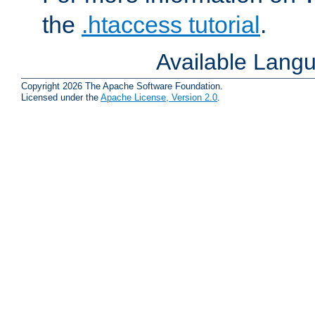
the
.htaccess tutorial
.
Available Lang
Copyright 2026 The Apache Software Foundation.
Licensed under the
Apache License, Version 2.0
.