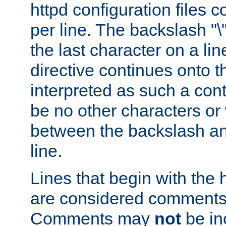
httpd configuration files c
per line. The backslash "
the last character on a lin
directive continues onto t
interpreted as such a cont
be no other characters or
between the backslash an
line.
Lines that begin with the 
are considered comments,
Comments may
not
be in