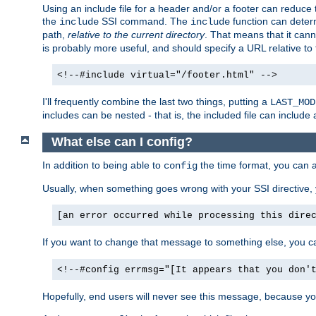
Using an include file for a header and/or a footer can reduce 
the
SSI command. The
function can determ
include
include
path,
relative to the current directory
. That means that it canno
is probably more useful, and should specify a URL relative to 
<!--#include virtual="/footer.html" -->
I'll frequently combine the last two things, putting a
LAST_MOD
includes can be nested - that is, the included file can include 
What else can I config?
In addition to being able to
the time format, you can 
config
Usually, when something goes wrong with your SSI directive
[an error occurred while processing this dire
If you want to change that message to something else, you c
<!--#config errmsg="[It appears that you don'
Hopefully, end users will never see this message, because you 