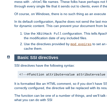
mess with
file names. These folks have perhaps not
.shtml
through every single file that it sends out to clients, even if 
Of course, on Windows, there is no such thing as an execute bit 
In its default configuration, Apache does not send the last m
for dynamic content. This can prevent your document from bei
Use the
configuration. This tells Apach
XBitHack Full
the modification date of any included files.
Use the directives provided by
to set an 
mod_expires
cache them.
Basic SSI directives
SSI directives have the following syntax:
<!--#function attribute=value attribute=value
It is formatted like an HTML comment, so if you don't have SSI c
correctly configured, the directive will be replaced with its resu
The function can be one of a number of things, and we'll talk
what you can do with SSI