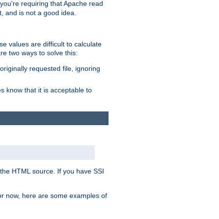
, you're requiring that Apache read
t, and is not a good idea.
 values are difficult to calculate
e two ways to solve this:
riginally requested file, ignoring
es know that it is acceptable to
 in the HTML source. If you have SSI
 For now, here are some examples of