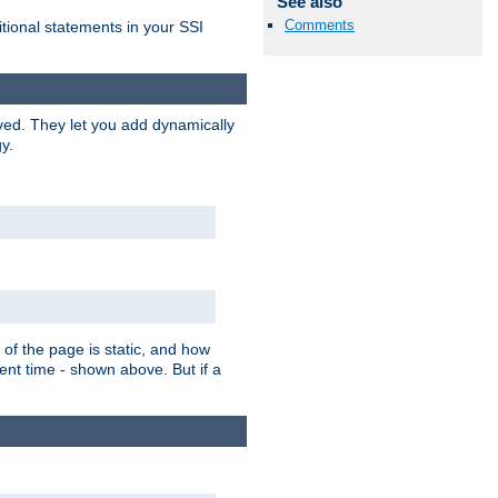
See also
Comments
itional statements in your SSI
ved. They let you add dynamically
y.
of the page is static, and how
ent time - shown above. But if a