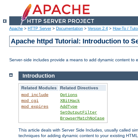
Apache
>
HTTP Server
>
Documentation
>
Version 2.4
>
How-To / Tutor
Apache httpd Tutorial: Introduction to S
Server-side includes provide a means to add dynamic content to
Introduction
Related Modules
Related Directives
mod_include
Options
mod_cgi
XBitHack
mod_expires
AddType
SetOutputFilter
BrowserMatchNoCase
This article deals with Server Side Includes, usually called sim
techniques for adding dynamic content to your existing HTML