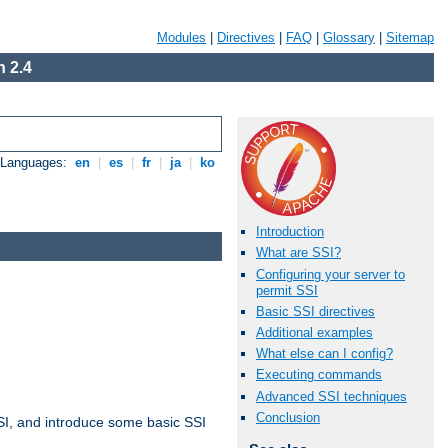
Modules
|
Directives
|
FAQ
|
Glossary
|
Sitemap
 2.4
e Languages:
en
|
es
|
fr
|
ja
|
ko
Introduction
What are SSI?
Configuring your server to
permit SSI
Basic SSI directives
Additional examples
What else can I config?
Executing commands
Advanced SSI techniques
Conclusion
t SSI, and introduce some basic SSI