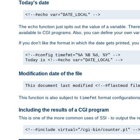
Today's date
<!--#echo var="DATE_LOCAL" -->
The
function just spits out the value of a variable. The
echo
available to CGI programs. Also, you can define your own var
If you don't like the format in which the date gets printed, yo
<!--#config timefmt="%A %B %d, %Y" -->
Today is <!--#echo var="DATE_LOCAL" -->
Modification date of the file
This document last modified <!--#flastmod fil
This function is also subject to
format configurations
timefmt
Including the results of a CGI program
This is one of the more common uses of SSI - to output the res
<!--#include virtual="/cgi-bin/counter.pl" --