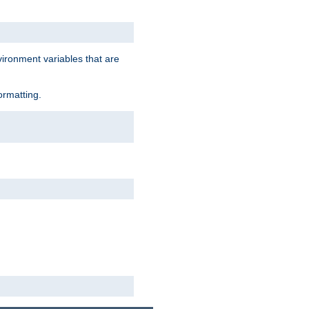
vironment variables that are
ormatting.