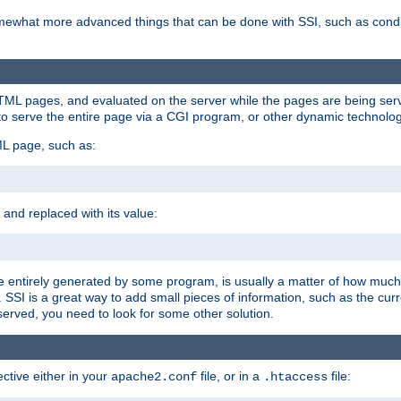
e somewhat more advanced things that can be done with SSI, such as cond
 HTML pages, and evaluated on the server while the pages are being ser
to serve the entire page via a CGI program, or other dynamic technolog
ML page, such as:
 and replaced with its value:
 entirely generated by some program, is usually a matter of how much 
SSI is a great way to add small pieces of information, such as the curr
 served, you need to look for some other solution.
ctive either in your
file, or in a
file:
apache2.conf
.htaccess