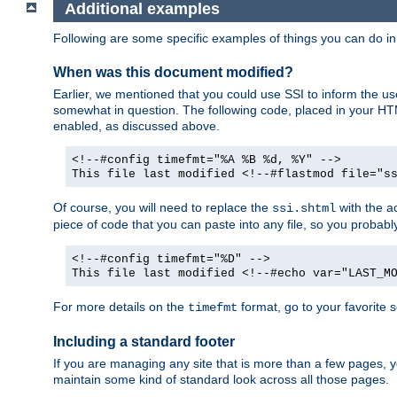
Additional examples
Following are some specific examples of things you can do 
When was this document modified?
Earlier, we mentioned that you could use SSI to inform the u
somewhat in question. The following code, placed in your HTM
enabled, as discussed above.
<!--#config timefmt="%A %B %d, %Y" -->
This file last modified <!--#flastmod file="s
Of course, you will need to replace the
with the ac
ssi.shtml
piece of code that you can paste into any file, so you probab
<!--#config timefmt="%D" -->
This file last modified <!--#echo var="LAST_M
For more details on the
format, go to your favorite 
timefmt
Including a standard footer
If you are managing any site that is more than a few pages, yo
maintain some kind of standard look across all those pages.