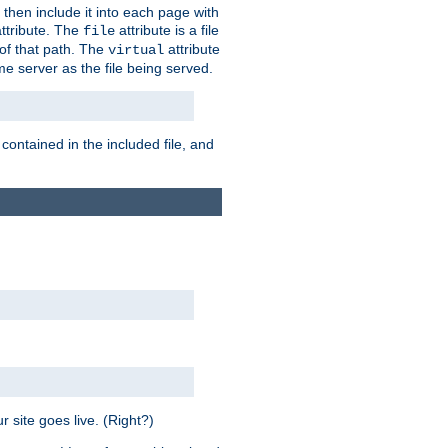
 then include it into each page with
ttribute. The
attribute is a file
file
t of that path. The
attribute
virtual
me server as the file being served.
 contained in the included file, and
 site goes live. (Right?)