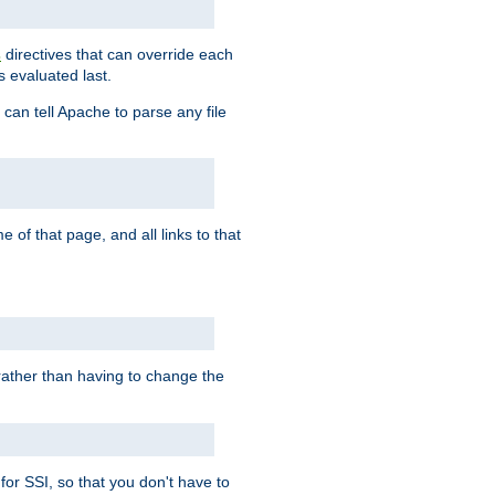
directives that can override each
s
s evaluated last.
 can tell Apache to parse any file
of that page, and all links to that
, rather than having to change the
 for SSI, so that you don't have to