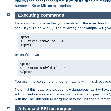
And you can
the format in which file sizes are return
config
number in Kb or Mb, as appropriate.
Executing commands
Here's something else that you can do with the
function
exec
shell, if you're on Win32). The following, for example, will give
<pre>
<!--#exec cmd="ls" -->
</pre>
or, on Windows
<pre>
<!--#exec cmd="dir" -->
</pre>
You might notice some strange formatting with this directiv
Note that this feature is exceedingly dangerous, as it will 
edit content on your web pages, such as with a ``guestbook'',
with the
argument to the
directive
IncludesNOEXEC
Options
Advanced SSI techniques