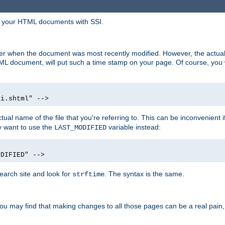
in your HTML documents with SSI.
ser when the document was most recently modified. However, the actual
L document, will put such a time stamp on your page. Of course, you w
si.shtml" -->
tual name of the file that you're referring to. This can be inconvenient if
ly want to use the
variable instead:
LAST_MODIFIED
ODIFIED" -->
search site and look for
. The syntax is the same.
strftime
u may find that making changes to all those pages can be a real pain, pa