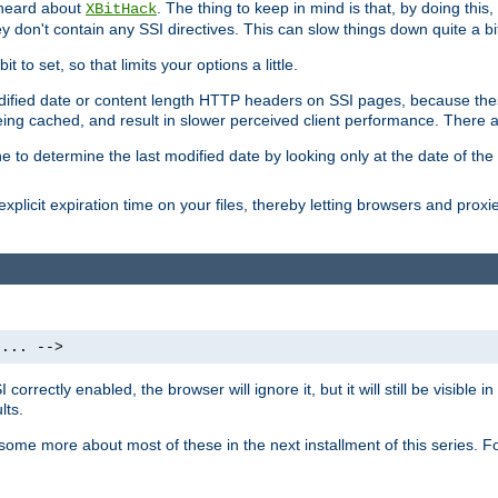
 heard about
. The thing to keep in mind is that, by doing this
XBitHack
they don't contain any SSI directives. This can slow things down quite a bi
to set, so that limits your options a little.
odified date or content length HTTP headers on SSI pages, because these
ng cached, and result in slower perceived client performance. There ar
e to determine the last modified date by looking only at the date of the o
explicit expiration time on your files, thereby letting browsers and proxi
 ... -->
orrectly enabled, the browser will ignore it, but it will still be visible
lts.
 some more about most of these in the next installment of this series.