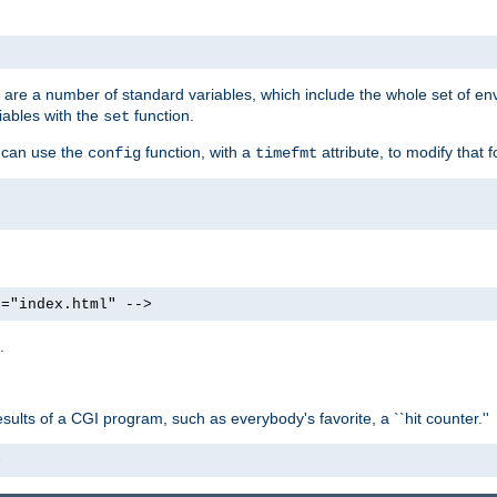
re are a number of standard variables, which include the whole set of en
iables with the
function.
set
u can use the
function, with a
attribute, to modify that f
config
timefmt
e="index.html" -->
.
ults of a CGI program, such as everybody's favorite, a ``hit counter.''
>