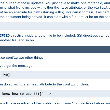
the burden of these updates. You just have to make one footer file, and
ine what file to include with either the
attribute, or the
a
file
virtual
t be an absolute file path (starting with /), nor can it contain ../ as par
the document being served. It can start with a /, but must be on the sa
directive inside a footer file to be included. SSI directives can be
IFIED
another file, and so on.
also
two other things.
config
, you get the message
ctive]
an do so with the
attribute to the
function:
errmsg
config
t know how to use SSI]" -->
will have resolved all the problems with your SSI directives before your