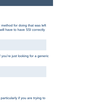
 method for doing that was left
ill have to have SSI correctly
 you're just looking for a generic
rticularly if you are trying to