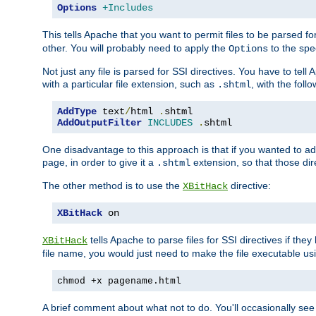
Options
+Includes
This tells Apache that you want to permit files to be parsed fo
other. You will probably need to apply the
to the spec
Options
Not just any file is parsed for SSI directives. You have to tel
with a particular file extension, such as
, with the follo
.shtml
AddType
 text
/
html 
.
AddOutputFilter
INCLUDES
.
shtml
One disadvantage to this approach is that if you wanted to ad
page, in order to give it a
extension, so that those di
.shtml
The other method is to use the
directive:
XBitHack
XBitHack
 on
tells Apache to parse files for SSI directives if the
XBitHack
file name, you would just need to make the file executable u
chmod +x pagename.html
A brief comment about what not to do. You'll occasionally se