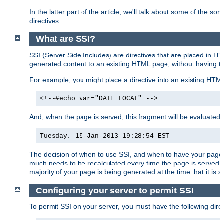
In the latter part of the article, we'll talk about some of th
directives.
What are SSI?
SSI (Server Side Includes) are directives that are placed in
generated content to an existing HTML page, without having 
For example, you might place a directive into an existing HT
<!--#echo var="DATE_LOCAL" -->
And, when the page is served, this fragment will be evaluated
Tuesday, 15-Jan-2013 19:28:54 EST
The decision of when to use SSI, and when to have your page
much needs to be recalculated every time the page is served. 
majority of your page is being generated at the time that it is
Configuring your server to permit SSI
To permit SSI on your server, you must have the following dire