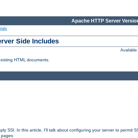
Apache HTTP Server Version
ials
erver Side Includes
Availabl
 existing HTML documents.
ply SSI. In this article, I'll talk about configuring your server to permi
 pages.