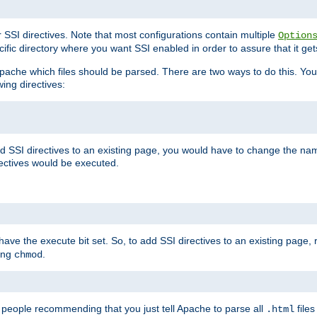
r SSI directives. Note that most configurations contain multiple
Option
ific directory where you want SSI enabled in order to assure that it get
l Apache which files should be parsed. There are two ways to do this. You
wing directives:
d SSI directives to an existing page, you would have to change the name 
rectives would be executed.
y have the execute bit set. So, to add SSI directives to an existing page
sing
.
chmod
e people recommending that you just tell Apache to parse all
files
.html