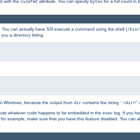
ed with the
attribute. You can specify
for a full count in 
sizefmt
bytes
. You can actually have SSI execute a command using the shell (
/bin/
 you a directory listing.
e on Windows, because the output from
contains the string ``<
>''
dir
dir
execute whatever code happens to be embedded in the
tag. If you h
exec
 for example, make sure that you have this feature disabled. You can a
.