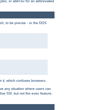
bytes, or
for an abbreviated
abbrev
, to be precise - or the DOS
sh
 in it, which confuses browsers.
ave any situation where users can
llow SSI, but not the
feature,
exec