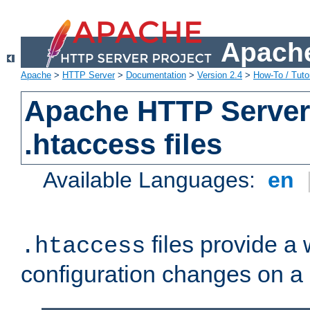
Apache
Apache
>
HTTP Server
>
Documentation
>
Version 2.4
>
How-To / Tutor
Apache HTTP Server 
.htaccess files
Available Languages:
en
files provide a
.htaccess
configuration changes on a 