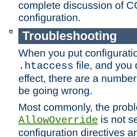
complete discussion of 
configuration.
Troubleshooting
When you put configuratio
file, and you 
.htaccess
effect, there are a number
be going wrong.
Most commonly, the probl
is not s
AllowOverride
configuration directives 