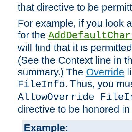
that directive to be permit
For example, if you look 
for the
AddDefaultChar
will find that it is permitte
(See the Context line in th
summary.) The
Override
l
. Thus, you mus
FileInfo
AllowOverride FileI
directive to be honored i
Example: