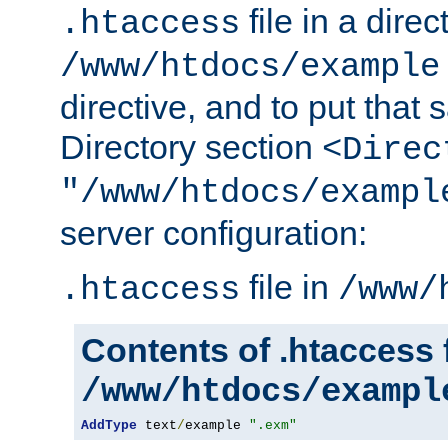
file in a direc
.htaccess
/www/htdocs/example
directive, and to put that 
Directory section
<Direc
"/www/htdocs/exampl
server configuration:
file in
.htaccess
/www/
Contents of .htaccess f
/www/htdocs/exampl
AddType
 text
/
example 
".exm"