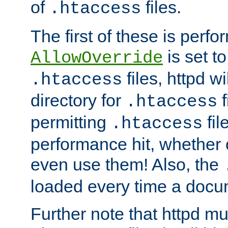
of
files.
.htaccess
The first of these is per
is set t
AllowOverride
files, httpd wi
.htaccess
directory for
f
.htaccess
permitting
fil
.htaccess
performance hit, whether 
even use them! Also, the
loaded every time a docu
Further note that httpd mu