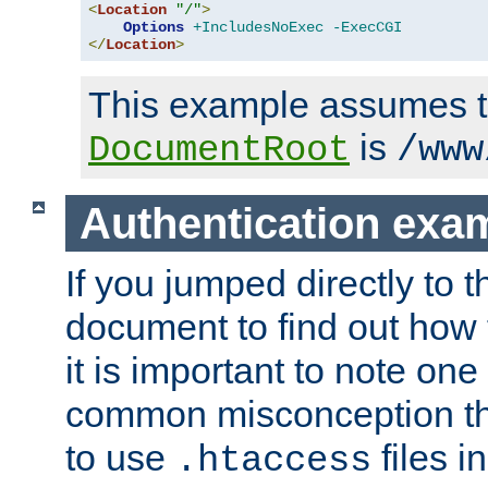
<
Location
"/"
>
Options
+IncludesNoExec
-ExecCGI
</
Location
>
This example assumes t
is
DocumentRoot
/www
Authentication exa
If you jumped directly to th
document to find out how 
it is important to note one
common misconception tha
to use
files i
.htaccess