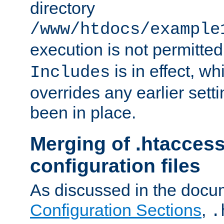
directory
/www/htdocs/example
execution is not permitted
is in effect, w
Includes
overrides any earlier sett
been in place.
Merging of .htaccess
configuration files
As discussed in the docu
Configuration Sections
,
.