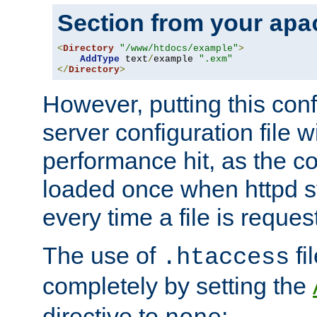
Section from your
apa
<
Directory
"/www/htdocs/example"
>
AddType
 text
/
example 
".exm"
</
Directory
>
However, putting this conf
server configuration file wi
performance hit, as the co
loaded once when httpd st
every time a file is reques
The use of
fi
.htaccess
completely by setting the
directive to
: