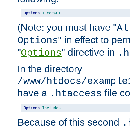
Options
+ExecCGI
(Note: you must have "
Al
" in effect to per
Options
"
" directive in
Options
.h
In the directory
/www/htdocs/example
have a
file c
.htaccess
Options
Includes
Because of this second
.