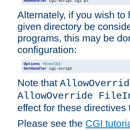
AddHandler
 cgi-script cgi pl
Alternately, if you wish to 
given directory be consid
programs, this may be don
configuration:
Options
+ExecCGI
SetHandler
 cgi-script
Note that
AllowOverrid
AllowOverride FileI
effect for these directives
Please see the
CGI tutori