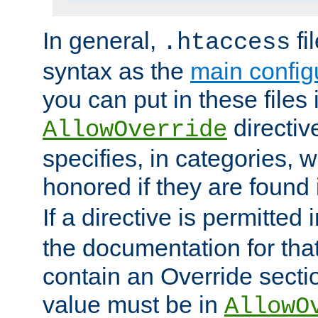
In general,
fi
.htaccess
syntax as the
main configu
you can put in these files
directive
AllowOverride
specifies, in categories, w
honored if they are found
If a directive is permitted 
the documentation for that 
contain an Override secti
value must be in
AllowO