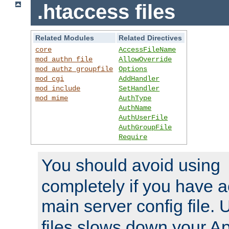
.htaccess files
Related Modules
Related Directives
core
AccessFileName
mod_authn_file
AllowOverride
mod_authz_groupfile
Options
mod_cgi
AddHandler
mod_include
SetHandler
mod_mime
AuthType
AuthName
AuthUserFile
AuthGroupFile
Require
You should avoid using
completely if you have a
main server config file.
files slows down your Ap