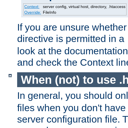
Context:
server config, virtual host, directory, .htaccess
Override:
FileInfo
If you are unsure whether 
directive is permitted in a
look at the documentation f
and check the Context line
When (not) to use .h
In general, you should on
files when you don't have
server configuration file. T