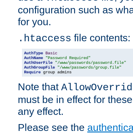
configuration such as wh
for you.
file contents:
.htaccess
AuthType
Basic
AuthName
"Password Required"
AuthUserFile
"/www/passwords/password.file"
AuthGroupFile
"/www/passwords/group.file"
Require
 group admins
Note that
AllowOverrid
must be in effect for these
any effect.
Please see the
authentica