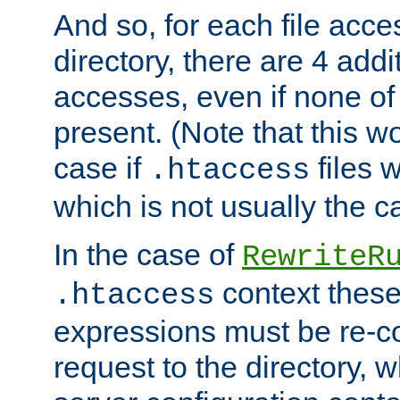
And so, for each file acces
directory, there are 4 addi
accesses, even if none of 
present. (Note that this w
case if
files 
.htaccess
which is not usually the c
In the case of
RewriteR
context these
.htaccess
expressions must be re-c
request to the directory, 