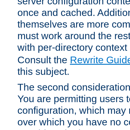
server configuration cont
once and cached. Additiona
themselves are more comp
must work around the rest
with per-directory contex
Consult the
Rewrite Guid
this subject.
The second consideration 
You are permitting users 
configuration, which may 
over which you have no co