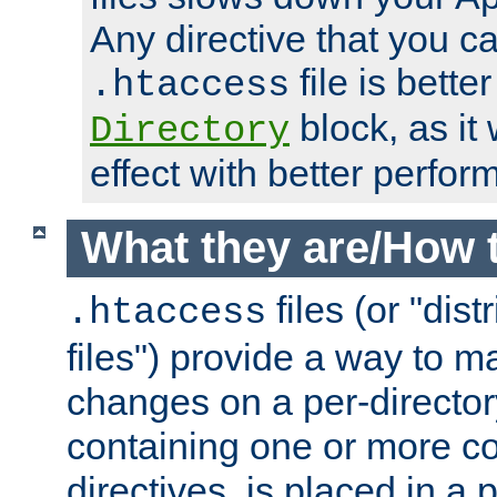
Any directive that you ca
file is better
.htaccess
block, as it
Directory
effect with better perfor
What they are/How 
files (or "dis
.htaccess
files") provide a way to m
changes on a per-directory
containing one or more co
directives, is placed in a