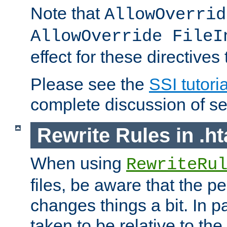
Note that
AllowOverrid
AllowOverride FileI
effect for these directives
Please see the
SSI tutoria
complete discussion of se
Rewrite Rules in .ht
When using
RewriteRu
files, be aware that the pe
changes things a bit. In pa
taken to be relative to the