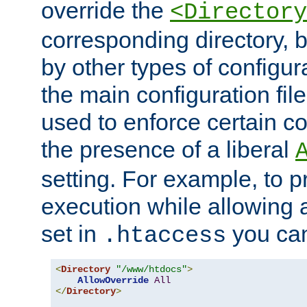
override the
<Directory
corresponding directory, b
by other types of configur
the main configuration file
used to enforce certain co
the presence of a liberal
setting. For example, to p
execution while allowing 
set in
you can
.htaccess
<
Directory
"/www/htdocs"
>
AllowOverride
All
</
Directory
>