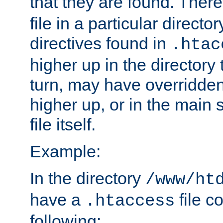
that they are found. There
file in a particular direct
directives found in
.htac
higher up in the directory 
turn, may have overridden
higher up, or in the main 
file itself.
Example:
In the directory
/www/ht
have a
file c
.htaccess
following: