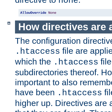
none
AllowOverride
None
How directives are 
The configuration directiv
file are applie
.htaccess
which the
file
.htaccess
subdirectories thereof. How
important to also rememb
have been
fi
.htaccess
higher up. Directives are 