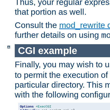
Thus, your regular expres
that portion as well.
Consult the
mod_rewrite 
further details on using
m
CGI example
Finally, you may wish to 
to permit the execution o
particular directory. Thi
with the following configur
Options
+ExecCGI