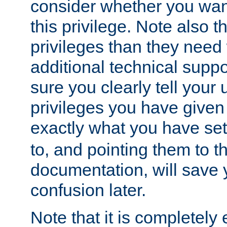
consider whether you want
this privilege. Note also t
privileges than they need 
additional technical supp
sure you clearly tell your 
privileges you have given
exactly what you have se
to, and pointing them to t
documentation, will save y
confusion later.
Note that it is completely 