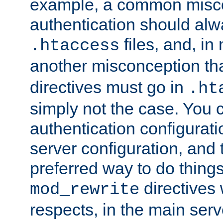
example, a common misco
authentication should alw
files, and, in
.htaccess
another misconception th
directives must go in
.ht
simply not the case. You 
authentication configurati
server configuration, and th
preferred way to do things
directives 
mod_rewrite
respects, in the main serv