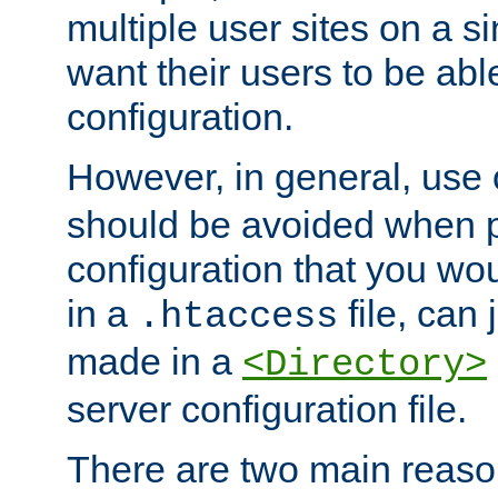
multiple user sites on a 
want their users to be able
configuration.
However, in general, use
should be avoided when p
configuration that you wo
in a
file, can 
.htaccess
made in a
<Directory>
server configuration file.
There are two main reaso