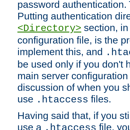
password authentication. T
Putting authentication dire
section, in
<Directory>
configuration file, is the 
implement this, and
.hta
be used only if you don't 
main server configuration 
discussion of when you s
use
files.
.htaccess
Having said that, if you st
use a
file, yo
.htaccess