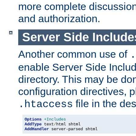
more complete discussion 
and authorization.
Server Side Includ
Another common use of
.
enable Server Side Include
directory. This may be don
configuration directives, p
file in the des
.htaccess
Options
+Includes
AddType
 text
/
AddHandler
 server-parsed shtml