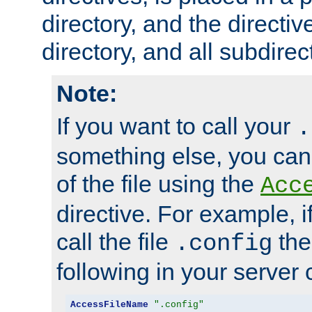
directory, and the directiv
directory, and all subdirec
Note:
If you want to call your
.
something else, you ca
of the file using the
Acc
directive. For example, i
call the file
the
.config
following in your server c
AccessFileName
".config"