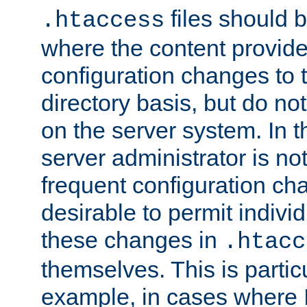
files should 
.htaccess
where the content provid
configuration changes to 
directory basis, but do no
on the server system. In t
server administrator is no
frequent configuration cha
desirable to permit indivi
these changes in
.htacc
themselves. This is particu
example, in cases where 