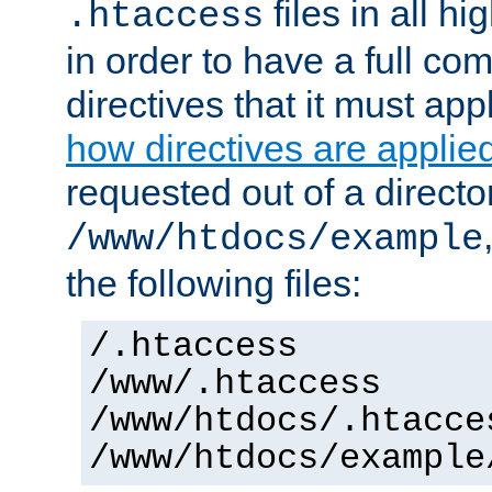
files in all hi
.htaccess
in order to have a full co
directives that it must app
how directives are applie
requested out of a directo
/www/htdocs/example
the following files:
/.htaccess
/www/.htaccess
/www/htdocs/.htacce
/www/htdocs/example