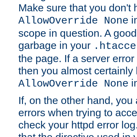
Make sure that you don't 
in
AllowOverride None
scope in question. A good t
garbage in your
.htacce
the page. If a server error
then you almost certainly
in
AllowOverride None
If, on the other hand, you 
errors when trying to ac
check your httpd error log. I
that the directive used in