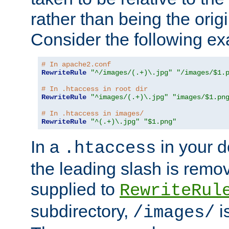
rather than being the orig
Consider the following e
# In apache2.conf
RewriteRule
"^/images/(.+)\.jpg"
"/images/$1.
# In .htaccess in root dir
RewriteRule
"^images/(.+)\.jpg"
"images/$1.pn
# In .htaccess in images/
RewriteRule
"^(.+)\.jpg"
"$1.png"
In a
in your d
.htaccess
the leading slash is remo
supplied to
RewriteRul
subdirectory,
i
/images/