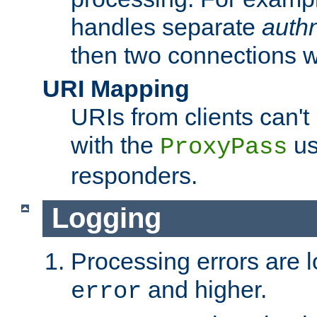
handles separate
auth
then two connections w
URI Mapping
URIs from clients can'
with the
us
ProxyPass
responders.
Logging
Processing errors are l
and higher.
error