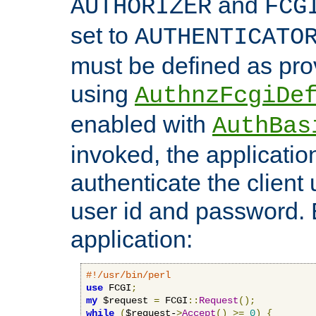
and
AUTHORIZER
FCG
set to
AUTHENTICATO
must be defined as pro
using
AuthnzFcgiDe
enabled with
AuthBas
invoked, the applicatio
authenticate the client
user id and password.
application:
#!/usr/bin/perl
use
 FCGI
;
my
 $request 
=
 FCGI
::
Request
();
while
(
$request-
>
Accept
()
>=
0
)
{