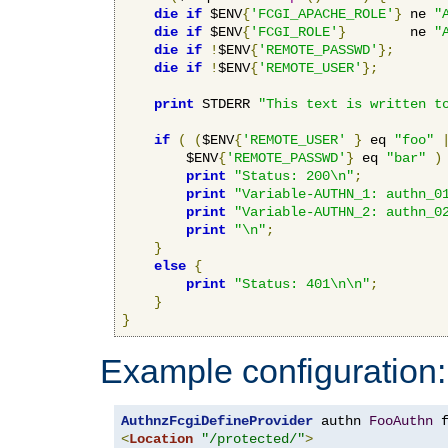
die
if
 $ENV
{
'FCGI_APACHE_ROLE'
}
 ne 
"
die
if
 $ENV
{
'FCGI_ROLE'
}
        ne 
"
die
if
!
$ENV
{
'REMOTE_PASSWD'
};
die
if
!
$ENV
{
'REMOTE_USER'
};
print
 STDERR 
"This text is written t
if
(
(
$ENV
{
'REMOTE_USER'
}
 eq 
"foo"
        $ENV
{
'REMOTE_PASSWD'
}
 eq 
"bar"
)
print
"Status: 200\n"
;
print
"Variable-AUTHN_1: authn_0
print
"Variable-AUTHN_2: authn_0
print
"\n"
;
}
else
{
print
"Status: 401\n\n"
;
}
}
Example configuration:
AuthnzFcgiDefineProvider
 authn 
FooAuthn
 
<
Location
"/protected/"
>