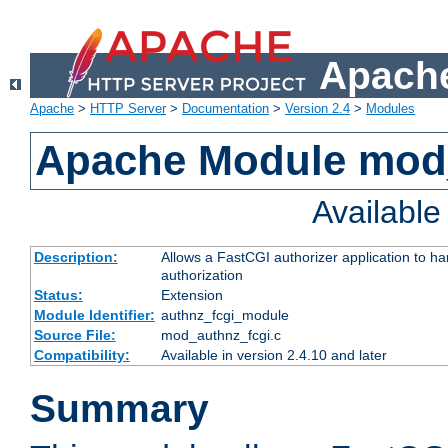
Apache
Apache
>
HTTP Server
>
Documentation
>
Version 2.4
>
Modules
Apache Module mod
Availabl
Description:
Allows a FastCGI authorizer application to h
authorization
Status:
Extension
Module Identifier:
authnz_fcgi_module
Source File:
mod_authnz_fcgi.c
Compatibility:
Available in version 2.4.10 and later
Summary