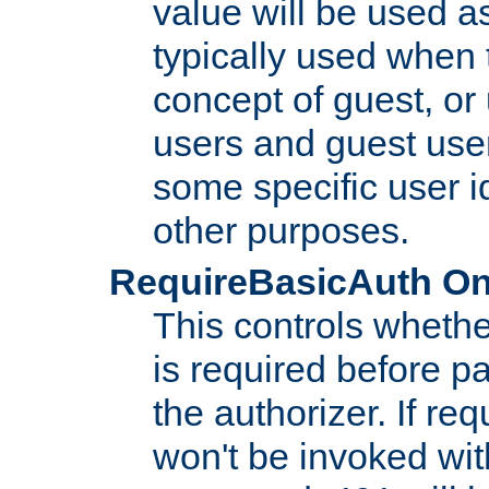
value will be used as
typically used when 
concept of guest, or
users and guest use
some specific user i
other purposes.
RequireBasicAuth On|O
This controls whethe
is required before p
the authorizer. If req
won't be invoked wit