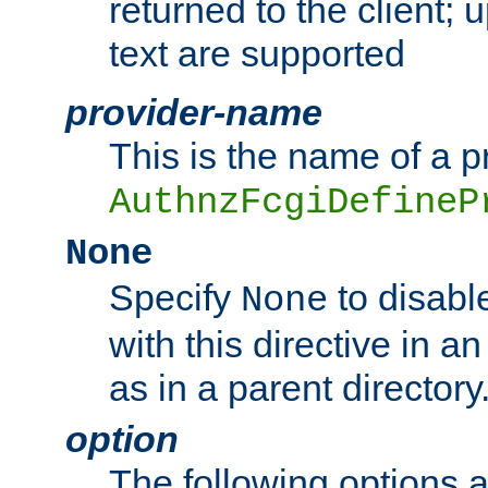
returned to the client; 
text are supported
provider-name
This is the name of a p
AuthnzFcgiDefineP
None
Specify
to disabl
None
with this directive in a
as in a parent directory
option
The following options 