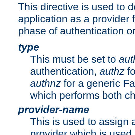
This directive is used to 
application as a provider f
phase of authentication or
type
This must be set to
aut
authentication,
authz
fo
authnz
for a generic Fa
which performs both c
provider-name
This is used to assign 
provider which is used 