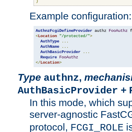
}
Example configuration:
AuthnzFcgiDefineProvider
 authz 
FooAuthz
 
<
Location
"/protected/"
>
AuthType
...
AuthName
...
AuthBasicProvider
...
Require
FooAuthz
</
Location
>
Type
,
mechani
authnz
+
AuthBasicProvider
In this mode, which su
server-agnostic FastC
protocol,
i
FCGI_ROLE