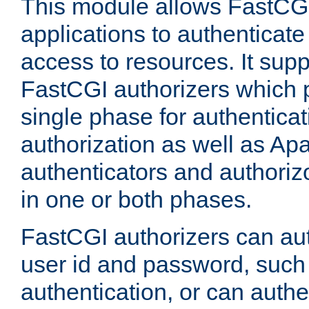
This module allows FastCGI
applications to authenticat
access to resources. It supp
FastCGI authorizers which p
single phase for authentica
authorization as well as Apa
authenticators and authoriz
in one or both phases.
FastCGI authorizers can au
user id and password, such 
authentication, or can authe