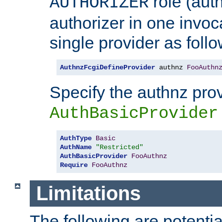
role (aut
AUTHORIZER
authorizer in one invoc
single provider as follo
AuthnzFcgiDefineProvider
 authnz 
FooAuthn
Specify the authnz pro
AuthBasicProvider
AuthType
Basic
AuthName
"Restricted"
AuthBasicProvider
FooAuthnz
Require
FooAuthnz
Limitations
The following are potentia