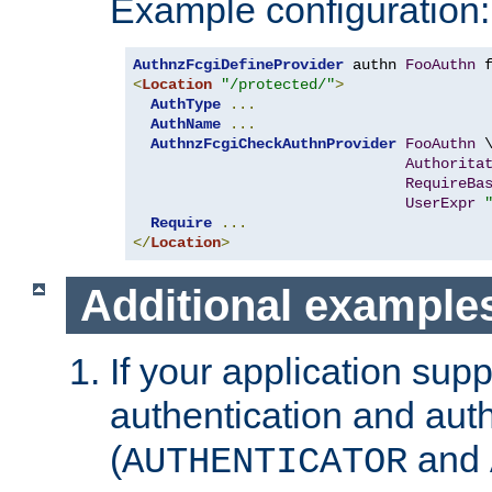
Example configuration:
AuthnzFcgiDefineProvider
 authn 
FooAuthn
 
<
Location
"/protected/"
>
AuthType
...
AuthName
...
AuthnzFcgiCheckAuthnProvider
FooAuthn
 \
Authorita
RequireBa
UserExpr
Require
...
</
Location
>
Additional example
If your application sup
authentication and auth
(
and
AUTHENTICATOR