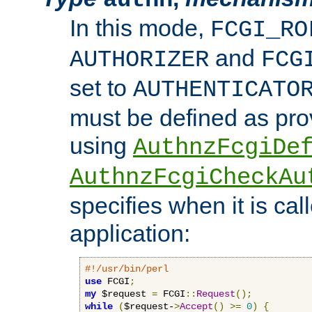
In this mode,
FCGI_RO
and
AUTHORIZER
FCG
set to
AUTHENTICATO
must be defined as pro
using
AuthnzFcgiDe
AuthnzFcgiCheckAu
specifies when it is ca
application:
#!/usr/bin/perl
use
 FCGI
;
my
 $request 
=
 FCGI
::
Request
();
while
(
$request-
>
Accept
()
>=
0
)
{