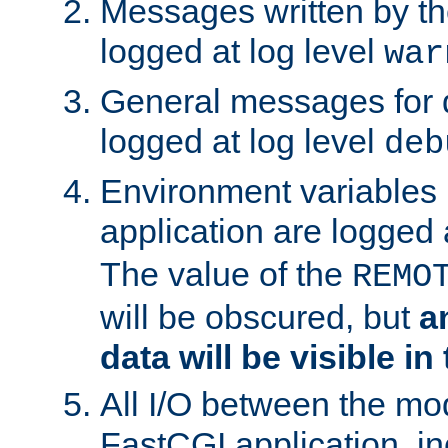
Messages written by th
logged at log level
war
General messages for 
logged at log level
deb
Environment variables 
application are logged 
The value of the
REMO
will be obscured, but
a
data will be visible in
All I/O between the mo
FastCGI application, in