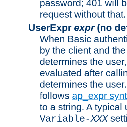
password; 401 will b
request without that.
UserExpr
expr
(no def
When Basic authentic
by the client and the
determines the user,
evaluated after calli
determines the user
follows
ap_expr syn
to a string. A typical
sett
Variable-
XXX