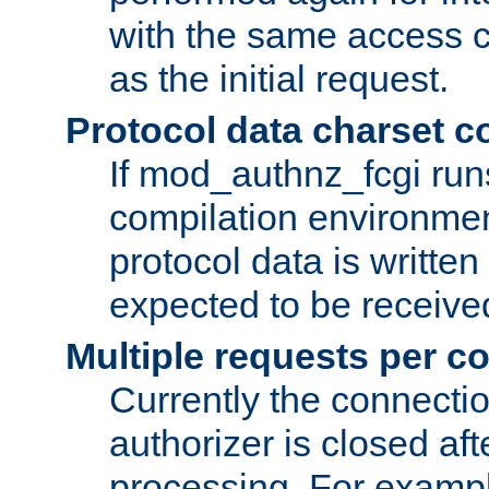
with the same access c
as the initial request.
Protocol data charset c
If mod_authnz_fcgi ru
compilation environmen
protocol data is writt
expected to be receiv
Multiple requests per c
Currently the connecti
authorizer is closed af
processing. For example