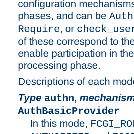
configuration mechanism
phases, and can be
Auth
, or
Require
check_use
of these correspond to the
enable participation in th
processing phase.
Descriptions of each mod
Type
,
mechanis
authn
AuthBasicProvider
In this mode,
FCGI_RO