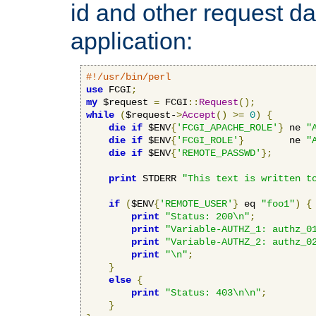
id and other request d
application:
#!/usr/bin/perl
use
 FCGI
;
my
 $request 
=
 FCGI
::
Request
();
while
(
$request-
>
Accept
()
>=
0
)
{
die
if
 $ENV
{
'FCGI_APACHE_ROLE'
}
 ne 
"
die
if
 $ENV
{
'FCGI_ROLE'
}
        ne 
"
die
if
 $ENV
{
'REMOTE_PASSWD'
};
print
 STDERR 
"This text is written t
if
(
$ENV
{
'REMOTE_USER'
}
 eq 
"foo1"
)
{
print
"Status: 200\n"
;
print
"Variable-AUTHZ_1: authz_0
print
"Variable-AUTHZ_2: authz_0
print
"\n"
;
}
else
{
print
"Status: 403\n\n"
;
}