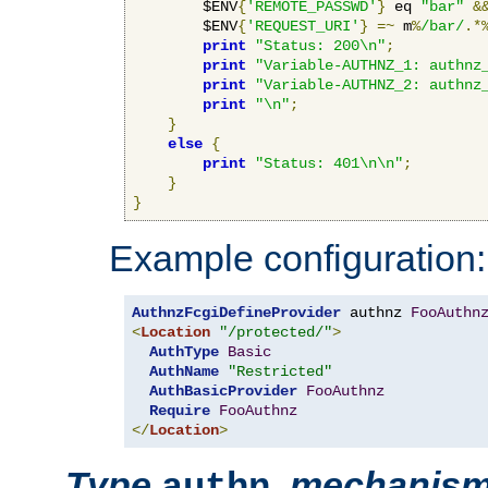
        $ENV
{
'REMOTE_PASSWD'
}
 eq 
"bar"
&
        $ENV
{
'REQUEST_URI'
}
=~
 m
%
/bar/
.*
print
"Status: 200\n"
;
print
"Variable-AUTHNZ_1: authnz
print
"Variable-AUTHNZ_2: authnz
print
"\n"
;
}
else
{
print
"Status: 401\n\n"
;
}
}
Example configuration:
AuthnzFcgiDefineProvider
 authnz 
FooAuthn
<
Location
"/protected/"
>
AuthType
Basic
AuthName
"Restricted"
AuthBasicProvider
FooAuthnz
Require
FooAuthnz
</
Location
>
Type
,
mechanis
authn