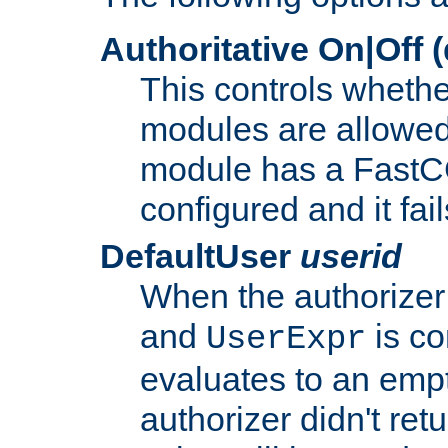
Authoritative On|Off (
This controls whethe
modules are allowed
module has a FastCG
configured and it fai
DefaultUser
userid
When the authorizer
and
is co
UserExpr
evaluates to an empty
authorizer didn't retu