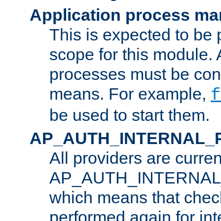
Application process m
This is expected to be 
scope for this module. 
processes must be cont
means. For example,
f
be used to start them.
AP_AUTH_INTERNAL_
All providers are curren
AP_AUTH_INTERNAL
which means that chec
performed again for in