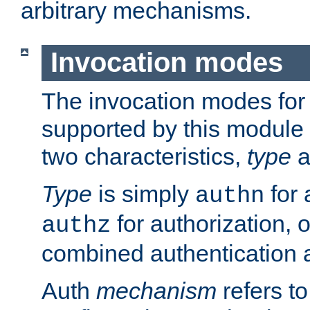
arbitrary mechanisms.
Invocation modes
The invocation modes for
supported by this module 
two characteristics,
type
a
Type
is simply
for 
authn
for authorization, 
authz
combined authentication a
Auth
mechanism
refers t