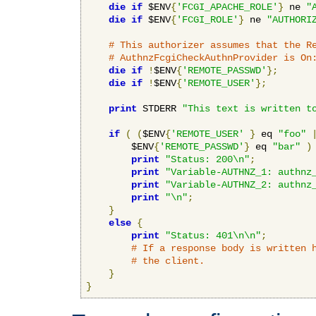
die
if
 $ENV
{
'FCGI_APACHE_ROLE'
}
 ne 
"
die
if
 $ENV
{
'FCGI_ROLE'
}
 ne 
"AUTHORI
# This authorizer assumes that the R
# AuthnzFcgiCheckAuthnProvider is On
die
if
!
$ENV
{
'REMOTE_PASSWD'
};
die
if
!
$ENV
{
'REMOTE_USER'
};
print
 STDERR 
"This text is written t
if
(
(
$ENV
{
'REMOTE_USER'
}
 eq 
"foo"
        $ENV
{
'REMOTE_PASSWD'
}
 eq 
"bar"
)
print
"Status: 200\n"
;
print
"Variable-AUTHNZ_1: authnz
print
"Variable-AUTHNZ_2: authnz
print
"\n"
;
}
else
{
print
"Status: 401\n\n"
;
# If a response body is written 
# the client.
}
}