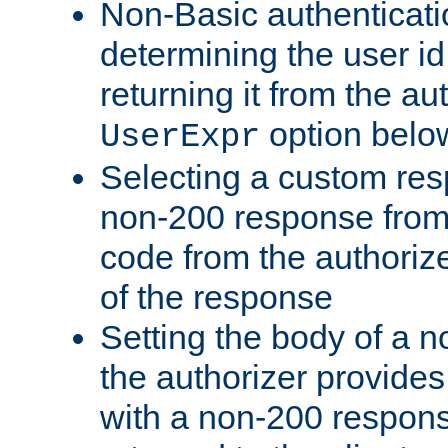
Non-Basic authenticatio
determining the user id 
returning it from the au
option belo
UserExpr
Selecting a custom res
non-200 response from 
code from the authorize
of the response
Setting the body of a n
the authorizer provide
with a non-200 response