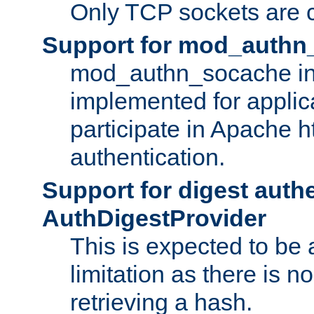
Only TCP sockets are c
Support for mod_authn
mod_authn_socache int
implemented for applic
participate in Apache h
authentication.
Support for digest auth
AuthDigestProvider
This is expected to be
limitation as there is no
retrieving a hash.