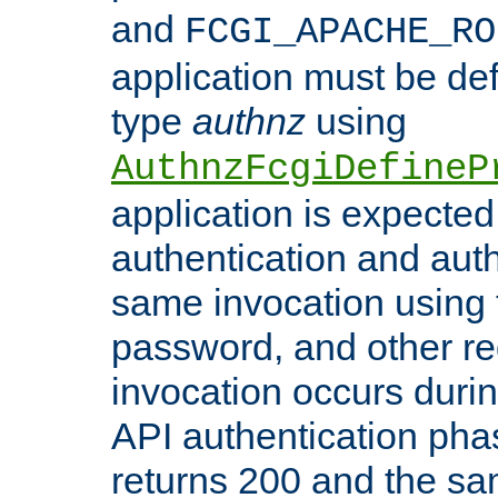
and
FCGI_APACHE_RO
application must be de
type
authnz
using
AuthnzFcgiDefineP
application is expected
authentication and auth
same invocation using t
password, and other re
invocation occurs duri
API authentication phas
returns 200 and the sa