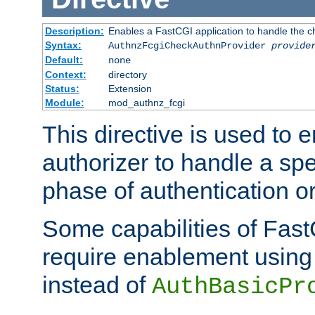
Description:
Enables a FastCGI application to handle the c
Syntax:
AuthnzFcgiCheckAuthnProvider
provide
Default:
none
Context:
directory
Status:
Extension
Module:
mod_authnz_fcgi
This directive is used to
authorizer to handle a spe
phase of authentication or
Some capabilities of Fast
require enablement using t
instead of
AuthBasicPr