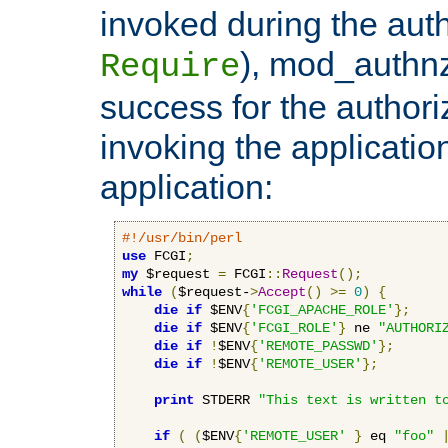
invoked during the auth
), mod_authnz_
Require
success for the authori
invoking the applicati
application:
#!/usr/bin/perl
use
 FCGI
;
my
 $request 
=
 FCGI
::
Request
();
while
(
$request-
>
Accept
()
>=
0
)
{
die
if
 $ENV
{
'FCGI_APACHE_ROLE'
};
die
if
 $ENV
{
'FCGI_ROLE'
}
 ne 
"AUTHORI
die
if
!
$ENV
{
'REMOTE_PASSWD'
};
die
if
!
$ENV
{
'REMOTE_USER'
};
print
 STDERR 
"This text is written t
if
(
(
$ENV
{
'REMOTE_USER'
}
 eq 
"foo"