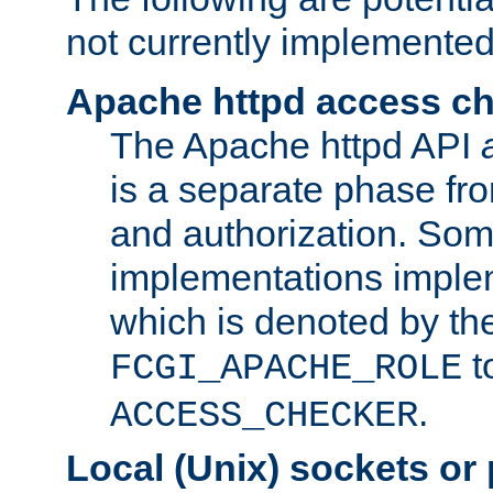
not currently implemented
Apache httpd access c
The Apache httpd API
is a separate phase fr
and authorization. So
implementations imple
which is denoted by the
t
FCGI_APACHE_ROLE
.
ACCESS_CHECKER
Local (Unix) sockets or