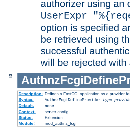
authorizer using an o
UserExpr "%{req
option is specified a
be retrieved using t
successful authentic
will be rejected with
AuthnzFcgiDefinePr
Description:
Defines a FastCGI application as a provider fo
Syntax:
AuthnzFcgiDefineProvider
type
provid
Default:
none
Context:
server config
Status:
Extension
Module:
mod_authnz_fcgi