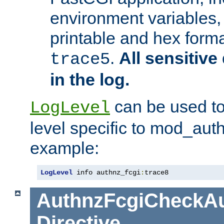
environment variables, 
printable and hex forma
.
All sensitive 
trace5
in the log.
can be used to
LogLevel
level specific to mod_aut
example:
LogLevel
 info authnz_fcgi
:
trace8
AuthnzFcgiCheckAu
Directive