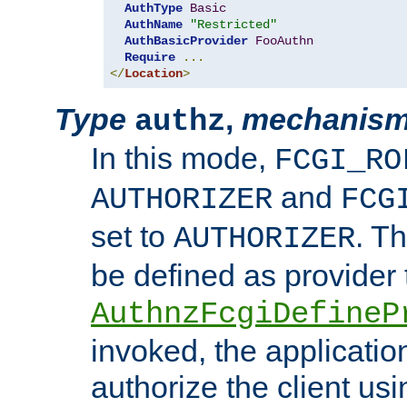
AuthType
Basic
AuthName
"Restricted"
AuthBasicProvider
FooAuthn
Require
...
</
Location
>
Type
,
mechanis
authz
In this mode,
FCGI_RO
and
AUTHORIZER
FCG
set to
. T
AUTHORIZER
be defined as provider
AuthnzFcgiDefineP
invoked, the applicatio
authorize the client us