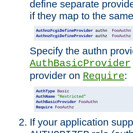
define separate provide
if they map to the same
AuthnzFcgiDefineProvider
 authn  
FooAuthn
AuthnzFcgiDefineProvider
 authz  
FooAuthz
Specify the authn prov
AuthBasicProvider
provider on
:
Require
AuthType
Basic
AuthName
"Restricted"
AuthBasicProvider
FooAuthn
Require
FooAuthz
If your application sup