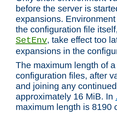
before the server is start
expansions. Environment 
the configuration file itsel
, take effect too l
SetEnv
expansions in the configura
The maximum length of a 
configuration files, after v
and joining any continued 
approximately 16 MiB. In
maximum length is 8190 c