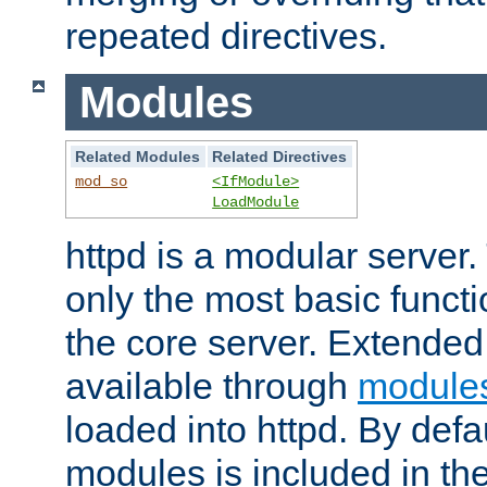
repeated directives.
Modules
Related Modules
Related Directives
mod_so
<IfModule>
LoadModule
httpd is a modular server.
only the most basic functio
the core server. Extended
available through
module
loaded into httpd. By defa
modules is included in the