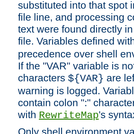
substituted into that spot 
file line, and processing c
text were found directly in
file. Variables defined wit
precedence over shell en
If the "VAR" variable is no
characters
are le
${VAR}
warning is logged. Varia
contain colon ":" characte
with
's synta
RewriteMap
Only shell environment va