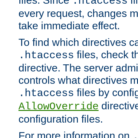
files. Since
fi
.htaccess
every request, changes ma
take immediate effect.
To find which directives c
files, check 
.htaccess
directive. The server admin
controls what directives 
files by confi
.htaccess
directiv
AllowOverride
configuration files.
For more information on