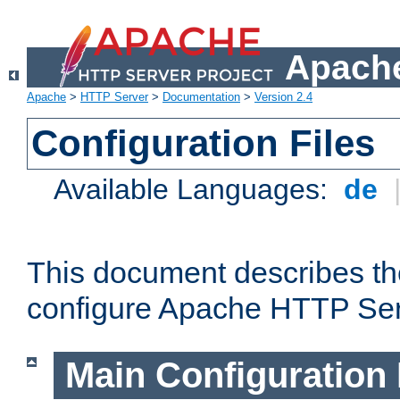
Apache
Apache
>
HTTP Server
>
Documentation
>
Version 2.4
Configuration Files
Available Languages:
de
This document describes the
configure Apache HTTP Ser
Main Configuration 