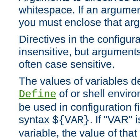
whitespace. If an argume
you must enclose that ar
Directives in the configura
insensitive, but arguments
often case sensitive.
The values of variables d
of or shell envir
Define
be used in configuration fi
syntax
. If "VAR" 
${VAR}
variable, the value of that