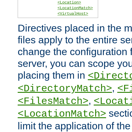
<Location>
<LocationMatch>
<VirtualHost>
Directives placed in the m
files apply to the entire se
change the configuration f
server, you can scope you
placing them in
<Direct
,
<DirectoryMatch>
<F
,
<FilesMatch>
<Locat
secti
<LocationMatch>
limit the application of th