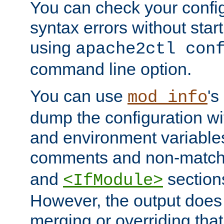
You can check your configu
syntax errors without star
using
apache2ctl con
command line option.
You can use
's
mod_info
dump the configuration wit
and environment variables
comments and non-matc
and
section
<IfModule>
However, the output does 
merging or overriding tha