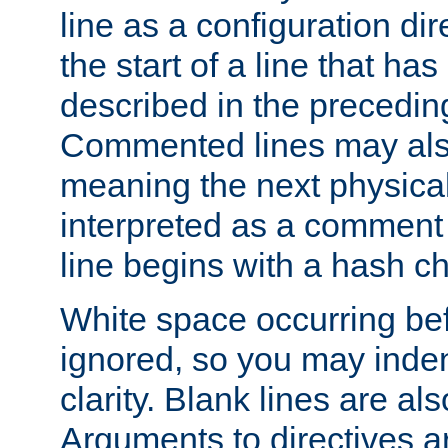
line as a configuration dir
the start of a line that h
described in the precedin
Commented lines may als
meaning the next physical 
interpreted as a comment
line begins with a hash ch
White space occurring befo
ignored, so you may indent
clarity. Blank lines are al
Arguments to directives a