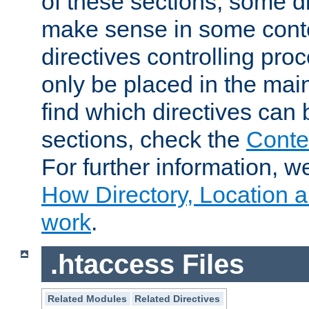
of these sections, some di
make sense in some conte
directives controlling pro
only be placed in the main
find which directives can
sections, check the
Conte
For further information, w
How Directory, Location a
work
.
.htaccess Files
Related Modules
Related Directives