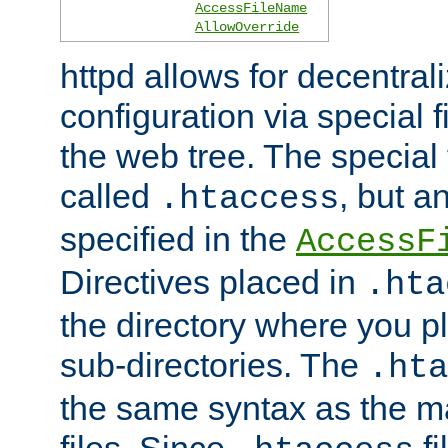
AccessFileName
AllowOverride
httpd allows for decentr
configuration via special f
the web tree. The special 
called
, but 
.htaccess
specified in the
AccessF
Directives placed in
.hta
the directory where you pla
sub-directories. The
.hta
the same syntax as the ma