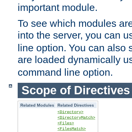
important module.
To see which modules are
into the server, you can 
line option. You can also
are loaded dynamically u
command line option.
Scope of Directives
Related Modules
Related Directives
<Directory>
<DirectoryMatch>
<Files>
<FilesMatch>