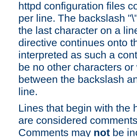
httpd configuration files c
per line. The backslash "
the last character on a lin
directive continues onto t
interpreted as such a cont
be no other characters or
between the backslash an
line.
Lines that begin with the 
are considered comments,
Comments may
not
be in