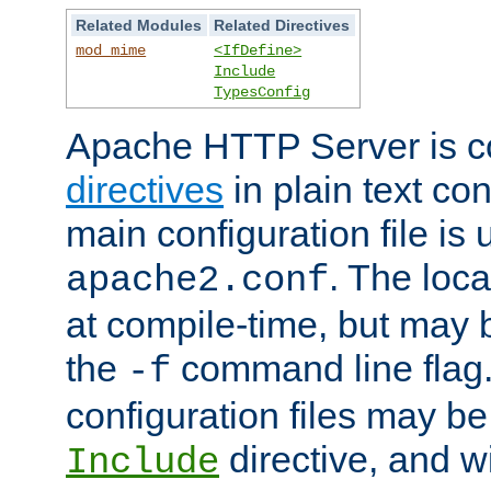
Related Modules
Related Directives
mod_mime
<IfDefine>
Include
TypesConfig
Apache HTTP Server is co
directives
in plain text con
main configuration file is 
. The locat
apache2.conf
at compile-time, but may 
the
command line flag. 
-f
configuration files may b
directive, and w
Include