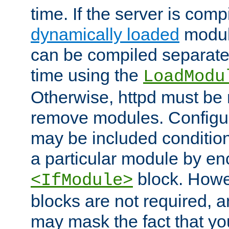
time. If the server is comp
dynamically loaded
modul
can be compiled separate
time using the
LoadModu
Otherwise, httpd must be 
remove modules. Configur
may be included condition
a particular module by en
block. How
<IfModule>
blocks are not required, 
may mask the fact that yo