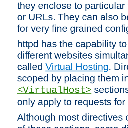
they enclose to particular
or URLs. They can also b
for very fine grained confi
httpd has the capability 
different websites simulta
called
Virtual Hosting
. Di
scoped by placing them i
sections,
<VirtualHost>
only apply to requests for 
Although most directives 