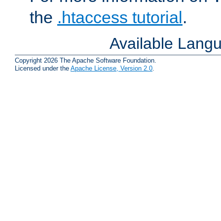
the
.htaccess tutorial
.
Available Lang
Copyright 2026 The Apache Software Foundation.
Licensed under the
Apache License, Version 2.0
.