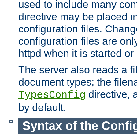
used to include many confi
directive may be placed i
configuration files. Chang
configuration files are on
httpd when it is started or
The server also reads a f
document types; the filen
directive, 
TypesConfig
by default.
Syntax of the Config