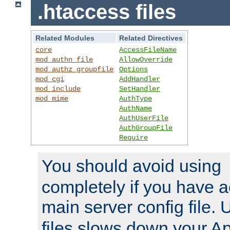
.htaccess files
Related Modules
Related Directives
core
AccessFileName
mod_authn_file
AllowOverride
mod_authz_groupfile
Options
mod_cgi
AddHandler
mod_include
SetHandler
mod_mime
AuthType
AuthName
AuthUserFile
AuthGroupFile
Require
You should avoid using
completely if you have a
main server config file.
files slows down your Ap