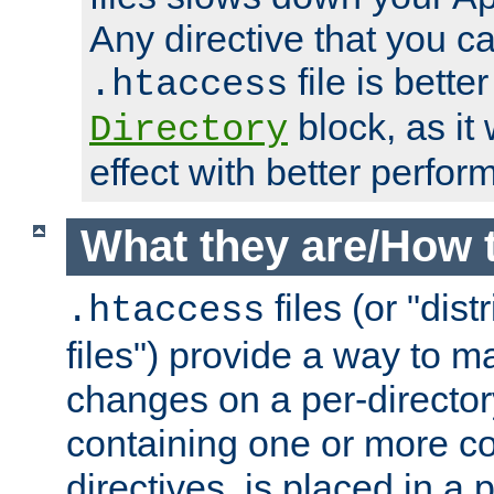
Any directive that you ca
file is better
.htaccess
block, as it
Directory
effect with better perfor
What they are/How 
files (or "dis
.htaccess
files") provide a way to m
changes on a per-directory
containing one or more co
directives, is placed in a