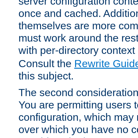
server configuration cont
once and cached. Additiona
themselves are more comp
must work around the rest
with per-directory contex
Consult the
Rewrite Guid
this subject.
The second consideration 
You are permitting users 
configuration, which may 
over which you have no co