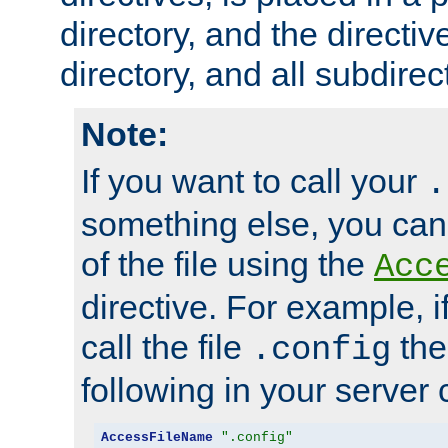
directory, and the directiv
directory, and all subdirec
Note:
If you want to call your
.
something else, you ca
of the file using the
Acc
directive. For example, i
call the file
the
.config
following in your server c
AccessFileName
".config"