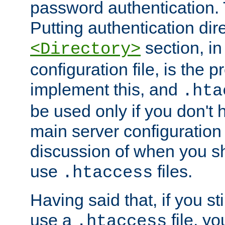
password authentication. T
Putting authentication dire
section, in
<Directory>
configuration file, is the 
implement this, and
.hta
be used only if you don't 
main server configuration 
discussion of when you s
use
files.
.htaccess
Having said that, if you st
use a
file, yo
.htaccess