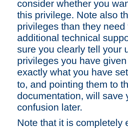
consider whether you want
this privilege. Note also t
privileges than they need 
additional technical supp
sure you clearly tell your 
privileges you have given
exactly what you have se
to, and pointing them to t
documentation, will save y
confusion later.
Note that it is completely 