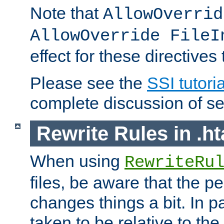
Note that
AllowOverrid
AllowOverride FileI
effect for these directives
Please see the
SSI tutoria
complete discussion of se
Rewrite Rules in .ht
When using
RewriteRu
files, be aware that the pe
changes things a bit. In pa
taken to be relative to the