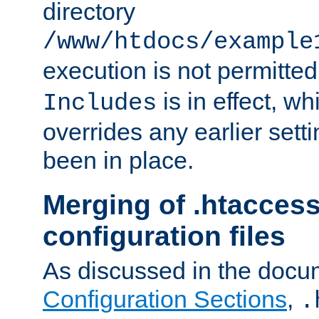
directory
/www/htdocs/example
execution is not permitted
is in effect, w
Includes
overrides any earlier sett
been in place.
Merging of .htaccess
configuration files
As discussed in the docu
Configuration Sections
,
.