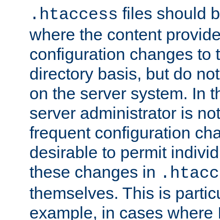
files should 
.htaccess
where the content provid
configuration changes to 
directory basis, but do no
on the server system. In t
server administrator is no
frequent configuration cha
desirable to permit indivi
these changes in
.htacc
themselves. This is particu
example, in cases where 