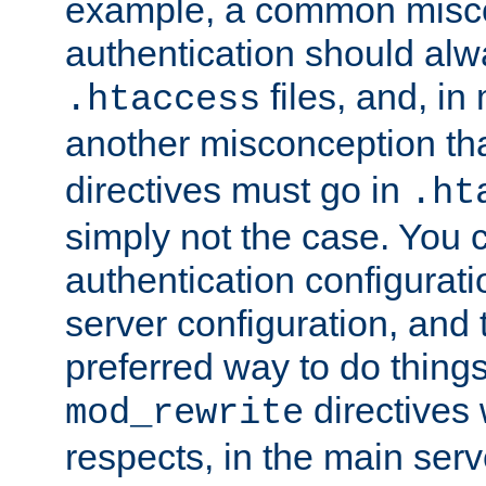
example, a common misco
authentication should alw
files, and, in
.htaccess
another misconception th
directives must go in
.ht
simply not the case. You 
authentication configurati
server configuration, and th
preferred way to do things
directives 
mod_rewrite
respects, in the main serv