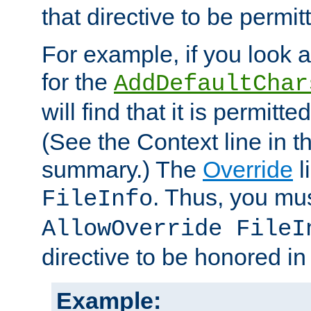
that directive to be permit
For example, if you look 
for the
AddDefaultChar
will find that it is permitte
(See the Context line in th
summary.) The
Override
l
. Thus, you mus
FileInfo
AllowOverride FileI
directive to be honored i
Example: