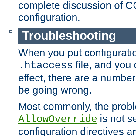
complete discussion of 
configuration.
Troubleshooting
When you put configuratio
file, and you 
.htaccess
effect, there are a number
be going wrong.
Most commonly, the probl
is not s
AllowOverride
configuration directives 