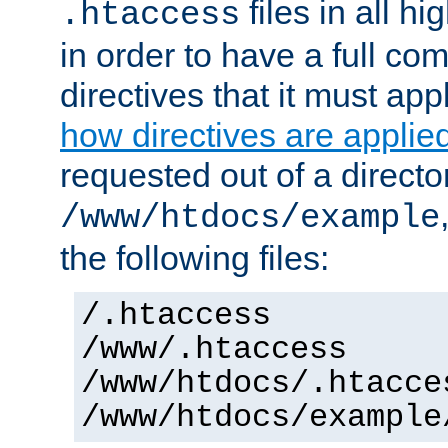
files in all hi
.htaccess
in order to have a full co
directives that it must app
how directives are applie
requested out of a directo
/www/htdocs/example
the following files:
/.htaccess
/www/.htaccess
/www/htdocs/.htacce
/www/htdocs/example