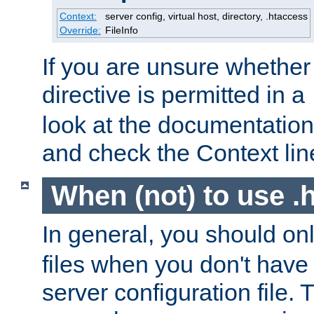
Context:
server config, virtual host, directory, .htaccess
Override:
FileInfo
If you are unsure whether 
directive is permitted in a
look at the documentation f
and check the Context line
When (not) to use .h
In general, you should on
files when you don't have
server configuration file. T