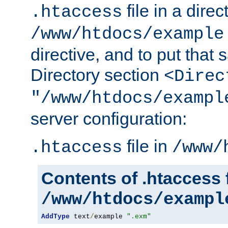
file in a direc
.htaccess
/www/htdocs/example
directive, and to put that 
Directory section
<Direc
"/www/htdocs/exampl
server configuration:
file in
.htaccess
/www/
Contents of .htaccess f
/www/htdocs/exampl
AddType
 text
/
example 
".exm"