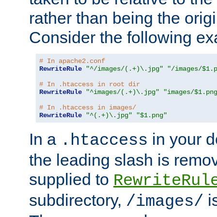
rather than being the orig
Consider the following e
# In apache2.conf
RewriteRule
"^/images/(.+)\.jpg"
"/images/$1.
# In .htaccess in root dir
RewriteRule
"^images/(.+)\.jpg"
"images/$1.pn
# In .htaccess in images/
RewriteRule
"^(.+)\.jpg"
"$1.png"
In a
in your d
.htaccess
the leading slash is remo
supplied to
RewriteRul
subdirectory,
i
/images/