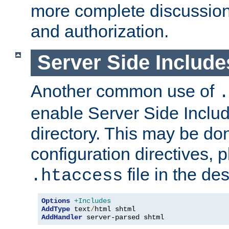
more complete discussion 
and authorization.
Server Side Includ
Another common use of
.
enable Server Side Include
directory. This may be don
configuration directives, p
file in the des
.htaccess
Options
+Includes
AddType
 text
/
AddHandler
 server-parsed shtml