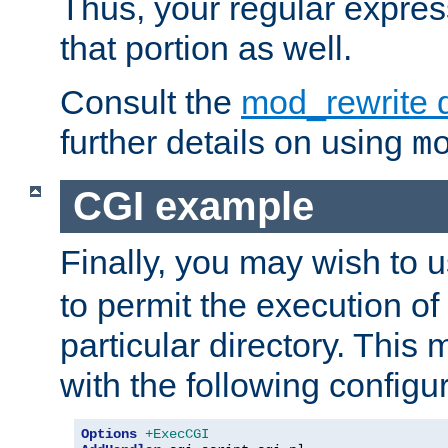
Thus, your regular expres
that portion as well.
Consult the
mod_rewrite 
further details on using
m
CGI example
Finally, you may wish to 
to permit the execution o
particular directory. Thi
with the following configur
Options
+ExecCGI