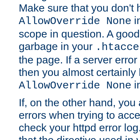
Make sure that you don't 
in
AllowOverride None
scope in question. A good t
garbage in your
.htacce
the page. If a server error
then you almost certainly
in
AllowOverride None
If, on the other hand, you 
errors when trying to ac
check your httpd error log. I
that the directive used in