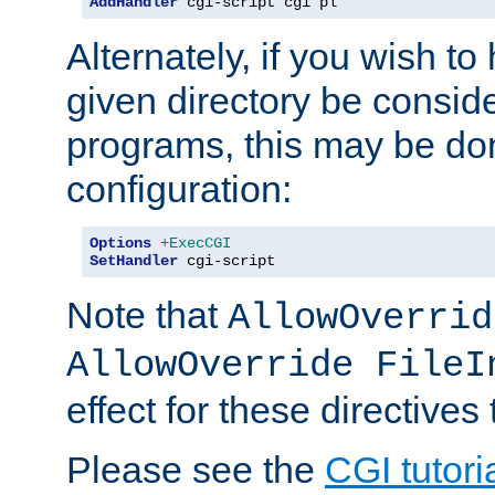
AddHandler
 cgi-script cgi pl
Alternately, if you wish to 
given directory be consid
programs, this may be don
configuration:
Options
+ExecCGI
SetHandler
 cgi-script
Note that
AllowOverrid
AllowOverride FileI
effect for these directives
Please see the
CGI tutori