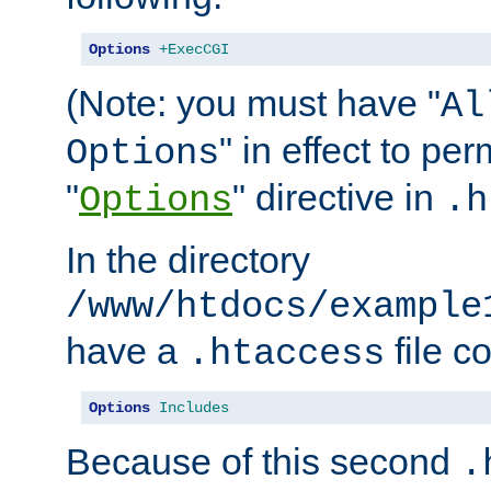
Options
+ExecCGI
(Note: you must have "
Al
" in effect to per
Options
"
" directive in
Options
.h
In the directory
/www/htdocs/example
have a
file c
.htaccess
Options
Includes
Because of this second
.