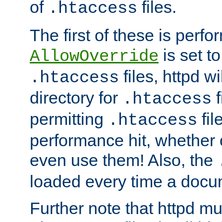
of
files.
.htaccess
The first of these is per
is set t
AllowOverride
files, httpd wi
.htaccess
directory for
f
.htaccess
permitting
fil
.htaccess
performance hit, whether 
even use them! Also, the
loaded every time a docu
Further note that httpd mu