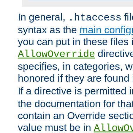
In general,
fi
.htaccess
syntax as the
main configu
you can put in these files
directive
AllowOverride
specifies, in categories, w
honored if they are found
If a directive is permitted 
the documentation for that 
contain an Override secti
value must be in
AllowO