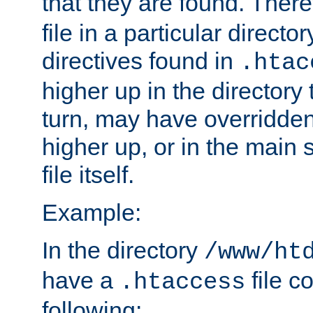
that they are found. There
file in a particular direct
directives found in
.htac
higher up in the directory 
turn, may have overridden
higher up, or in the main 
file itself.
Example:
In the directory
/www/ht
have a
file c
.htaccess
following: