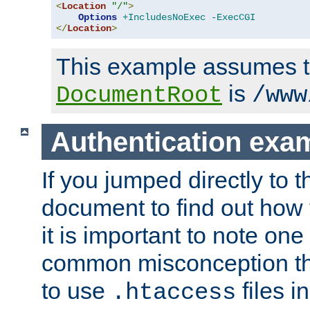
<
Location
"/"
>
Options
+IncludesNoExec
-ExecCGI
</
Location
>
This example assumes t
is
DocumentRoot
/www
Authentication exa
If you jumped directly to th
document to find out how 
it is important to note one
common misconception tha
to use
files i
.htaccess