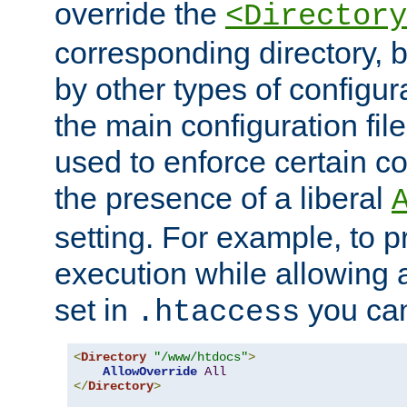
override the
<Directory
corresponding directory, b
by other types of configur
the main configuration file
used to enforce certain co
the presence of a liberal
setting. For example, to p
execution while allowing 
set in
you can
.htaccess
<
Directory
"/www/htdocs"
>
AllowOverride
All
</
Directory
>