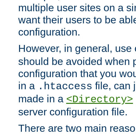
multiple user sites on a 
want their users to be able
configuration.
However, in general, use
should be avoided when p
configuration that you wo
in a
file, can 
.htaccess
made in a
<Directory>
server configuration file.
There are two main reaso