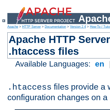
Apache
Apache
>
HTTP Server
>
Documentation
>
Version 2.4
>
How-To / Tutor
Apache HTTP Server 
.htaccess files
Available Languages:
en
files provide a
.htaccess
configuration changes on a 