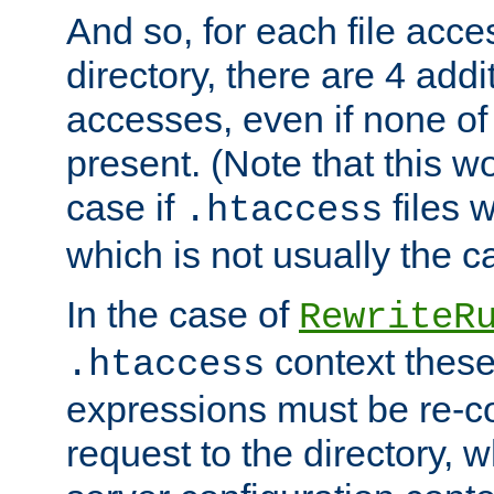
And so, for each file acces
directory, there are 4 addi
accesses, even if none of 
present. (Note that this w
case if
files 
.htaccess
which is not usually the c
In the case of
RewriteR
context these
.htaccess
expressions must be re-c
request to the directory, 