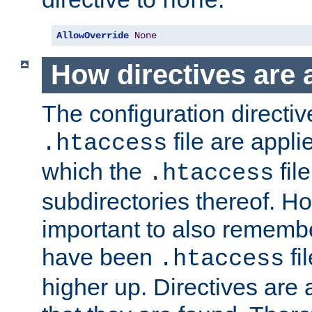
none
AllowOverride
None
How directives are 
The configuration directiv
file are applie
.htaccess
which the
file
.htaccess
subdirectories thereof. How
important to also rememb
have been
fi
.htaccess
higher up. Directives are 