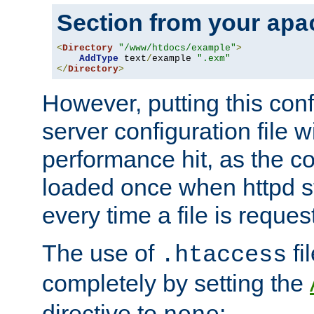
Section from your
apa
<
Directory
"/www/htdocs/example"
>
AddType
 text
/
example 
".exm"
</
Directory
>
However, putting this conf
server configuration file wi
performance hit, as the co
loaded once when httpd st
every time a file is reques
The use of
fi
.htaccess
completely by setting the
directive to
: