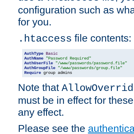
configuration such as wh
for you.
file contents:
.htaccess
AuthType
Basic
AuthName
"Password Required"
AuthUserFile
"/www/passwords/password.file"
AuthGroupFile
"/www/passwords/group.file"
Require
 group admins
Note that
AllowOverrid
must be in effect for these
any effect.
Please see the
authentica