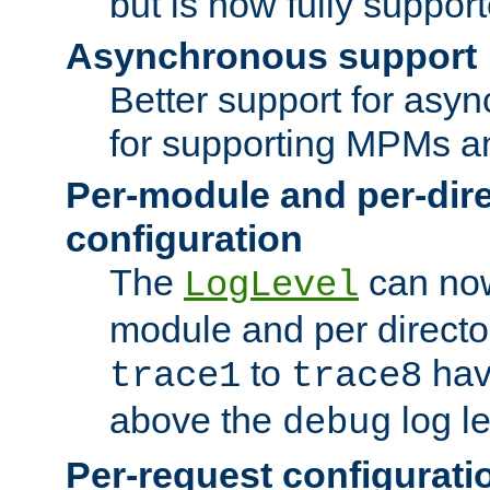
but is now fully suppor
Asynchronous support
Better support for asy
for supporting MPMs an
Per-module and per-dir
configuration
The
can now
LogLevel
module and per directo
to
hav
trace1
trace8
above the
log le
debug
Per-request configurati