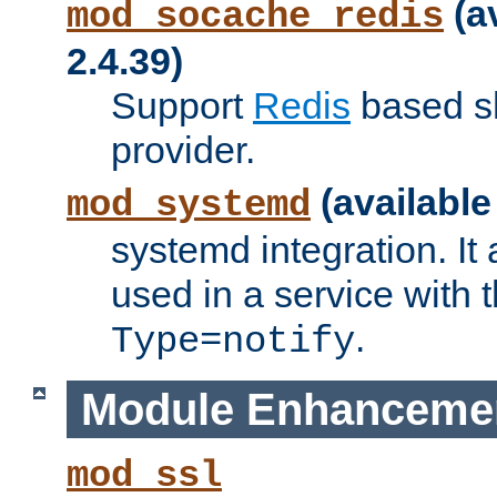
(a
mod_socache_redis
2.4.39)
Support
Redis
based s
provider.
(available
mod_systemd
systemd integration. It 
used in a service with
.
Type=notify
Module Enhanceme
mod_ssl