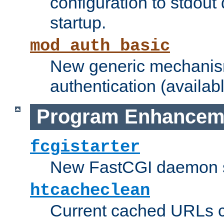
configuration to stdout
startup.
mod_auth_basic
New generic mechanism
authentication (availabl
Program Enhancem
fcgistarter
New FastCGI daemon sta
htcacheclean
Current cached URLs c