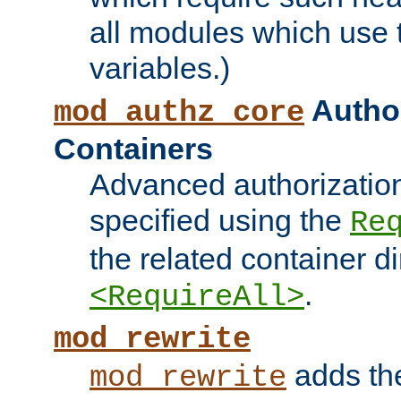
all modules which use
variables.)
Author
mod_authz_core
Containers
Advanced authorizatio
specified using the
Re
the related container d
.
<RequireAll>
mod_rewrite
adds t
mod_rewrite