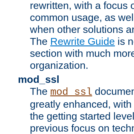
rewritten, with a focu
common usage, as well
when other solutions a
The
Rewrite Guide
is n
section with much more
organization.
mod_ssl
The
document
mod_ssl
greatly enhanced, wit
the getting started level
previous focus on techn