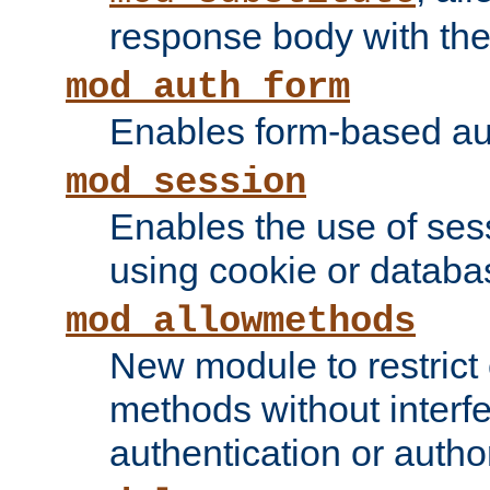
response body with the 
mod_auth_form
Enables form-based aut
mod_session
Enables the use of sessi
using cookie or databa
mod_allowmethods
New module to restrict
methods without interfe
authentication or author