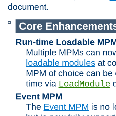
document.
Core Enhancement
Run-time Loadable MP
Multiple MPMs can no
loadable modules
at co
MPM of choice can be c
time via
d
LoadModule
Event MPM
The
Event MPM
is no 