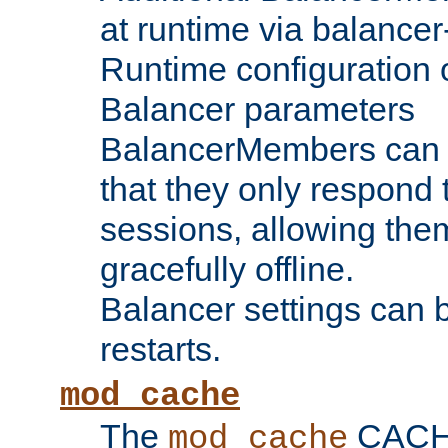
at runtime via balance
Runtime configuration o
Balancer parameters
BalancerMembers can be
that they only respond t
sessions, allowing the
gracefully offline.
Balancer settings can b
restarts.
mod_cache
The
CACHE 
mod_cache