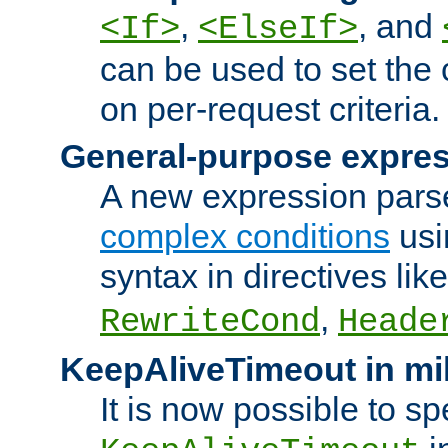
,
, and
<If>
<ElseIf>
can be used to set the
on per-request criteria.
General-purpose expres
A new expression parse
complex conditions
usi
syntax in directives lik
,
RewriteCond
Heade
KeepAliveTimeout in mi
It is now possible to sp