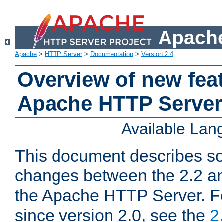
Apache
Apache
>
HTTP Server
>
Documentation
>
Version 2.4
Overview of new feat
Apache HTTP Server
Available La
This document describes so
changes between the 2.2 an
the Apache HTTP Server. F
since version 2.0, see the
2