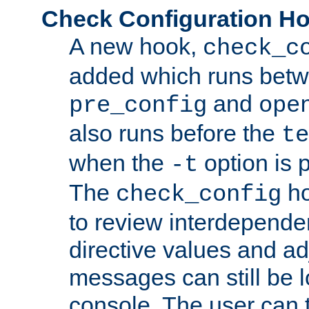
Check Configuration H
A new hook,
check_c
added which runs betw
and
pre_config
ope
also runs before the
te
when the
option is 
-t
The
ho
check_config
to review interdepende
directive values and ad
messages can still be 
console. The user can t