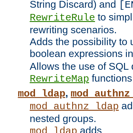
String Discard) and
[E
to simp
RewriteRule
rewriting scenarios.
Adds the possibility to
boolean expressions i
Allows the use of SQL 
functions
RewriteMap
,
mod_ldap
mod_authnz
add
mod_authnz_ldap
nested groups.
adds
mod_ldap