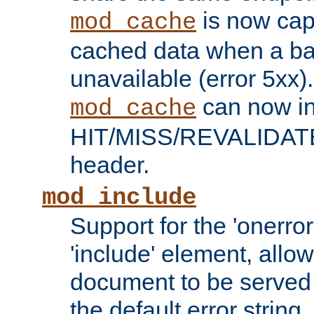
is now capa
mod_cache
cached data when a ba
unavailable (error 5xx).
can now in
mod_cache
HIT/MISS/REVALIDATE
header.
mod_include
Support for the 'onerror
'include' element, allow
document to be served 
the default error string.