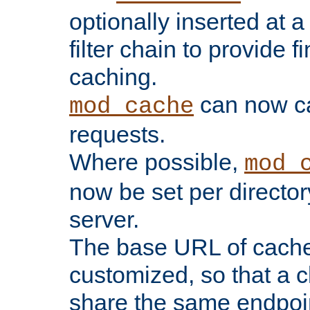
optionally inserted at a
filter chain to provide f
caching.
can now 
mod_cache
requests.
Where possible,
mod_
now be set per director
server.
The base URL of cach
customized, so that a c
share the same endpoin