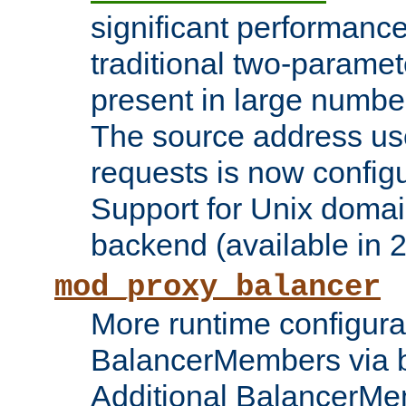
significant performanc
traditional two-parame
present in large numbe
The source address us
requests is now config
Support for Unix domai
backend (available in 2
mod_proxy_balancer
More runtime configura
BalancerMembers via 
Additional BalancerM