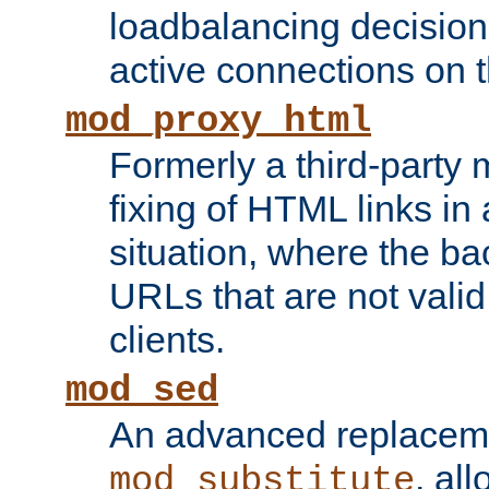
loadbalancing decision
active connections on 
mod_proxy_html
Formerly a third-party 
fixing of HTML links in
situation, where the b
URLs that are not valid 
clients.
mod_sed
An advanced replacem
, all
mod_substitute