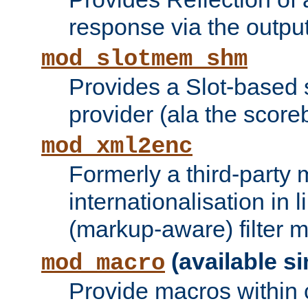
response via the output 
mod_slotmem_shm
Provides a Slot-based
provider (ala the score
mod_xml2enc
Formerly a third-party 
internationalisation in
(markup-aware) filter 
(available si
mod_macro
Provide macros within c