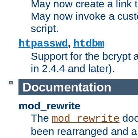
May now create a link to
May now invoke a cust
script.
,
htpasswd
htdbm
Support for the bcrypt 
in 2.4.4 and later).
Documentation
mod_rewrite
The
doc
mod_rewrite
been rearranged and a