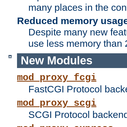
many places in the conf
Reduced memory usag
Despite many new featu
use less memory than 2
New Modules
mod_proxy_fcgi
FastCGI Protocol back
mod_proxy_scgi
SCGI Protocol backend