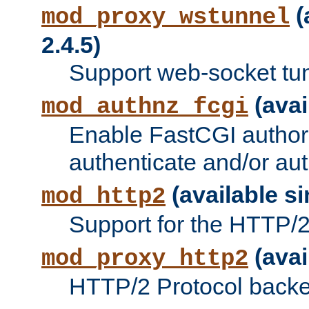
(
mod_proxy_wstunnel
2.4.5)
Support web-socket tu
(avai
mod_authnz_fcgi
Enable FastCGI authori
authenticate and/or aut
(available si
mod_http2
Support for the HTTP/2 
(avai
mod_proxy_http2
HTTP/2 Protocol backe