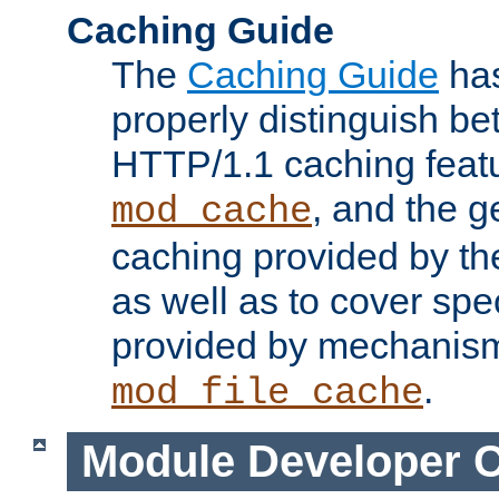
Caching Guide
The
Caching Guide
has
properly distinguish 
HTTP/1.1 caching feat
, and the g
mod_cache
caching provided by t
as well as to cover spe
provided by mechanis
.
mod_file_cache
Module Developer 