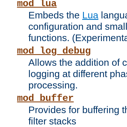
mod_lua
Embeds the
Lua
langua
configuration and small
functions. (Experimenta
mod_log_debug
Allows the addition of
logging at different ph
processing.
mod_buffer
Provides for buffering 
filter stacks