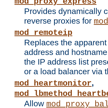
mod_proxy_express
Provides dynamically 
reverse proxies for
mo
mod_remoteip
Replaces the apparent 
address and hostname f
the IP address list pre
or a load balancer via 
,
mod_heartmonitor
mod_lbmethod_heartb
Allow
mod_proxy_ba