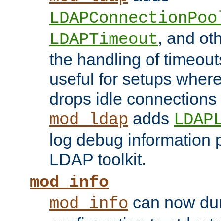
LDAPConnectionPoo
, and ot
LDAPTimeout
the handling of timeouts
useful for setups where 
drops idle connections
adds
mod_ldap
LDAP
log debug information 
LDAP toolkit.
mod_info
can now dum
mod_info