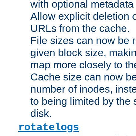
with optional metadata
Allow explicit deletion 
URLs from the cache.
File sizes can now be 
given block size, makin
map more closely to the
Cache size can now be 
number of inodes, inste
to being limited by the s
disk.
rotatelogs