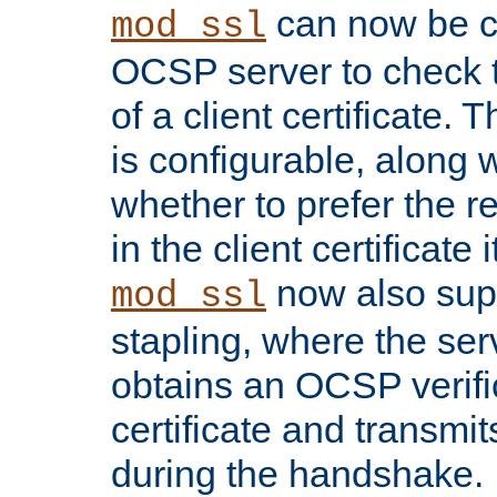
can now be c
mod_ssl
OCSP server to check t
of a client certificate.
is configurable, along 
whether to prefer the 
in the client certificate i
now also su
mod_ssl
stapling, where the ser
obtains an OCSP verific
certificate and transmits
during the handshake.