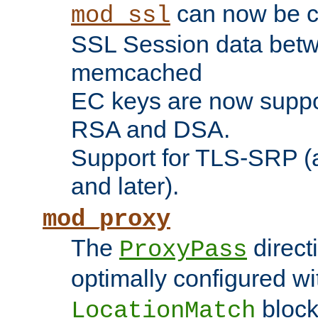
can now be c
mod_ssl
SSL Session data betw
memcached
EC keys are now suppor
RSA and DSA.
Support for TLS-SRP (a
and later).
mod_proxy
The
direct
ProxyPass
optimally configured wi
block
LocationMatch