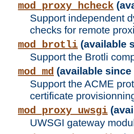
(ava
mod_proxy_hcheck
Support independent d
checks for remote prox
(available s
mod_brotli
Support the Brotli com
(available since 
mod_md
Support the ACME prot
certificate provisionnin
(avai
mod_proxy_uwsgi
UWSGI gateway modul