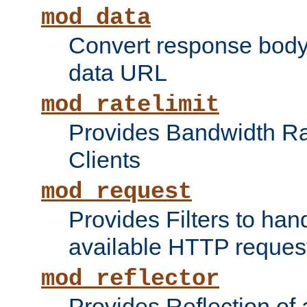
mod_data
Convert response bod
data URL
mod_ratelimit
Provides Bandwidth Rat
Clients
mod_request
Provides Filters to ha
available HTTP reques
mod_reflector
Provides Reflection of