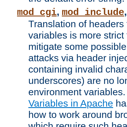
,
mod_cgi
mod_include
Translation of headers
variables is more strict
mitigate some possible 
attacks via header inj
containing invalid char
underscores) are no lo
environment variables
Variables in Apache
ha
how to work around bro
which require such head