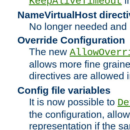
i
KeepAliveTimeout
NameVirtualHost directi
No longer needed and 
Override Configuration
The new
AllowOverr
allows more fine grain
directives are allowed 
Config file variables
It is now possible to
De
the configuration, allow
representation if the s